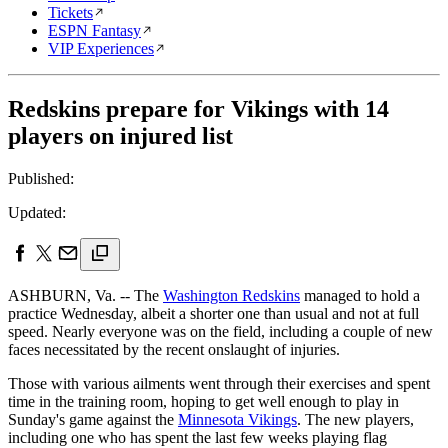
Tickets
ESPN Fantasy
VIP Experiences
Redskins prepare for Vikings with 14
players on injured list
Published:
Updated:
ASHBURN, Va. -- The
Washington Redskins
managed to hold a
practice Wednesday, albeit a shorter one than usual and not at full
speed. Nearly everyone was on the field, including a couple of new
faces necessitated by the recent onslaught of injuries.
Those with various ailments went through their exercises and spent
time in the training room, hoping to get well enough to play in
Sunday's game against the
Minnesota Vikings
. The new players,
including one who has spent the last few weeks playing flag