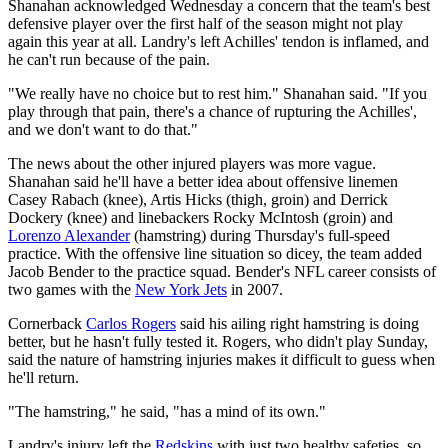
Shanahan acknowledged Wednesday a concern that the team's best
defensive player over the first half of the season might not play
again this year at all. Landry's left Achilles' tendon is inflamed, and
he can't run because of the pain.
"We really have no choice but to rest him." Shanahan said. "If you
play through that pain, there's a chance of rupturing the Achilles',
and we don't want to do that."
The news about the other injured players was more vague.
Shanahan said he'll have a better idea about offensive linemen
Casey Rabach (knee), Artis Hicks (thigh, groin) and Derrick
Dockery (knee) and linebackers Rocky McIntosh (groin) and
Lorenzo Alexander
(hamstring) during Thursday's full-speed
practice. With the offensive line situation so dicey, the team added
Jacob Bender to the practice squad. Bender's NFL career consists of
two games with the
New York Jets
in 2007.
Cornerback
Carlos Rogers
said his ailing right hamstring is doing
better, but he hasn't fully tested it. Rogers, who didn't play Sunday,
said the nature of hamstring injuries makes it difficult to guess when
he'll return.
"The hamstring," he said, "has a mind of its own."
Landry's injury left the
Redskins
with just two healthy safeties, so