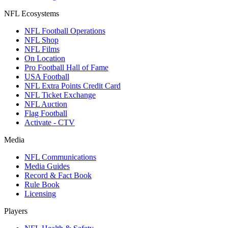
NFL Ecosystems
NFL Football Operations
NFL Shop
NFL Films
On Location
Pro Football Hall of Fame
USA Football
NFL Extra Points Credit Card
NFL Ticket Exchange
NFL Auction
Flag Football
Activate - CTV
Media
NFL Communications
Media Guides
Record & Fact Book
Rule Book
Licensing
Players