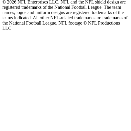
© 2026 NFL Enterprises LLC. NFL and the NFL shield design are
registered trademarks of the National Football League. The team
names, logos and uniform designs are registered trademarks of the
teams indicated. All other NFL-related trademarks are trademarks of
the National Football League. NFL footage © NFL Productions
LLC.