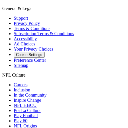
General & Legal
Support
Privacy Policy
Terms & Conditions
Subscription Terms & Conditions
Accessibility
Ad Choices
Your Privacy Choices
Cookie Settings
Preference Center
Sitemap
NFL Culture
Careers
Inclusion
In the Community
Inspire Change
NFL HBCU
Por La Cultura
Play Football
Play 60
NFL Origins