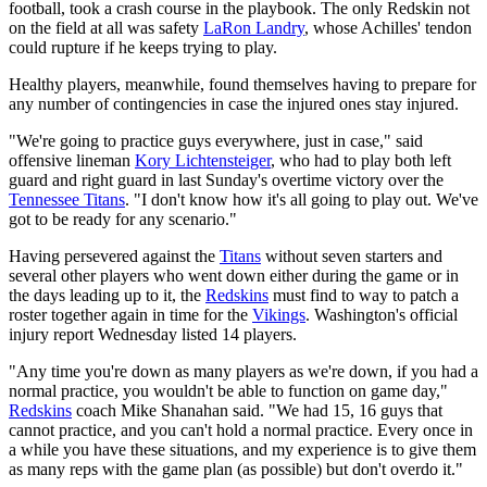
football, took a crash course in the playbook. The only Redskin not
on the field at all was safety
LaRon Landry
, whose Achilles' tendon
could rupture if he keeps trying to play.
Healthy players, meanwhile, found themselves having to prepare for
any number of contingencies in case the injured ones stay injured.
"We're going to practice guys everywhere, just in case," said
offensive lineman
Kory Lichtensteiger
, who had to play both left
guard and right guard in last Sunday's overtime victory over the
Tennessee Titans
. "I don't know how it's all going to play out. We've
got to be ready for any scenario."
Having persevered against the
Titans
without seven starters and
several other players who went down either during the game or in
the days leading up to it, the
Redskins
must find to way to patch a
roster together again in time for the
Vikings
. Washington's official
injury report Wednesday listed 14 players.
"Any time you're down as many players as we're down, if you had a
normal practice, you wouldn't be able to function on game day,"
Redskins
coach Mike Shanahan said. "We had 15, 16 guys that
cannot practice, and you can't hold a normal practice. Every once in
a while you have these situations, and my experience is to give them
as many reps with the game plan (as possible) but don't overdo it."