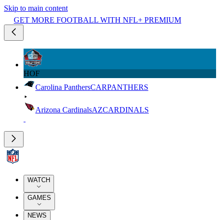
Skip to main content
GET MORE FOOTBALL WITH NFL+ PREMIUM
HOF
Carolina Panthers
CAR
PANTHERS
Arizona Cardinals
AZ
CARDINALS
WATCH
GAMES
NEWS