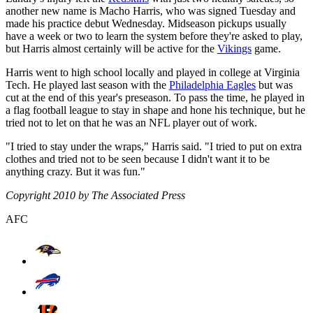
another new name is Macho Harris, who was signed Tuesday and
made his practice debut Wednesday. Midseason pickups usually
have a week or two to learn the system before they're asked to play,
but Harris almost certainly will be active for the
Vikings
game.
Harris went to high school locally and played in college at Virginia
Tech. He played last season with the
Philadelphia Eagles
but was
cut at the end of this year's preseason. To pass the time, he played in
a flag football league to stay in shape and hone his technique, but he
tried not to let on that he was an NFL player out of work.
"I tried to stay under the wraps," Harris said. "I tried to put on extra
clothes and tried not to be seen because I didn't want it to be
anything crazy. But it was fun."
Copyright 2010 by The Associated Press
AFC