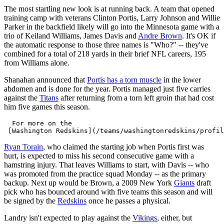
The most startling new look is at running back. A team that opened
training camp with veterans Clinton Portis, Larry Johnson and Willie
Parker in the backfield likely will go into the Minnesota game with a
trio of Keiland Williams, James Davis and
Andre Brown
. It's OK if
the automatic response to those three names is "Who?" -- they've
combined for a total of 218 yards in their brief NFL careers, 195
from Williams alone.
Shanahan announced that
Portis has a torn muscle
in the lower
abdomen and is done for the year. Portis managed just five carries
against the
Titans
after returning from a torn left groin that had cost
him five games this season.
  For more on the 

Ryan Torain
, who claimed the starting job when Portis first was
hurt, is expected to miss his second consecutive game with a
hamstring injury. That leaves Williams to start, with Davis -- who
was promoted from the practice squad Monday -- as the primary
backup. Next up would be Brown, a 2009 New York
Giants
draft
pick who has bounced around with five teams this season and will
be signed by the
Redskins
once he passes a physical.
Landry isn't expected to play against the
Vikings
, either, but