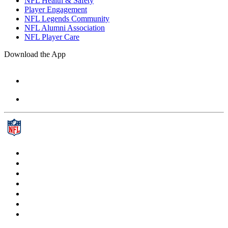
NFL Health & Safety
Player Engagement
NFL Legends Community
NFL Alumni Association
NFL Player Care
Download the App