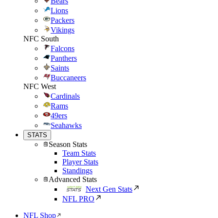
Bears
Lions
Packers
Vikings
NFC South
Falcons
Panthers
Saints
Buccaneers
NFC West
Cardinals
Rams
49ers
Seahawks
STATS
Season Stats
Team Stats
Player Stats
Standings
Advanced Stats
Next Gen Stats
NFL PRO
NFL Shop