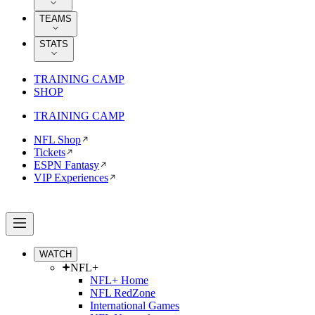
TEAMS
STATS
TRAINING CAMP
SHOP
TRAINING CAMP
NFL Shop
Tickets
ESPN Fantasy
VIP Experiences
WATCH
NFL+
NFL+ Home
NFL RedZone
International Games