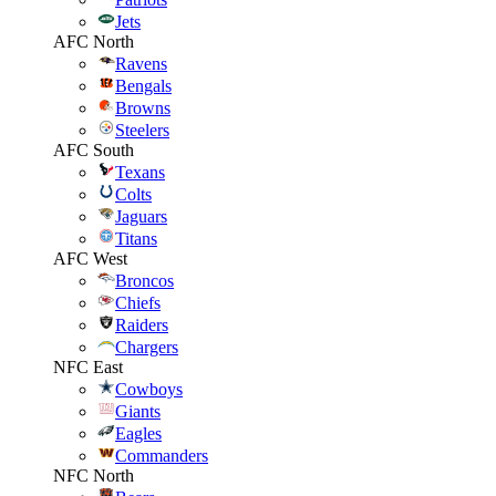
Jets
AFC North
Ravens
Bengals
Browns
Steelers
AFC South
Texans
Colts
Jaguars
Titans
AFC West
Broncos
Chiefs
Raiders
Chargers
NFC East
Cowboys
Giants
Eagles
Commanders
NFC North