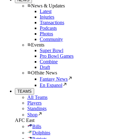
News & Updates
Latest
Injuries
Transactions
Podcasts
Photos
Community
Events
Super Bowl
Pro Bowl Games
Combine
Draft
Offsite News
Fantasy News
En Espanol
TEAMS
All Teams
Players
Standings
Shop
AFC East
Bills
Dolphins
Patriots