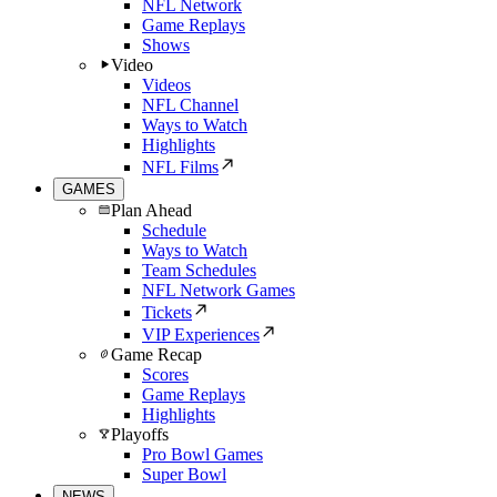
NFL Network
Game Replays
Shows
Video
Videos
NFL Channel
Ways to Watch
Highlights
NFL Films
GAMES
Plan Ahead
Schedule
Ways to Watch
Team Schedules
NFL Network Games
Tickets
VIP Experiences
Game Recap
Scores
Game Replays
Highlights
Playoffs
Pro Bowl Games
Super Bowl
NEWS