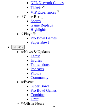
NFL Network Games
Tickets
VIP Experiences
Game Recap
Scores
Game Replays
Highlights
Playoffs
Pro Bowl Games
Super Bowl
NEWS
News & Updates
Latest
Injuries
Transactions
Podcasts
Photos
Community
Events
Super Bowl
Pro Bowl Games
Combine
Draft
Offsite News