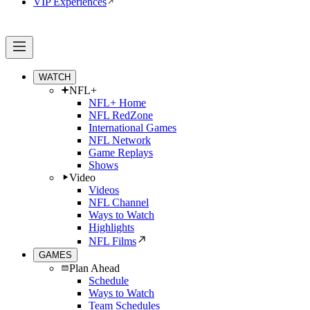
VIP Experiences
WATCH
NFL+
NFL+ Home
NFL RedZone
International Games
NFL Network
Game Replays
Shows
Video
Videos
NFL Channel
Ways to Watch
Highlights
NFL Films
GAMES
Plan Ahead
Schedule
Ways to Watch
Team Schedules