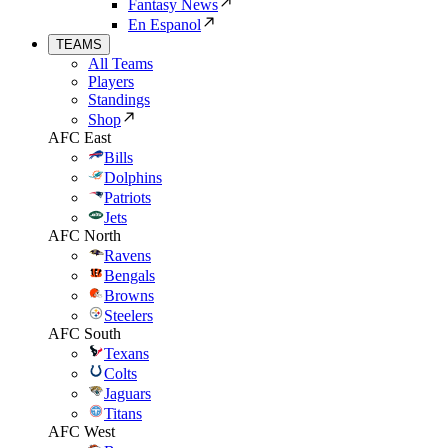
Fantasy News
En Espanol
TEAMS
All Teams
Players
Standings
Shop
AFC East
Bills
Dolphins
Patriots
Jets
AFC North
Ravens
Bengals
Browns
Steelers
AFC South
Texans
Colts
Jaguars
Titans
AFC West