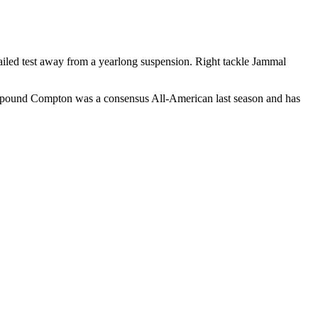
 failed test away from a yearlong suspension. Right tackle Jammal
314-pound Compton was a consensus All-American last season and has