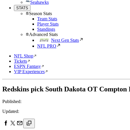
Seahawks
STATS
Season Stats
Team Stats
Player Stats
Standings
Advanced Stats
Next Gen Stats
NFL PRO
NFL Shop
Tickets
ESPN Fantasy
VIP Experiences
Redskins pick South Dakota OT Compton I
Published:
Updated: