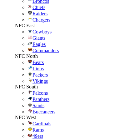
Broncos
Chiefs
Raiders
Chargers
NFC East
Cowboys
Giants
Eagles
Commanders
NFC North
Bears
Lions
Packers
Vikings
NFC South
Falcons
Panthers
Saints
Buccaneers
NFC West
Cardinals
Rams
49ers