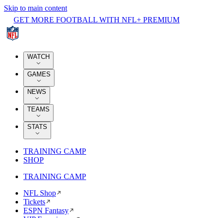
Skip to main content
GET MORE FOOTBALL WITH NFL+ PREMIUM
WATCH
GAMES
NEWS
TEAMS
STATS
TRAINING CAMP
SHOP
TRAINING CAMP
NFL Shop
Tickets
ESPN Fantasy