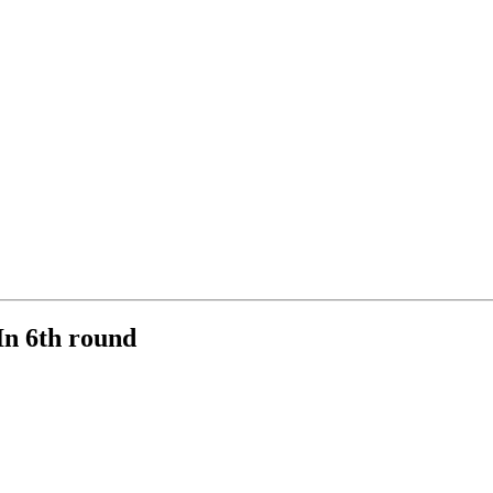
n 6th round