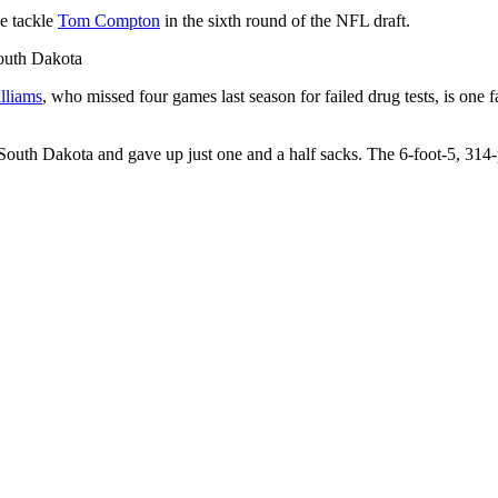
e tackle
Tom Compton
in the sixth round of the NFL draft.
South Dakota
lliams
, who missed four games last season for failed drug tests, is one
at South Dakota and gave up just one and a half sacks. The 6-foot-5, 