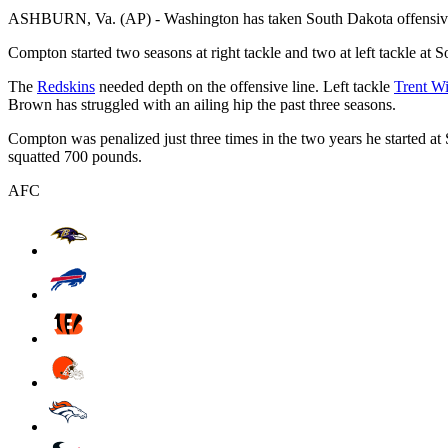
ASHBURN, Va. (AP) - Washington has taken South Dakota offensiv
Compton started two seasons at right tackle and two at left tackle at 
The
Redskins
needed depth on the offensive line. Left tackle
Trent Wi
Brown has struggled with an ailing hip the past three seasons.
Compton was penalized just three times in the two years he started 
squatted 700 pounds.
AFC