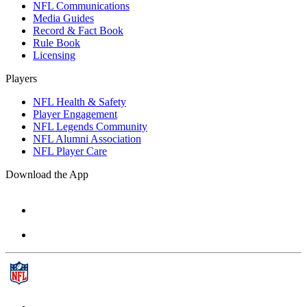
NFL Communications
Media Guides
Record & Fact Book
Rule Book
Licensing
Players
NFL Health & Safety
Player Engagement
NFL Legends Community
NFL Alumni Association
NFL Player Care
Download the App