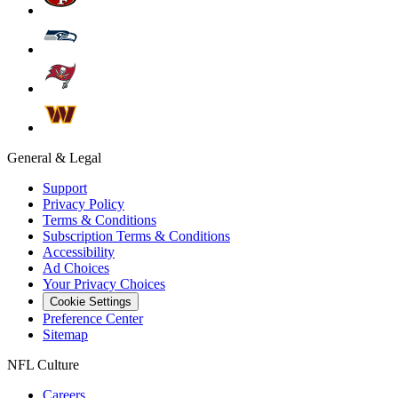
General & Legal
Support
Privacy Policy
Terms & Conditions
Subscription Terms & Conditions
Accessibility
Ad Choices
Your Privacy Choices
Cookie Settings
Preference Center
Sitemap
NFL Culture
Careers