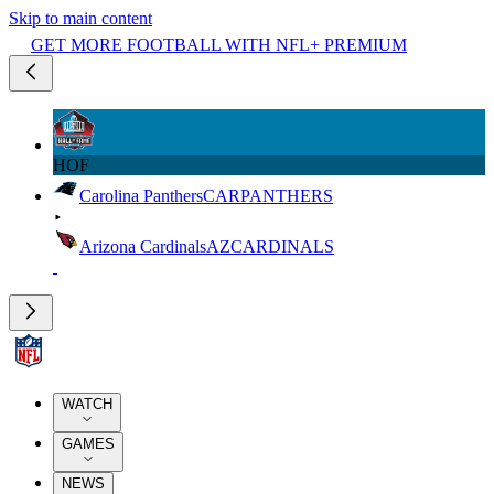
Skip to main content
GET MORE FOOTBALL WITH NFL+ PREMIUM
HOF
Carolina Panthers
CAR
PANTHERS
Arizona Cardinals
AZ
CARDINALS
WATCH
GAMES
NEWS