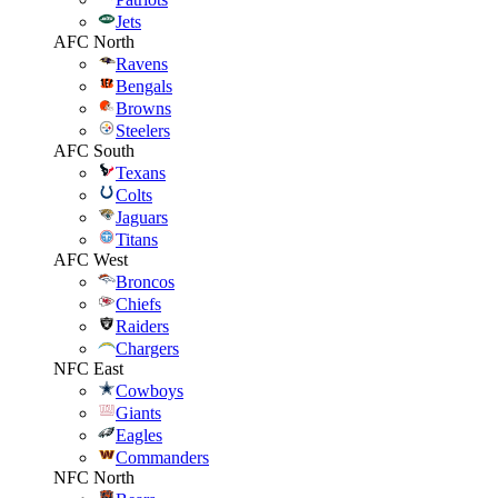
Jets
AFC North
Ravens
Bengals
Browns
Steelers
AFC South
Texans
Colts
Jaguars
Titans
AFC West
Broncos
Chiefs
Raiders
Chargers
NFC East
Cowboys
Giants
Eagles
Commanders
NFC North