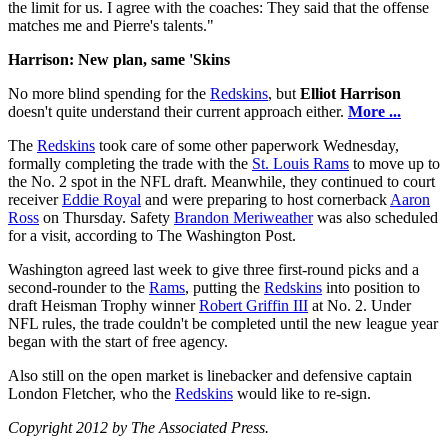
the limit for us. I agree with the coaches: They said that the offense
matches me and Pierre's talents."
Harrison: New plan, same 'Skins
No more blind spending for the
Redskins
, but
Elliot Harrison
doesn't quite understand their current approach either.
More ...
The
Redskins
took care of some other paperwork Wednesday,
formally completing the trade with the
St. Louis Rams
to move up to
the No. 2 spot in the NFL draft. Meanwhile, they continued to court
receiver
Eddie Royal
and were preparing to host cornerback
Aaron
Ross
on Thursday. Safety
Brandon Meriweather
was also scheduled
for a visit, according to The Washington Post.
Washington agreed last week to give three first-round picks and a
second-rounder to the
Rams
, putting the
Redskins
into position to
draft Heisman Trophy winner
Robert Griffin III
at No. 2. Under
NFL rules, the trade couldn't be completed until the new league year
began with the start of free agency.
Also still on the open market is linebacker and defensive captain
London Fletcher, who the
Redskins
would like to re-sign.
Copyright 2012 by The Associated Press.