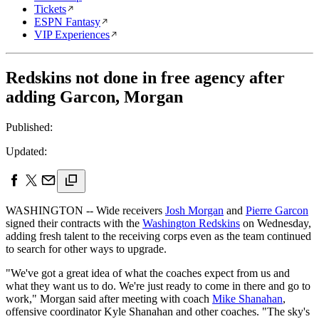
Tickets
ESPN Fantasy
VIP Experiences
Redskins not done in free agency after
adding Garcon, Morgan
Published:
Updated:
WASHINGTON -- Wide receivers
Josh Morgan
and
Pierre Garcon
signed their contracts with the
Washington Redskins
on Wednesday,
adding fresh talent to the receiving corps even as the team continued
to search for other ways to upgrade.
"We've got a great idea of what the coaches expect from us and
what they want us to do. We're just ready to come in there and go to
work," Morgan said after meeting with coach
Mike Shanahan
,
offensive coordinator Kyle Shanahan and other coaches. "The sky's