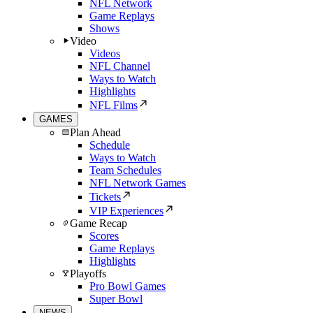
NFL Network
Game Replays
Shows
Video
Videos
NFL Channel
Ways to Watch
Highlights
NFL Films
GAMES
Plan Ahead
Schedule
Ways to Watch
Team Schedules
NFL Network Games
Tickets
VIP Experiences
Game Recap
Scores
Game Replays
Highlights
Playoffs
Pro Bowl Games
Super Bowl
NEWS