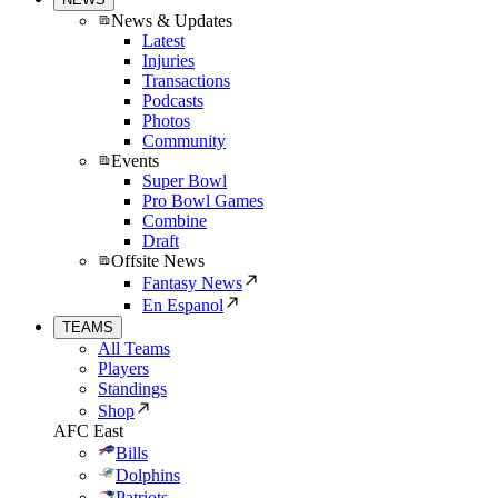
News & Updates
Latest
Injuries
Transactions
Podcasts
Photos
Community
Events
Super Bowl
Pro Bowl Games
Combine
Draft
Offsite News
Fantasy News
En Espanol
TEAMS
All Teams
Players
Standings
Shop
AFC East
Bills
Dolphins
Patriots