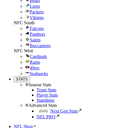
Bears
Lions
Packers
Vikings
NFC South
Falcons
Panthers
Saints
Buccaneers
NFC West
Cardinals
Rams
49ers
Seahawks
STATS
Season Stats
Team Stats
Player Stats
Standings
Advanced Stats
Next Gen Stats
NFL PRO
NFL Shop