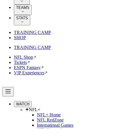
TEAMS
STATS
TRAINING CAMP
SHOP
TRAINING CAMP
NFL Shop
Tickets
ESPN Fantasy
VIP Experiences
WATCH
NFL+
NFL+ Home
NFL RedZone
International Games