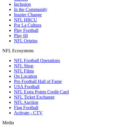
Inclusion
In the Community
Inspire Change
NFL HBCU
Por La Cultura
Play Football
Play 60
NFL Origins
NFL Ecosystems
NFL Football Operations
NFL Shop
NFL Films
On Location
Pro Football Hall of Fame
USA Football
NFL Extra Points Credit Card
NFL Ticket Exchange
NFL Auction
Flag Football
Activate - CTV
Media