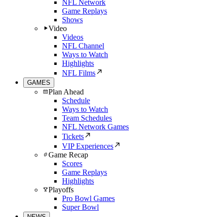
NFL Network
Game Replays
Shows
Video
Videos
NFL Channel
Ways to Watch
Highlights
NFL Films
GAMES
Plan Ahead
Schedule
Ways to Watch
Team Schedules
NFL Network Games
Tickets
VIP Experiences
Game Recap
Scores
Game Replays
Highlights
Playoffs
Pro Bowl Games
Super Bowl
NEWS