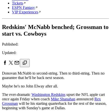
Tickets
ESPN Fantasy
VIP Experiences
Redskins' McNabb benched; Grossman to
start vs. Cowboys
Published:
Updated:
Donovan McNabb to second-string. Then to third-string. Then no
guarantee that he'll be back next season.
Maybe he's no John Elway after all.
The ever-dramatic
Washington Redskins
upset the NFL apple cart
once again Friday when coach
Mike Shanahan
announced
Rex
Grossman
will be his starting quarterback for the rest of the season,
beginning with Sunday's game at Dallas.