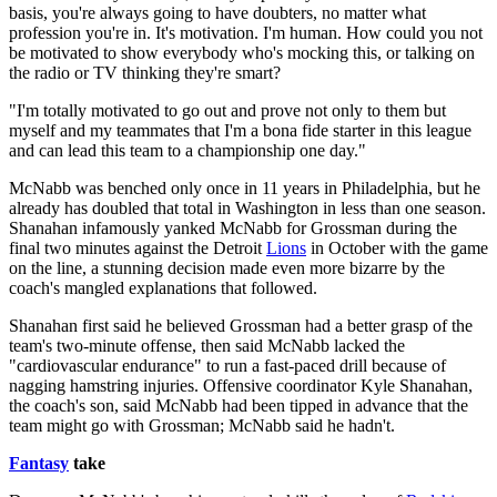
basis, you're always going to have doubters, no matter what
profession you're in. It's motivation. I'm human. How could you not
be motivated to show everybody who's mocking this, or talking on
the radio or TV thinking they're smart?
"I'm totally motivated to go out and prove not only to them but
myself and my teammates that I'm a bona fide starter in this league
and can lead this team to a championship one day."
McNabb was benched only once in 11 years in Philadelphia, but he
already has doubled that total in Washington in less than one season.
Shanahan infamously yanked McNabb for Grossman during the
final two minutes against the Detroit
Lions
in October with the game
on the line, a stunning decision made even more bizarre by the
coach's mangled explanations that followed.
Shanahan first said he believed Grossman had a better grasp of the
team's two-minute offense, then said McNabb lacked the
"cardiovascular endurance" to run a fast-paced drill because of
nagging hamstring injuries. Offensive coordinator Kyle Shanahan,
the coach's son, said McNabb had been tipped in advance that the
team might go with Grossman; McNabb said he hadn't.
Fantasy
take