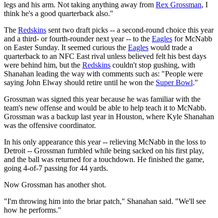
legs and his arm. Not taking anything away from
Rex Grossman
, I
think he's a good quarterback also."
The
Redskins
sent two draft picks -- a second-round choice this year
and a third- or fourth-rounder next year -- to the
Eagles
for McNabb
on Easter Sunday. It seemed curious the
Eagles
would trade a
quarterback to an NFC East rival unless believed felt his best days
were behind him, but the
Redskins
couldn't stop gushing, with
Shanahan leading the way with comments such as: "People were
saying John Elway should retire until he won the
Super Bowl
."
Grossman was signed this year because he was familiar with the
team's new offense and would be able to help teach it to McNabb.
Grossman was a backup last year in Houston, where Kyle Shanahan
was the offensive coordinator.
In his only appearance this year -- relieving McNabb in the loss to
Detroit -- Grossman fumbled while being sacked on his first play,
and the ball was returned for a touchdown. He finished the game,
going 4-of-7 passing for 44 yards.
Now Grossman has another shot.
"I'm throwing him into the briar patch," Shanahan said. "We'll see
how he performs."