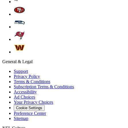
General & Legal
Support
Privacy Policy
Terms & Conditions
Subscription Terms & Conditions
Accessibility
Ad Choices
Your Privacy Choices
Cookie Settings
Preference Center
Sitemap