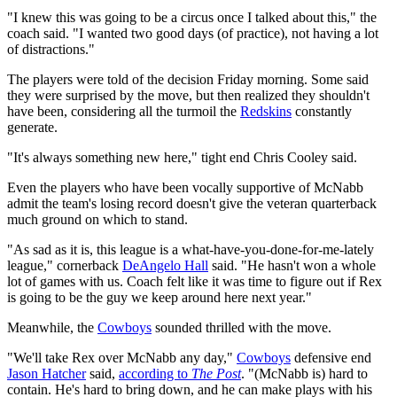
"I knew this was going to be a circus once I talked about this," the
coach said. "I wanted two good days (of practice), not having a lot
of distractions."
The players were told of the decision Friday morning. Some said
they were surprised by the move, but then realized they shouldn't
have been, considering all the turmoil the
Redskins
constantly
generate.
"It's always something new here," tight end Chris Cooley said.
Even the players who have been vocally supportive of McNabb
admit the team's losing record doesn't give the veteran quarterback
much ground on which to stand.
"As sad as it is, this league is a what-have-you-done-for-me-lately
league," cornerback
DeAngelo Hall
said. "He hasn't won a whole
lot of games with us. Coach felt like it was time to figure out if Rex
is going to be the guy we keep around here next year."
Meanwhile, the
Cowboys
sounded thrilled with the move.
"We'll take Rex over McNabb any day,"
Cowboys
defensive end
Jason Hatcher
said,
according to
The Post
. "(McNabb is) hard to
contain. He's hard to bring down, and he can make plays with his