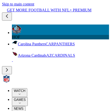
Skip to main content
GET MORE FOOTBALL WITH NFL+ PREMIUM
HOF
Carolina Panthers
CAR
PANTHERS
Arizona Cardinals
AZ
CARDINALS
WATCH
GAMES
NEWS