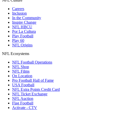
NFL Culture
Careers
Inclusion
In the Community
Inspire Change
NFL HBCU
Por La Cultura
Play Football
Play 60
NFL Origins
NFL Ecosystems
NFL Football Operations
NFL Shop
NFL Films
On Location
Pro Football Hall of Fame
USA Football
NFL Extra Points Credit Card
NFL Ticket Exchange
NFL Auction
Flag Football
Activate - CTV