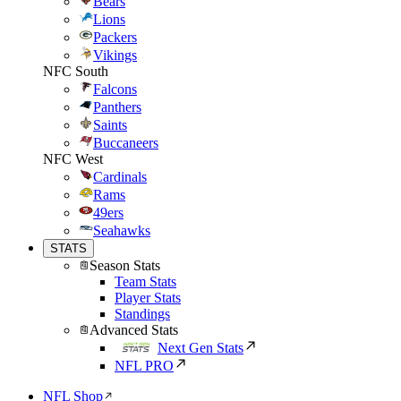
Bears
Lions
Packers
Vikings
NFC South
Falcons
Panthers
Saints
Buccaneers
NFC West
Cardinals
Rams
49ers
Seahawks
STATS
Season Stats
Team Stats
Player Stats
Standings
Advanced Stats
Next Gen Stats
NFL PRO
NFL Shop