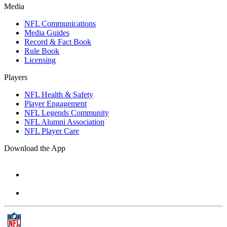
Media
NFL Communications
Media Guides
Record & Fact Book
Rule Book
Licensing
Players
NFL Health & Safety
Player Engagement
NFL Legends Community
NFL Alumni Association
NFL Player Care
Download the App