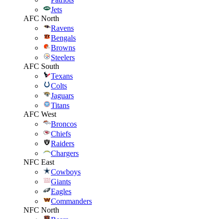
Jets
AFC North
Ravens
Bengals
Browns
Steelers
AFC South
Texans
Colts
Jaguars
Titans
AFC West
Broncos
Chiefs
Raiders
Chargers
NFC East
Cowboys
Giants
Eagles
Commanders
NFC North