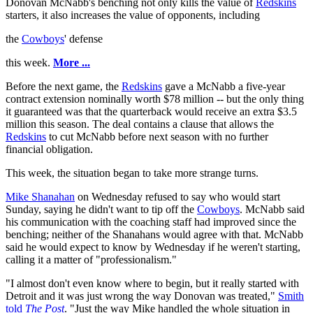
Donovan McNabb's benching not only kills the value of
Redskins
starters, it also increases the value of opponents, including
the
Cowboys
' defense
this week.
More ...
Before the next game, the
Redskins
gave a McNabb a five-year
contract extension nominally worth $78 million -- but the only thing
it guaranteed was that the quarterback would receive an extra $3.5
million this season. The deal contains a clause that allows the
Redskins
to cut McNabb before next season with no further
financial obligation.
This week, the situation began to take more strange turns.
Mike Shanahan
on Wednesday refused to say who would start
Sunday, saying he didn't want to tip off the
Cowboys
. McNabb said
his communication with the coaching staff had improved since the
benching; neither of the Shanahans would agree with that. McNabb
said he would expect to know by Wednesday if he weren't starting,
calling it a matter of "professionalism."
"I almost don't even know where to begin, but it really started with
Detroit and it was just wrong the way Donovan was treated,"
Smith
told
The Post
. "Just the way Mike handled the whole situation in