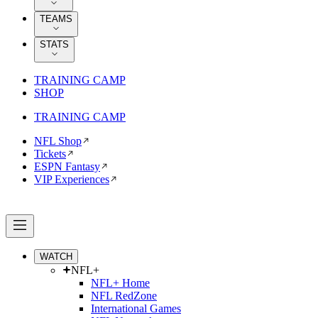
TEAMS
STATS
TRAINING CAMP
SHOP
TRAINING CAMP
NFL Shop
Tickets
ESPN Fantasy
VIP Experiences
WATCH
NFL+
NFL+ Home
NFL RedZone
International Games