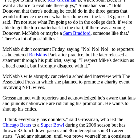
want a chance to evaluate these guys," Shanahan said. "I told
Donovan that there's nothing he could do in the three games that
would influence me over what he's done over the last 13 games. I
said, 'I'm not sure what I'm going to do in the college draft, if we're
able to get the top quarterback in the draft, if there was a young
Donovan McNabb or maybe a
Sam Bradford
, someone like that.'
There's a lot of possibilities."
McNabb didn't comment Friday, saying "No! No! No!" to reporters
as he entered
Redskins
Park after practice, but he later released a
statement through his publicist, saying: "I respect Mike's decision as
a head coach, but I strongly disagree with it."
McNabb's wife abruptly canceled a scheduled interview with The
Associated Press in which she planned to promote a charity event
involving NFL wives.
Grossman met with reporters and acknowledged he's aware that fans
and pundits nationwide are ridiculing his promotion. He wants to
shut up his critics.
"I think everybody has doubters," said Grossman, who led the
Chicago Bears
to a
Super Bowl
during the 2006 season but has
thrown 33 touchdown passes and 36 interceptions in 31 career
starts. "And any situation, until you prove yourself on a consistent