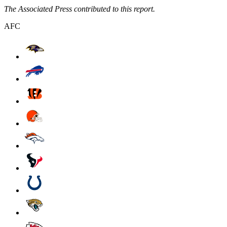
The Associated Press contributed to this report.
AFC