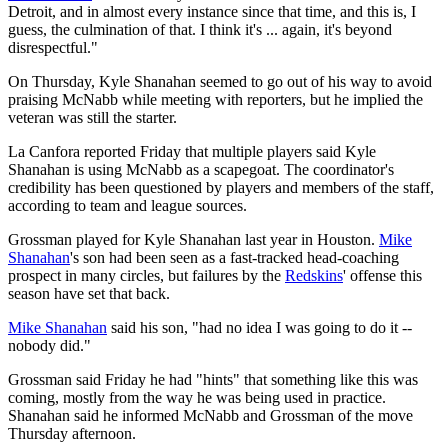
Detroit, and in almost every instance since that time, and this is, I
guess, the culmination of that. I think it's ... again, it's beyond
disrespectful."
On Thursday, Kyle Shanahan seemed to go out of his way to avoid
praising McNabb while meeting with reporters, but he implied the
veteran was still the starter.
La Canfora reported Friday that multiple players said Kyle
Shanahan is using McNabb as a scapegoat. The coordinator's
credibility has been questioned by players and members of the staff,
according to team and league sources.
Grossman played for Kyle Shanahan last year in Houston.
Mike
Shanahan
's son had been seen as a fast-tracked head-coaching
prospect in many circles, but failures by the
Redskins
' offense this
season have set that back.
Mike Shanahan
said his son, "had no idea I was going to do it --
nobody did."
Grossman said Friday he had "hints" that something like this was
coming, mostly from the way he was being used in practice.
Shanahan said he informed McNabb and Grossman of the move
Thursday afternoon.