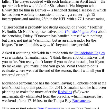
fallen. The player acquired with such fanfare in an April trade -- the
quarterback who would do for Shanahan in Washington what
Elway did for him in Denver -- is benched during a season in which
he has been woefully inconsistent, throwing a career-high 15
interceptions and ranking 25th in the NFL with a 77.1 passer rating.
"Disrespectful is probably not strong enough of a word," Fletcher
N. Smith, McNabb's representative,
told
The Washington Post
about
the benching Friday. "Donovan has handled himself with nothing
but class, not just in Washington but as an ambassador for the
league. To treat him this way ... it's beyond disrespectful."
Asked if acquiring McNabb in a trade with the
Philadelphia Eagles
was a mistake, Shanahan said: "I think there's a lot of mistakes that
you make. You really don't know if you made a mistake, but if you
do make one, you make it and you go on. What I want to do is
evaluate where we're at the end of the season, then I will tell you if
we erred or not."
McNabb's performance has the coach leaving all options open at the
team's most important position for 2011. Shanahan said he had been
planning to make the move after the
Redskins
(5-8) were
mathematically eliminated from the playoffs, which happened last
weekend after a 17-16 loss to the Tampa Bay
Buccaneers
.
"I've got to find where
Rex Grossman
is, where John Beck is. I