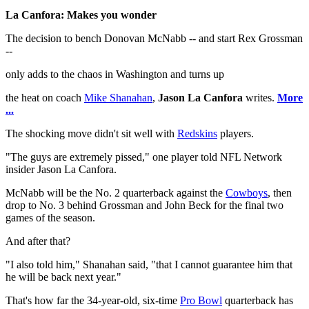
La Canfora: Makes you wonder
The decision to bench Donovan McNabb -- and start Rex Grossman
--
only adds to the chaos in Washington and turns up
the heat on coach
Mike Shanahan
,
Jason La Canfora
writes.
More
...
The shocking move didn't sit well with
Redskins
players.
"The guys are extremely pissed," one player told NFL Network
insider Jason La Canfora.
McNabb will be the No. 2 quarterback against the
Cowboys
, then
drop to No. 3 behind Grossman and John Beck for the final two
games of the season.
And after that?
"I also told him," Shanahan said, "that I cannot guarantee him that
he will be back next year."
That's how far the 34-year-old, six-time
Pro Bowl
quarterback has