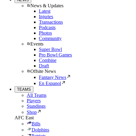
News & Updates
Latest
Injuries
Transactions
Podcasts
Photos
Community
Events
Super Bowl
Pro Bowl Games
Combine
Draft
Offsite News
Fantasy News
En Espanol
TEAMS
All Teams
Players
Standings
Shop
AFC East
Bills
Dolphins
Patriots