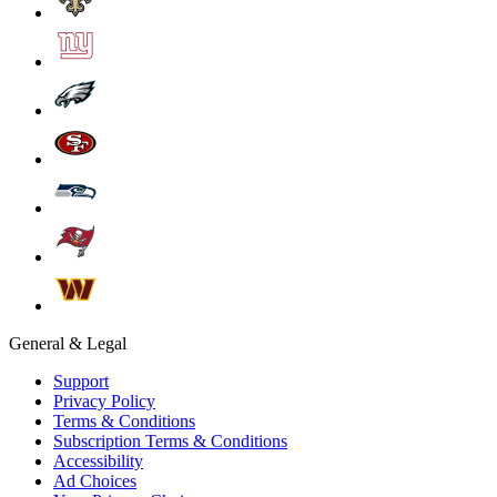
General & Legal
Support
Privacy Policy
Terms & Conditions
Subscription Terms & Conditions
Accessibility
Ad Choices