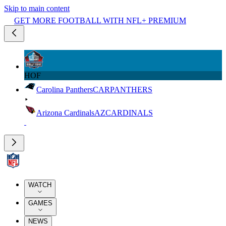
Skip to main content
GET MORE FOOTBALL WITH NFL+ PREMIUM
HOF
Carolina Panthers
CAR
PANTHERS
Arizona Cardinals
AZ
CARDINALS
WATCH
GAMES
NEWS