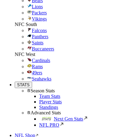
Bears
Lions
Packers
Vikings
NFC South
Falcons
Panthers
Saints
Buccaneers
NFC West
Cardinals
Rams
49ers
Seahawks
STATS
Season Stats
Team Stats
Player Stats
Standings
Advanced Stats
Next Gen Stats
NFL PRO
NFL Shop