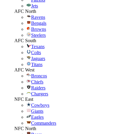
Jets
AFC North
Ravens
Bengals
Browns
Steelers
AFC South
Texans
Colts
Jaguars
Titans
AFC West
Broncos
Chiefs
Raiders
Chargers
NFC East
Cowboys
Giants
Eagles
Commanders
NFC North