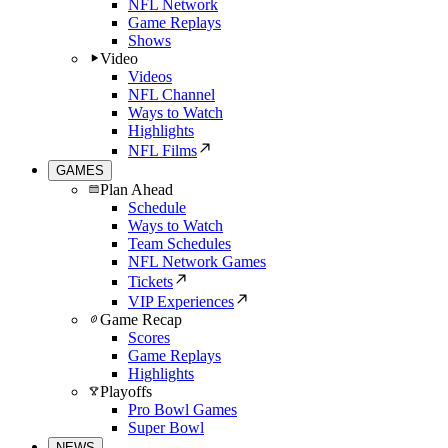
NFL Network
Game Replays
Shows
Video
Videos
NFL Channel
Ways to Watch
Highlights
NFL Films
GAMES
Plan Ahead
Schedule
Ways to Watch
Team Schedules
NFL Network Games
Tickets
VIP Experiences
Game Recap
Scores
Game Replays
Highlights
Playoffs
Pro Bowl Games
Super Bowl
NEWS