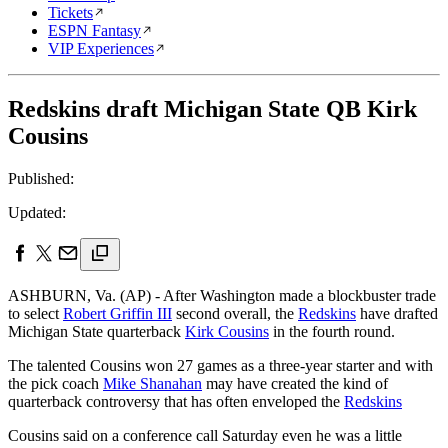
Tickets
ESPN Fantasy
VIP Experiences
Redskins draft Michigan State QB Kirk
Cousins
Published:
Updated:
ASHBURN, Va. (AP) - After Washington made a blockbuster trade
to select
Robert Griffin III
second overall, the
Redskins
have drafted
Michigan State quarterback
Kirk Cousins
in the fourth round.
The talented Cousins won 27 games as a three-year starter and with
the pick coach
Mike Shanahan
may have created the kind of
quarterback controversy that has often enveloped the
Redskins
Cousins said on a conference call Saturday even he was a little