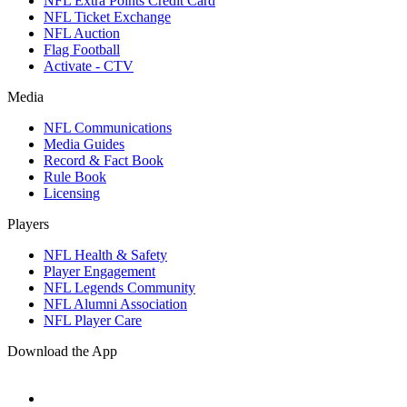
NFL Extra Points Credit Card
NFL Ticket Exchange
NFL Auction
Flag Football
Activate - CTV
Media
NFL Communications
Media Guides
Record & Fact Book
Rule Book
Licensing
Players
NFL Health & Safety
Player Engagement
NFL Legends Community
NFL Alumni Association
NFL Player Care
Download the App