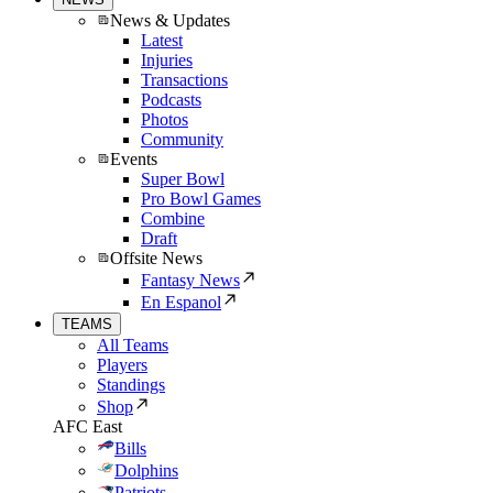
News & Updates
Latest
Injuries
Transactions
Podcasts
Photos
Community
Events
Super Bowl
Pro Bowl Games
Combine
Draft
Offsite News
Fantasy News
En Espanol
TEAMS
All Teams
Players
Standings
Shop
AFC East
Bills
Dolphins
Patriots