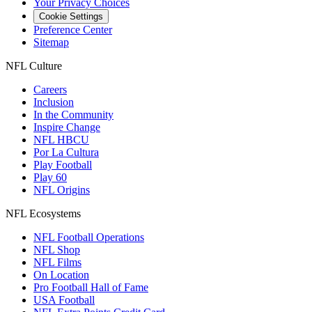
Your Privacy Choices
Cookie Settings
Preference Center
Sitemap
NFL Culture
Careers
Inclusion
In the Community
Inspire Change
NFL HBCU
Por La Cultura
Play Football
Play 60
NFL Origins
NFL Ecosystems
NFL Football Operations
NFL Shop
NFL Films
On Location
Pro Football Hall of Fame
USA Football