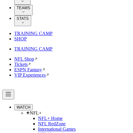
TEAMS
STATS
TRAINING CAMP
SHOP
TRAINING CAMP
NFL Shop
Tickets
ESPN Fantasy
VIP Experiences
WATCH
NFL+
NFL+ Home
NFL RedZone
International Games