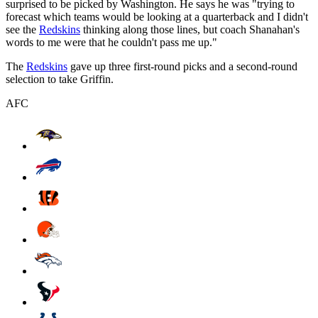
surprised to be picked by Washington. He says he was "trying to
forecast which teams would be looking at a quarterback and I didn't
see the
Redskins
thinking along those lines, but coach Shanahan's
words to me were that he couldn't pass me up."
The
Redskins
gave up three first-round picks and a second-round
selection to take Griffin.
AFC