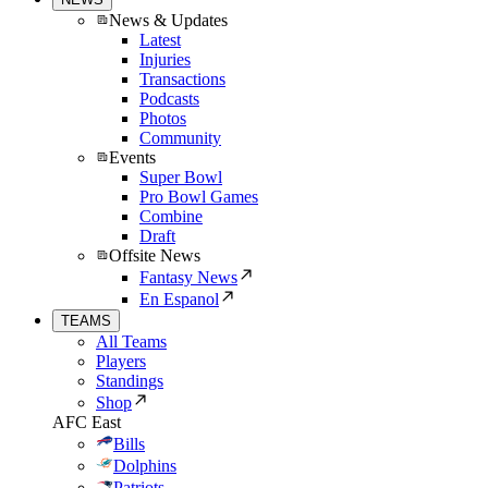
News & Updates
Latest
Injuries
Transactions
Podcasts
Photos
Community
Events
Super Bowl
Pro Bowl Games
Combine
Draft
Offsite News
Fantasy News
En Espanol
TEAMS
All Teams
Players
Standings
Shop
AFC East
Bills
Dolphins
Patriots