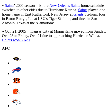
»
Saints
' 2005 season -- Entire
New Orleans Saints
home schedule
switched to other cities due to Hurricane Katrina.
Saints
played one
home game in East Rutherford, New Jersey at
Giants
Stadium; four
in Baton Rouge, La. at LSU's Tiger Stadium; and three in San
Antonio, Texas at the Alamodome.
» Oct. 21, 2005 -- Kansas City at Miami game moved from Sunday,
Oct. 23 to Friday, Oct. 21 due to approaching Hurricane Wilma.
Chiefs won 30-20
.
AFC