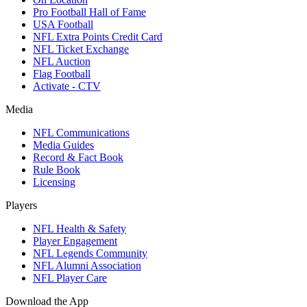
Pro Football Hall of Fame
USA Football
NFL Extra Points Credit Card
NFL Ticket Exchange
NFL Auction
Flag Football
Activate - CTV
Media
NFL Communications
Media Guides
Record & Fact Book
Rule Book
Licensing
Players
NFL Health & Safety
Player Engagement
NFL Legends Community
NFL Alumni Association
NFL Player Care
Download the App