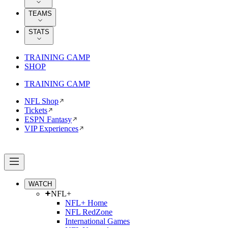
TEAMS
STATS
TRAINING CAMP
SHOP
TRAINING CAMP
NFL Shop
Tickets
ESPN Fantasy
VIP Experiences
WATCH
NFL+
NFL+ Home
NFL RedZone
International Games