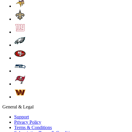
General & Legal
Support
Privacy Policy
Terms & Conditions