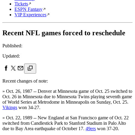
Tickets
ESPN Fantasy
VIP Experiences
Recent NFL games forced to reschedule
Published:
Updated:
Recent changes of note:
» Oct. 26, 1987 -- Denver at Minnesota game of Oct. 25 switched to
Oct. 26 in Minnesota due to Minnesota Twins playing seventh game
of World Series at Metrodome in Minneapolis on Sunday, Oct. 25.
Vikings
won 34-27.
» Oct. 22, 1989 -- New England at San Francisco game of Oct. 22
switched from Candlestick Park to Stanford Stadium in Palo Alto
due to Bay Area earthquake of October 17.
49ers
won 37-20.