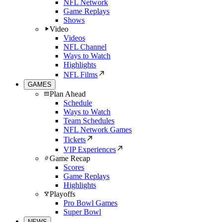
NFL Network
Game Replays
Shows
Video
Videos
NFL Channel
Ways to Watch
Highlights
NFL Films
GAMES
Plan Ahead
Schedule
Ways to Watch
Team Schedules
NFL Network Games
Tickets
VIP Experiences
Game Recap
Scores
Game Replays
Highlights
Playoffs
Pro Bowl Games
Super Bowl
NEWS