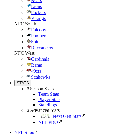
Bears
Lions
Packers
Vikings
NFC South
Falcons
Panthers
Saints
Buccaneers
NFC West
Cardinals
Rams
49ers
Seahawks
STATS
Season Stats
Team Stats
Player Stats
Standings
Advanced Stats
Next Gen Stats
NFL PRO
NFL Shop