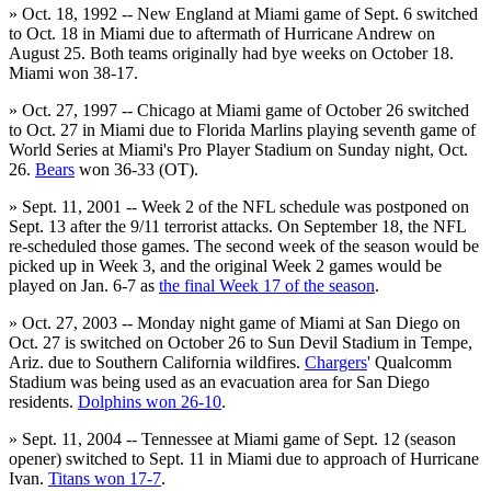
» Oct. 18, 1992 -- New England at Miami game of Sept. 6 switched
to Oct. 18 in Miami due to aftermath of Hurricane Andrew on
August 25. Both teams originally had bye weeks on October 18.
Miami won 38-17.
» Oct. 27, 1997 -- Chicago at Miami game of October 26 switched
to Oct. 27 in Miami due to Florida Marlins playing seventh game of
World Series at Miami's Pro Player Stadium on Sunday night, Oct.
26.
Bears
won 36-33 (OT).
» Sept. 11, 2001 -- Week 2 of the NFL schedule was postponed on
Sept. 13 after the 9/11 terrorist attacks. On September 18, the NFL
re-scheduled those games. The second week of the season would be
picked up in Week 3, and the original Week 2 games would be
played on Jan. 6-7 as
the final Week 17 of the season
.
» Oct. 27, 2003 -- Monday night game of Miami at San Diego on
Oct. 27 is switched on October 26 to Sun Devil Stadium in Tempe,
Ariz. due to Southern California wildfires.
Chargers
' Qualcomm
Stadium was being used as an evacuation area for San Diego
residents.
Dolphins won 26-10
.
» Sept. 11, 2004 -- Tennessee at Miami game of Sept. 12 (season
opener) switched to Sept. 11 in Miami due to approach of Hurricane
Ivan.
Titans won 17-7
.