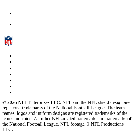
© 2026 NFL Enterprises LLC. NFL and the NFL shield design are
registered trademarks of the National Football League. The team
names, logos and uniform designs are registered trademarks of the
teams indicated. All other NFL-related trademarks are trademarks of
the National Football League. NFL footage © NFL Productions
LLC.