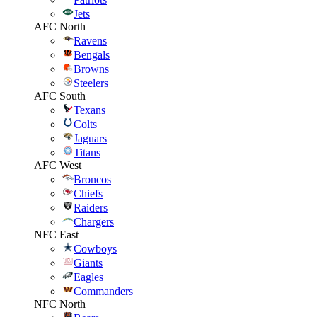
Jets
AFC North
Ravens
Bengals
Browns
Steelers
AFC South
Texans
Colts
Jaguars
Titans
AFC West
Broncos
Chiefs
Raiders
Chargers
NFC East
Cowboys
Giants
Eagles
Commanders
NFC North