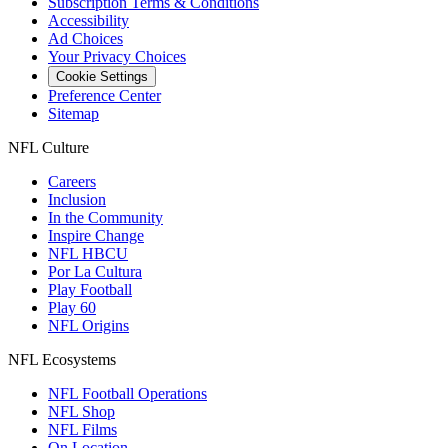
Subscription Terms & Conditions
Accessibility
Ad Choices
Your Privacy Choices
Cookie Settings
Preference Center
Sitemap
NFL Culture
Careers
Inclusion
In the Community
Inspire Change
NFL HBCU
Por La Cultura
Play Football
Play 60
NFL Origins
NFL Ecosystems
NFL Football Operations
NFL Shop
NFL Films
On Location