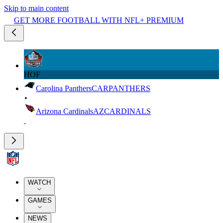
Skip to main content
GET MORE FOOTBALL WITH NFL+ PREMIUM
HOF
Carolina Panthers
CAR
PANTHERS
Arizona Cardinals
AZ
CARDINALS
WATCH
GAMES
NEWS