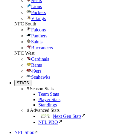
Bears
Lions
Packers
Vikings
NFC South
Falcons
Panthers
Saints
Buccaneers
NFC West
Cardinals
Rams
49ers
Seahawks
STATS
Season Stats
Team Stats
Player Stats
Standings
Advanced Stats
Next Gen Stats
NFL PRO
NFL Shop