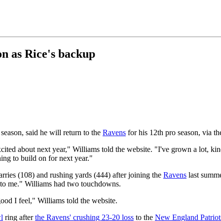
on as Rice's backup
eason, said he will return to the
Ravens
for his 12th pro season, via t
ted about next year," Williams told the website. "I've grown a lot, kin
hing to build on for next year."
rries (108) and rushing yards (444) after joining the
Ravens
last summer
d to me." Williams had two touchdowns.
ood I feel," Williams told the website.
l
ring after
the Ravens' crushing 23-20 loss
to the
New England Patriot