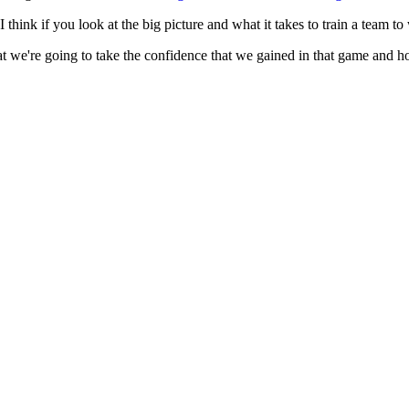
I think if you look at the big picture and what it takes to train a team t
e're going to take the confidence that we gained in that game and hopefu