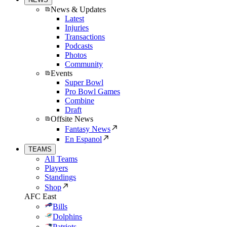
News & Updates
Latest
Injuries
Transactions
Podcasts
Photos
Community
Events
Super Bowl
Pro Bowl Games
Combine
Draft
Offsite News
Fantasy News
En Espanol
TEAMS
All Teams
Players
Standings
Shop
AFC East
Bills
Dolphins
Patriots