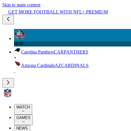
Skip to main content
GET MORE FOOTBALL WITH NFL+ PREMIUM
HOF
Carolina Panthers
CAR
PANTHERS
Arizona Cardinals
AZ
CARDINALS
WATCH
GAMES
NEWS