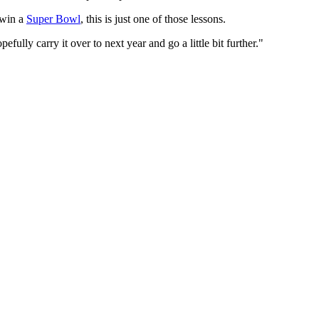
o win a
Super Bowl
, this is just one of those lessons.
lly carry it over to next year and go a little bit further."