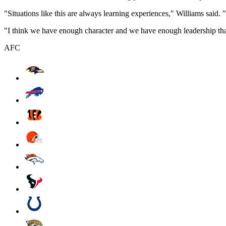
"Situations like this are always learning experiences," Williams said. "
"I think we have enough character and we have enough leadership that w
AFC