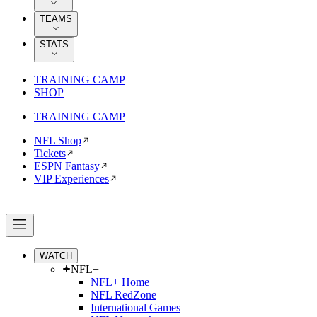
TEAMS
STATS
TRAINING CAMP
SHOP
TRAINING CAMP
NFL Shop
Tickets
ESPN Fantasy
VIP Experiences
WATCH
NFL+
NFL+ Home
NFL RedZone
International Games