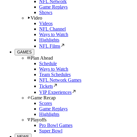
NFL Network
Game Replays
Shows
Video
Videos
NFL Channel
Ways to Watch
Highlights
NFL Films
GAMES
Plan Ahead
Schedule
Ways to Watch
Team Schedules
NFL Network Games
Tickets
VIP Experiences
Game Recap
Scores
Game Replays
Highlights
Playoffs
Pro Bowl Games
Super Bowl
NEWS