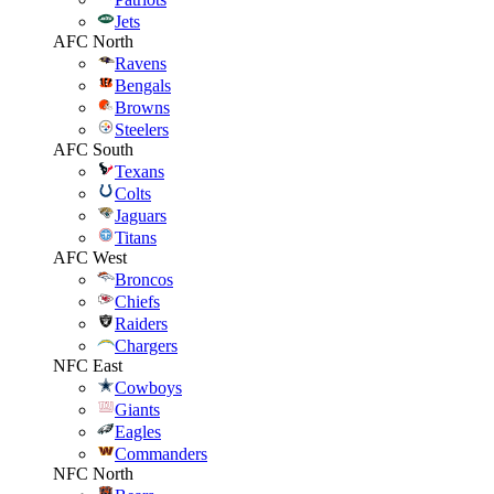
Jets
AFC North
Ravens
Bengals
Browns
Steelers
AFC South
Texans
Colts
Jaguars
Titans
AFC West
Broncos
Chiefs
Raiders
Chargers
NFC East
Cowboys
Giants
Eagles
Commanders
NFC North