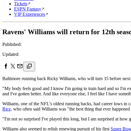
Tickets
ESPN Fantasy
VIP Experiences
Ravens' Williams will return for 12th seas
Published:
Updated:
Baltimore running back Ricky Williams, who will turn 35 before next s
"My body feels good and I know I'm going to train hard and so I'm exci
and I've gotten better. And like everyone else, I feel like I have somet
Williams, one of the NFL's oldest running backs, had career lows in ca
Rice
, who often said Williams was "the best thing that ever happene
"I'm not so surprised I've played this long, but I am surprised at how g
Williams also seemed to relish renewing pursuit of his first
Super Bow