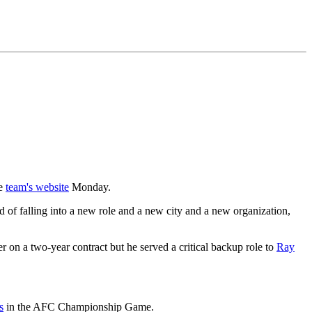
he
team's website
Monday.
d of falling into a new role and a new city and a new organization,
 on a two-year contract but he served a critical backup role to
Ray
s
in the AFC Championship Game.