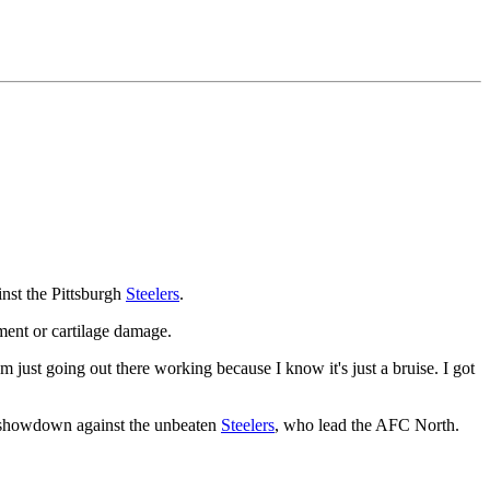
nst the Pittsburgh
Steelers
.
ent or cartilage damage.
'm just going out there working because I know it's just a bruise. I got
 showdown against the unbeaten
Steelers
, who lead the AFC North.