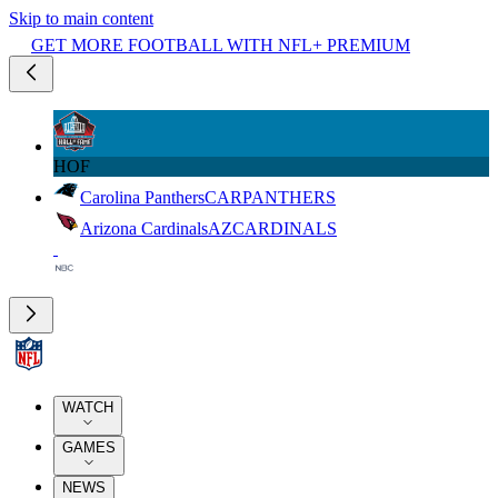
Skip to main content
GET MORE FOOTBALL WITH NFL+ PREMIUM
HOF
Carolina Panthers
CAR
PANTHERS
Arizona Cardinals
AZ
CARDINALS
WATCH
GAMES
NEWS