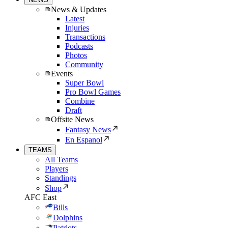
News & Updates
Latest
Injuries
Transactions
Podcasts
Photos
Community
Events
Super Bowl
Pro Bowl Games
Combine
Draft
Offsite News
Fantasy News
En Espanol
TEAMS
All Teams
Players
Standings
Shop
AFC East
Bills
Dolphins
Patriots