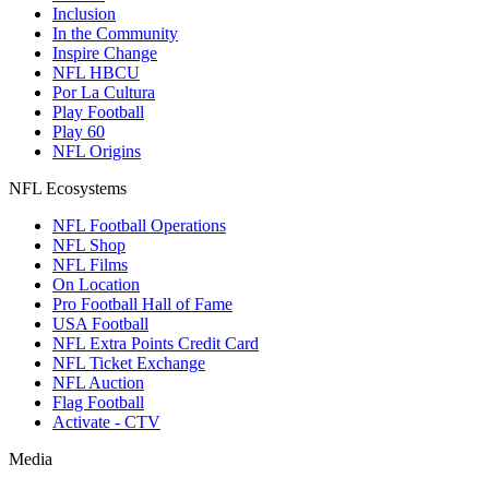
Inclusion
In the Community
Inspire Change
NFL HBCU
Por La Cultura
Play Football
Play 60
NFL Origins
NFL Ecosystems
NFL Football Operations
NFL Shop
NFL Films
On Location
Pro Football Hall of Fame
USA Football
NFL Extra Points Credit Card
NFL Ticket Exchange
NFL Auction
Flag Football
Activate - CTV
Media