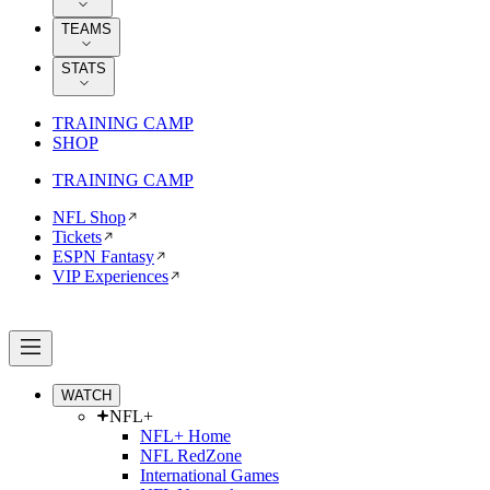
TEAMS
STATS
TRAINING CAMP
SHOP
TRAINING CAMP
NFL Shop
Tickets
ESPN Fantasy
VIP Experiences
WATCH
NFL+
NFL+ Home
NFL RedZone
International Games