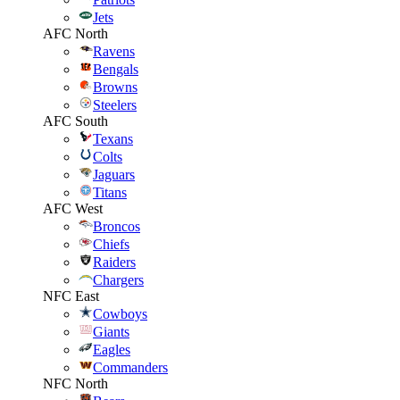
Jets
AFC North
Ravens
Bengals
Browns
Steelers
AFC South
Texans
Colts
Jaguars
Titans
AFC West
Broncos
Chiefs
Raiders
Chargers
NFC East
Cowboys
Giants
Eagles
Commanders
NFC North