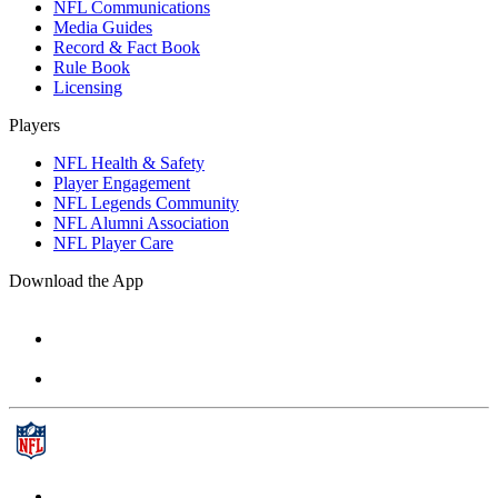
NFL Communications
Media Guides
Record & Fact Book
Rule Book
Licensing
Players
NFL Health & Safety
Player Engagement
NFL Legends Community
NFL Alumni Association
NFL Player Care
Download the App