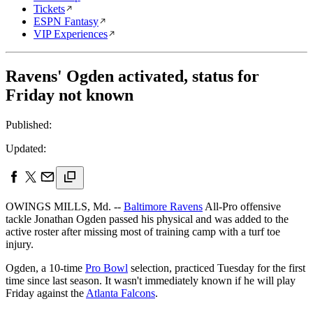
Tickets
ESPN Fantasy
VIP Experiences
Ravens' Ogden activated, status for
Friday not known
Published:
Updated:
OWINGS MILLS, Md. --
Baltimore Ravens
All-Pro offensive
tackle Jonathan Ogden passed his physical and was added to the
active roster after missing most of training camp with a turf toe
injury.
Ogden, a 10-time
Pro Bowl
selection, practiced Tuesday for the first
time since last season. It wasn't immediately known if he will play
Friday against the
Atlanta Falcons
.