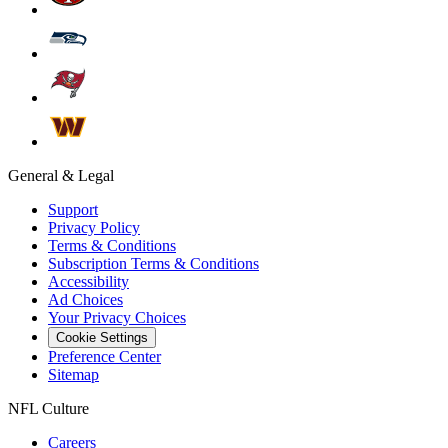
General & Legal
Support
Privacy Policy
Terms & Conditions
Subscription Terms & Conditions
Accessibility
Ad Choices
Your Privacy Choices
Cookie Settings
Preference Center
Sitemap
NFL Culture
Careers