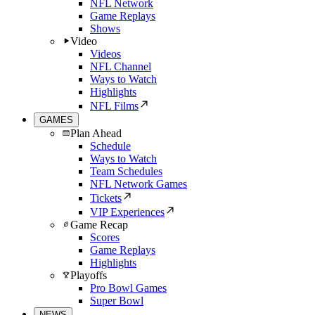
NFL Network
Game Replays
Shows
Video
Videos
NFL Channel
Ways to Watch
Highlights
NFL Films
GAMES
Plan Ahead
Schedule
Ways to Watch
Team Schedules
NFL Network Games
Tickets
VIP Experiences
Game Recap
Scores
Game Replays
Highlights
Playoffs
Pro Bowl Games
Super Bowl
NEWS