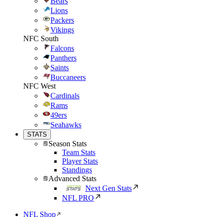
Bears
Lions
Packers
Vikings
NFC South
Falcons
Panthers
Saints
Buccaneers
NFC West
Cardinals
Rams
49ers
Seahawks
STATS
Season Stats
Team Stats
Player Stats
Standings
Advanced Stats
Next Gen Stats
NFL PRO
NFL Shop