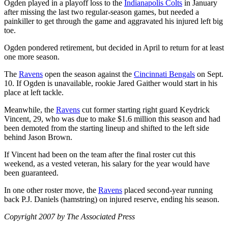
Ogden played in a playoff loss to the
Indianapolis Colts
in January
after missing the last two regular-season games, but needed a
painkiller to get through the game and aggravated his injured left big
toe.
Ogden pondered retirement, but decided in April to return for at least
one more season.
The
Ravens
open the season against the
Cincinnati Bengals
on Sept.
10. If Ogden is unavailable, rookie Jared Gaither would start in his
place at left tackle.
Meanwhile, the
Ravens
cut former starting right guard Keydrick
Vincent, 29, who was due to make $1.6 million this season and had
been demoted from the starting lineup and shifted to the left side
behind Jason Brown.
If Vincent had been on the team after the final roster cut this
weekend, as a vested veteran, his salary for the year would have
been guaranteed.
In one other roster move, the
Ravens
placed second-year running
back P.J. Daniels (hamstring) on injured reserve, ending his season.
Copyright 2007 by The Associated Press