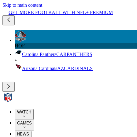
Skip to main content
GET MORE FOOTBALL WITH NFL+ PREMIUM
HOF
Carolina Panthers
CAR
PANTHERS
Arizona Cardinals
AZ
CARDINALS
WATCH
GAMES
NEWS