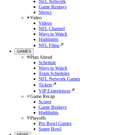
NFL Network
Game Replays
Shows
Video
Videos
NFL Channel
Ways to Watch
Highlights
NFL Films
GAMES
Plan Ahead
Schedule
Ways to Watch
Team Schedules
NFL Network Games
Tickets
VIP Experiences
Game Recap
Scores
Game Replays
Highlights
Playoffs
Pro Bowl Games
Super Bowl
NEWS