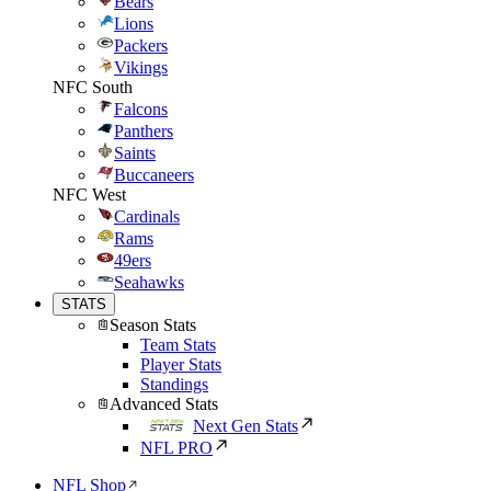
Bears
Lions
Packers
Vikings
NFC South
Falcons
Panthers
Saints
Buccaneers
NFC West
Cardinals
Rams
49ers
Seahawks
STATS
Season Stats
Team Stats
Player Stats
Standings
Advanced Stats
Next Gen Stats
NFL PRO
NFL Shop