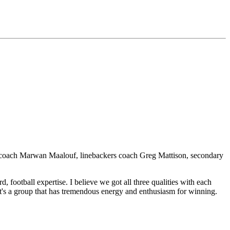
ams coach Marwan Maalouf, linebackers coach Greg Mattison, secondary
 football expertise. I believe we got all three qualities with each
It's a group that has tremendous energy and enthusiasm for winning.