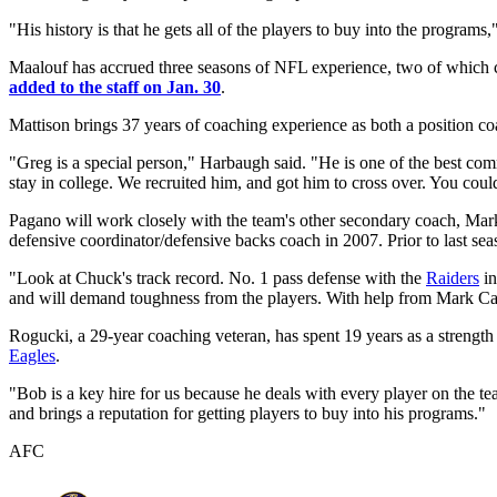
"His history is that he gets all of the players to buy into the progra
Maalouf has accrued three seasons of NFL experience, two of which
added to the staff on Jan. 30
.
Mattison brings 37 years of coaching experience as both a position co
"Greg is a special person," Harbaugh said. "He is one of the best co
stay in college. We recruited him, and got him to cross over. You coul
Pagano will work closely with the team's other secondary coach, Mark
defensive coordinator/defensive backs coach in 2007. Prior to last se
"Look at Chuck's track record. No. 1 pass defense with the
Raiders
in
and will demand toughness from the players. With help from Mark Carr
Rogucki, a 29-year coaching veteran, has spent 19 years as a strength
Eagles
.
"Bob is a key hire for us because he deals with every player on the t
and brings a reputation for getting players to buy into his programs."
AFC