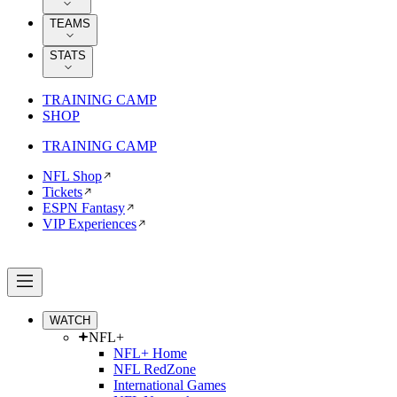
TEAMS
STATS
TRAINING CAMP
SHOP
TRAINING CAMP
NFL Shop
Tickets
ESPN Fantasy
VIP Experiences
WATCH
NFL+
NFL+ Home
NFL RedZone
International Games