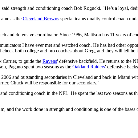
ms," said strength and conditioning coach Bob Rogucki. "He’s a loyal, d
 came as the
Cleveland Browns
special teams quality control coach und
ach and defensive coordinator. Since 1986, Mattison has 11 years of coo
mmunicators I have ever met and watched coach. He has had other oppor
d check both college and pro coaches about Greg, and they will tell he i
 Carrier, to guide the
Ravens
' defensive backfield. He returns to the N
ason, Pagano spent two seasons as the
Oakland Raiders
' defensive back
 2006 and outstanding secondaries in Cleveland and back in Miami wit
ier, Chuck will be responsible for our secondary."
 and conditioning coach in the NFL. He spent the last two seasons as th
eam, and the work done in strength and conditioning is one of the bases