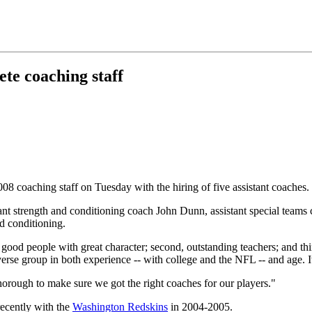
ete coaching staff
08 coaching staff on Tuesday with the hiring of five assistant coaches.
stant strength and conditioning coach John Dunn, assistant special te
d conditioning.
ood people with great character; second, outstanding teachers; and third,
erse group in both experience -- with college and the NFL -- and age. 
rough to make sure we got the right coaches for our players."
recently with the
Washington Redskins
in 2004-2005.