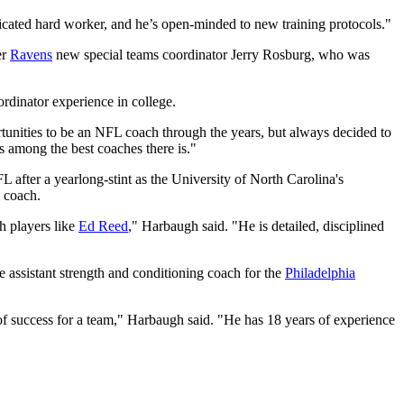
edicated hard worker, and he’s open-minded to new training protocols."
er
Ravens
new special teams coordinator Jerry Rosburg, who was
rdinator experience in college.
tunities to be an NFL coach through the years, but always decided to
s among the best coaches there is."
FL after a yearlong-stint as the University of North Carolina's
s coach.
h players like
Ed Reed
," Harbaugh said. "He is detailed, disciplined
e assistant strength and conditioning coach for the
Philadelphia
 of success for a team," Harbaugh said. "He has 18 years of experience