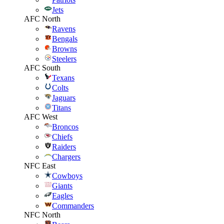
Jets
AFC North
Ravens
Bengals
Browns
Steelers
AFC South
Texans
Colts
Jaguars
Titans
AFC West
Broncos
Chiefs
Raiders
Chargers
NFC East
Cowboys
Giants
Eagles
Commanders
NFC North