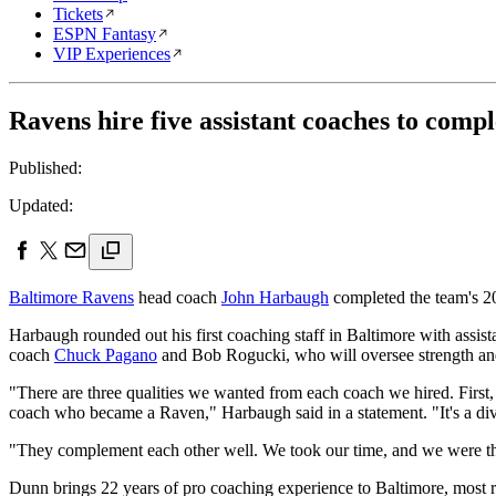
Tickets
ESPN Fantasy
VIP Experiences
Ravens hire five assistant coaches to compl
Published:
Updated:
Baltimore Ravens
head coach
John Harbaugh
completed the team's 20
Harbaugh rounded out his first coaching staff in Baltimore with assi
coach
Chuck Pagano
and Bob Rogucki, who will oversee strength an
"There are three qualities we wanted from each coach we hired. First, g
coach who became a Raven," Harbaugh said in a statement. "It's a div
"They complement each other well. We took our time, and we were tho
Dunn brings 22 years of pro coaching experience to Baltimore, most 