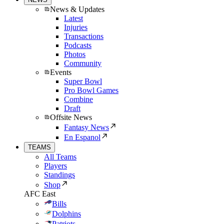
News & Updates
Latest
Injuries
Transactions
Podcasts
Photos
Community
Events
Super Bowl
Pro Bowl Games
Combine
Draft
Offsite News
Fantasy News
En Espanol
TEAMS
All Teams
Players
Standings
Shop
AFC East
Bills
Dolphins
Patriots