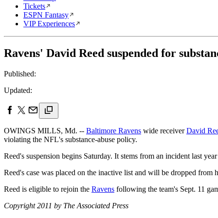
Tickets
ESPN Fantasy
VIP Experiences
Ravens' David Reed suspended for substanc
Published:
Updated:
OWINGS MILLS, Md. --
Baltimore Ravens
wide receiver
David Re
violating the NFL's substance-abuse policy.
Reed's suspension begins Saturday. It stems from an incident last year
Reed's case was placed on the inactive list and will be dropped from h
Reed is eligible to rejoin the
Ravens
following the team's Sept. 11 ga
Copyright 2011 by The Associated Press