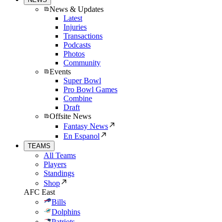
News & Updates
Latest
Injuries
Transactions
Podcasts
Photos
Community
Events
Super Bowl
Pro Bowl Games
Combine
Draft
Offsite News
Fantasy News
En Espanol
TEAMS
All Teams
Players
Standings
Shop
AFC East
Bills
Dolphins
Patriots