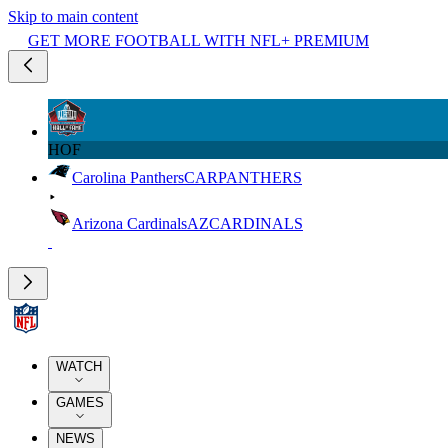
Skip to main content
GET MORE FOOTBALL WITH NFL+ PREMIUM
HOF
Carolina Panthers
CAR
PANTHERS
Arizona Cardinals
AZ
CARDINALS
WATCH
GAMES
NEWS