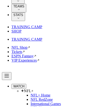
TEAMS
STATS
TRAINING CAMP
SHOP
TRAINING CAMP
NFL Shop
Tickets
ESPN Fantasy
VIP Experiences
WATCH
NFL+
NFL+ Home
NFL RedZone
International Games