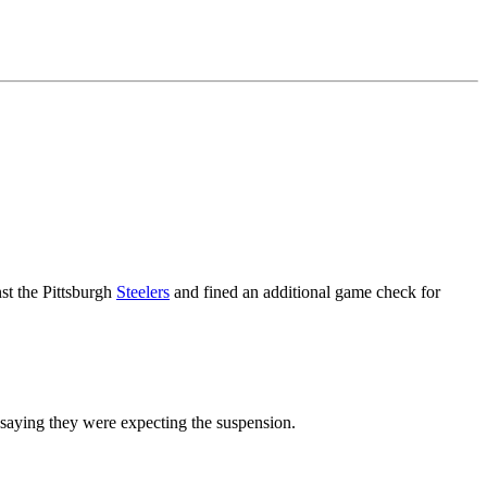
st the Pittsburgh
Steelers
and fined an additional game check for
 saying they were expecting the suspension.