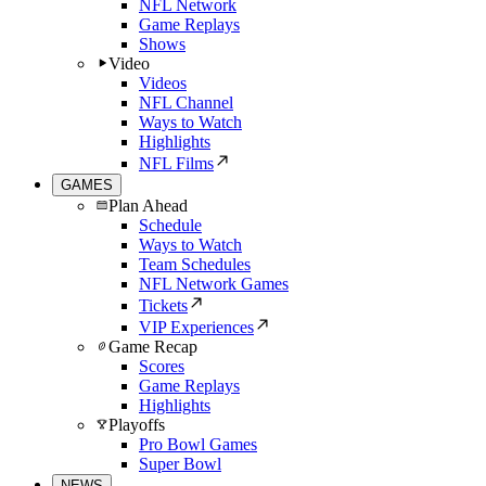
NFL Network
Game Replays
Shows
Video
Videos
NFL Channel
Ways to Watch
Highlights
NFL Films
GAMES
Plan Ahead
Schedule
Ways to Watch
Team Schedules
NFL Network Games
Tickets
VIP Experiences
Game Recap
Scores
Game Replays
Highlights
Playoffs
Pro Bowl Games
Super Bowl
NEWS