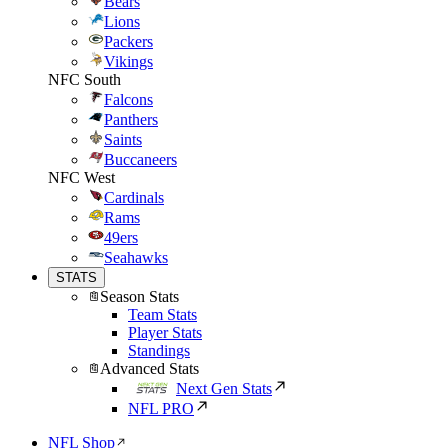
Bears
Lions
Packers
Vikings
NFC South
Falcons
Panthers
Saints
Buccaneers
NFC West
Cardinals
Rams
49ers
Seahawks
STATS
Season Stats
Team Stats
Player Stats
Standings
Advanced Stats
Next Gen Stats
NFL PRO
NFL Shop