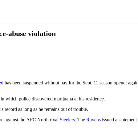
e-abuse violation
ed
has been suspended without pay for the Sept. 11 season opener again
 in which police discovered marijuana at his residence.
is record as long as he remains out of trouble.
me against the AFC North rival
Steelers
. The
Ravens
issued a statement