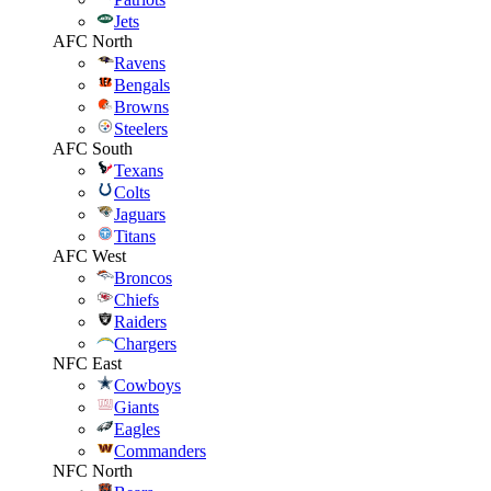
Jets
AFC North
Ravens
Bengals
Browns
Steelers
AFC South
Texans
Colts
Jaguars
Titans
AFC West
Broncos
Chiefs
Raiders
Chargers
NFC East
Cowboys
Giants
Eagles
Commanders
NFC North