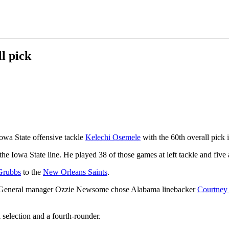
l pick
owa State offensive tackle
Kelechi Osemele
with the 60th overall pick 
e Iowa State line. He played 38 of those games at left tackle and five a
Grubbs
to the
New Orleans Saints
.
raft. General manager Ozzie Newsome chose Alabama linebacker
Courtney
 selection and a fourth-rounder.