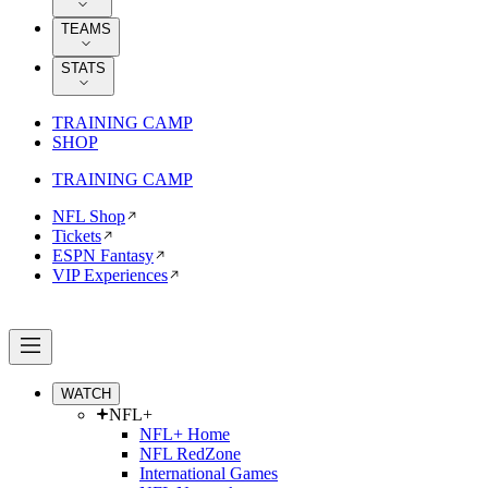
TEAMS
STATS
TRAINING CAMP
SHOP
TRAINING CAMP
NFL Shop
Tickets
ESPN Fantasy
VIP Experiences
WATCH
NFL+
NFL+ Home
NFL RedZone
International Games