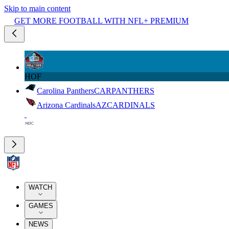
Skip to main content
GET MORE FOOTBALL WITH NFL+ PREMIUM
HOF
Carolina Panthers
CAR
PANTHERS
Arizona Cardinals
AZ
CARDINALS
WATCH
GAMES
NEWS