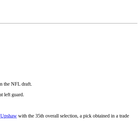
in the NFL draft.
t left guard.
 Upshaw
with the 35th overall selection, a pick obtained in a trade