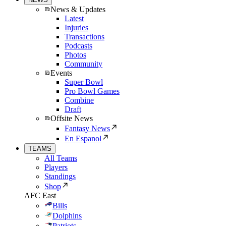
News & Updates
Latest
Injuries
Transactions
Podcasts
Photos
Community
Events
Super Bowl
Pro Bowl Games
Combine
Draft
Offsite News
Fantasy News
En Espanol
TEAMS
All Teams
Players
Standings
Shop
AFC East
Bills
Dolphins
Patriots