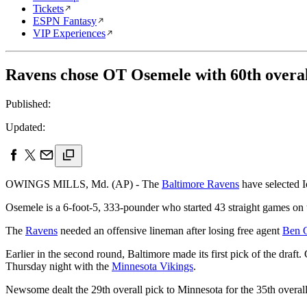
Tickets
ESPN Fantasy
VIP Experiences
Ravens chose OT Osemele with 60th overal
Published:
Updated:
OWINGS MILLS, Md. (AP) - The
Baltimore Ravens
have selected I
Osemele is a 6-foot-5, 333-pounder who started 43 straight games on th
The
Ravens
needed an offensive lineman after losing free agent
Ben 
Earlier in the second round, Baltimore made its first pick of the d
Thursday night with the
Minnesota Vikings
.
Newsome dealt the 29th overall pick to Minnesota for the 35th overall