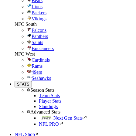
Bears
Lions
Packers
Vikings
NFC South
Falcons
Panthers
Saints
Buccaneers
NFC West
Cardinals
Rams
49ers
Seahawks
STATS
Season Stats
Team Stats
Player Stats
Standings
Advanced Stats
Next Gen Stats
NFL PRO
NFL Shop