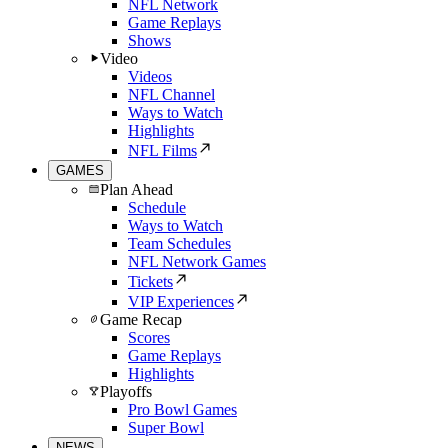
NFL Network
Game Replays
Shows
Video
Videos
NFL Channel
Ways to Watch
Highlights
NFL Films
GAMES
Plan Ahead
Schedule
Ways to Watch
Team Schedules
NFL Network Games
Tickets
VIP Experiences
Game Recap
Scores
Game Replays
Highlights
Playoffs
Pro Bowl Games
Super Bowl
NEWS