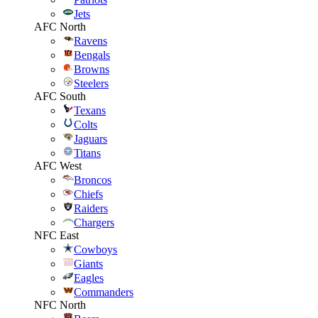
Jets
AFC North
Ravens
Bengals
Browns
Steelers
AFC South
Texans
Colts
Jaguars
Titans
AFC West
Broncos
Chiefs
Raiders
Chargers
NFC East
Cowboys
Giants
Eagles
Commanders
NFC North