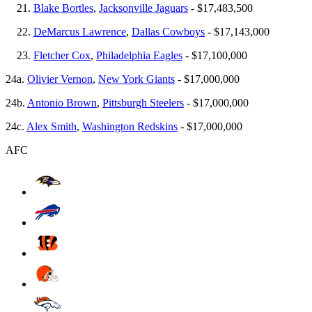
Blake Bortles
,
Jacksonville Jaguars
- $17,483,500
DeMarcus Lawrence
,
Dallas Cowboys
- $17,143,000
Fletcher Cox
,
Philadelphia Eagles
- $17,100,000
24a.
Olivier Vernon
,
New York Giants
- $17,000,000
24b.
Antonio Brown
,
Pittsburgh Steelers
- $17,000,000
24c.
Alex Smith
,
Washington Redskins
- $17,000,000
AFC