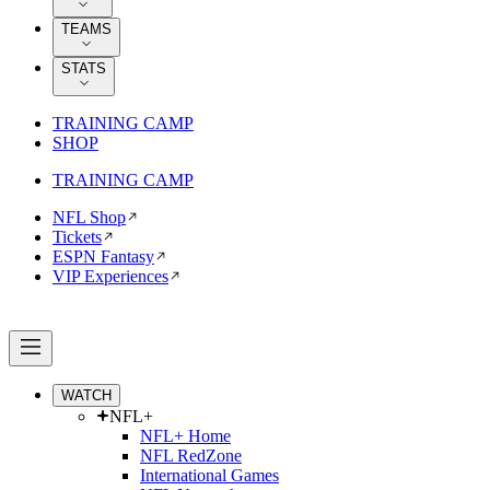
TEAMS
STATS
TRAINING CAMP
SHOP
TRAINING CAMP
NFL Shop
Tickets
ESPN Fantasy
VIP Experiences
WATCH
NFL+
NFL+ Home
NFL RedZone
International Games