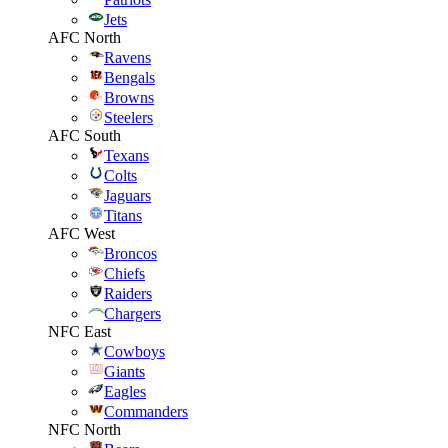
Jets
AFC North
Ravens
Bengals
Browns
Steelers
AFC South
Texans
Colts
Jaguars
Titans
AFC West
Broncos
Chiefs
Raiders
Chargers
NFC East
Cowboys
Giants
Eagles
Commanders
NFC North