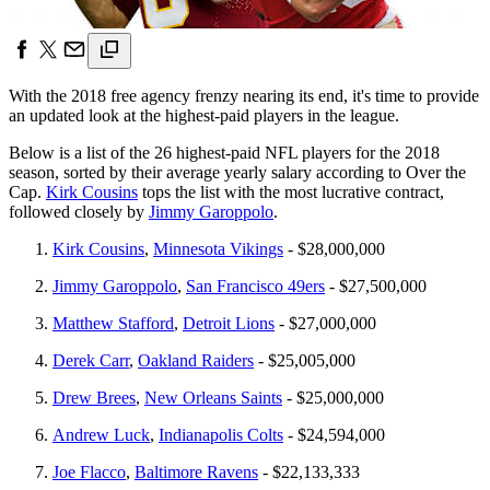
With the 2018 free agency frenzy nearing its end, it's time to provide
an updated look at the highest-paid players in the league.
Below is a list of the 26 highest-paid NFL players for the 2018
season, sorted by their average yearly salary according to Over the
Cap.
Kirk Cousins
tops the list with the most lucrative contract,
followed closely by
Jimmy Garoppolo
.
Kirk Cousins
,
Minnesota Vikings
- $28,000,000
Jimmy Garoppolo
,
San Francisco 49ers
- $27,500,000
Matthew Stafford
,
Detroit Lions
- $27,000,000
Derek Carr
,
Oakland Raiders
- $25,005,000
Drew Brees
,
New Orleans Saints
- $25,000,000
Andrew Luck
,
Indianapolis Colts
- $24,594,000
Joe Flacco
,
Baltimore Ravens
- $22,133,333