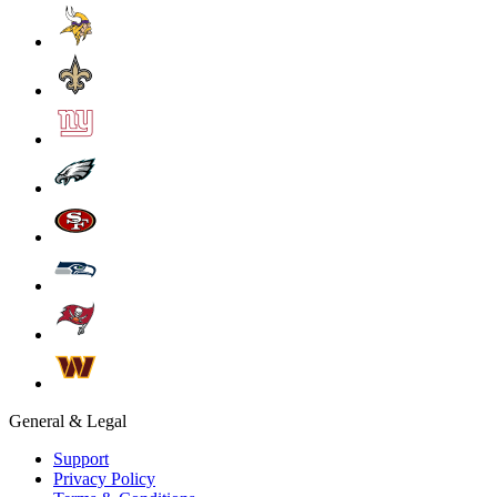
General & Legal
Support
Privacy Policy