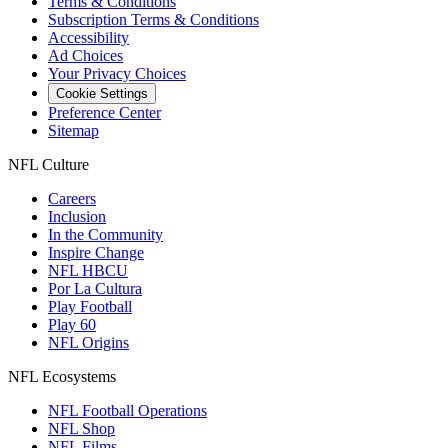
Terms & Conditions
Subscription Terms & Conditions
Accessibility
Ad Choices
Your Privacy Choices
Cookie Settings
Preference Center
Sitemap
NFL Culture
Careers
Inclusion
In the Community
Inspire Change
NFL HBCU
Por La Cultura
Play Football
Play 60
NFL Origins
NFL Ecosystems
NFL Football Operations
NFL Shop
NFL Films