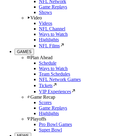
NFL Network
Game Replays
Shows
Video
Videos
NFL Channel
Ways to Watch
Highlights
NFL Films
GAMES
Plan Ahead
Schedule
Ways to Watch
Team Schedules
NFL Network Games
Tickets
VIP Experiences
Game Recap
Scores
Game Replays
Highlights
Playoffs
Pro Bowl Games
Super Bowl
NEWS