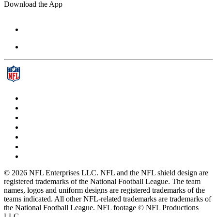
Download the App
© 2026 NFL Enterprises LLC. NFL and the NFL shield design are
registered trademarks of the National Football League. The team
names, logos and uniform designs are registered trademarks of the
teams indicated. All other NFL-related trademarks are trademarks of
the National Football League. NFL footage © NFL Productions
LLC.