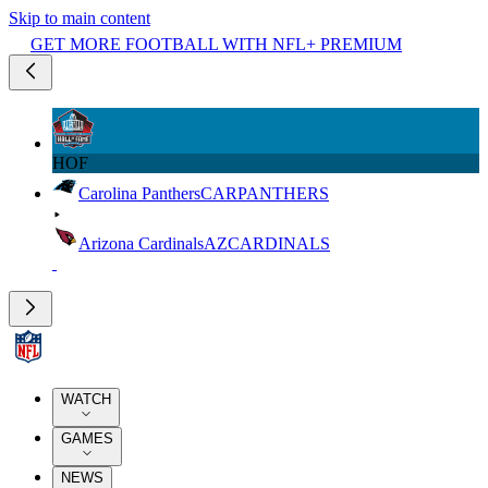
Skip to main content
GET MORE FOOTBALL WITH NFL+ PREMIUM
HOF
Carolina Panthers
CAR
PANTHERS
Arizona Cardinals
AZ
CARDINALS
WATCH
GAMES
NEWS