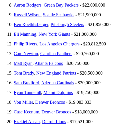
Aaron Rodgers
,
Green Bay Packers
- $22,000,000
Russell Wilson
,
Seattle Seahawks
- $21,900,000
Ben Roethlisberger
,
Pittsburgh Steelers
- $21,850,000
Eli Manning
,
New York Giants
- $21,000,000
Philip Rivers
,
Los Angeles Chargers
- $20,812,500
Cam Newton
,
Carolina Panthers
- $20,760,000
Matt Ryan
,
Atlanta Falcons
- $20,750,000
Tom Brady
,
New England Patriots
- $20,500,000
Sam Bradford
,
Arizona Cardinals
- $20,000,000
Ryan Tannehill
,
Miami Dolphins
- $19,250,000
Von Miller
,
Denver Broncos
- $19,083,333
Case Keenum
,
Denver Broncos
- $18,000,000
Ezekiel Ansah
,
Detroit Lions
- $17,521,000