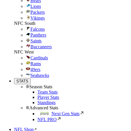
Bears
Lions
Packers
Vikings
NFC South
Falcons
Panthers
Saints
Buccaneers
NFC West
Cardinals
Rams
49ers
Seahawks
STATS
Season Stats
Team Stats
Player Stats
Standings
Advanced Stats
Next Gen Stats
NFL PRO
NFL Shop