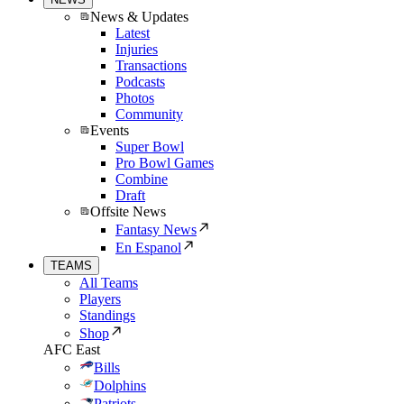
News & Updates
Latest
Injuries
Transactions
Podcasts
Photos
Community
Events
Super Bowl
Pro Bowl Games
Combine
Draft
Offsite News
Fantasy News
En Espanol
TEAMS
All Teams
Players
Standings
Shop
AFC East
Bills
Dolphins
Patriots