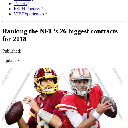
Tickets
ESPN Fantasy
VIP Experiences
Ranking the NFL's 26 biggest contracts
for 2018
Published:
Updated: