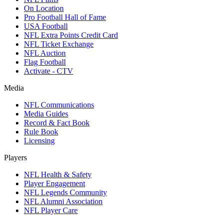
On Location
Pro Football Hall of Fame
USA Football
NFL Extra Points Credit Card
NFL Ticket Exchange
NFL Auction
Flag Football
Activate - CTV
Media
NFL Communications
Media Guides
Record & Fact Book
Rule Book
Licensing
Players
NFL Health & Safety
Player Engagement
NFL Legends Community
NFL Alumni Association
NFL Player Care