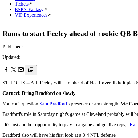
Tickets
ESPN Fantasy
VIP Experiences
Rams to start Feeley ahead of rookie QB 
Published:
Updated:
ST. LOUIS -- A.J. Feeley will start ahead of No. 1 overall draft pick
Carucci: Bring Bradford on slowly
You can't question
Sam Bradford
's presence or arm strength,
Vic Car
Bradford's role in Saturday night's game at Cleveland probably will b
"It's just another opportunity to play in a game and get live reps,"
Ram
Bradford also will have his first look at a 3-4 NFL defense.