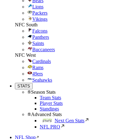
Bears
Lions
Packers
Vikings
NFC South
Falcons
Panthers
Saints
Buccaneers
NFC West
Cardinals
Rams
49ers
Seahawks
STATS
Season Stats
Team Stats
Player Stats
Standings
Advanced Stats
Next Gen Stats
NFL PRO
NFL Shop