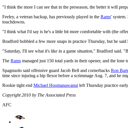
"I think the more I can see that in the preseason, the better it will pre
Feeley, a veteran backup, has previously played in the
Rams
' system.
touchdowns.
"I think what I'd say is he's a little bit more comfortable with (the of
Bradford bobbled a few more snaps in practice Thursday, but he said
"Saturday, I'll see what it's like in a game situation," Bradford said. 
The
Rams
managed just 150 total yards in their opener, and the lon
Spagnuolo said offensive guard Jacob Bell and cornerbacks
Ron Barte
time since injuring a hip flexor before a scrimmage Aug. 7, and he mig
Rookie tight end
Michael Hoomanawanui
left Thursday practice early
Copyright 2010 by The Associated Press
AFC