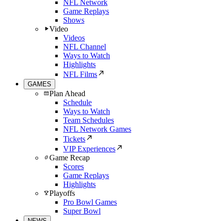
NFL Network
Game Replays
Shows
Video
Videos
NFL Channel
Ways to Watch
Highlights
NFL Films
GAMES
Plan Ahead
Schedule
Ways to Watch
Team Schedules
NFL Network Games
Tickets
VIP Experiences
Game Recap
Scores
Game Replays
Highlights
Playoffs
Pro Bowl Games
Super Bowl
NEWS