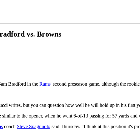
Bradford vs. Browns
 Sam Bradford in the
Rams
' second preseason game, although the rookie
ucci
writes, but you can question how well he will hold up in his first 
e similar to the opener, when he went 6-of-13 passing for 57 yards and 
s
coach
Steve Spagnuolo
said Thursday. "I think at this position it's 