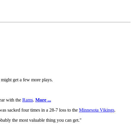
 might get a few more plays.
year with the
Rams
.
More ...
was sacked four times in a 28-7 loss to the
Minnesota Vikings
.
probably the most valuable thing you can get."