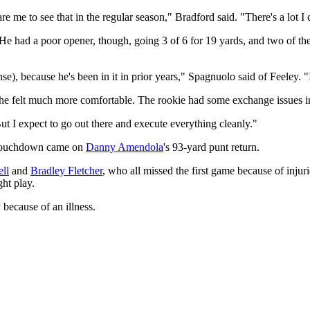
pare me to see that in the regular season," Bradford said. "There's a lot I
 He had a poor opener, though, going 3 of 6 for 19 yards, and two of th
fense), because he's been in it in prior years," Spagnuolo said of Feeley. 
 he felt much more comfortable. The rookie had some exchange issues i
"But I expect to go out there and execute everything cleanly."
e touchdown came on
Danny Amendola
's 93-yard punt return.
ll
and
Bradley Fletcher
, who all missed the first game because of injur
ht play.
 because of an illness.