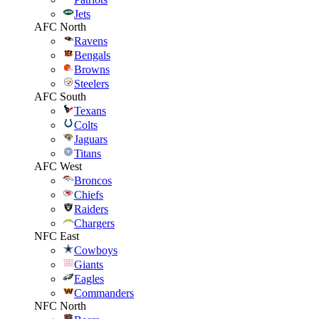
Jets
AFC North
Ravens
Bengals
Browns
Steelers
AFC South
Texans
Colts
Jaguars
Titans
AFC West
Broncos
Chiefs
Raiders
Chargers
NFC East
Cowboys
Giants
Eagles
Commanders
NFC North