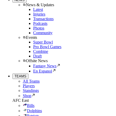
News & Updates
Latest
Injuries
Transactions
Podcasts
Photos
Community
Events
Super Bowl
Pro Bowl Games
Combine
Draft
Offsite News
Fantasy News
En Espanol
TEAMS
All Teams
Players
Standings
Shop
AFC East
Bills
Dolphins
Patriots