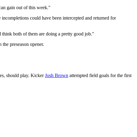
 can gain out of this week."
e incompletions could have been intercepted and returned for
"I think both of them are doing a pretty good job."
n the preseason opener.
ies, should play. Kicker
Josh Brown
attempted field goals for the first