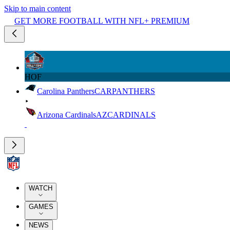
Skip to main content
GET MORE FOOTBALL WITH NFL+ PREMIUM
HOF
Carolina Panthers
CAR
PANTHERS
Arizona Cardinals
AZ
CARDINALS
WATCH
GAMES
NEWS