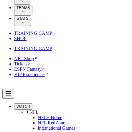
TEAMS
STATS
TRAINING CAMP
SHOP
TRAINING CAMP
NFL Shop
Tickets
ESPN Fantasy
VIP Experiences
WATCH
NFL+
NFL+ Home
NFL RedZone
International Games