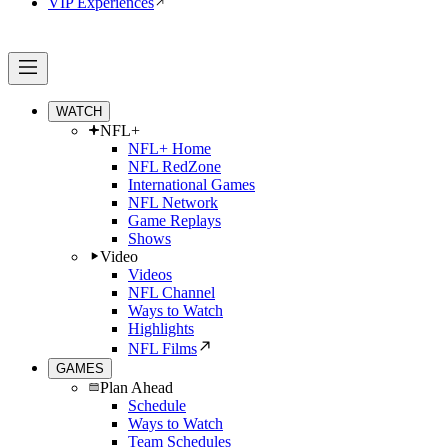
VIP Experiences
WATCH
NFL+
NFL+ Home
NFL RedZone
International Games
NFL Network
Game Replays
Shows
Video
Videos
NFL Channel
Ways to Watch
Highlights
NFL Films
GAMES
Plan Ahead
Schedule
Ways to Watch
Team Schedules