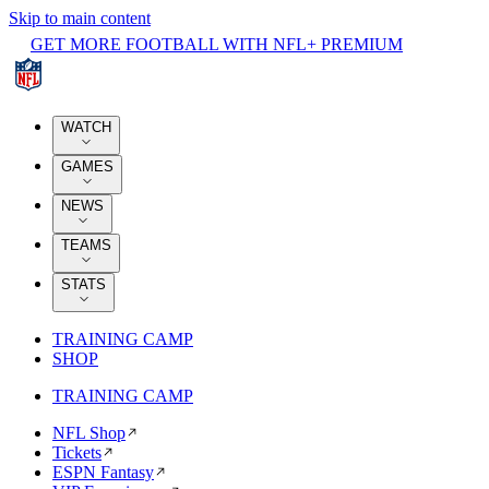
Skip to main content
GET MORE FOOTBALL WITH NFL+ PREMIUM
WATCH
GAMES
NEWS
TEAMS
STATS
TRAINING CAMP
SHOP
TRAINING CAMP
NFL Shop
Tickets
ESPN Fantasy