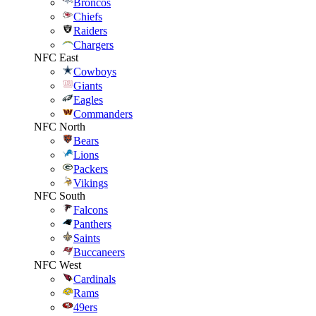
Broncos
Chiefs
Raiders
Chargers
NFC East
Cowboys
Giants
Eagles
Commanders
NFC North
Bears
Lions
Packers
Vikings
NFC South
Falcons
Panthers
Saints
Buccaneers
NFC West
Cardinals
Rams
49ers