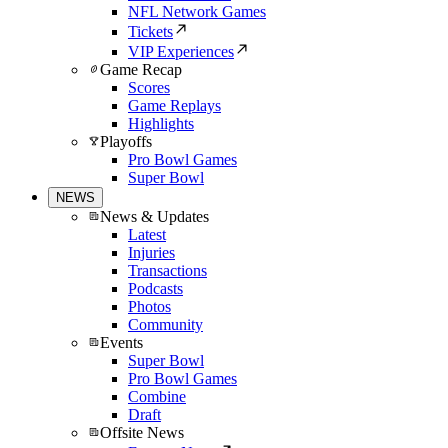
NFL Network Games
Tickets
VIP Experiences
Game Recap
Scores
Game Replays
Highlights
Playoffs
Pro Bowl Games
Super Bowl
NEWS
News & Updates
Latest
Injuries
Transactions
Podcasts
Photos
Community
Events
Super Bowl
Pro Bowl Games
Combine
Draft
Offsite News