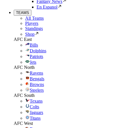
Fantasy News
En Espanol
TEAMS
All Teams
Players
Standings
Shop
AFC East
Bills
Dolphins
Patriots
Jets
AFC North
Ravens
Bengals
Browns
Steelers
AFC South
Texans
Colts
Jaguars
Titans
AFC West