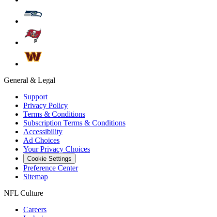
General & Legal
Support
Privacy Policy
Terms & Conditions
Subscription Terms & Conditions
Accessibility
Ad Choices
Your Privacy Choices
Cookie Settings
Preference Center
Sitemap
NFL Culture
Careers