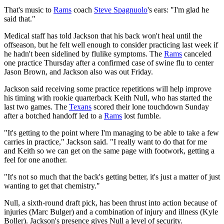
That's music to
Rams
coach
Steve Spagnuolo
's ears: "I'm glad he
said that."
Medical staff has told Jackson that his back won't heal until the
offseason, but he felt well enough to consider practicing last week if
he hadn't been sidelined by flulike symptoms. The
Rams
canceled
one practice Thursday after a confirmed case of swine flu to center
Jason Brown, and Jackson also was out Friday.
Jackson said receiving some practice repetitions will help improve
his timing with rookie quarterback Keith Null, who has started the
last two games. The
Texans
scored their lone touchdown Sunday
after a botched handoff led to a
Rams
lost fumble.
"It's getting to the point where I'm managing to be able to take a few
carries in practice," Jackson said. "I really want to do that for me
and Keith so we can get on the same page with footwork, getting a
feel for one another.
"It's not so much that the back's getting better, it's just a matter of just
wanting to get that chemistry."
Null, a sixth-round draft pick, has been thrust into action because of
injuries (Marc Bulger) and a combination of injury and illness (Kyle
Boller). Jackson's presence gives Null a level of security.