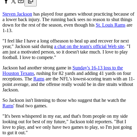
Steven Jackson
has played four games without practicing because of
a lower back injury. The running back sees no reason to shut things
down for the rest of the season, even though his
St. Louis Rams
are
1-13.
"I feel like I have a long offseason to heal up and recover for next
year," Jackson said during
a chat on the team's official Web site
. "I
am just a motivated person, so it doesn't take much. I love to play
football. I love to compete."
Jackson had another strong game in
Sunday's 16-13 loss to the
Houston Texans
, rushing for 82 yards and adding 41 yards on four
receptions. The
Rams
are the NFL's lowest-scoring team with an 11-
point average, and the offense really would be in dire straits without
Jackson.
So Jackson isn't listening to those who suggest that he watch the
Rams
' final two games.
"It's been whispered in my ear, and that's from people on my side
looking out for best of my future," Jackson told reporters. "But I
love to play, and we only have two games to play, so I'm just going
to gut it out."