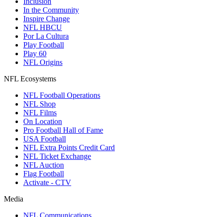
Inclusion
In the Community
Inspire Change
NFL HBCU
Por La Cultura
Play Football
Play 60
NFL Origins
NFL Ecosystems
NFL Football Operations
NFL Shop
NFL Films
On Location
Pro Football Hall of Fame
USA Football
NFL Extra Points Credit Card
NFL Ticket Exchange
NFL Auction
Flag Football
Activate - CTV
Media
NFL Communications