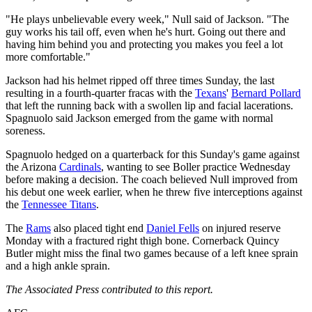
"He plays unbelievable every week," Null said of Jackson. "The
guy works his tail off, even when he's hurt. Going out there and
having him behind you and protecting you makes you feel a lot
more comfortable."
Jackson had his helmet ripped off three times Sunday, the last
resulting in a fourth-quarter fracas with the
Texans
'
Bernard Pollard
that left the running back with a swollen lip and facial lacerations.
Spagnuolo said Jackson emerged from the game with normal
soreness.
Spagnuolo hedged on a quarterback for this Sunday's game against
the Arizona
Cardinals
, wanting to see Boller practice Wednesday
before making a decision. The coach believed Null improved from
his debut one week earlier, when he threw five interceptions against
the
Tennessee Titans
.
The
Rams
also placed tight end
Daniel Fells
on injured reserve
Monday with a fractured right thigh bone. Cornerback Quincy
Butler might miss the final two games because of a left knee sprain
and a high ankle sprain.
The Associated Press contributed to this report.