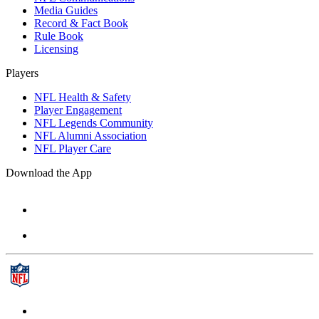
Media Guides
Record & Fact Book
Rule Book
Licensing
Players
NFL Health & Safety
Player Engagement
NFL Legends Community
NFL Alumni Association
NFL Player Care
Download the App