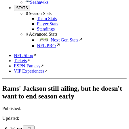
Seahawks
STATS
Season Stats
Team Stats
Player Stats
Standings
Advanced Stats
Next Gen Stats
NFL PRO
NFL Shop
Tickets
ESPN Fantasy
VIP Experiences
Rams' Jackson still ailing, but he doesn't
want to end season early
Published:
Updated: