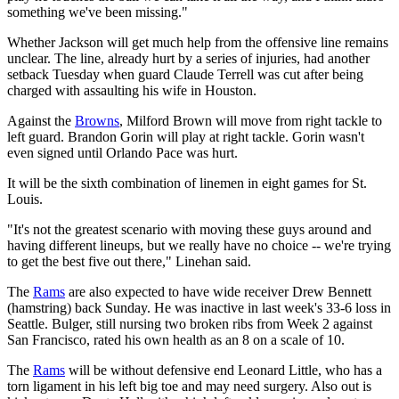
something we've been missing."
Whether Jackson will get much help from the offensive line remains
unclear. The line, already hurt by a series of injuries, had another
setback Tuesday when guard Claude Terrell was cut after being
charged with assaulting his wife in Houston.
Against the
Browns
, Milford Brown will move from right tackle to
left guard. Brandon Gorin will play at right tackle. Gorin wasn't
even signed until Orlando Pace was hurt.
It will be the sixth combination of linemen in eight games for St.
Louis.
"It's not the greatest scenario with moving these guys around and
having different lineups, but we really have no choice -- we're trying
to get the best five out there," Linehan said.
The
Rams
are also expected to have wide receiver Drew Bennett
(hamstring) back Sunday. He was inactive in last week's 33-6 loss in
Seattle. Bulger, still nursing two broken ribs from Week 2 against
San Francisco, rated his own health as an 8 on a scale of 10.
The
Rams
will be without defensive end Leonard Little, who has a
torn ligament in his left big toe and may need surgery. Also out is