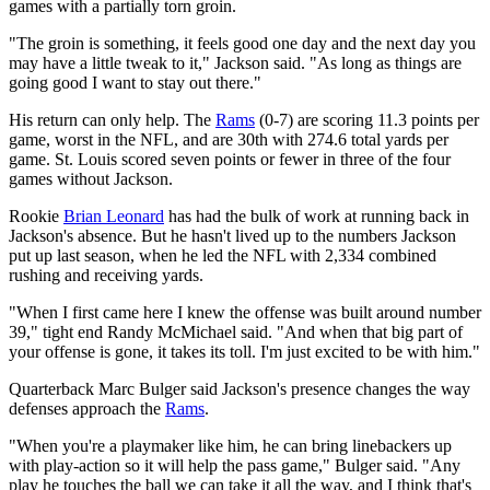
games with a partially torn groin.
"The groin is something, it feels good one day and the next day you
may have a little tweak to it," Jackson said. "As long as things are
going good I want to stay out there."
His return can only help. The
Rams
(0-7) are scoring 11.3 points per
game, worst in the NFL, and are 30th with 274.6 total yards per
game. St. Louis scored seven points or fewer in three of the four
games without Jackson.
Rookie
Brian Leonard
has had the bulk of work at running back in
Jackson's absence. But he hasn't lived up to the numbers Jackson
put up last season, when he led the NFL with 2,334 combined
rushing and receiving yards.
"When I first came here I knew the offense was built around number
39," tight end Randy McMichael said. "And when that big part of
your offense is gone, it takes its toll. I'm just excited to be with him."
Quarterback Marc Bulger said Jackson's presence changes the way
defenses approach the
Rams
.
"When you're a playmaker like him, he can bring linebackers up
with play-action so it will help the pass game," Bulger said. "Any
play he touches the ball we can take it all the way, and I think that's