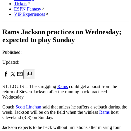
Tickets
ESPN Fantasy
VIP Experiences
Rams Jackson practices on Wednesday;
expected to play Sunday
Published:
Updated:
ST. LOUIS -- The struggling
Rams
could get a boost from the
return of Steven Jackson after the running back practiced
Wednesday.
Coach
Scott Linehan
said that unless he suffers a setback during the
week, Jackson will be on the field when the winless
Rams
host
Cleveland (3-3) on Sunday.
Jackson expects to be back without limitations after missing four