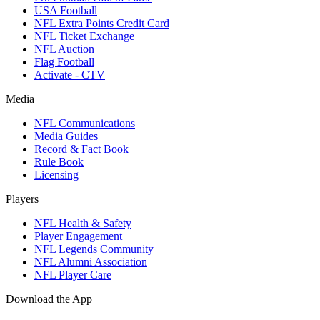
USA Football
NFL Extra Points Credit Card
NFL Ticket Exchange
NFL Auction
Flag Football
Activate - CTV
Media
NFL Communications
Media Guides
Record & Fact Book
Rule Book
Licensing
Players
NFL Health & Safety
Player Engagement
NFL Legends Community
NFL Alumni Association
NFL Player Care
Download the App