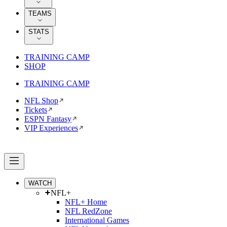
TEAMS
STATS
TRAINING CAMP
SHOP
TRAINING CAMP
NFL Shop
Tickets
ESPN Fantasy
VIP Experiences
WATCH
NFL+
NFL+ Home
NFL RedZone
International Games