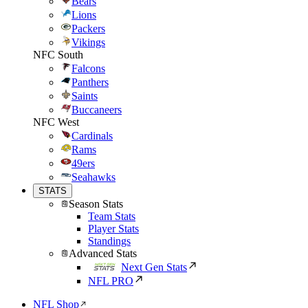
Bears
Lions
Packers
Vikings
NFC South
Falcons
Panthers
Saints
Buccaneers
NFC West
Cardinals
Rams
49ers
Seahawks
STATS
Season Stats
Team Stats
Player Stats
Standings
Advanced Stats
Next Gen Stats
NFL PRO
NFL Shop