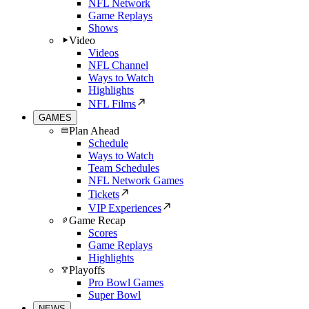
NFL Network
Game Replays
Shows
Video
Videos
NFL Channel
Ways to Watch
Highlights
NFL Films
GAMES
Plan Ahead
Schedule
Ways to Watch
Team Schedules
NFL Network Games
Tickets
VIP Experiences
Game Recap
Scores
Game Replays
Highlights
Playoffs
Pro Bowl Games
Super Bowl
NEWS