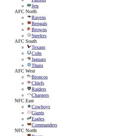
Jets
AFC North
Ravens
Bengals
Browns
Steelers
AFC South
Texans
Colts
Jaguars
Titans
AFC West
Broncos
Chiefs
Raiders
Chargers
NFC East
Cowboys
Giants
Eagles
Commanders
NFC North