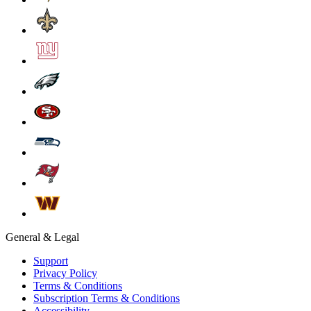
General & Legal
Support
Privacy Policy
Terms & Conditions
Subscription Terms & Conditions
Accessibility