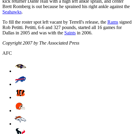
kick returner Dante Hall with a high left ankle sprain, and center
Brett Romberg is out because he sprained his right ankle against the
Seahawks
.
To fill the roster spot left vacant by Terrell's release, the
Rams
signed
Rob Petitti. Petitti, 6-6 and 327 pounds, started all 16 games for
Dallas in 2005 and was with the
Saints
in 2006.
Copyright 2007 by The Associated Press
AFC