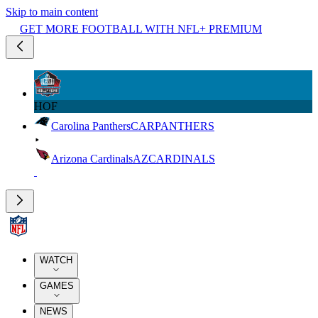
Skip to main content
GET MORE FOOTBALL WITH NFL+ PREMIUM
HOF
Carolina Panthers
CAR
PANTHERS
Arizona Cardinals
AZ
CARDINALS
WATCH
GAMES
NEWS