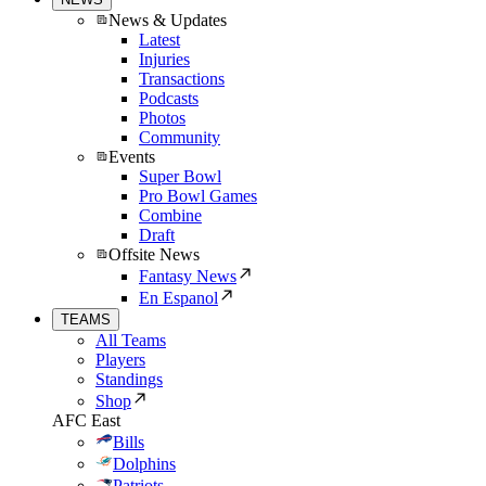
News & Updates
Latest
Injuries
Transactions
Podcasts
Photos
Community
Events
Super Bowl
Pro Bowl Games
Combine
Draft
Offsite News
Fantasy News
En Espanol
TEAMS
All Teams
Players
Standings
Shop
AFC East
Bills
Dolphins
Patriots