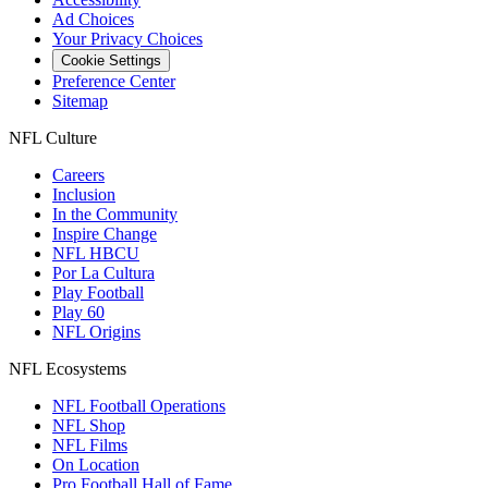
Ad Choices
Your Privacy Choices
Cookie Settings
Preference Center
Sitemap
NFL Culture
Careers
Inclusion
In the Community
Inspire Change
NFL HBCU
Por La Cultura
Play Football
Play 60
NFL Origins
NFL Ecosystems
NFL Football Operations
NFL Shop
NFL Films
On Location
Pro Football Hall of Fame