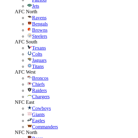
Jets
AFC North
Ravens
Bengals
Browns
Steelers
AFC South
Texans
Colts
Jaguars
Titans
AFC West
Broncos
Chiefs
Raiders
Chargers
NFC East
Cowboys
Giants
Eagles
Commanders
NFC North