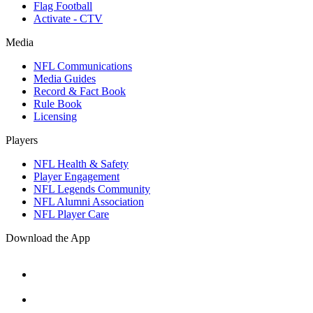
Flag Football
Activate - CTV
Media
NFL Communications
Media Guides
Record & Fact Book
Rule Book
Licensing
Players
NFL Health & Safety
Player Engagement
NFL Legends Community
NFL Alumni Association
NFL Player Care
Download the App