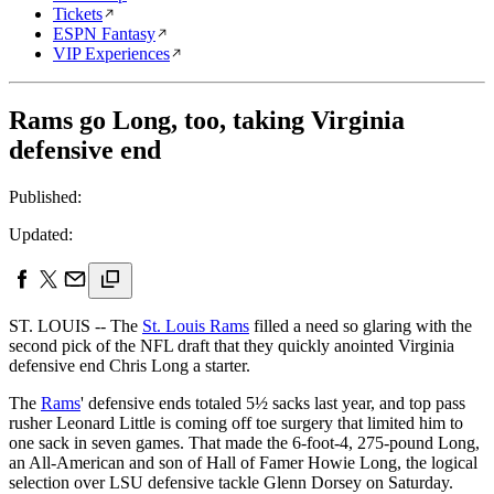
Tickets
ESPN Fantasy
VIP Experiences
Rams go Long, too, taking Virginia
defensive end
Published:
Updated:
ST. LOUIS -- The
St. Louis Rams
filled a need so glaring with the
second pick of the NFL draft that they quickly anointed Virginia
defensive end Chris Long a starter.
The
Rams
' defensive ends totaled 5½ sacks last year, and top pass
rusher Leonard Little is coming off toe surgery that limited him to
one sack in seven games. That made the 6-foot-4, 275-pound Long,
an All-American and son of Hall of Famer Howie Long, the logical
selection over LSU defensive tackle Glenn Dorsey on Saturday.