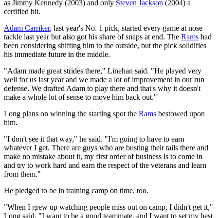
as Jimmy Kennedy (2003) and only
Steven Jackson
(2004) a
certified hit.
Adam Carriker
, last year's No. 1 pick, started every game at nose
tackle last year but also got his share of snaps at end. The
Rams
had
been considering shifting him to the outside, but the pick solidifies
his immediate future in the middle.
"Adam made great strides there," Linehan said. "He played very
well for us last year and we made a lot of improvement in our run
defense. We drafted Adam to play there and that's why it doesn't
make a whole lot of sense to move him back out."
Long plans on winning the starting spot the
Rams
bestowed upon
him.
"I don't see it that way," he said. "I'm going to have to earn
whatever I get. There are guys who are busting their tails there and
make no mistake about it, my first order of business is to come in
and try to work hard and earn the respect of the veterans and learn
from them."
He pledged to be in training camp on time, too.
"When I grew up watching people miss out on camp, I didn't get it,"
Long said. "I want to be a good teammate, and I want to set my best