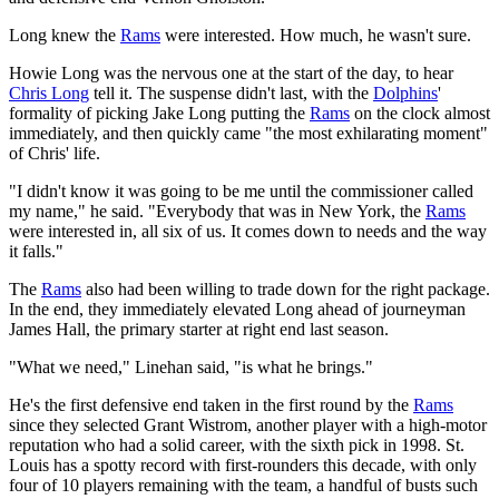
Long knew the
Rams
were interested. How much, he wasn't sure.
Howie Long was the nervous one at the start of the day, to hear
Chris Long
tell it. The suspense didn't last, with the
Dolphins
'
formality of picking Jake Long putting the
Rams
on the clock almost
immediately, and then quickly came "the most exhilarating moment"
of Chris' life.
"I didn't know it was going to be me until the commissioner called
my name," he said. "Everybody that was in New York, the
Rams
were interested in, all six of us. It comes down to needs and the way
it falls."
The
Rams
also had been willing to trade down for the right package.
In the end, they immediately elevated Long ahead of journeyman
James Hall, the primary starter at right end last season.
"What we need," Linehan said, "is what he brings."
He's the first defensive end taken in the first round by the
Rams
since they selected Grant Wistrom, another player with a high-motor
reputation who had a solid career, with the sixth pick in 1998. St.
Louis has a spotty record with first-rounders this decade, with only
four of 10 players remaining with the team, a handful of busts such