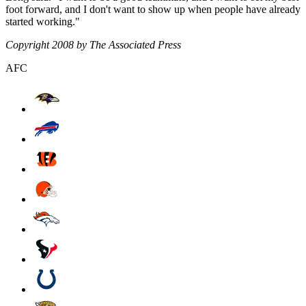
foot forward, and I don't want to show up when people have already
started working."
Copyright 2008 by The Associated Press
AFC