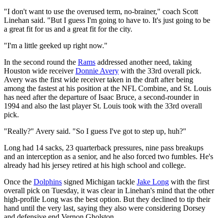
"I don't want to use the overused term, no-brainer," coach Scott
Linehan said. "But I guess I'm going to have to. It's just going to be
a great fit for us and a great fit for the city.
"I'm a little geeked up right now."
In the second round the
Rams
addressed another need, taking
Houston wide receiver
Donnie Avery
with the 33rd overall pick.
Avery was the first wide receiver taken in the draft after being
among the fastest at his position at the NFL Combine, and St. Louis
has need after the departure of Isaac Bruce, a second-rounder in
1994 and also the last player St. Louis took with the 33rd overall
pick.
"Really?" Avery said. "So I guess I've got to step up, huh?"
Long had 14 sacks, 23 quarterback pressures, nine pass breakups
and an interception as a senior, and he also forced two fumbles. He's
already had his jersey retired at his high school and college.
Once the
Dolphins
signed Michigan tackle
Jake Long
with the first
overall pick on Tuesday, it was clear in Linehan's mind that the other
high-profile Long was the best option. But they declined to tip their
hand until the very last, saying they also were considering Dorsey
and defensive end Vernon Gholston.