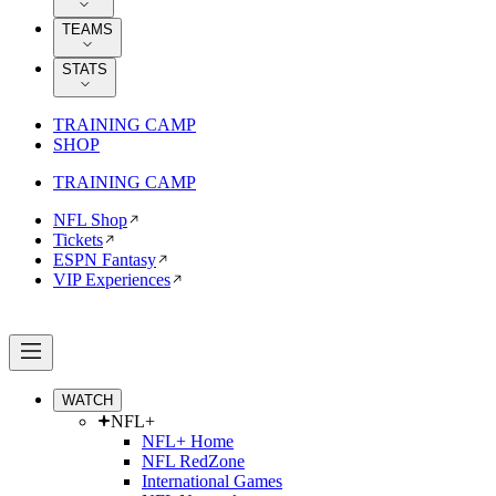
TEAMS
STATS
TRAINING CAMP
SHOP
TRAINING CAMP
NFL Shop
Tickets
ESPN Fantasy
VIP Experiences
WATCH
NFL+
NFL+ Home
NFL RedZone
International Games