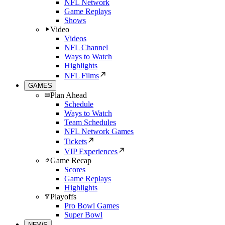
NFL Network
Game Replays
Shows
Video
Videos
NFL Channel
Ways to Watch
Highlights
NFL Films
GAMES
Plan Ahead
Schedule
Ways to Watch
Team Schedules
NFL Network Games
Tickets
VIP Experiences
Game Recap
Scores
Game Replays
Highlights
Playoffs
Pro Bowl Games
Super Bowl
NEWS