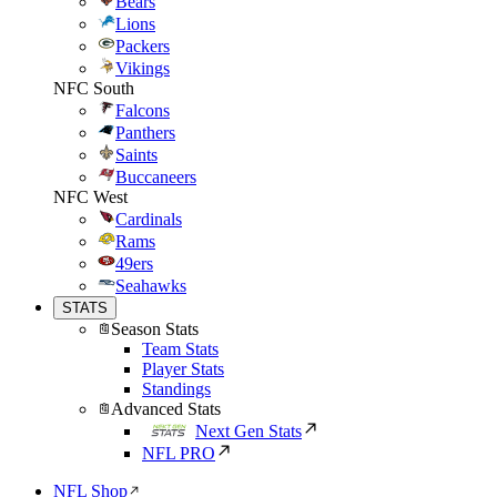
Bears
Lions
Packers
Vikings
NFC South
Falcons
Panthers
Saints
Buccaneers
NFC West
Cardinals
Rams
49ers
Seahawks
STATS
Season Stats
Team Stats
Player Stats
Standings
Advanced Stats
Next Gen Stats
NFL PRO
NFL Shop