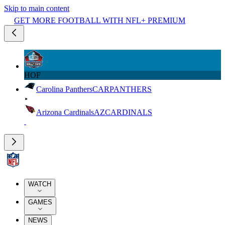
Skip to main content
GET MORE FOOTBALL WITH NFL+ PREMIUM
HOF
Carolina Panthers
CAR
PANTHERS
Arizona Cardinals
AZ
CARDINALS
WATCH
GAMES
NEWS