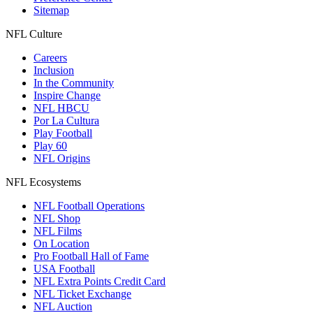
Sitemap
NFL Culture
Careers
Inclusion
In the Community
Inspire Change
NFL HBCU
Por La Cultura
Play Football
Play 60
NFL Origins
NFL Ecosystems
NFL Football Operations
NFL Shop
NFL Films
On Location
Pro Football Hall of Fame
USA Football
NFL Extra Points Credit Card
NFL Ticket Exchange
NFL Auction