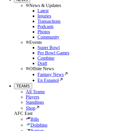
News & Updates
Latest
Injuries
Transactions
Podcasts
Photos
Community
Events
Super Bowl
Pro Bowl Games
Combine
Draft
Offsite News
Fantasy News
En Espanol
TEAMS
All Teams
Players
Standings
Shop
AFC East
Bills
Dolphins
Patriots