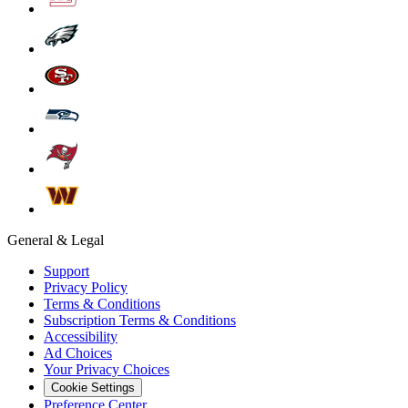
General & Legal
Support
Privacy Policy
Terms & Conditions
Subscription Terms & Conditions
Accessibility
Ad Choices
Your Privacy Choices
Cookie Settings
Preference Center