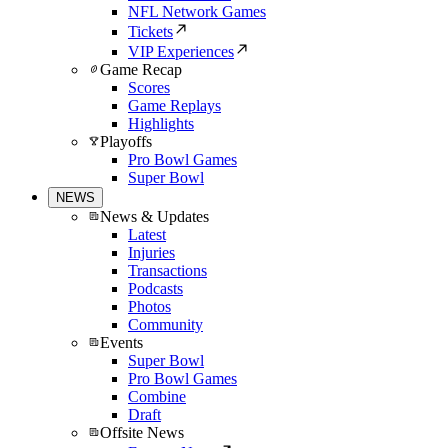
NFL Network Games
Tickets
VIP Experiences
Game Recap
Scores
Game Replays
Highlights
Playoffs
Pro Bowl Games
Super Bowl
NEWS
News & Updates
Latest
Injuries
Transactions
Podcasts
Photos
Community
Events
Super Bowl
Pro Bowl Games
Combine
Draft
Offsite News