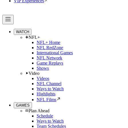
VIP Experiences
WATCH
NFL+
NFL+ Home
NFL RedZone
International Games
NFL Network
Game Replays
Shows
Video
Videos
NFL Channel
Ways to Watch
Highlights
NFL Films
GAMES
Plan Ahead
Schedule
Ways to Watch
Team Schedules