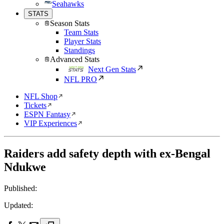
Seahawks
STATS
Season Stats
Team Stats
Player Stats
Standings
Advanced Stats
Next Gen Stats
NFL PRO
NFL Shop
Tickets
ESPN Fantasy
VIP Experiences
Raiders add safety depth with ex-Bengal
Ndukwe
Published:
Updated: