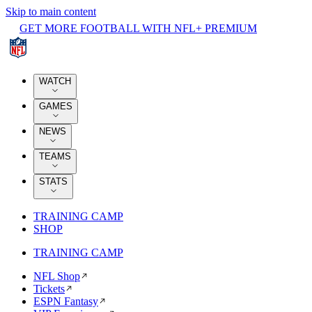
Skip to main content
GET MORE FOOTBALL WITH NFL+ PREMIUM
WATCH
GAMES
NEWS
TEAMS
STATS
TRAINING CAMP
SHOP
TRAINING CAMP
NFL Shop
Tickets
ESPN Fantasy