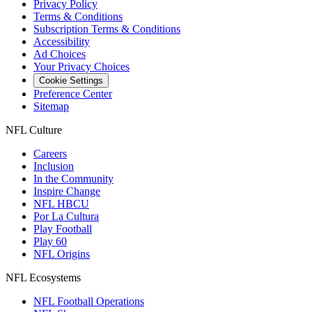
Privacy Policy
Terms & Conditions
Subscription Terms & Conditions
Accessibility
Ad Choices
Your Privacy Choices
Cookie Settings
Preference Center
Sitemap
NFL Culture
Careers
Inclusion
In the Community
Inspire Change
NFL HBCU
Por La Cultura
Play Football
Play 60
NFL Origins
NFL Ecosystems
NFL Football Operations