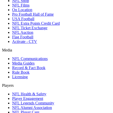
NFL Shop
NFL Films
On Location
Pro Football Hall of Fame
USA Football
NFL Extra Points Credit Card
NFL Ticket Exchange
NFL Auction
Flag Football
Activate - CTV
Media
NFL Communications
Media Guides
Record & Fact Book
Rule Book
Licensing
Players
NFL Health & Safety
Player Engagement
NFL Legends Community
NFL Alumni Association
NFL Player Care