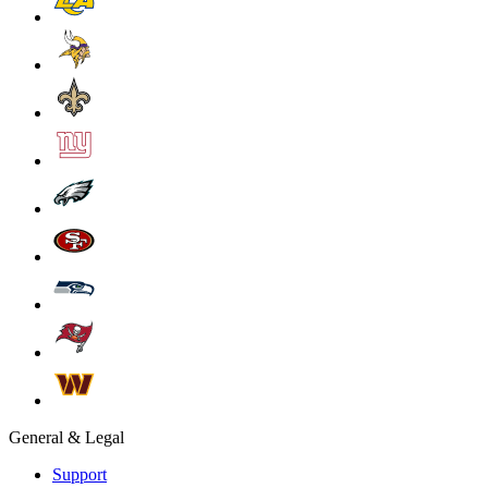
General & Legal
Support