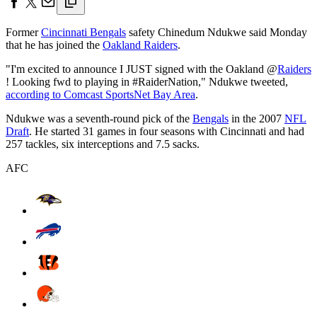
Former
Cincinnati Bengals
safety Chinedum Ndukwe said Monday
that he has joined the
Oakland Raiders
.
"I'm excited to announce I JUST signed with the Oakland @
Raiders
! Looking fwd to playing in #RaiderNation," Ndukwe tweeted,
according to Comcast SportsNet Bay Area
.
Ndukwe was a seventh-round pick of the
Bengals
in the 2007
NFL
Draft
. He started 31 games in four seasons with Cincinnati and had
257 tackles, six interceptions and 7.5 sacks.
AFC