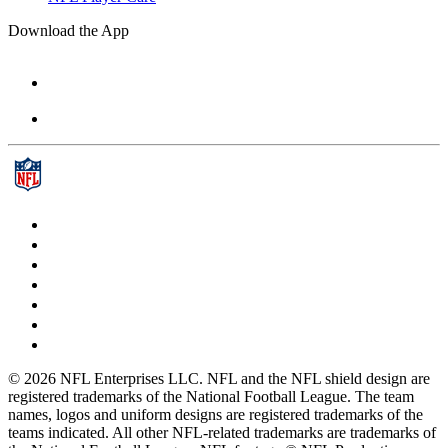
Download the App
© 2026 NFL Enterprises LLC. NFL and the NFL shield design are
registered trademarks of the National Football League. The team
names, logos and uniform designs are registered trademarks of the
teams indicated. All other NFL-related trademarks are trademarks of