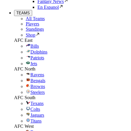
Fantasy News
En Espanol
TEAMS
All Teams
Players
Standings
Shop
AFC East
Bills
Dolphins
Patriots
Jets
AFC North
Ravens
Bengals
Browns
Steelers
AFC South
Texans
Colts
Jaguars
Titans
AFC West