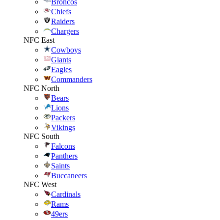
Broncos
Chiefs
Raiders
Chargers
NFC East
Cowboys
Giants
Eagles
Commanders
NFC North
Bears
Lions
Packers
Vikings
NFC South
Falcons
Panthers
Saints
Buccaneers
NFC West
Cardinals
Rams
49ers