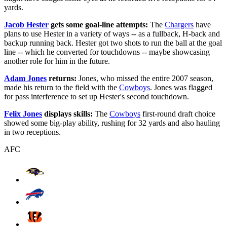
yards.
Jacob Hester
gets some goal-line attempts:
The
Chargers
have
plans to use Hester in a variety of ways -- as a fullback, H-back and
backup running back. Hester got two shots to run the ball at the goal
line -- which he converted for touchdowns -- maybe showcasing
another role for him in the future.
Adam Jones
returns:
Jones, who missed the entire 2007 season,
made his return to the field with the
Cowboys
. Jones was flagged
for pass interference to set up Hester's second touchdown.
Felix Jones
displays skills:
The
Cowboys
first-round draft choice
showed some big-play ability, rushing for 32 yards and also hauling
in two receptions.
AFC