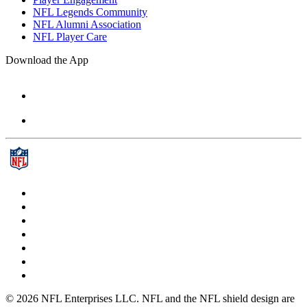
NFL Legends Community
NFL Alumni Association
NFL Player Care
Download the App
© 2026 NFL Enterprises LLC. NFL and the NFL shield design are