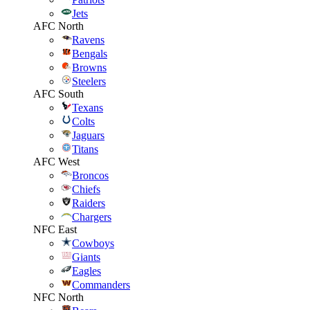
Jets
AFC North
Ravens
Bengals
Browns
Steelers
AFC South
Texans
Colts
Jaguars
Titans
AFC West
Broncos
Chiefs
Raiders
Chargers
NFC East
Cowboys
Giants
Eagles
Commanders
NFC North