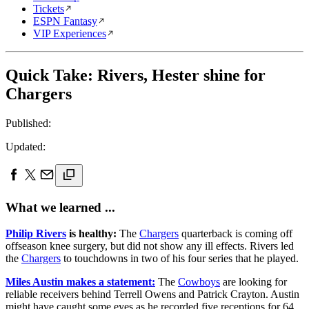
Tickets
ESPN Fantasy
VIP Experiences
Quick Take: Rivers, Hester shine for
Chargers
Published:
Updated:
What we learned ...
Philip Rivers
is healthy:
The
Chargers
quarterback is coming off
offseason knee surgery, but did not show any ill effects. Rivers led
the
Chargers
to touchdowns in two of his four series that he played.
Miles Austin makes a statement:
The
Cowboys
are looking for
reliable receivers behind Terrell Owens and Patrick Crayton. Austin
might have caught some eyes as he recorded five receptions for 64