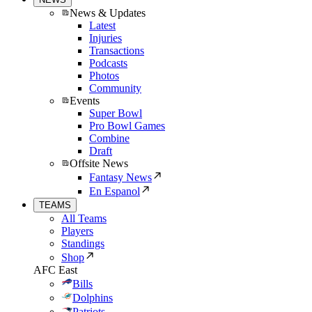
News & Updates
Latest
Injuries
Transactions
Podcasts
Photos
Community
Events
Super Bowl
Pro Bowl Games
Combine
Draft
Offsite News
Fantasy News
En Espanol
TEAMS
All Teams
Players
Standings
Shop
AFC East
Bills
Dolphins
Patriots