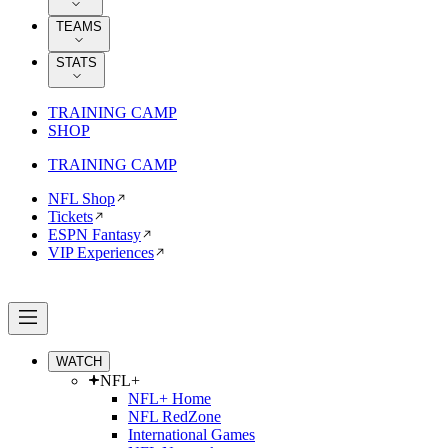
TEAMS
STATS
TRAINING CAMP
SHOP
TRAINING CAMP
NFL Shop
Tickets
ESPN Fantasy
VIP Experiences
WATCH
NFL+
NFL+ Home
NFL RedZone
International Games