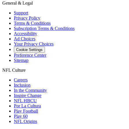
General & Legal
Support
Privacy Policy
Terms & Conditions
Subscription Terms & Conditions
Accessibility
Ad Choices
Your Privacy Choices
Cookie Settings
Preference Center
Sitemap
NFL Culture
Careers
Inclusion
In the Community
Inspire Change
NFL HBCU
Por La Cultura
Play Football
Play 60
NFL Origins