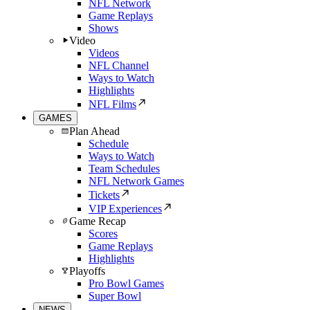
NFL Network
Game Replays
Shows
Video
Videos
NFL Channel
Ways to Watch
Highlights
NFL Films
GAMES
Plan Ahead
Schedule
Ways to Watch
Team Schedules
NFL Network Games
Tickets
VIP Experiences
Game Recap
Scores
Game Replays
Highlights
Playoffs
Pro Bowl Games
Super Bowl
NEWS