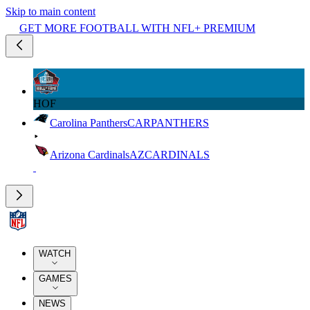
Skip to main content
GET MORE FOOTBALL WITH NFL+ PREMIUM
HOF
Carolina Panthers
CAR
PANTHERS
Arizona Cardinals
AZ
CARDINALS
WATCH
GAMES
NEWS