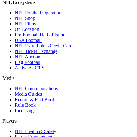
NFL Ecosystems
NFL Football Operations
NFL Shop
NFL Films
On Location
Pro Football Hall of Fame
USA Football
NFL Extra Points Credit Card
NFL Ticket Exchange
NFL Auction
Flag Football
Activate - CTV
Media
NFL Communications
Media Guides
Record & Fact Book
Rule Book
Licensing
Players
NFL Health & Safety
Player Engagement