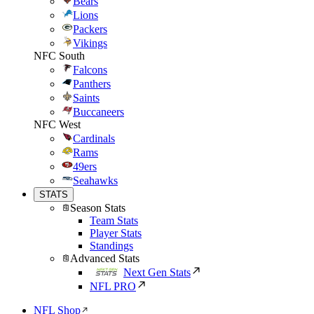
Bears
Lions
Packers
Vikings
NFC South
Falcons
Panthers
Saints
Buccaneers
NFC West
Cardinals
Rams
49ers
Seahawks
STATS
Season Stats
Team Stats
Player Stats
Standings
Advanced Stats
Next Gen Stats
NFL PRO
NFL Shop