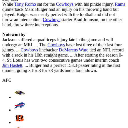
While
Tony Romo
sat for the
Cowboys
with his pinkie injury,
Rams
quarterback Marc Bulger had an injury on his throwing hand but
played. Bulger was nearly perfect with the football and did not
throw an interception.
Cowboys
starter Brad Johnson, on the other
hand, threw three interceptions.
Noteworthy
Jackson suffered a quadriceps injury late in the game and will
undergo an MRI. ... The
Cowboys
have lost three of their last four
games. ...
Cowboys
linebacker
DeMarcus Ware
tied an NFL record
with a sack in his 10th straight game. ... After starting the season 0-
4, St. Louis has won two consecutive games under interim coach
Jim Haslett
. ... Bulger had a perfect 158.3 passer rating in the first
quarter, going 3-for-3 for 73 yards and a touchdown.
AFC