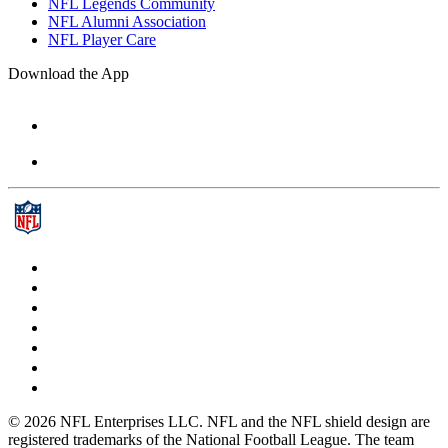
NFL Legends Community
NFL Alumni Association
NFL Player Care
Download the App
© 2026 NFL Enterprises LLC. NFL and the NFL shield design are
registered trademarks of the National Football League. The team