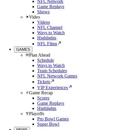
NFL Network
Game Replays
Shows
Video
Videos
NFL Channel
Ways to Watch
Highlights
NFL Films
GAMES
Plan Ahead
Schedule
Ways to Watch
Team Schedules
NFL Network Games
Tickets
VIP Experiences
Game Recap
Scores
Game Replays
Highlights
Playoffs
Pro Bowl Games
Super Bowl
NEWS