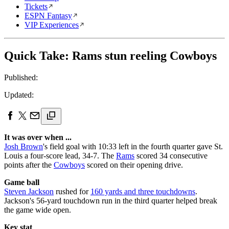
Tickets
ESPN Fantasy
VIP Experiences
Quick Take: Rams stun reeling Cowboys
Published:
Updated:
It was over when ...
Josh Brown
's field goal with 10:33 left in the fourth quarter gave St.
Louis a four-score lead, 34-7. The
Rams
scored 34 consecutive
points after the
Cowboys
scored on their opening drive.
Game ball
Steven Jackson
rushed for
160 yards and three touchdowns
.
Jackson's 56-yard touchdown run in the third quarter helped break
the game wide open.
Key stat