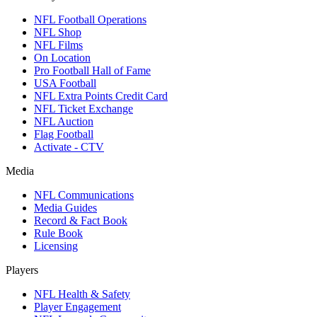
NFL Football Operations
NFL Shop
NFL Films
On Location
Pro Football Hall of Fame
USA Football
NFL Extra Points Credit Card
NFL Ticket Exchange
NFL Auction
Flag Football
Activate - CTV
Media
NFL Communications
Media Guides
Record & Fact Book
Rule Book
Licensing
Players
NFL Health & Safety
Player Engagement