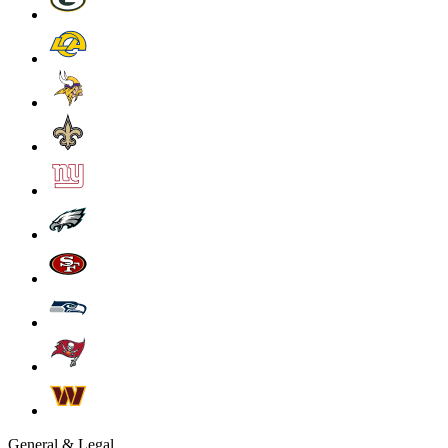
General & Legal