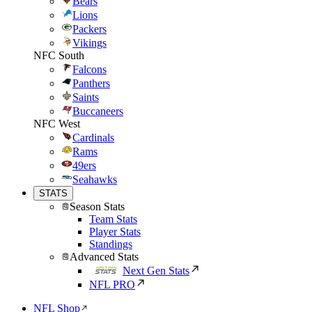
Bears
Lions
Packers
Vikings
NFC South
Falcons
Panthers
Saints
Buccaneers
NFC West
Cardinals
Rams
49ers
Seahawks
STATS
Season Stats
Team Stats
Player Stats
Standings
Advanced Stats
Next Gen Stats
NFL PRO
NFL Shop