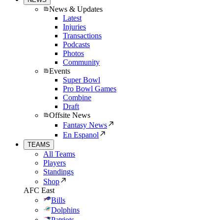
News & Updates
Latest
Injuries
Transactions
Podcasts
Photos
Community
Events
Super Bowl
Pro Bowl Games
Combine
Draft
Offsite News
Fantasy News
En Espanol
TEAMS
All Teams
Players
Standings
Shop
AFC East
Bills
Dolphins
Patriots