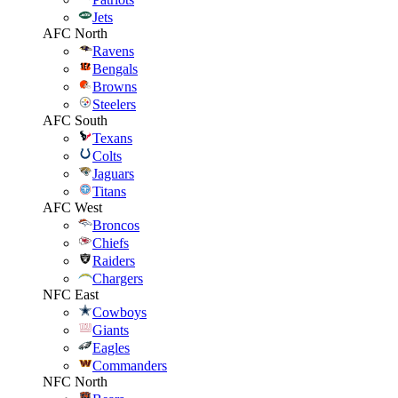
Jets
AFC North
Ravens
Bengals
Browns
Steelers
AFC South
Texans
Colts
Jaguars
Titans
AFC West
Broncos
Chiefs
Raiders
Chargers
NFC East
Cowboys
Giants
Eagles
Commanders
NFC North