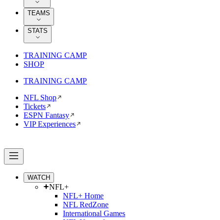
TEAMS
STATS
TRAINING CAMP
SHOP
TRAINING CAMP
NFL Shop
Tickets
ESPN Fantasy
VIP Experiences
WATCH
NFL+
NFL+ Home
NFL RedZone
International Games