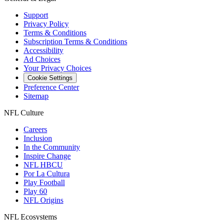
Support
Privacy Policy
Terms & Conditions
Subscription Terms & Conditions
Accessibility
Ad Choices
Your Privacy Choices
Cookie Settings
Preference Center
Sitemap
NFL Culture
Careers
Inclusion
In the Community
Inspire Change
NFL HBCU
Por La Cultura
Play Football
Play 60
NFL Origins
NFL Ecosystems