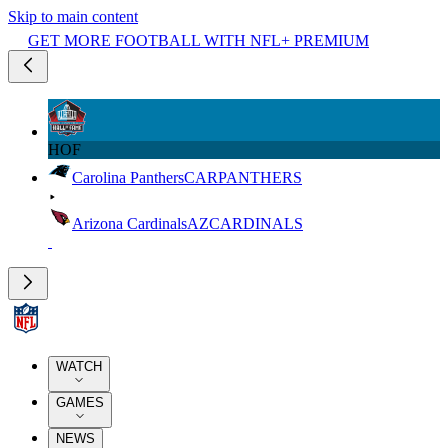
Skip to main content
GET MORE FOOTBALL WITH NFL+ PREMIUM
HOF
Carolina Panthers
CAR
PANTHERS
Arizona Cardinals
AZ
CARDINALS
WATCH
GAMES
NEWS