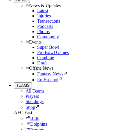
News & Updates
Latest
Injuries
Transactions
Podcasts
Photos
Community
Events
Super Bowl
Pro Bowl Games
Combine
Draft
Offsite News
Fantasy News
En Espanol
TEAMS
All Teams
Players
Standings
Shop
AFC East
Bills
Dolphins
Patriots