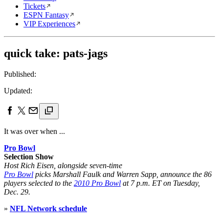
Tickets
ESPN Fantasy
VIP Experiences
quick take: pats-jags
Published:
Updated:
It was over when ...
Pro Bowl
Selection Show
Host Rich Eisen, alongside seven-time
Pro Bowl
picks Marshall Faulk and Warren Sapp, announce the 86
players selected to the
2010 Pro Bowl
at 7 p.m. ET on Tuesday,
Dec. 29.
»
NFL Network schedule