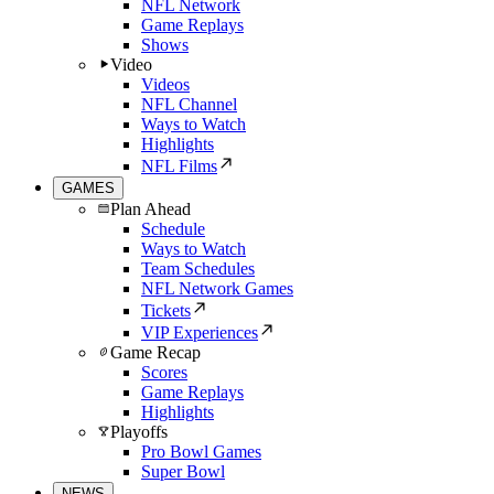
NFL Network
Game Replays
Shows
Video
Videos
NFL Channel
Ways to Watch
Highlights
NFL Films
GAMES
Plan Ahead
Schedule
Ways to Watch
Team Schedules
NFL Network Games
Tickets
VIP Experiences
Game Recap
Scores
Game Replays
Highlights
Playoffs
Pro Bowl Games
Super Bowl
NEWS