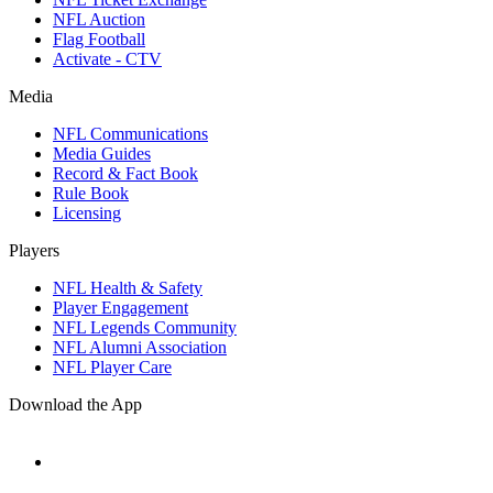
NFL Auction
Flag Football
Activate - CTV
Media
NFL Communications
Media Guides
Record & Fact Book
Rule Book
Licensing
Players
NFL Health & Safety
Player Engagement
NFL Legends Community
NFL Alumni Association
NFL Player Care
Download the App