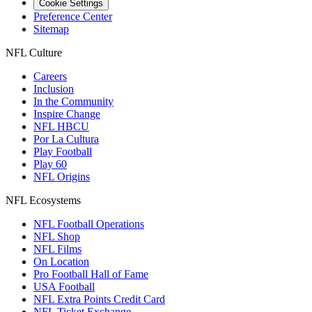
Cookie Settings
Preference Center
Sitemap
NFL Culture
Careers
Inclusion
In the Community
Inspire Change
NFL HBCU
Por La Cultura
Play Football
Play 60
NFL Origins
NFL Ecosystems
NFL Football Operations
NFL Shop
NFL Films
On Location
Pro Football Hall of Fame
USA Football
NFL Extra Points Credit Card
NFL Ticket Exchange