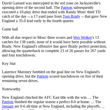
David Garrard was intercepted in the red zone on Jacksonville's
opening drive of the second half. The
Patriots
subsequently
executed a 10-play drive that ended with Randy Moss' third TD
catch of the day -- a 17-yard pass from
Tom Brady
-- that gave New
England a 35-0 lead early in the fourth quarter.
Game ball
With all due respect to Moss' three scores and
Wes Welker
's 13
catches for 138 yards, none of it would have been possible without
Brady. New England's offensive line gave Brady perfect protection,
allowing the quarterback to complete 23 of 26 passes for 267 yards
and four touchdowns.
Key Stat
Laurence Maroney fumbled on the goal line on New England's
opening drive, but the
Patriots
scored touchdowns on five of their
remaining seven drives.
Noteworthy
New England clinched the AFC East title with the win. ... The
Patriots
finished the regular season a perfect 8-0 at home. ... The
Jaguars
are 0-6 all-time at New England, including the playoffs. ...