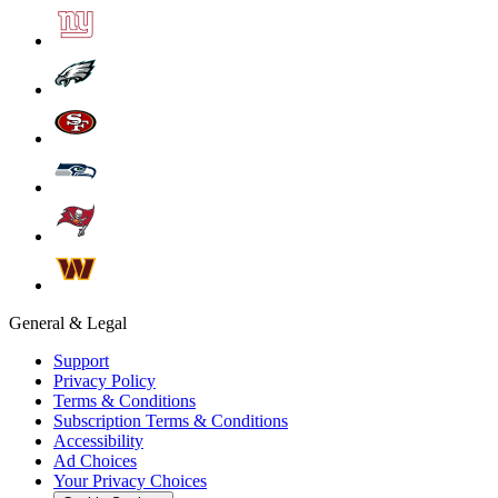
General & Legal
Support
Privacy Policy
Terms & Conditions
Subscription Terms & Conditions
Accessibility
Ad Choices
Your Privacy Choices