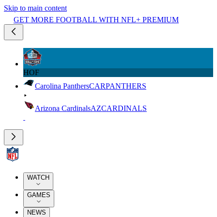
Skip to main content
GET MORE FOOTBALL WITH NFL+ PREMIUM
HOF
Carolina Panthers
CAR
PANTHERS
Arizona Cardinals
AZ
CARDINALS
WATCH
GAMES
NEWS