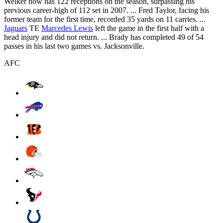
Welker now has 122 receptions on the season, surpassing his
previous career-high of 112 set in 2007. ... Fred Taylor, facing his
former team for the first time, recorded 35 yards on 11 carries. ...
Jaguars
TE
Marcedes Lewis
left the game in the first half with a
head injury and did not return. ... Brady has completed 49 of 54
passes in his last two games vs. Jacksonville.
AFC