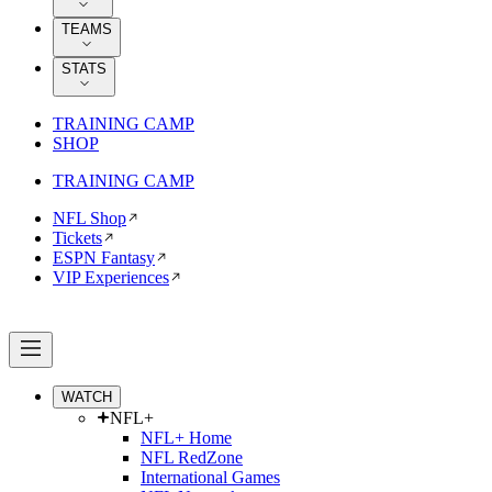
TEAMS
STATS
TRAINING CAMP
SHOP
TRAINING CAMP
NFL Shop
Tickets
ESPN Fantasy
VIP Experiences
WATCH
NFL+
NFL+ Home
NFL RedZone
International Games