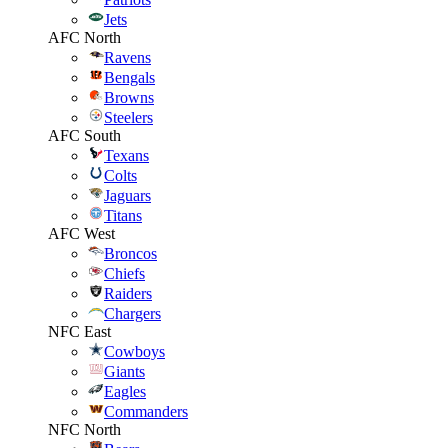
Jets
AFC North
Ravens
Bengals
Browns
Steelers
AFC South
Texans
Colts
Jaguars
Titans
AFC West
Broncos
Chiefs
Raiders
Chargers
NFC East
Cowboys
Giants
Eagles
Commanders
NFC North