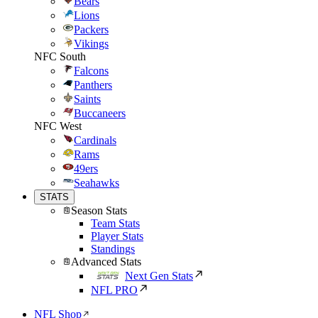
Bears
Lions
Packers
Vikings
NFC South
Falcons
Panthers
Saints
Buccaneers
NFC West
Cardinals
Rams
49ers
Seahawks
STATS
Season Stats
Team Stats
Player Stats
Standings
Advanced Stats
Next Gen Stats
NFL PRO
NFL Shop