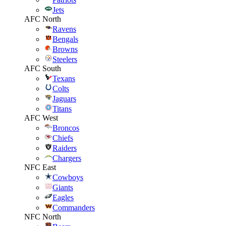
Jets
AFC North
Ravens
Bengals
Browns
Steelers
AFC South
Texans
Colts
Jaguars
Titans
AFC West
Broncos
Chiefs
Raiders
Chargers
NFC East
Cowboys
Giants
Eagles
Commanders
NFC North