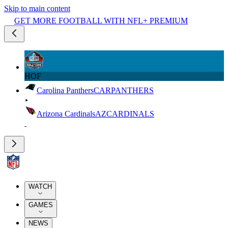
Skip to main content
GET MORE FOOTBALL WITH NFL+ PREMIUM
HOF
Carolina Panthers
CAR
PANTHERS
Arizona Cardinals
AZ
CARDINALS
WATCH
GAMES
NEWS