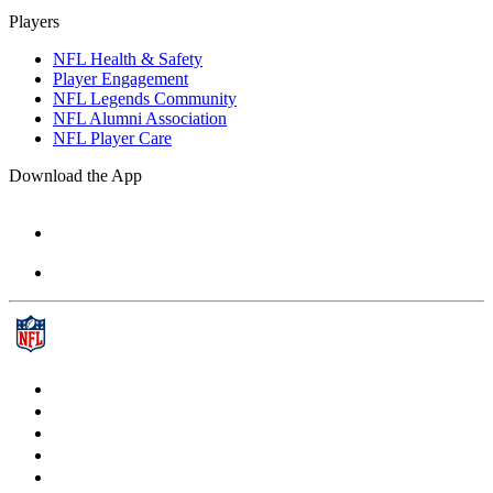
Players
NFL Health & Safety
Player Engagement
NFL Legends Community
NFL Alumni Association
NFL Player Care
Download the App