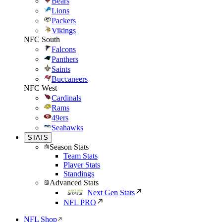
Bears
Lions
Packers
Vikings
NFC South
Falcons
Panthers
Saints
Buccaneers
NFC West
Cardinals
Rams
49ers
Seahawks
STATS
Season Stats
Team Stats
Player Stats
Standings
Advanced Stats
Next Gen Stats
NFL PRO
NFL Shop