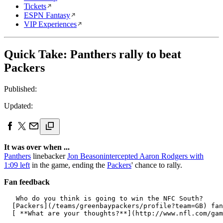
Tickets
ESPN Fantasy
VIP Experiences
Quick Take: Panthers rally to beat
Packers
Published:
Updated:
It was over when ...
Panthers
linebacker
Jon Beason
intercepted Aaron Rodgers with
1:09 left
in the game, ending the
Packers
' chance to rally.
Fan feedback
   Who do you think is going to win the NFC South? 

  [Packers](/teams/greenbaypackers/profile?team=GB) fan