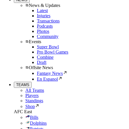
News & Updates
Latest
Injuries
Transactions
Podcasts
Photos
Community
Events
Super Bowl
Pro Bowl Games
Combine
Draft
Offsite News
Fantasy News
En Espanol
TEAMS
All Teams
Players
Standings
Shop
AFC East
Bills
Dolphins
Patriots