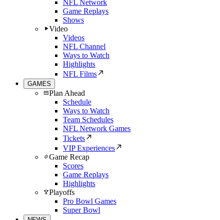
NFL Network
Game Replays
Shows
Video
Videos
NFL Channel
Ways to Watch
Highlights
NFL Films
GAMES
Plan Ahead
Schedule
Ways to Watch
Team Schedules
NFL Network Games
Tickets
VIP Experiences
Game Recap
Scores
Game Replays
Highlights
Playoffs
Pro Bowl Games
Super Bowl
NEWS