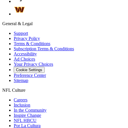
General & Legal
Support
Privacy Policy
Terms & Conditions
Subscription Terms & Conditions
Accessibility
Ad Choices
Your Privacy Choices
Cookie Settings
Preference Center
Sitemap
NFL Culture
Careers
Inclusion
In the Community
Inspire Change
NFL HBCU
Por La Cultura