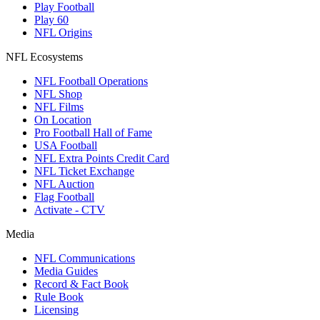
Play Football
Play 60
NFL Origins
NFL Ecosystems
NFL Football Operations
NFL Shop
NFL Films
On Location
Pro Football Hall of Fame
USA Football
NFL Extra Points Credit Card
NFL Ticket Exchange
NFL Auction
Flag Football
Activate - CTV
Media
NFL Communications
Media Guides
Record & Fact Book
Rule Book
Licensing