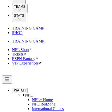
TEAMS
STATS
TRAINING CAMP
SHOP
TRAINING CAMP
NFL Shop
Tickets
ESPN Fantasy
VIP Experiences
WATCH
NFL+
NFL+ Home
NFL RedZone
International Games