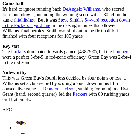
Game ball
It's hard to ignore running back
DeAngelo Williams
, who scored
four touchdowns, including the winning score with 1:30 left in the
game
(highlights)
. But it was
Steve Smith
's
54-yard reception down
to the Packers 1-yard line
in the closing minutes that allowed
Williams' final heroics. Smith was shut out in the first half but
finished with four receptions for 105 yards.
Key stat
The
Packers
dominated in yards gained (438-300), but the
Panthers
were a perfect 5-for-5 in red-zone efficiency. Green Bay was 2-for-4
in the red zone.
Noteworthy
This was Green Bay's fourth loss decided by four points or less. ...
Williams set a club record by scoring a touchdown in his fifth
consecutive game. ...
Brandon Jackson
, subbing for an injured Ryan
Grant (hand, second quarter), led the
Packers
with 80 rushing yards
on 11 attempts.
AFC