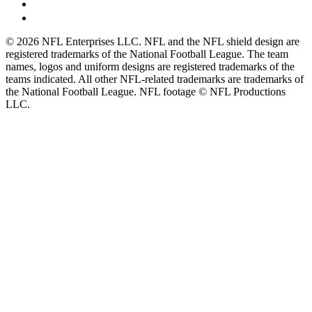
© 2026 NFL Enterprises LLC. NFL and the NFL shield design are
registered trademarks of the National Football League. The team
names, logos and uniform designs are registered trademarks of the
teams indicated. All other NFL-related trademarks are trademarks of
the National Football League. NFL footage © NFL Productions
LLC.