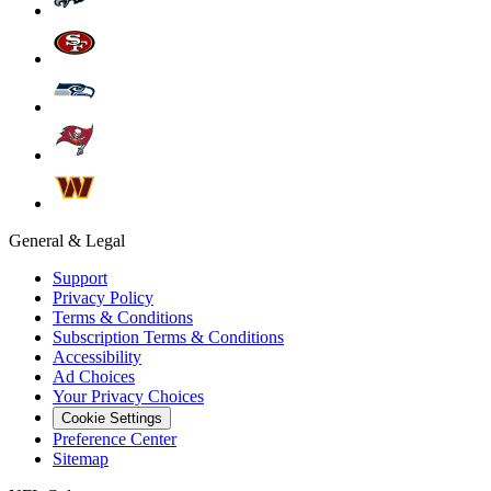
General & Legal
Support
Privacy Policy
Terms & Conditions
Subscription Terms & Conditions
Accessibility
Ad Choices
Your Privacy Choices
Cookie Settings
Preference Center
Sitemap