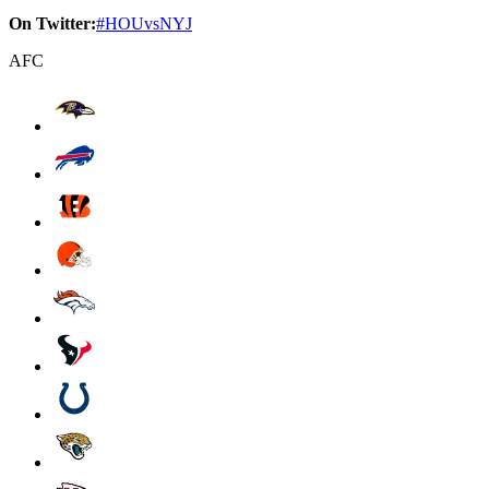
On Twitter:
#HOUvsNYJ
AFC