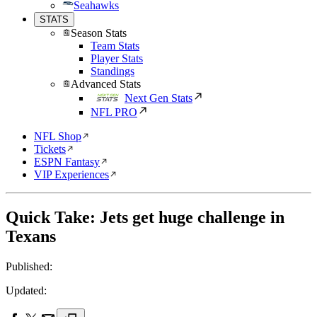
Seahawks
STATS
Season Stats
Team Stats
Player Stats
Standings
Advanced Stats
Next Gen Stats
NFL PRO
NFL Shop
Tickets
ESPN Fantasy
VIP Experiences
Quick Take: Jets get huge challenge in
Texans
Published:
Updated: