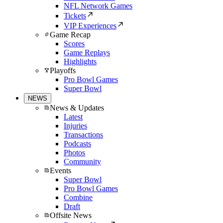
NFL Network Games
Tickets
VIP Experiences
Game Recap
Scores
Game Replays
Highlights
Playoffs
Pro Bowl Games
Super Bowl
NEWS
News & Updates
Latest
Injuries
Transactions
Podcasts
Photos
Community
Events
Super Bowl
Pro Bowl Games
Combine
Draft
Offsite News