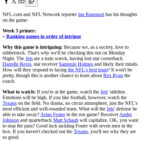
NFL.com and NFL Network reporter
Ian Rapoport
has his thoughts
on the game:
Week 5 primer:
»
Ranking games in order of intrigue
Why this game is intriguing:
Because we, as a society, love to
rubberneck. That's why we'll be checking this out on Monday
Night. The
Jets
are a train wreck, having lost star cornerback
Darrelle Revis
, star receiver
Santonio Holmes
and likely their minds.
How will they respond to facing
the NFL's best team
? It won't be
pretty, though this is another chance to learn about
Rex Ryan
the
coach.
What to watch:
If you're at the game, watch the
Jets
' sideline.
Emotions will be high. If you like football, however, watch the
Texans
on the field. No drama, no circus atmosphere, just the NFL's
most efficient and well-rounded team. What will the
Jets
' defense be
able to take away?
Arian Foster
in the run game? Receiver
Andre
Johnson
and quarterback
Matt Schaub
will capitalize. OK, you want
to stop the pass? Good luck tackling Foster with seven men in the
box. If you haven't checked out the
Texans
, you'll see why they are
so good.