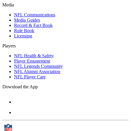
Media
NFL Communications
Media Guides
Record & Fact Book
Rule Book
Licensing
Players
NFL Health & Safety
Player Engagement
NFL Legends Community
NFL Alumni Association
NFL Player Care
Download the App