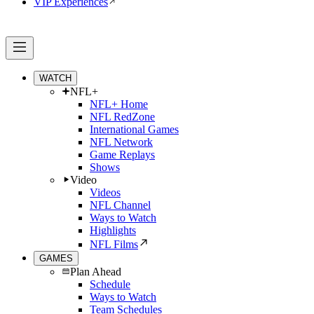
VIP Experiences
WATCH
NFL+
NFL+ Home
NFL RedZone
International Games
NFL Network
Game Replays
Shows
Video
Videos
NFL Channel
Ways to Watch
Highlights
NFL Films
GAMES
Plan Ahead
Schedule
Ways to Watch
Team Schedules