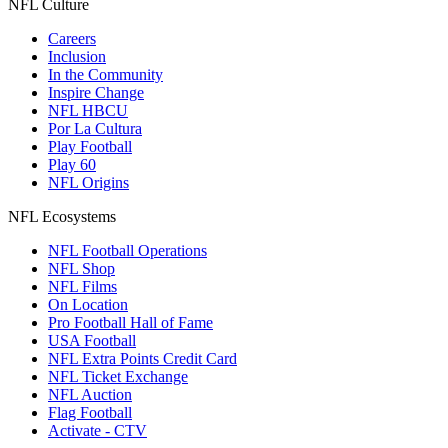
NFL Culture
Careers
Inclusion
In the Community
Inspire Change
NFL HBCU
Por La Cultura
Play Football
Play 60
NFL Origins
NFL Ecosystems
NFL Football Operations
NFL Shop
NFL Films
On Location
Pro Football Hall of Fame
USA Football
NFL Extra Points Credit Card
NFL Ticket Exchange
NFL Auction
Flag Football
Activate - CTV