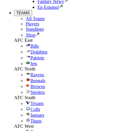
Fantasy News
En Espanol
TEAMS
All Teams
Players
Standings
Shop
AFC East
Bills
Dolphins
Patriots
Jets
AFC North
Ravens
Bengals
Browns
Steelers
AFC South
Texans
Colts
Jaguars
Titans
AFC West