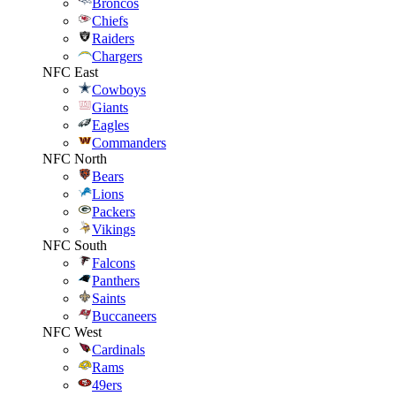
Broncos
Chiefs
Raiders
Chargers
NFC East
Cowboys
Giants
Eagles
Commanders
NFC North
Bears
Lions
Packers
Vikings
NFC South
Falcons
Panthers
Saints
Buccaneers
NFC West
Cardinals
Rams
49ers