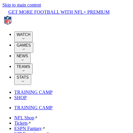
Skip to main content
GET MORE FOOTBALL WITH NFL+ PREMIUM
WATCH
GAMES
NEWS
TEAMS
STATS
TRAINING CAMP
SHOP
TRAINING CAMP
NFL Shop
Tickets
ESPN Fantasy