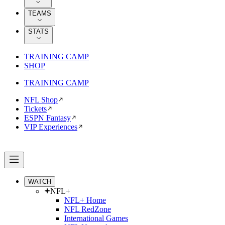
TEAMS
STATS
TRAINING CAMP
SHOP
TRAINING CAMP
NFL Shop
Tickets
ESPN Fantasy
VIP Experiences
WATCH
NFL+
NFL+ Home
NFL RedZone
International Games