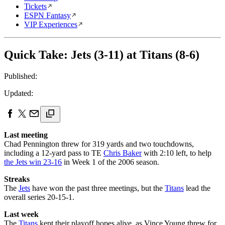
Tickets
ESPN Fantasy
VIP Experiences
Quick Take: Jets (3-11) at Titans (8-6)
Published:
Updated:
Last meeting
Chad Pennington threw for 319 yards and two touchdowns,
including a 12-yard pass to TE
Chris Baker
with 2:10 left, to help
the Jets win 23-16
in Week 1 of the 2006 season.
Streaks
The
Jets
have won the past three meetings, but the
Titans
lead the
overall series 20-15-1.
Last week
The
Titans
kept their playoff hopes alive, as Vince Young threw for