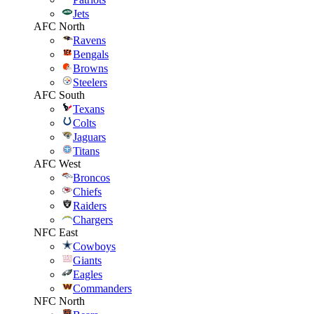
Jets
AFC North
Ravens
Bengals
Browns
Steelers
AFC South
Texans
Colts
Jaguars
Titans
AFC West
Broncos
Chiefs
Raiders
Chargers
NFC East
Cowboys
Giants
Eagles
Commanders
NFC North