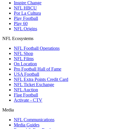
Inspire Change
NFL HBCU
Por La Cultura
Play Football
Play 60
NFL Origins
NFL Ecosystems
NFL Football Operations
NFL Shop
NFL Films
On Location
Pro Football Hall of Fame
USA Football
NFL Extra Points Credit Card
NFL Ticket Exchange
NFL Auction
Flag Football
Activate - CTV
Media
NFL Communications
Media Guides