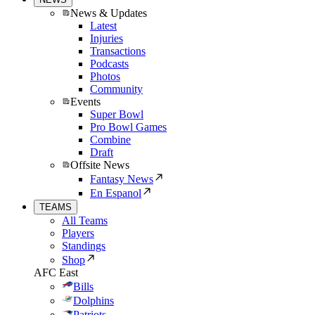
News & Updates
Latest
Injuries
Transactions
Podcasts
Photos
Community
Events
Super Bowl
Pro Bowl Games
Combine
Draft
Offsite News
Fantasy News
En Espanol
TEAMS
All Teams
Players
Standings
Shop
AFC East
Bills
Dolphins
Patriots