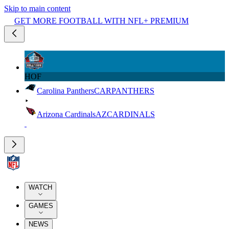
Skip to main content
GET MORE FOOTBALL WITH NFL+ PREMIUM
HOF
Carolina Panthers
CAR
PANTHERS
Arizona Cardinals
AZ
CARDINALS
WATCH
GAMES
NEWS