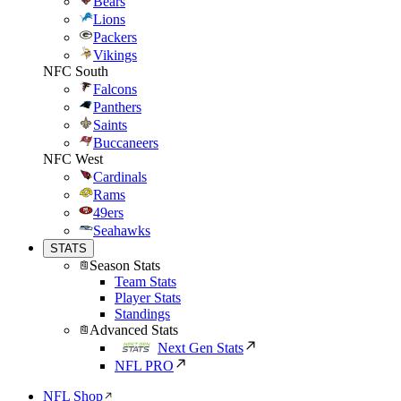
Bears
Lions
Packers
Vikings
NFC South
Falcons
Panthers
Saints
Buccaneers
NFC West
Cardinals
Rams
49ers
Seahawks
STATS
Season Stats
Team Stats
Player Stats
Standings
Advanced Stats
Next Gen Stats
NFL PRO
NFL Shop