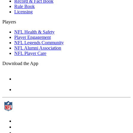
Record & Fact Book
Rule Book
Licensing
Players
NFL Health & Safety
Player Engagement
NFL Legends Community
NFL Alumni Association
NFL Player Care
Download the App