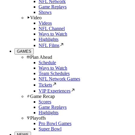
NFL Network
Game Replays
Shows
Video
Videos
NFL Channel
Ways to Watch
Highlights
NFL Films
GAMES
Plan Ahead
Schedule
Ways to Watch
Team Schedules
NFL Network Games
Tickets
VIP Experiences
Game Recap
Scores
Game Replays
Highlights
Playoffs
Pro Bowl Games
Super Bowl
NEWS