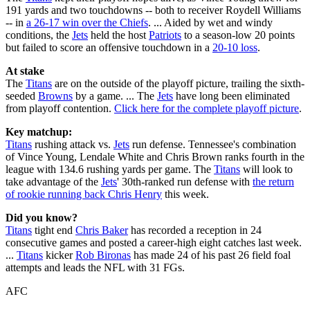
191 yards and two touchdowns -- both to receiver Roydell Williams
-- in
a 26-17 win over the Chiefs
. ... Aided by wet and windy
conditions, the
Jets
held the host
Patriots
to a season-low 20 points
but failed to score an offensive touchdown in a
20-10 loss
.
At stake
The
Titans
are on the outside of the playoff picture, trailing the sixth-
seeded
Browns
by a game. ... The
Jets
have long been eliminated
from playoff contention.
Click here for the complete playoff picture
.
Key matchup:
Titans
rushing attack vs.
Jets
run defense. Tennessee's combination
of Vince Young, Lendale White and Chris Brown ranks fourth in the
league with 134.6 rushing yards per game. The
Titans
will look to
take advantage of the
Jets
' 30th-ranked run defense with
the return
of rookie running back Chris Henry
this week.
Did you know?
Titans
tight end
Chris Baker
has recorded a reception in 24
consecutive games and posted a career-high eight catches last week.
...
Titans
kicker
Rob Bironas
has made 24 of his past 26 field foal
attempts and leads the NFL with 31 FGs.
AFC