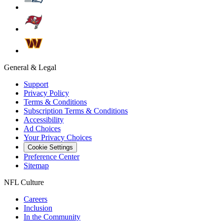
General & Legal
Support
Privacy Policy
Terms & Conditions
Subscription Terms & Conditions
Accessibility
Ad Choices
Your Privacy Choices
Cookie Settings
Preference Center
Sitemap
NFL Culture
Careers
Inclusion
In the Community