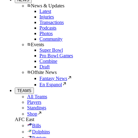
News & Updates
Latest
Injuries
Transactions
Podcasts
Photos
Community
Events
Super Bowl
Pro Bowl Games
Combine
Draft
Offsite News
Fantasy News
En Espanol
TEAMS
All Teams
Players
Standings
Shop
AFC East
Bills
Dolphins
Patriots