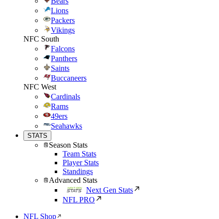
Bears
Lions
Packers
Vikings
NFC South
Falcons
Panthers
Saints
Buccaneers
NFC West
Cardinals
Rams
49ers
Seahawks
STATS
Season Stats
Team Stats
Player Stats
Standings
Advanced Stats
Next Gen Stats
NFL PRO
NFL Shop