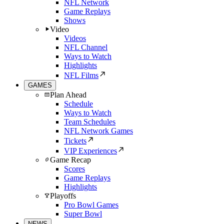
NFL Network
Game Replays
Shows
Video
Videos
NFL Channel
Ways to Watch
Highlights
NFL Films
GAMES
Plan Ahead
Schedule
Ways to Watch
Team Schedules
NFL Network Games
Tickets
VIP Experiences
Game Recap
Scores
Game Replays
Highlights
Playoffs
Pro Bowl Games
Super Bowl
NEWS