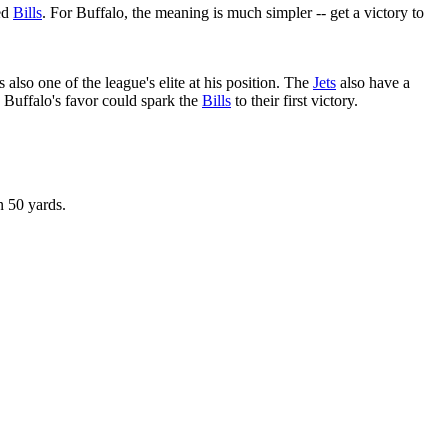
led
Bills
. For Buffalo, the meaning is much simpler -- get a victory to
s also one of the league's elite at his position. The
Jets
also have a
 Buffalo's favor could spark the
Bills
to their first victory.
n 50 yards.