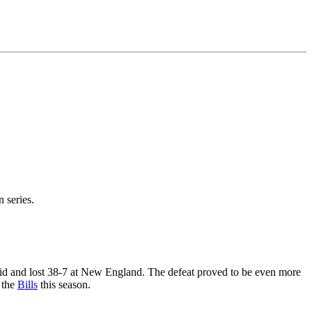
n series.
eid and lost 38-7 at New England. The defeat proved to be even more
 the
Bills
this season.