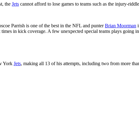
t, the
Jets
cannot afford to lose games to teams such as the injury-ridd
scoe Parrish is one of the best in the NFL and punter
Brian Moorman
i
t times in kick coverage. A few unexpected special teams plays going in
ew York
Jets
, making all 13 of his attempts, including two from more tha