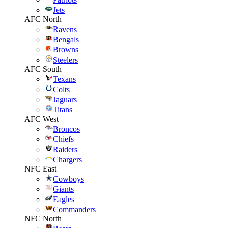
Jets
AFC North
Ravens
Bengals
Browns
Steelers
AFC South
Texans
Colts
Jaguars
Titans
AFC West
Broncos
Chiefs
Raiders
Chargers
NFC East
Cowboys
Giants
Eagles
Commanders
NFC North