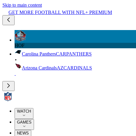
Skip to main content
GET MORE FOOTBALL WITH NFL+ PREMIUM
HOF
Carolina Panthers
CAR
PANTHERS
Arizona Cardinals
AZ
CARDINALS
WATCH
GAMES
NEWS