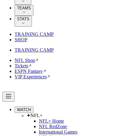
TEAMS
STATS
TRAINING CAMP
SHOP
TRAINING CAMP
NFL Shop
Tickets
ESPN Fantasy
VIP Experiences
WATCH
NFL+
NFL+ Home
NFL RedZone
International Games