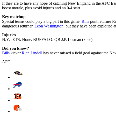
If they are to have any hope of catching New England in the AFC Eas
boost morale, plus avoid injures and an 0-4 start.
Key matchup
Special teams could play a big part in this game.
Bills
punt returner Ro
dangerous returner,
Leon Washington
, but they have been exploited a
Injuries
N.Y. JETS: None. BUFFALO: QB J.P. Losman (knee)
Did you know?
Bills
kicker
Rian Lindell
has never missed a field goal against the N
AFC