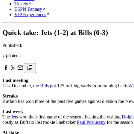
Tickets
ESPN Fantasy
VIP Experiences
Quick take: Jets (1-2) at Bills (0-3)
Published:
Updated:
Last meeting
Last December, the
Bills
got 125 rushing yards from running back
Wi
Streaks
Buffalo has won three of the past five games against division foe New 
Last week
The
Jets
won their first game of the season, beating the visiting
Dolph
costly as Buffalo lost rookie linebacker
Paul Posluszny
for the season
At stake