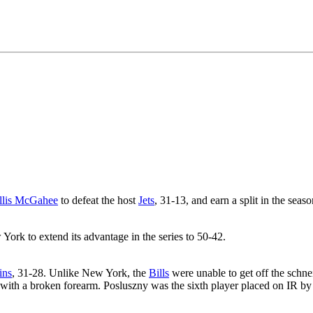
llis McGahee
to defeat the host
Jets
, 31-13, and earn a split in the seaso
York to extend its advantage in the series to 50-42.
ins
, 31-28. Unlike New York, the
Bills
were unable to get off the schn
 with a broken forearm. Posluszny was the sixth player placed on IR by