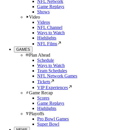
NFL Network
Game Replays
Shows
Video
Videos
NFL Channel
Ways to Watch
Highlights
NFL Films
GAMES
Plan Ahead
Schedule
Ways to Watch
Team Schedules
NFL Network Games
Tickets
VIP Experiences
Game Recap
Scores
Game Replays
Highlights
Playoffs
Pro Bowl Games
Super Bowl
NEWS