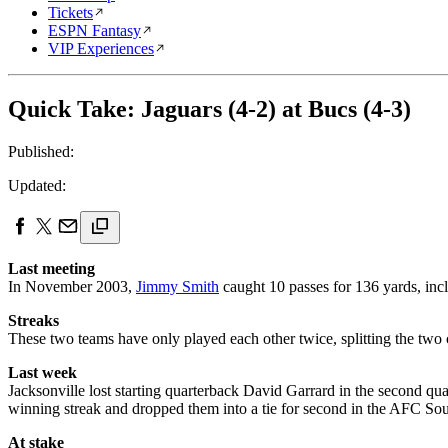
Tickets
ESPN Fantasy
VIP Experiences
Quick Take: Jaguars (4-2) at Bucs (4-3)
Published:
Updated:
Last meeting
In November 2003,
Jimmy Smith
caught 10 passes for 136 yards, in
Streaks
These two teams have only played each other twice, splitting the two 
Last week
Jacksonville lost starting quarterback David Garrard in the second qu
winning streak and dropped them into a tie for second in the AFC South.
At stake