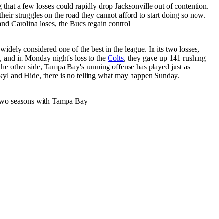
 that a few losses could rapidly drop Jacksonville out of contention.
heir struggles on the road they cannot afford to start doing so now.
nd Carolina loses, the Bucs regain control.
idely considered one of the best in the league. In its two losses,
 and in Monday night's loss to the
Colts
, they gave up 141 rushing
he other side, Tampa Bay's running offense has played just as
ekyl and Hide, there is no telling what may happen Sunday.
t two seasons with Tampa Bay.