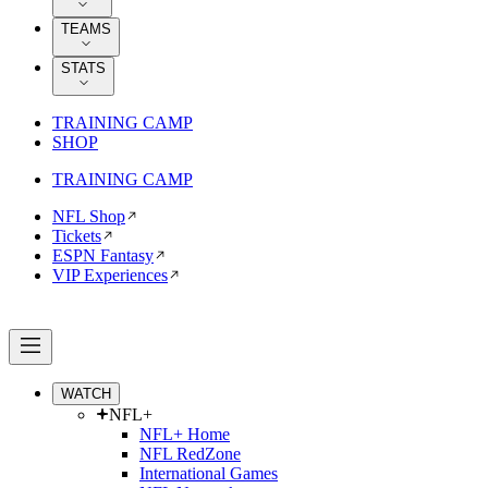
TEAMS
STATS
TRAINING CAMP
SHOP
TRAINING CAMP
NFL Shop
Tickets
ESPN Fantasy
VIP Experiences
WATCH
NFL+
NFL+ Home
NFL RedZone
International Games