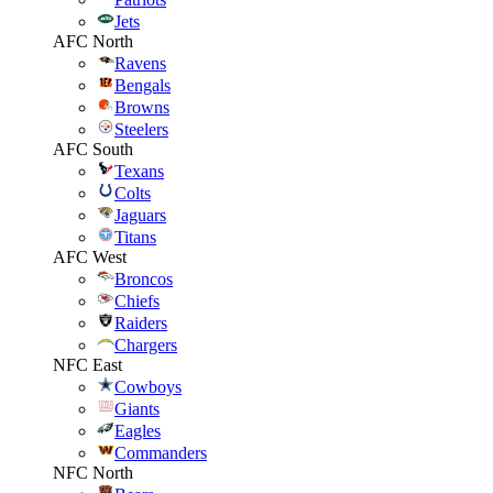
Jets
AFC North
Ravens
Bengals
Browns
Steelers
AFC South
Texans
Colts
Jaguars
Titans
AFC West
Broncos
Chiefs
Raiders
Chargers
NFC East
Cowboys
Giants
Eagles
Commanders
NFC North