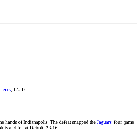
neers
, 17-10.
 the hands of Indianapolis. The defeat snapped the
Jaguars
' four-game
nts and fell at Detroit, 23-16.