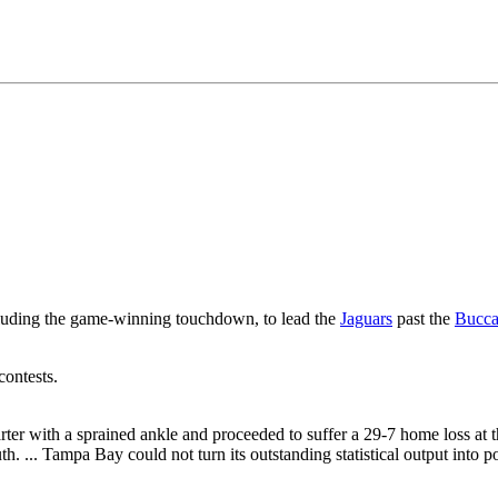
cluding the game-winning touchdown, to lead the
Jaguars
past the
Bucca
contests.
arter with a sprained ankle and proceeded to suffer a 29-7 home loss at
 ... Tampa Bay could not turn its outstanding statistical output into poi