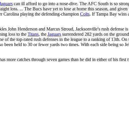
Jaguars
can ill afford to go into a nose-dive. The AFC South is so strong
ight loss. ... The Bucs have yet to lose at home this season, and given t
ader Carolina playing the defending-champion
Colts
. If Tampa Bay wins a
kles John Henderson and Marcus Stroud, Jacksonville's rush defense is w
ing loss to the
Titans
, the
Jaguars
surrendered 282 yards on the ground,
of the top-rated rush defenses in the league to a ranking of 13th. On t
so been held to 30 or fewer yards two times. With each side being so J
y has more catches through seven games than he did in either of his firs