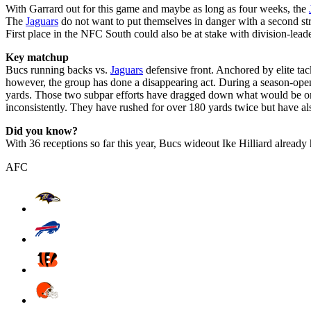
With Garrard out for this game and maybe as long as four weeks, the
The
Jaguars
do not want to put themselves in danger with a second stra
First place in the NFC South could also be at stake with division-le
Key matchup
Bucs running backs vs.
Jaguars
defensive front. Anchored by elite tac
however, the group has done a disappearing act. During a season-open
yards. Those two subpar efforts have dragged down what would be one 
inconsistently. They have rushed for over 180 yards twice but have al
Did you know?
With 36 receptions so far this year, Bucs wideout Ike Hilliard alread
AFC