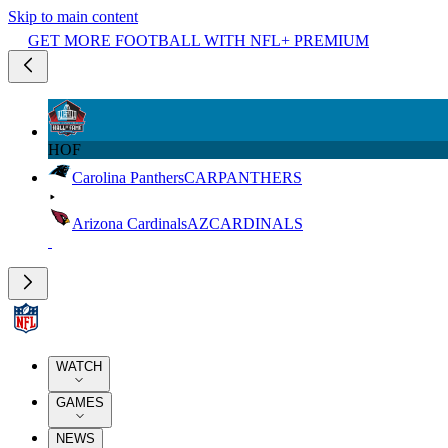
Skip to main content
GET MORE FOOTBALL WITH NFL+ PREMIUM
HOF
Carolina Panthers
CAR
PANTHERS
Arizona Cardinals
AZ
CARDINALS
WATCH
GAMES
NEWS