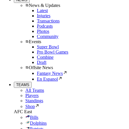
News & Updates
Latest
Injuries
Transactions
Podcasts
Photos
Community
Events
Super Bowl
Pro Bowl Games
Combine
Draft
Offsite News
Fantasy News
En Espanol
TEAMS
All Teams
Players
Standings
Shop
AFC East
Bills
Dolphins
Patriots