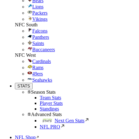
Bears
Lions
Packers
Vikings
NFC South
Falcons
Panthers
Saints
Buccaneers
NFC West
Cardinals
Rams
49ers
Seahawks
STATS
Season Stats
Team Stats
Player Stats
Standings
Advanced Stats
Next Gen Stats
NFL PRO
NFL Shop