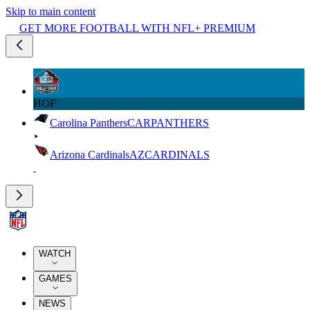
Skip to main content
GET MORE FOOTBALL WITH NFL+ PREMIUM
HOF
Carolina Panthers
CAR
PANTHERS
Arizona Cardinals
AZ
CARDINALS
WATCH
GAMES
NEWS