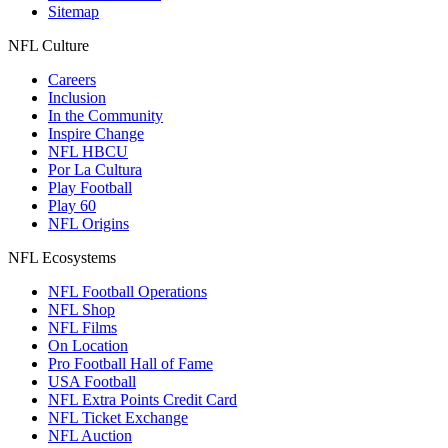
Sitemap
NFL Culture
Careers
Inclusion
In the Community
Inspire Change
NFL HBCU
Por La Cultura
Play Football
Play 60
NFL Origins
NFL Ecosystems
NFL Football Operations
NFL Shop
NFL Films
On Location
Pro Football Hall of Fame
USA Football
NFL Extra Points Credit Card
NFL Ticket Exchange
NFL Auction