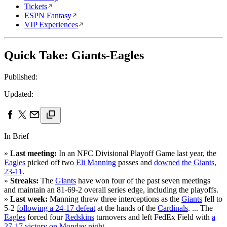
Tickets
ESPN Fantasy
VIP Experiences
Quick Take: Giants-Eagles
Published:
Updated:
In Brief
»
Last meeting:
In an NFC Divisional Playoff Game last year, the
Eagles
picked off two
Eli Manning
passes and
downed the Giants,
23-11
.
»
Streaks:
The
Giants
have won four of the past seven meetings
and maintain an 81-69-2 overall series edge, including the playoffs.
»
Last week:
Manning threw three interceptions as the
Giants
fell to
5-2
following a 24-17 defeat
at the hands of the
Cardinals
. ... The
Eagles
forced four
Redskins
turnovers and left FedEx Field with
a
27-17 victory on Monday night
.