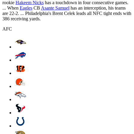
rookie
Hakeem Nicks
has a touchdown in four consecutive games.
... When
Eagles
CB
Asante Samuel
has an interception, his teams
are 22-2. ... Philadelphia's Brent Celek leads all NFC tight ends with
386 receiving yards.
AFC