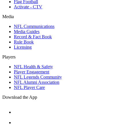
Flag Football
Activate - CTV
Media
NFL Communications
Media Guides
Record & Fact Book
Rule Book
Licensing
Players
NFL Health & Safety
Player Engagement
NFL Legends Community
NFL Alumni Association
NFL Player Care
Download the App