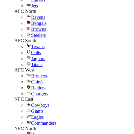
Jets
AFC North
Ravens
Bengals
Browns
Steelers
AFC South
Texans
Colts
Jaguars
Titans
AFC West
Broncos
Chiefs
Raiders
Chargers
NFC East
Cowboys
Giants
Eagles
Commanders
NFC North