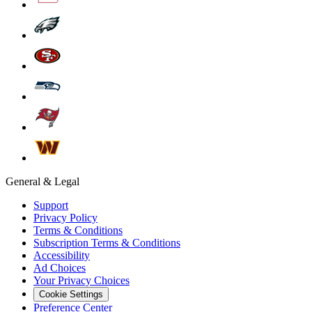
General & Legal
Support
Privacy Policy
Terms & Conditions
Subscription Terms & Conditions
Accessibility
Ad Choices
Your Privacy Choices
Cookie Settings
Preference Center