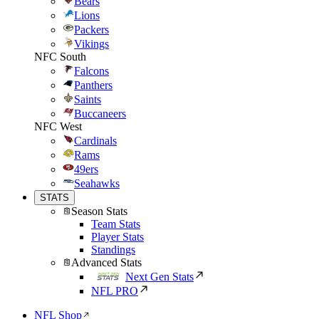
Bears
Lions
Packers
Vikings
NFC South
Falcons
Panthers
Saints
Buccaneers
NFC West
Cardinals
Rams
49ers
Seahawks
STATS
Season Stats
Team Stats
Player Stats
Standings
Advanced Stats
Next Gen Stats
NFL PRO
NFL Shop