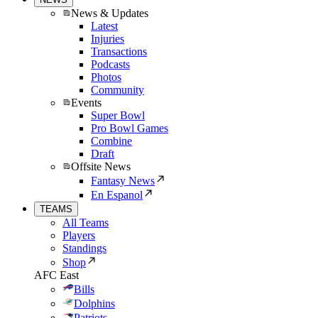
News & Updates
Latest
Injuries
Transactions
Podcasts
Photos
Community
Events
Super Bowl
Pro Bowl Games
Combine
Draft
Offsite News
Fantasy News
En Espanol
TEAMS
All Teams
Players
Standings
Shop
AFC East
Bills
Dolphins
Patriots