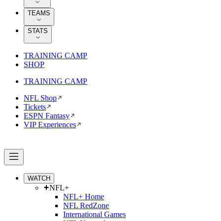
TEAMS
STATS
TRAINING CAMP
SHOP
TRAINING CAMP
NFL Shop
Tickets
ESPN Fantasy
VIP Experiences
WATCH
NFL+
NFL+ Home
NFL RedZone
International Games