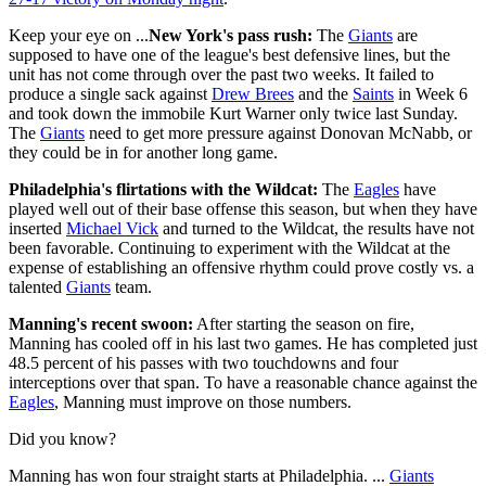
Keep your eye on ...
New York's pass rush:
The
Giants
are
supposed to have one of the league's best defensive lines, but the
unit has not come through over the past two weeks. It failed to
produce a single sack against
Drew Brees
and the
Saints
in Week 6
and took down the immobile Kurt Warner only twice last Sunday.
The
Giants
need to get more pressure against Donovan McNabb, or
they could be in for another long game.
Philadelphia's flirtations with the Wildcat:
The
Eagles
have
played well out of their base offense this season, but when they have
inserted
Michael Vick
and turned to the Wildcat, the results have not
been favorable. Continuing to experiment with the Wildcat at the
expense of establishing an offensive rhythm could prove costly vs. a
talented
Giants
team.
Manning's recent swoon:
After starting the season on fire,
Manning has cooled off in his last two games. He has completed just
48.5 percent of his passes with two touchdowns and four
interceptions over that span. To have a reasonable chance against the
Eagles
, Manning must improve on those numbers.
Did you know?
Manning has won four straight starts at Philadelphia. ...
Giants