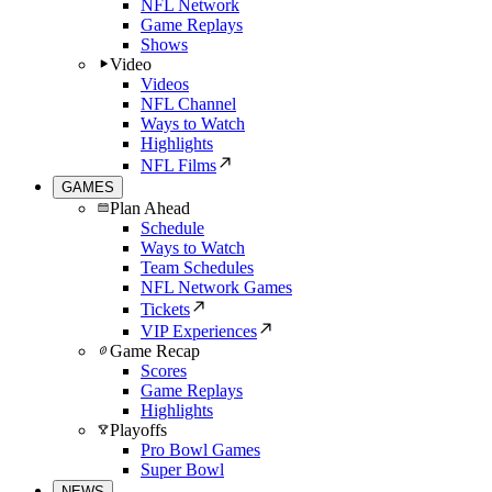
NFL Network
Game Replays
Shows
Video
Videos
NFL Channel
Ways to Watch
Highlights
NFL Films
GAMES
Plan Ahead
Schedule
Ways to Watch
Team Schedules
NFL Network Games
Tickets
VIP Experiences
Game Recap
Scores
Game Replays
Highlights
Playoffs
Pro Bowl Games
Super Bowl
NEWS