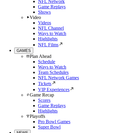
NFL Network
Game Replays
Shows
Video
Videos
NFL Channel
Ways to Watch
Highlights
NFL Films
GAMES
Plan Ahead
Schedule
Ways to Watch
Team Schedules
NFL Network Games
Tickets
VIP Experiences
Game Recap
Scores
Game Replays
Highlights
Playoffs
Pro Bowl Games
Super Bowl
NEWS