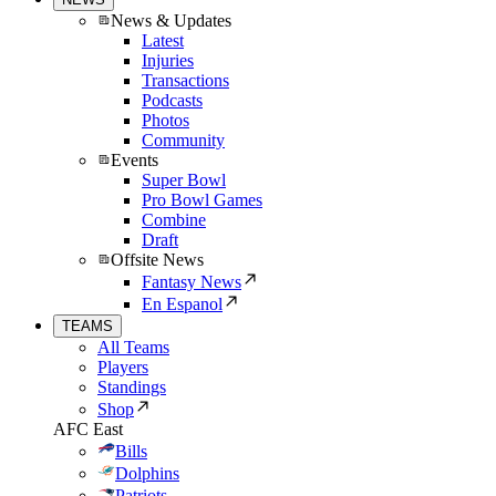
News & Updates
Latest
Injuries
Transactions
Podcasts
Photos
Community
Events
Super Bowl
Pro Bowl Games
Combine
Draft
Offsite News
Fantasy News
En Espanol
TEAMS
All Teams
Players
Standings
Shop
AFC East
Bills
Dolphins
Patriots