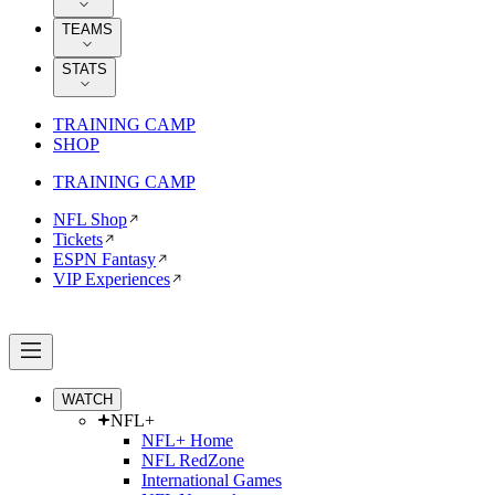
TEAMS
STATS
TRAINING CAMP
SHOP
TRAINING CAMP
NFL Shop
Tickets
ESPN Fantasy
VIP Experiences
WATCH
NFL+
NFL+ Home
NFL RedZone
International Games