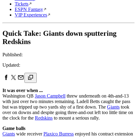
Tickets
ESPN Fantasy
VIP Experiences
Quick Take: Giants down sputtering
Redskins
Published:
Updated:
It was over when ...
Washington QB
Jason Campbell
threw underneath on 4th-and-13
with just over two minutes remaining. Ladell Betts caught the pass
but was tripped up two yards shy of a first down. The
Giants
took
over on downs and despite going three-and-out left too little time on
the clock for the
Redskins
to mount a serious rally.
Game balls
Giants
wide receiver
Plaxico Burress
enjoyed his contract extension