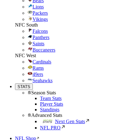
Bears
Lions
Packers
Vikings
NFC South
Falcons
Panthers
Saints
Buccaneers
NFC West
Cardinals
Rams
49ers
Seahawks
STATS
Season Stats
Team Stats
Player Stats
Standings
Advanced Stats
Next Gen Stats
NFL PRO
NFL Shop