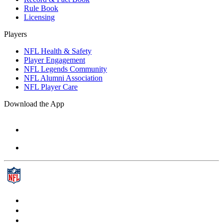
Rule Book
Licensing
Players
NFL Health & Safety
Player Engagement
NFL Legends Community
NFL Alumni Association
NFL Player Care
Download the App