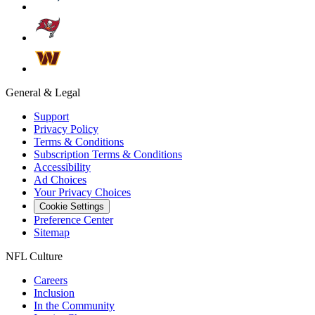
General & Legal
Support
Privacy Policy
Terms & Conditions
Subscription Terms & Conditions
Accessibility
Ad Choices
Your Privacy Choices
Cookie Settings
Preference Center
Sitemap
NFL Culture
Careers
Inclusion
In the Community