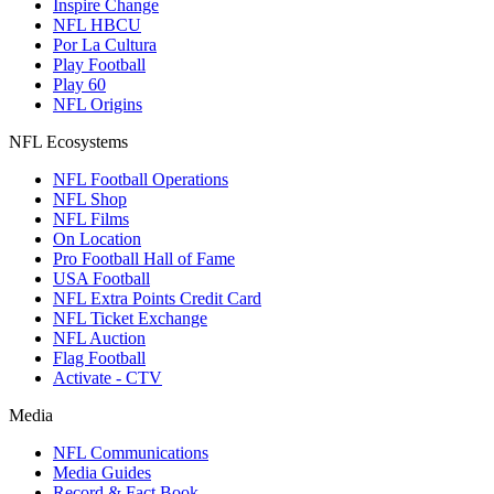
Inspire Change
NFL HBCU
Por La Cultura
Play Football
Play 60
NFL Origins
NFL Ecosystems
NFL Football Operations
NFL Shop
NFL Films
On Location
Pro Football Hall of Fame
USA Football
NFL Extra Points Credit Card
NFL Ticket Exchange
NFL Auction
Flag Football
Activate - CTV
Media
NFL Communications
Media Guides
Record & Fact Book