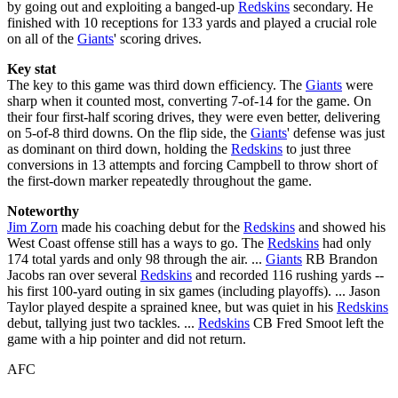
by going out and exploiting a banged-up
Redskins
secondary. He
finished with 10 receptions for 133 yards and played a crucial role
on all of the
Giants
' scoring drives.
Key stat
The key to this game was third down efficiency. The
Giants
were
sharp when it counted most, converting 7-of-14 for the game. On
their four first-half scoring drives, they were even better, delivering
on 5-of-8 third downs. On the flip side, the
Giants
' defense was just
as dominant on third down, holding the
Redskins
to just three
conversions in 13 attempts and forcing Campbell to throw short of
the first-down marker repeatedly throughout the game.
Noteworthy
Jim Zorn
made his coaching debut for the
Redskins
and showed his
West Coast offense still has a ways to go. The
Redskins
had only
174 total yards and only 98 through the air. ...
Giants
RB Brandon
Jacobs ran over several
Redskins
and recorded 116 rushing yards --
his first 100-yard outing in six games (including playoffs). ... Jason
Taylor played despite a sprained knee, but was quiet in his
Redskins
debut, tallying just two tackles. ...
Redskins
CB Fred Smoot left the
game with a hip pointer and did not return.
AFC