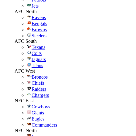
Jets
AFC North
Ravens
Bengals
Browns
Steelers
AFC South
Texans
Colts
Jaguars
Titans
AFC West
Broncos
Chiefs
Raiders
Chargers
NFC East
Cowboys
Giants
Eagles
Commanders
NFC North