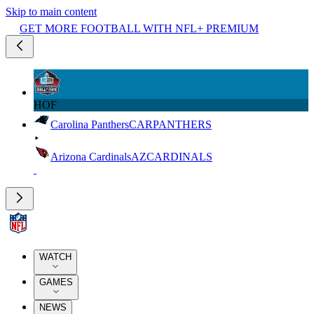
Skip to main content
GET MORE FOOTBALL WITH NFL+ PREMIUM
HOF
Carolina Panthers
CAR
PANTHERS
Arizona Cardinals
AZ
CARDINALS
WATCH
GAMES
NEWS