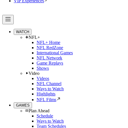
VIP Experiences
WATCH
NFL+
NFL+ Home
NFL RedZone
International Games
NFL Network
Game Replays
Shows
Video
Videos
NFL Channel
Ways to Watch
Highlights
NFL Films
GAMES
Plan Ahead
Schedule
Ways to Watch
Team Schedules