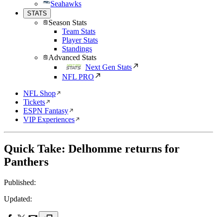
Seahawks
STATS
Season Stats
Team Stats
Player Stats
Standings
Advanced Stats
Next Gen Stats
NFL PRO
NFL Shop
Tickets
ESPN Fantasy
VIP Experiences
Quick Take: Delhomme returns for
Panthers
Published:
Updated: