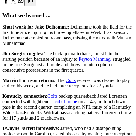
What we learned ...
Short work for Jake Delhomme:
Delhomme took the field for the
first time since injuring his throwing elbow in Week 3 last season.
Delhomme attempted only one pass, missing the mark with Muhsin
Muhammad.
Jim Sorgi struggles:
The backup quarterback, thrust into the
starting position because of an injury to
Peyton Manning
, struggled
in the role. Sorgi lost a fumble and threw an interception in
consecutive possessions in the first quarter.
Marvin Harrison returns:
The
Colts
receiver was cleared to play
earlier this week, and he had three receptions for 22 yards.
Kentucky connection:
Colts
backup quarterback Jared Lorenzen
connected with tight end
Jacob Tamme
on a 14-yard touchdown
pass in the second quarter, completing an NFL rarity of a Kentucky
Wildcat-to-Kentucky Wildcat pass-catching battery. Lorenzen threw
for 117 yards and 2 touchdowns.
Dwayne Jarrett impressive:
Jarrett, who had a disappointing
rookie season in Carolina, stated his case by making three receptions