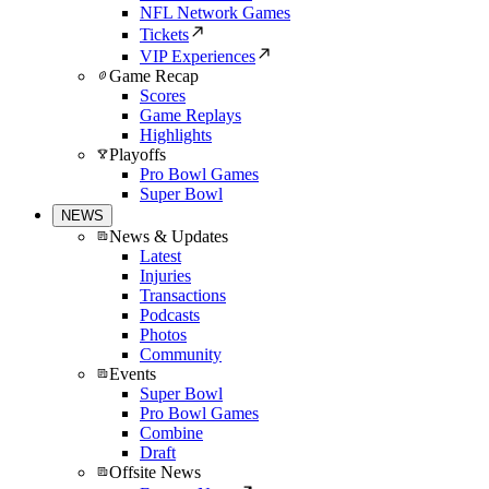
NFL Network Games
Tickets
VIP Experiences
Game Recap
Scores
Game Replays
Highlights
Playoffs
Pro Bowl Games
Super Bowl
NEWS
News & Updates
Latest
Injuries
Transactions
Podcasts
Photos
Community
Events
Super Bowl
Pro Bowl Games
Combine
Draft
Offsite News