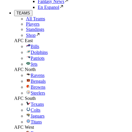
Fantasy News
En Espanol
TEAMS
All Teams
Players
Standings
Shop
AFC East
Bills
Dolphins
Patriots
Jets
AFC North
Ravens
Bengals
Browns
Steelers
AFC South
Texans
Colts
Jaguars
Titans
AFC West