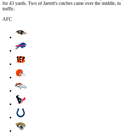
for 43 yards. Two of Jarrett's catches came over the middle, in
traffic.
AFC