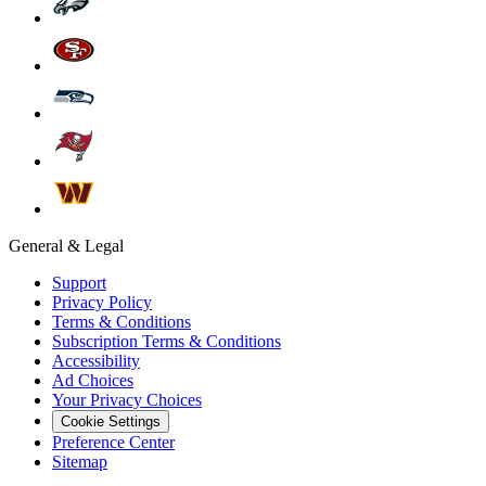
General & Legal
Support
Privacy Policy
Terms & Conditions
Subscription Terms & Conditions
Accessibility
Ad Choices
Your Privacy Choices
Cookie Settings
Preference Center
Sitemap