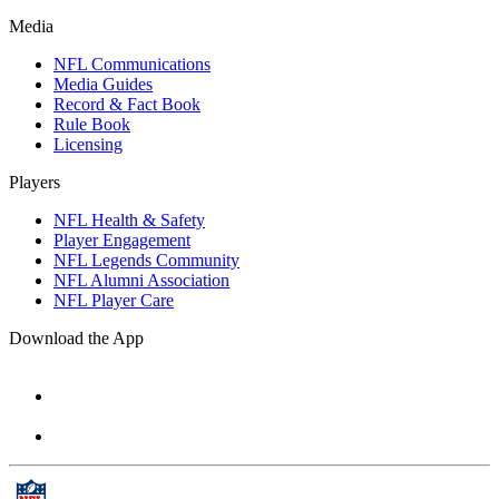
Media
NFL Communications
Media Guides
Record & Fact Book
Rule Book
Licensing
Players
NFL Health & Safety
Player Engagement
NFL Legends Community
NFL Alumni Association
NFL Player Care
Download the App