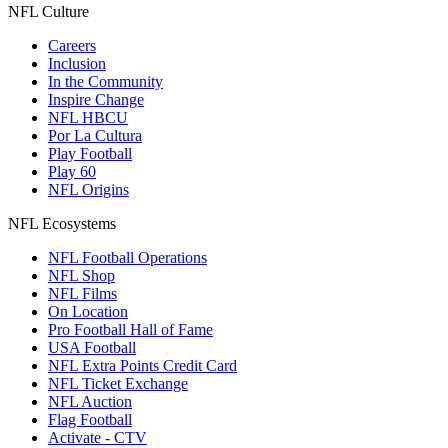
NFL Culture
Careers
Inclusion
In the Community
Inspire Change
NFL HBCU
Por La Cultura
Play Football
Play 60
NFL Origins
NFL Ecosystems
NFL Football Operations
NFL Shop
NFL Films
On Location
Pro Football Hall of Fame
USA Football
NFL Extra Points Credit Card
NFL Ticket Exchange
NFL Auction
Flag Football
Activate - CTV