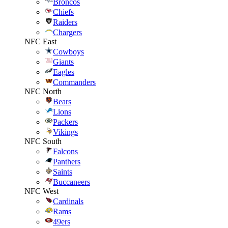
Broncos
Chiefs
Raiders
Chargers
NFC East
Cowboys
Giants
Eagles
Commanders
NFC North
Bears
Lions
Packers
Vikings
NFC South
Falcons
Panthers
Saints
Buccaneers
NFC West
Cardinals
Rams
49ers