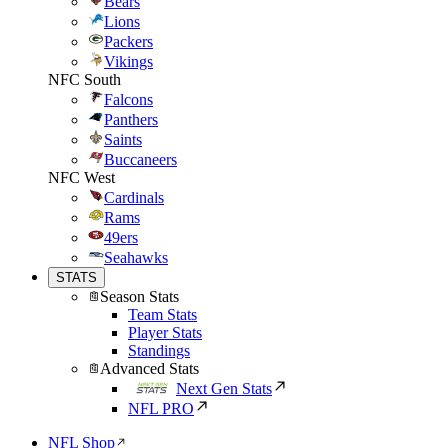
Bears
Lions
Packers
Vikings
NFC South
Falcons
Panthers
Saints
Buccaneers
NFC West
Cardinals
Rams
49ers
Seahawks
STATS
Season Stats
Team Stats
Player Stats
Standings
Advanced Stats
Next Gen Stats
NFL PRO
NFL Shop