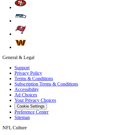
General & Legal
Support
Privacy Policy
Terms & Conditions
Subscription Terms & Conditions
Accessibility
Ad Choices
Your Privacy Choices
Cookie Settings
Preference Center
Sitemap
NFL Culture