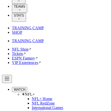
TEAMS
STATS
TRAINING CAMP
SHOP
TRAINING CAMP
NFL Shop
Tickets
ESPN Fantasy
VIP Experiences
WATCH
NFL+
NFL+ Home
NFL RedZone
International Games