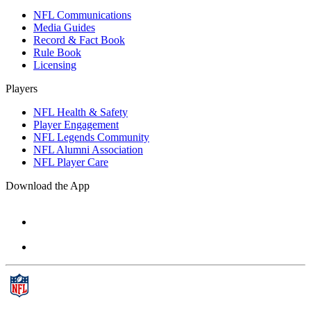
NFL Communications
Media Guides
Record & Fact Book
Rule Book
Licensing
Players
NFL Health & Safety
Player Engagement
NFL Legends Community
NFL Alumni Association
NFL Player Care
Download the App