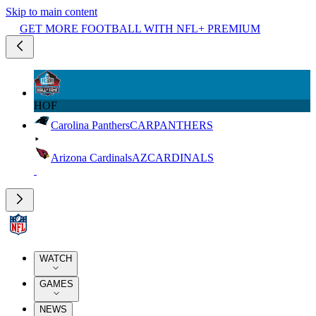
Skip to main content
GET MORE FOOTBALL WITH NFL+ PREMIUM
HOF
Carolina Panthers
CAR
PANTHERS
Arizona Cardinals
AZ
CARDINALS
WATCH
GAMES
NEWS