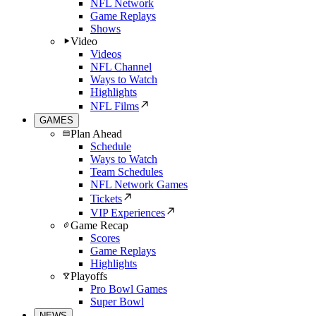
NFL Network
Game Replays
Shows
Video
Videos
NFL Channel
Ways to Watch
Highlights
NFL Films
GAMES
Plan Ahead
Schedule
Ways to Watch
Team Schedules
NFL Network Games
Tickets
VIP Experiences
Game Recap
Scores
Game Replays
Highlights
Playoffs
Pro Bowl Games
Super Bowl
NEWS