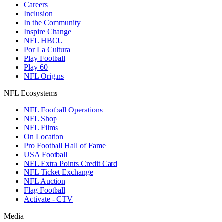
Careers
Inclusion
In the Community
Inspire Change
NFL HBCU
Por La Cultura
Play Football
Play 60
NFL Origins
NFL Ecosystems
NFL Football Operations
NFL Shop
NFL Films
On Location
Pro Football Hall of Fame
USA Football
NFL Extra Points Credit Card
NFL Ticket Exchange
NFL Auction
Flag Football
Activate - CTV
Media