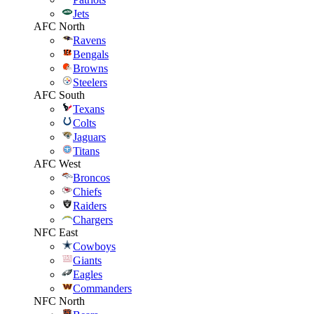
Jets
AFC North
Ravens
Bengals
Browns
Steelers
AFC South
Texans
Colts
Jaguars
Titans
AFC West
Broncos
Chiefs
Raiders
Chargers
NFC East
Cowboys
Giants
Eagles
Commanders
NFC North