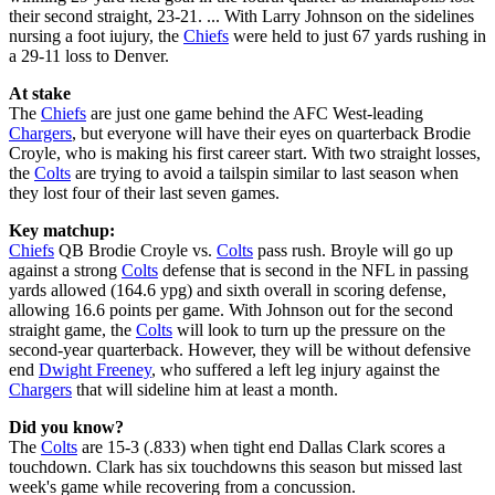
their second straight, 23-21. ... With Larry Johnson on the sidelines
nursing a foot iujury, the
Chiefs
were held to just 67 yards rushing in
a 29-11 loss to Denver.
At stake
The
Chiefs
are just one game behind the AFC West-leading
Chargers
, but everyone will have their eyes on quarterback Brodie
Croyle, who is making his first career start. With two straight losses,
the
Colts
are trying to avoid a tailspin similar to last season when
they lost four of their last seven games.
Key matchup:
Chiefs
QB Brodie Croyle vs.
Colts
pass rush. Broyle will go up
against a strong
Colts
defense that is second in the NFL in passing
yards allowed (164.6 ypg) and sixth overall in scoring defense,
allowing 16.6 points per game. With Johnson out for the second
straight game, the
Colts
will look to turn up the pressure on the
second-year quarterback. However, they will be without defensive
end
Dwight Freeney
, who suffered a left leg injury against the
Chargers
that will sideline him at least a month.
Did you know?
The
Colts
are 15-3 (.833) when tight end Dallas Clark scores a
touchdown. Clark has six touchdowns this season but missed last
week's game while recovering from a concussion.