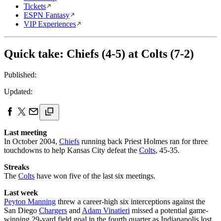
Tickets
ESPN Fantasy
VIP Experiences
Quick take: Chiefs (4-5) at Colts (7-2)
Published:
Updated:
Last meeting
In October 2004,
Chiefs
running back Priest Holmes ran for three
touchdowns to help Kansas City defeat the
Colts
, 45-35.
Streaks
The
Colts
have won five of the last six meetings.
Last week
Peyton Manning
threw a career-high six interceptions against the
San Diego
Chargers
and
Adam Vinatieri
missed a potential game-
winning 29-yard field goal in the fourth quarter as Indianapolis lost