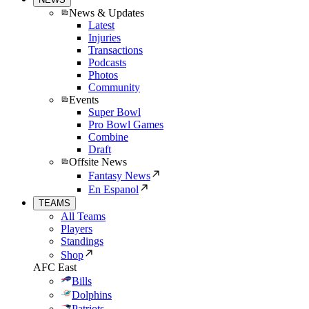
News & Updates
Latest
Injuries
Transactions
Podcasts
Photos
Community
Events
Super Bowl
Pro Bowl Games
Combine
Draft
Offsite News
Fantasy News
En Espanol
TEAMS
All Teams
Players
Standings
Shop
AFC East
Bills
Dolphins
Patriots