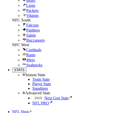
Bears
Lions
Packers
Vikings
NFC South
Falcons
Panthers
Saints
Buccaneers
NFC West
Cardinals
Rams
49ers
Seahawks
STATS
Season Stats
Team Stats
Player Stats
Standings
Advanced Stats
Next Gen Stats
NFL PRO
NFL Shop