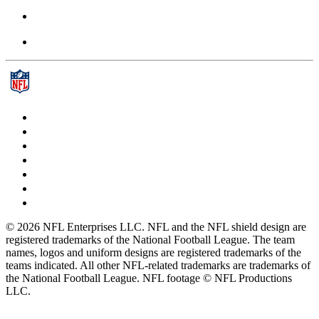
© 2026 NFL Enterprises LLC. NFL and the NFL shield design are
registered trademarks of the National Football League. The team
names, logos and uniform designs are registered trademarks of the
teams indicated. All other NFL-related trademarks are trademarks of
the National Football League. NFL footage © NFL Productions
LLC.