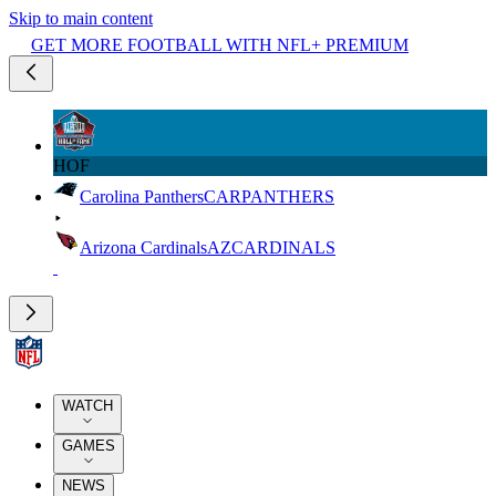
Skip to main content
GET MORE FOOTBALL WITH NFL+ PREMIUM
HOF
Carolina Panthers
CAR
PANTHERS
Arizona Cardinals
AZ
CARDINALS
WATCH
GAMES
NEWS