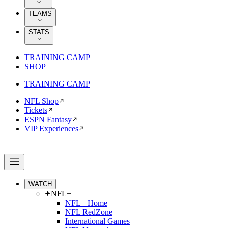
TEAMS
STATS
TRAINING CAMP
SHOP
TRAINING CAMP
NFL Shop
Tickets
ESPN Fantasy
VIP Experiences
WATCH
NFL+
NFL+ Home
NFL RedZone
International Games