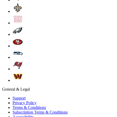
General & Legal
Support
Privacy Policy
Terms & Conditions
Subscription Terms & Conditions
Accessibility