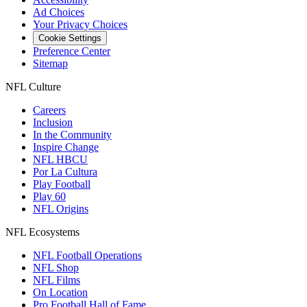
Ad Choices
Your Privacy Choices
Cookie Settings
Preference Center
Sitemap
NFL Culture
Careers
Inclusion
In the Community
Inspire Change
NFL HBCU
Por La Cultura
Play Football
Play 60
NFL Origins
NFL Ecosystems
NFL Football Operations
NFL Shop
NFL Films
On Location
Pro Football Hall of Fame