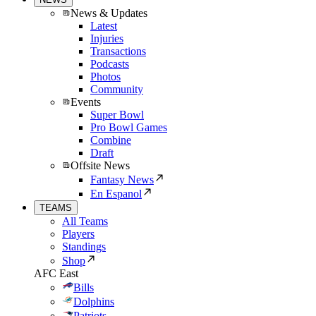
News & Updates
Latest
Injuries
Transactions
Podcasts
Photos
Community
Events
Super Bowl
Pro Bowl Games
Combine
Draft
Offsite News
Fantasy News
En Espanol
TEAMS
All Teams
Players
Standings
Shop
AFC East
Bills
Dolphins
Patriots