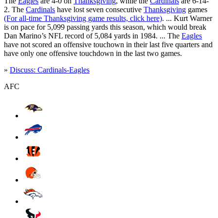
The
Eagles
are 4-0 on
Thanksgiving
, while the
Cardinals
are 6-14-
2. The
Cardinals
have lost seven consecutive
Thanksgiving
games
(For all-time Thanksgiving game results, click here)
. ... Kurt Warner
is on pace for 5,099 passing yards this season, which would break
Dan Marino’s NFL record of 5,084 yards in 1984. ... The
Eagles
have not scored an offensive touchown in their last five quarters and
have only one offensive touchdown in the last two games.
»
Discuss: Cardinals-Eagles
AFC