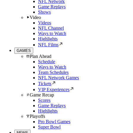
NFL Network
Game Replays
Shows
Video
Videos
NFL Channel
Ways to Watch
Highlights
NFL Films
GAMES
Plan Ahead
Schedule
Ways to Watch
Team Schedules
NFL Network Games
Tickets
VIP Experiences
Game Recap
Scores
Game Replays
Highlights
Playoffs
Pro Bowl Games
Super Bowl
NEWS