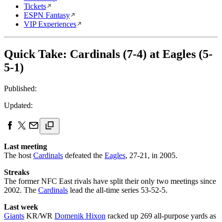
Tickets
ESPN Fantasy
VIP Experiences
Quick Take: Cardinals (7-4) at Eagles (5-
5-1)
Published:
Updated:
Last meeting
The host
Cardinals
defeated the
Eagles
, 27-21, in 2005.
Streaks
The former NFC East rivals have split their only two meetings since
2002. The
Cardinals
lead the all-time series 53-52-5.
Last week
Giants
KR/WR
Domenik Hixon
racked up 269 all-purpose yards as