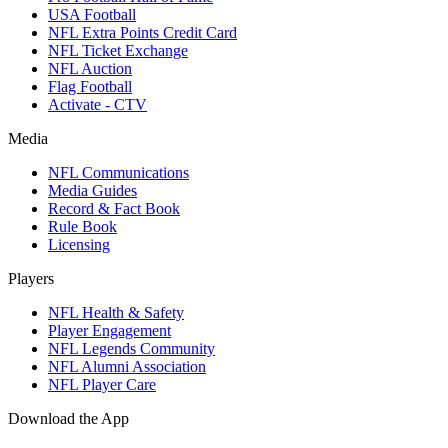
USA Football
NFL Extra Points Credit Card
NFL Ticket Exchange
NFL Auction
Flag Football
Activate - CTV
Media
NFL Communications
Media Guides
Record & Fact Book
Rule Book
Licensing
Players
NFL Health & Safety
Player Engagement
NFL Legends Community
NFL Alumni Association
NFL Player Care
Download the App