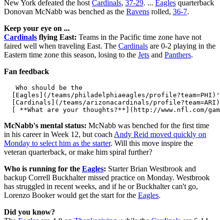
New York defeated the host
Cardinals
,
37-29
. ...
Eagles
quarterback
Donovan McNabb was benched as the
Ravens
rolled,
36-7
.
Keep your eye on ...
Cardinals
flying East:
Teams in the Pacific time zone have not
faired well when traveling East. The
Cardinals
are 0-2 playing in the
Eastern time zone this season, losing to the
Jets
and
Panthers
.
Fan feedback
   Who should be the 

  [Eagles](/teams/philadelphiaeagles/profile?team=PHI)'
  [Cardinals](/teams/arizonacardinals/profile?team=ARI)
McNabb's mental status:
McNabb was benched for the first time
in his career in Week 12, but coach
Andy Reid
moved quickly on
Monday to select him as the starter
. Will this move inspire the
veteran quarterback, or make him spiral further?
Who is running for the
Eagles
:
Starter Brian Westbrook and
backup Correll Buckhalter missed practice on Monday. Westbrook
has struggled in recent weeks, and if he or Buckhalter can't go,
Lorenzo Booker would get the start for the
Eagles
.
Did you know?