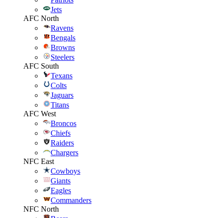
Jets
AFC North
Ravens
Bengals
Browns
Steelers
AFC South
Texans
Colts
Jaguars
Titans
AFC West
Broncos
Chiefs
Raiders
Chargers
NFC East
Cowboys
Giants
Eagles
Commanders
NFC North