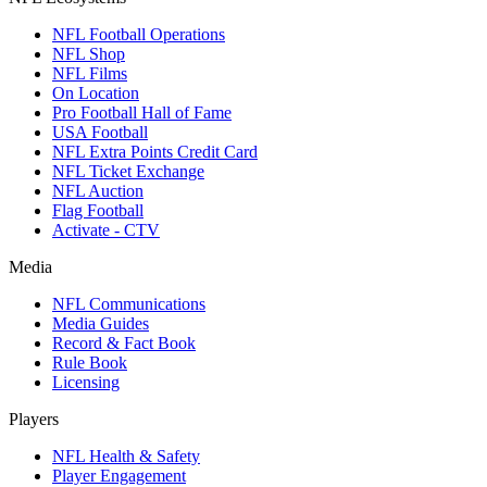
NFL Football Operations
NFL Shop
NFL Films
On Location
Pro Football Hall of Fame
USA Football
NFL Extra Points Credit Card
NFL Ticket Exchange
NFL Auction
Flag Football
Activate - CTV
Media
NFL Communications
Media Guides
Record & Fact Book
Rule Book
Licensing
Players
NFL Health & Safety
Player Engagement