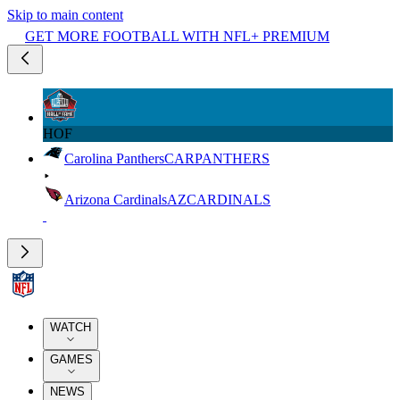
Skip to main content
GET MORE FOOTBALL WITH NFL+ PREMIUM
HOF
Carolina Panthers
CAR
PANTHERS
Arizona Cardinals
AZ
CARDINALS
WATCH
GAMES
NEWS