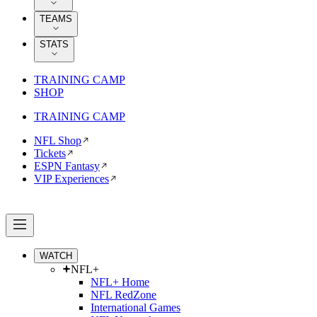
TEAMS
STATS
TRAINING CAMP
SHOP
TRAINING CAMP
NFL Shop
Tickets
ESPN Fantasy
VIP Experiences
WATCH
NFL+
NFL+ Home
NFL RedZone
International Games