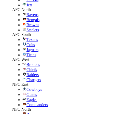
Jets
AFC North
Ravens
Bengals
Browns
Steelers
AFC South
Texans
Colts
Jaguars
Titans
AFC West
Broncos
Chiefs
Raiders
Chargers
NFC East
Cowboys
Giants
Eagles
Commanders
NFC North