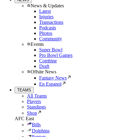
News & Updates
Latest
Injuries
Transactions
Podcasts
Photos
Community
Events
Super Bowl
Pro Bowl Games
Combine
Draft
Offsite News
Fantasy News
En Espanol
TEAMS
All Teams
Players
Standings
Shop
AFC East
Bills
Dolphins
Patriots