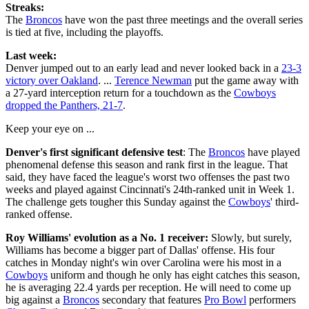
Streaks:
The
Broncos
have won the past three meetings and the overall series
is tied at five, including the playoffs.
Last week:
Denver jumped out to an early lead and never looked back in a
23-3
victory over Oakland
. ...
Terence Newman
put the game away with
a 27-yard interception return for a touchdown as the
Cowboys
dropped the Panthers, 21-7
.
Keep your eye on ...
Denver's first significant defensive test
: The
Broncos
have played
phenomenal defense this season and rank first in the league. That
said, they have faced the league's worst two offenses the past two
weeks and played against Cincinnati's 24th-ranked unit in Week 1.
The challenge gets tougher this Sunday against the
Cowboys
' third-
ranked offense.
Roy Williams' evolution as a No. 1 receiver:
Slowly, but surely,
Williams has become a bigger part of Dallas' offense. His four
catches in Monday night's win over Carolina were his most in a
Cowboys
uniform and though he only has eight catches this season,
he is averaging 22.4 yards per reception. He will need to come up
big against a
Broncos
secondary that features
Pro Bowl
performers