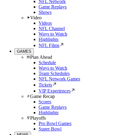
NFL Network
Game Replays
Shows
Video
Videos
NFL Channel
Ways to Watch
Highlights
NFL Films
GAMES
Plan Ahead
Schedule
Ways to Watch
Team Schedules
NFL Network Games
Tickets
VIP Experiences
Game Recap
Scores
Game Replays
Highlights
Playoffs
Pro Bowl Games
Super Bowl
NEWS