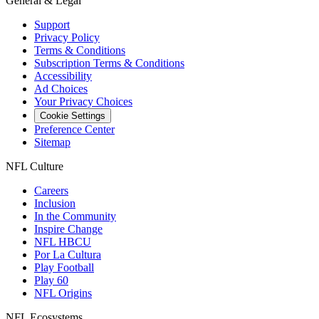
General & Legal
Support
Privacy Policy
Terms & Conditions
Subscription Terms & Conditions
Accessibility
Ad Choices
Your Privacy Choices
Cookie Settings
Preference Center
Sitemap
NFL Culture
Careers
Inclusion
In the Community
Inspire Change
NFL HBCU
Por La Cultura
Play Football
Play 60
NFL Origins
NFL Ecosystems