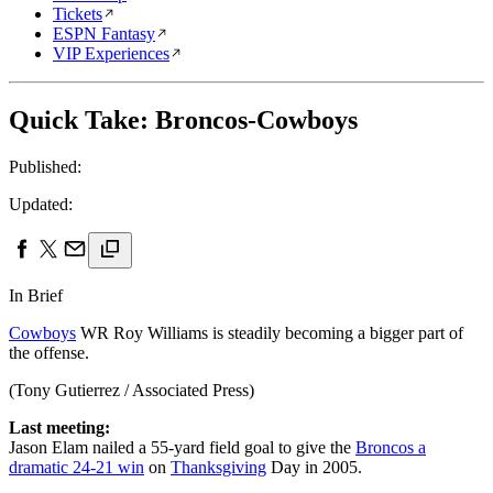
Tickets
ESPN Fantasy
VIP Experiences
Quick Take: Broncos-Cowboys
Published:
Updated:
In Brief
Cowboys
WR Roy Williams is steadily becoming a bigger part of
the offense.
(Tony Gutierrez / Associated Press)
Last meeting:
Jason Elam nailed a 55-yard field goal to give the
Broncos a
dramatic 24-21 win
on
Thanksgiving
Day in 2005.