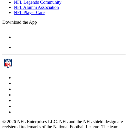
NFL Legends Community
NFL Alumni Association
NFL Player Care
Download the App
© 2026 NFL Enterprises LLC. NFL and the NFL shield design are
registered trademarks of the National Football League. The team