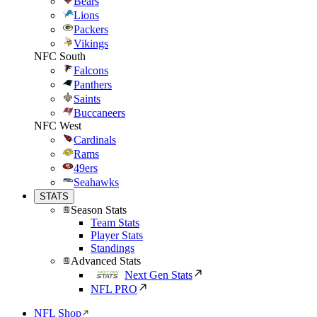
Bears
Lions
Packers
Vikings
NFC South
Falcons
Panthers
Saints
Buccaneers
NFC West
Cardinals
Rams
49ers
Seahawks
STATS
Season Stats
Team Stats
Player Stats
Standings
Advanced Stats
Next Gen Stats
NFL PRO
NFL Shop