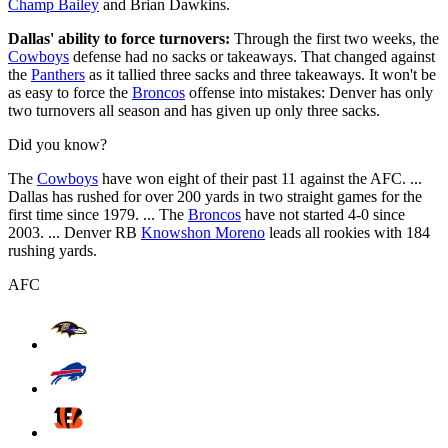
Champ Bailey
and Brian Dawkins.
Dallas' ability to force turnovers:
Through the first two weeks, the
Cowboys
defense had no sacks or takeaways. That changed against
the
Panthers
as it tallied three sacks and three takeaways. It won't be
as easy to force the
Broncos
offense into mistakes: Denver has only
two turnovers all season and has given up only three sacks.
Did you know?
The
Cowboys
have won eight of their past 11 against the AFC. ...
Dallas has rushed for over 200 yards in two straight games for the
first time since 1979. ... The
Broncos
have not started 4-0 since
2003. ... Denver RB
Knowshon Moreno
leads all rookies with 184
rushing yards.
AFC