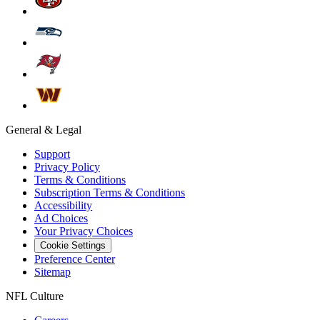
General & Legal
Support
Privacy Policy
Terms & Conditions
Subscription Terms & Conditions
Accessibility
Ad Choices
Your Privacy Choices
Cookie Settings
Preference Center
Sitemap
NFL Culture