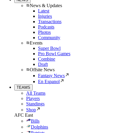
News & Updates
Latest
Injuries
Transactions
Podcasts
Photos
Community
Events
Super Bowl
Pro Bowl Games
Combine
Draft
Offsite News
Fantasy News
En Espanol
TEAMS
All Teams
Players
Standings
Shop
AFC East
Bills
Dolphins
Patriots