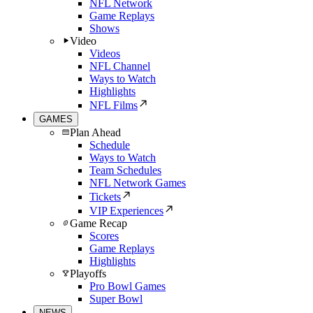
NFL Network
Game Replays
Shows
Video
Videos
NFL Channel
Ways to Watch
Highlights
NFL Films
GAMES
Plan Ahead
Schedule
Ways to Watch
Team Schedules
NFL Network Games
Tickets
VIP Experiences
Game Recap
Scores
Game Replays
Highlights
Playoffs
Pro Bowl Games
Super Bowl
NEWS