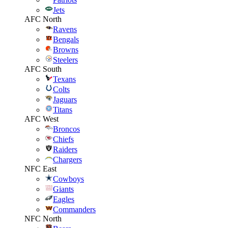
Jets
AFC North
Ravens
Bengals
Browns
Steelers
AFC South
Texans
Colts
Jaguars
Titans
AFC West
Broncos
Chiefs
Raiders
Chargers
NFC East
Cowboys
Giants
Eagles
Commanders
NFC North