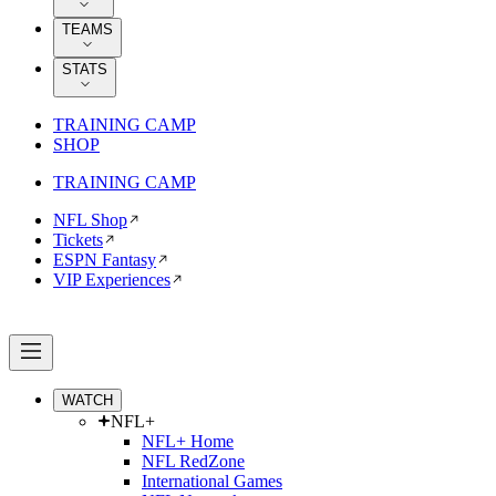
TEAMS
STATS
TRAINING CAMP
SHOP
TRAINING CAMP
NFL Shop
Tickets
ESPN Fantasy
VIP Experiences
WATCH
NFL+
NFL+ Home
NFL RedZone
International Games