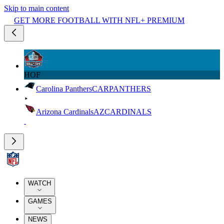
Skip to main content
GET MORE FOOTBALL WITH NFL+ PREMIUM
HOF
Carolina Panthers
CAR
PANTHERS
Arizona Cardinals
AZ
CARDINALS
WATCH
GAMES
NEWS