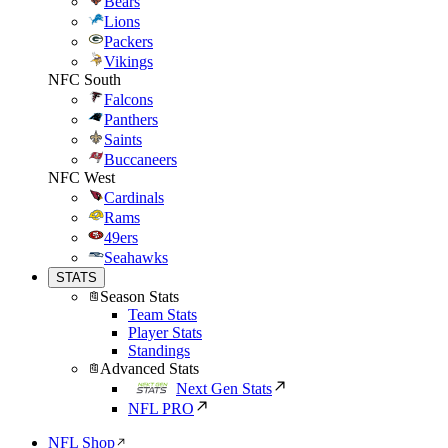
Bears
Lions
Packers
Vikings
NFC South
Falcons
Panthers
Saints
Buccaneers
NFC West
Cardinals
Rams
49ers
Seahawks
STATS
Season Stats
Team Stats
Player Stats
Standings
Advanced Stats
Next Gen Stats
NFL PRO
NFL Shop