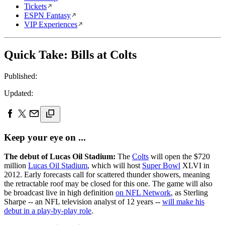
Tickets
ESPN Fantasy
VIP Experiences
Quick Take: Bills at Colts
Published:
Updated:
Keep your eye on ...
The debut of Lucas Oil Stadium:
The
Colts
will open the $720
million
Lucas Oil Stadium
, which will host
Super Bowl
XLVI in
2012. Early forecasts call for scattered thunder showers, meaning
the retractable roof may be closed for this one. The game will also
be broadcast live in high definition
on NFL Network
, as Sterling
Sharpe -- an NFL television analyst of 12 years --
will make his
debut in a play-by-play role
.