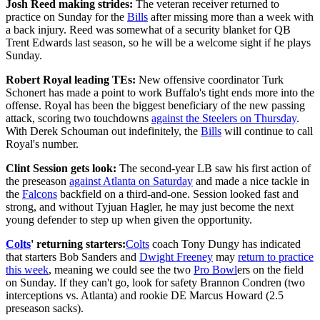
Josh Reed making strides:
The veteran receiver returned to
practice on Sunday for the
Bills
after missing more than a week with
a back injury. Reed was somewhat of a security blanket for QB
Trent Edwards last season, so he will be a welcome sight if he plays
Sunday.
Robert Royal leading TEs:
New offensive coordinator Turk
Schonert has made a point to work Buffalo's tight ends more into the
offense. Royal has been the biggest beneficiary of the new passing
attack, scoring two touchdowns
against the Steelers on Thursday
.
With Derek Schouman out indefinitely, the
Bills
will continue to call
Royal's number.
Clint Session gets look:
The second-year LB saw his first action of
the preseason
against Atlanta on Saturday
and made a nice tackle in
the
Falcons
backfield on a third-and-one. Session looked fast and
strong, and without Tyjuan Hagler, he may just become the next
young defender to step up when given the opportunity.
Colts
' returning starters:
Colts
coach Tony Dungy has indicated
that starters Bob Sanders and
Dwight Freeney
may
return to practice
this week
, meaning we could see the two
Pro Bowl
ers on the field
on Sunday. If they can't go, look for safety Brannon Condren (two
interceptions vs. Atlanta) and rookie DE Marcus Howard (2.5
preseason sacks).