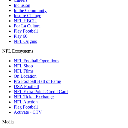
Careers
Inclusion
In the Community
Inspire Change
NFL HBCU
Por La Cultura
Play Football
Play 60
NFL Origins
NFL Ecosystems
NFL Football Operations
NFL Shop
NFL Films
On Location
Pro Football Hall of Fame
USA Football
NFL Extra Points Credit Card
NFL Ticket Exchange
NFL Auction
Flag Football
Activate - CTV
Media