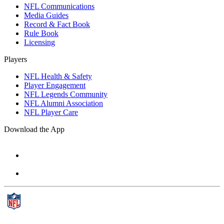
NFL Communications
Media Guides
Record & Fact Book
Rule Book
Licensing
Players
NFL Health & Safety
Player Engagement
NFL Legends Community
NFL Alumni Association
NFL Player Care
Download the App