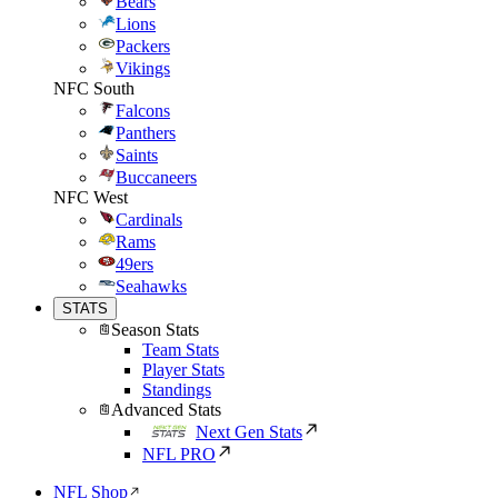
Bears
Lions
Packers
Vikings
NFC South
Falcons
Panthers
Saints
Buccaneers
NFC West
Cardinals
Rams
49ers
Seahawks
STATS
Season Stats
Team Stats
Player Stats
Standings
Advanced Stats
Next Gen Stats
NFL PRO
NFL Shop