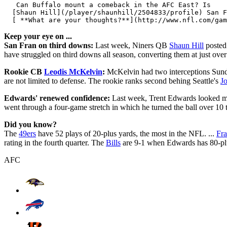
   Can Buffalo mount a comeback in the AFC East? Is 

  [Shaun Hill](/player/shaunhill/2504833/profile) San F
Keep your eye on ...
San Fran on third downs:
Last week, Niners QB
Shaun Hill
posted 
have struggled on third downs all season, converting them at just over 
Rookie CB
Leodis McKelvin
:
McKelvin had two interceptions Sunda
are not limited to defense. The rookie ranks second behing Seattle's
J
Edwards' renewed confidence:
Last week, Trent Edwards looked mor
went through a four-game stretch in which he turned the ball over 10 
Did you know?
The
49ers
have 52 plays of 20-plus yards, the most in the NFL. ...
Fr
rating in the fourth quarter. The
Bills
are 9-1 when Edwards has 80-plu
AFC