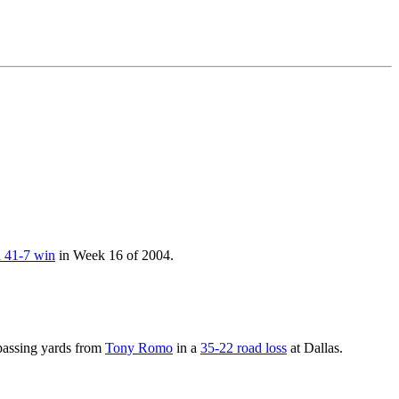
a 41-7 win
in Week 16 of 2004.
passing yards from
Tony Romo
in a
35-22 road loss
at Dallas.