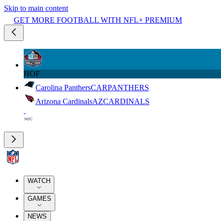
Skip to main content
GET MORE FOOTBALL WITH NFL+ PREMIUM
HOF
Carolina Panthers
CAR
PANTHERS
Arizona Cardinals
AZ
CARDINALS
WATCH
GAMES
NEWS