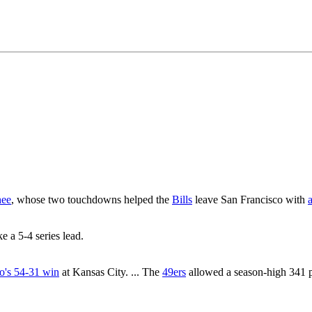
hee
, whose two touchdowns helped the
Bills
leave San Francisco with
ke a 5-4 series lead.
o's 54-31 win
at Kansas City. ... The
49ers
allowed a season-high 341 