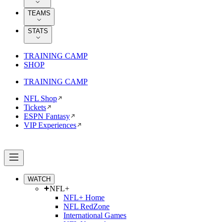
TEAMS
STATS
TRAINING CAMP
SHOP
TRAINING CAMP
NFL Shop
Tickets
ESPN Fantasy
VIP Experiences
WATCH
NFL+
NFL+ Home
NFL RedZone
International Games