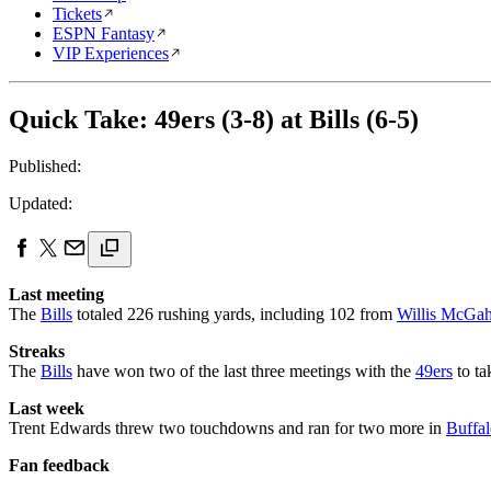
Tickets
ESPN Fantasy
VIP Experiences
Quick Take: 49ers (3-8) at Bills (6-5)
Published:
Updated:
Last meeting
The
Bills
totaled 226 rushing yards, including 102 from
Willis McGa
Streaks
The
Bills
have won two of the last three meetings with the
49ers
to ta
Last week
Trent Edwards threw two touchdowns and ran for two more in
Buffal
Fan feedback