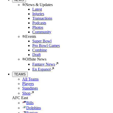
News & Updates
Latest
Injuries
Transactions
Podcasts
Photos
Community
Events
Super Bowl
Pro Bowl Games
Combine
Draft
Offsite News
Fantasy News
En Espanol
TEAMS
All Teams
Players
Standings
Shop
AFC East
Bills
Dolphins
Patriots