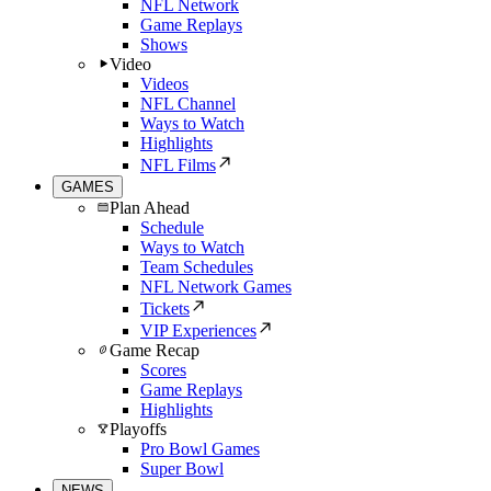
NFL Network
Game Replays
Shows
Video
Videos
NFL Channel
Ways to Watch
Highlights
NFL Films
GAMES
Plan Ahead
Schedule
Ways to Watch
Team Schedules
NFL Network Games
Tickets
VIP Experiences
Game Recap
Scores
Game Replays
Highlights
Playoffs
Pro Bowl Games
Super Bowl
NEWS