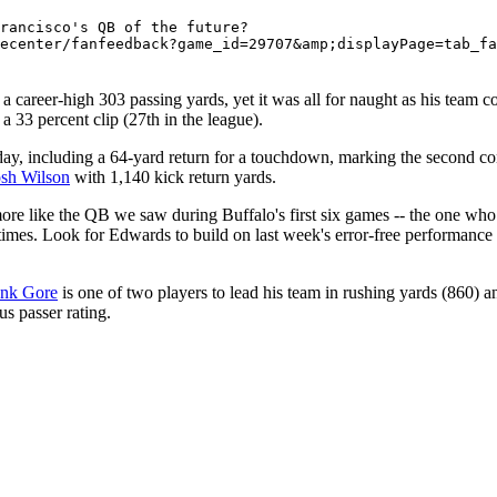
rancisco's QB of the future? 

a career-high 303 passing yards, yet it was all for naught as his team 
a 33 percent clip (27th in the league).
y, including a 64-yard return for a touchdown, marking the second con
osh Wilson
with 1,140 kick return yards.
e like the QB we saw during Buffalo's first six games -- the one who 
times. Look for Edwards to build on last week's error-free performance
ank Gore
is one of two players to lead his team in rushing yards (860) 
s passer rating.