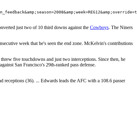
converted just two of 10 third downs against the
Cowboys
. The Niners
secutive week that he's seen the end zone. McKelvin's contributions
threw five touchdowns and just two interceptions. Since then, he
 against San Francisco's 29th-ranked pass defense.
and receptions (36). ... Edwards leads the AFC with a 108.6 passer