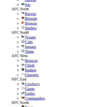
Jets
AFC North
Ravens
Bengals
Browns
Steelers
AFC South
Texans
Colts
Jaguars
Titans
AFC West
Broncos
Chiefs
Raiders
Chargers
NFC East
Cowboys
Giants
Eagles
Commanders
NFC North