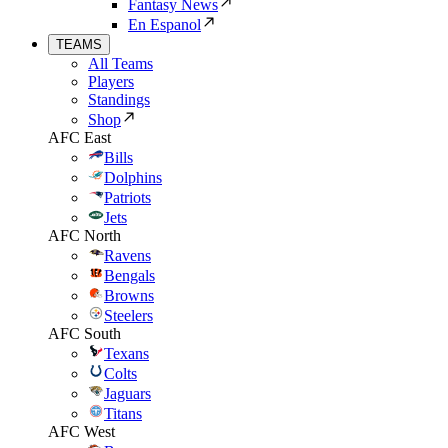
Fantasy News
En Espanol
TEAMS
All Teams
Players
Standings
Shop
AFC East
Bills
Dolphins
Patriots
Jets
AFC North
Ravens
Bengals
Browns
Steelers
AFC South
Texans
Colts
Jaguars
Titans
AFC West