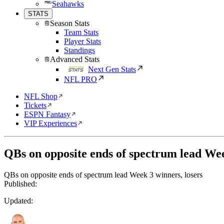
Seahawks
STATS
Season Stats
Team Stats
Player Stats
Standings
Advanced Stats
Next Gen Stats
NFL PRO
NFL Shop
Tickets
ESPN Fantasy
VIP Experiences
QBs on opposite ends of spectrum lead Wee
QBs on opposite ends of spectrum lead Week 3 winners, losers
Published:
Updated: