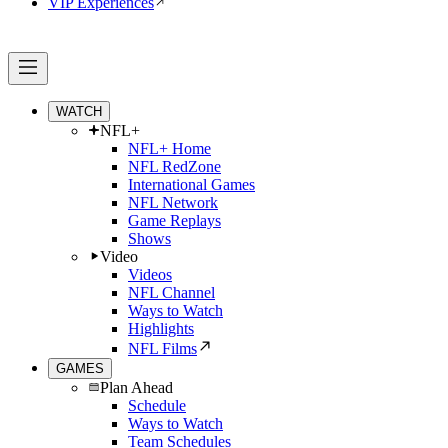
VIP Experiences
WATCH
NFL+
NFL+ Home
NFL RedZone
International Games
NFL Network
Game Replays
Shows
Video
Videos
NFL Channel
Ways to Watch
Highlights
NFL Films
GAMES
Plan Ahead
Schedule
Ways to Watch
Team Schedules