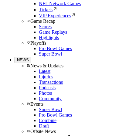
NFL Network Games
Tickets
VIP Experiences
Game Recap
Scores
Game Replays
Highlights
Playoffs
Pro Bowl Games
Super Bowl
NEWS
News & Updates
Latest
Injuries
Transactions
Podcasts
Photos
Community
Events
Super Bowl
Pro Bowl Games
Combine
Draft
Offsite News