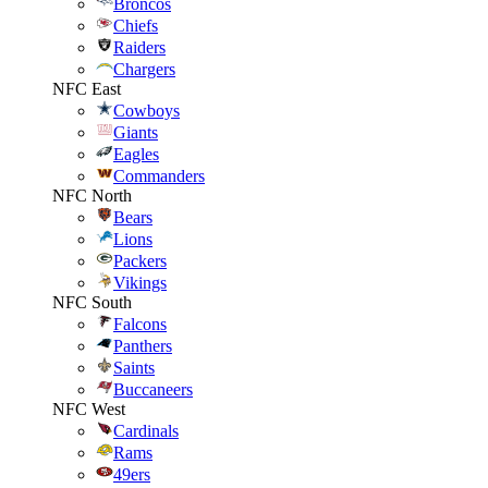
Broncos
Chiefs
Raiders
Chargers
NFC East
Cowboys
Giants
Eagles
Commanders
NFC North
Bears
Lions
Packers
Vikings
NFC South
Falcons
Panthers
Saints
Buccaneers
NFC West
Cardinals
Rams
49ers