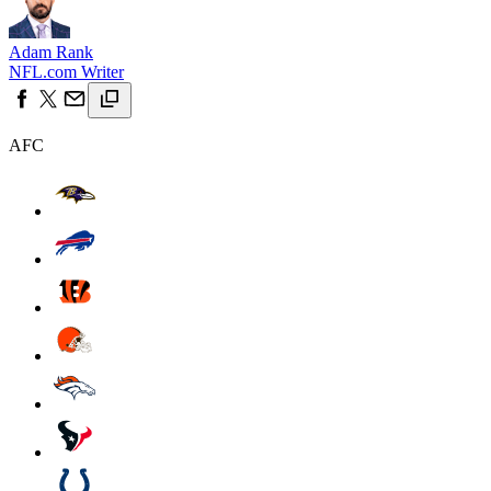
Adam Rank
NFL.com Writer
AFC