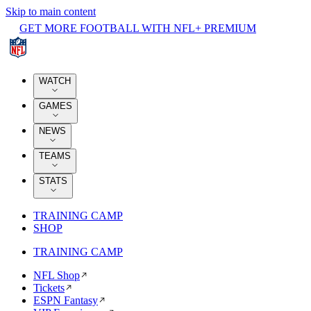
Skip to main content
GET MORE FOOTBALL WITH NFL+ PREMIUM
WATCH
GAMES
NEWS
TEAMS
STATS
TRAINING CAMP
SHOP
TRAINING CAMP
NFL Shop
Tickets
ESPN Fantasy