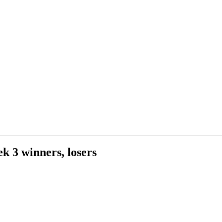
k 3 winners, losers