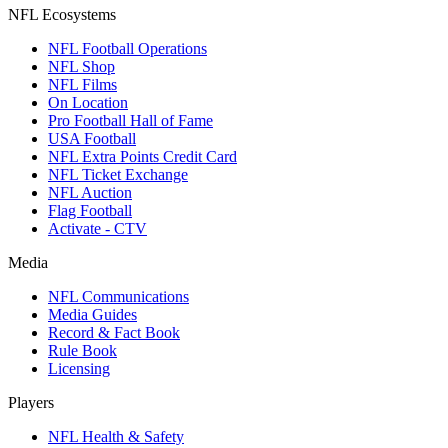
NFL Ecosystems
NFL Football Operations
NFL Shop
NFL Films
On Location
Pro Football Hall of Fame
USA Football
NFL Extra Points Credit Card
NFL Ticket Exchange
NFL Auction
Flag Football
Activate - CTV
Media
NFL Communications
Media Guides
Record & Fact Book
Rule Book
Licensing
Players
NFL Health & Safety