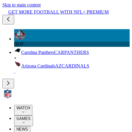
Skip to main content
GET MORE FOOTBALL WITH NFL+ PREMIUM
HOF
Carolina Panthers
CAR
PANTHERS
Arizona Cardinals
AZ
CARDINALS
WATCH
GAMES
NEWS