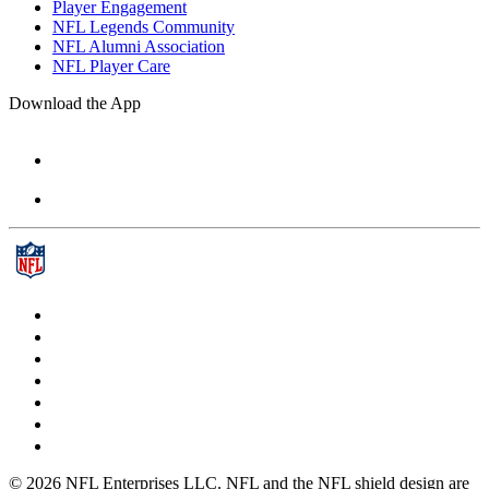
Player Engagement
NFL Legends Community
NFL Alumni Association
NFL Player Care
Download the App
© 2026 NFL Enterprises LLC. NFL and the NFL shield design are