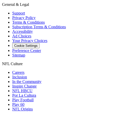
General & Legal
Support
Privacy Policy
Terms & Conditions
Subscription Terms & Conditions
Accessibility
Ad Choices
Your Privacy Choices
Cookie Settings
Preference Center
Sitemap
NFL Culture
Careers
Inclusion
In the Community
Inspire Change
NFL HBCU
Por La Cultura
Play Football
Play 60
NFL Origins