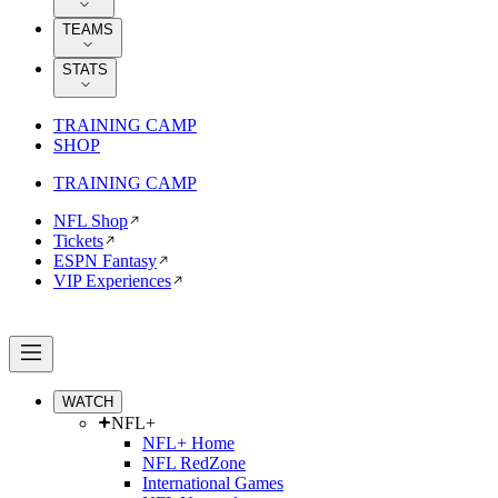
TEAMS
STATS
TRAINING CAMP
SHOP
TRAINING CAMP
NFL Shop
Tickets
ESPN Fantasy
VIP Experiences
WATCH
NFL+
NFL+ Home
NFL RedZone
International Games