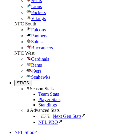
Bears
Lions
Packers
Vikings
NFC South
Falcons
Panthers
Saints
Buccaneers
NFC West
Cardinals
Rams
49ers
Seahawks
STATS
Season Stats
Team Stats
Player Stats
Standings
Advanced Stats
Next Gen Stats
NFL PRO
NFL Shop