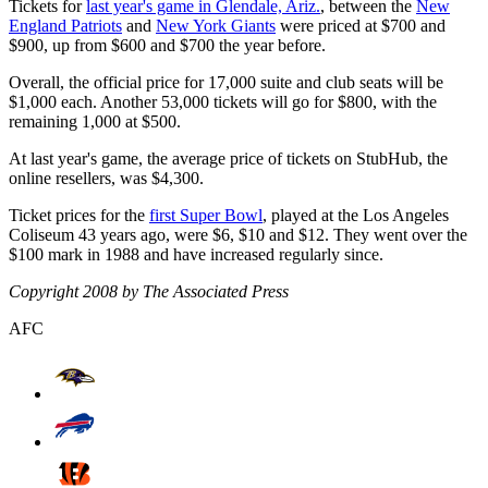
Tickets for
last year's game in Glendale, Ariz.
, between the
New
England Patriots
and
New York Giants
were priced at $700 and
$900, up from $600 and $700 the year before.
Overall, the official price for 17,000 suite and club seats will be
$1,000 each. Another 53,000 tickets will go for $800, with the
remaining 1,000 at $500.
At last year's game, the average price of tickets on StubHub, the
online resellers, was $4,300.
Ticket prices for the
first Super Bowl
, played at the Los Angeles
Coliseum 43 years ago, were $6, $10 and $12. They went over the
$100 mark in 1988 and have increased regularly since.
Copyright 2008 by The Associated Press
AFC