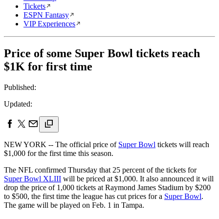
Tickets
ESPN Fantasy
VIP Experiences
Price of some Super Bowl tickets reach
$1K for first time
Published:
Updated:
NEW YORK -- The official price of
Super Bowl
tickets will reach
$1,000 for the first time this season.
The NFL confirmed Thursday that 25 percent of the tickets for
Super Bowl XLIII
will be priced at $1,000. It also announced it will
drop the price of 1,000 tickets at Raymond James Stadium by $200
to $500, the first time the league has cut prices for a
Super Bowl
.
The game will be played on Feb. 1 in Tampa.