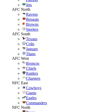
Jets
AFC North
Ravens
Bengals
Browns
Steelers
AFC South
Texans
Colts
Jaguars
Titans
AFC West
Broncos
Chiefs
Raiders
Chargers
NFC East
Cowboys
Giants
Eagles
Commanders
NFC North