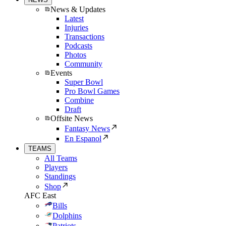
News & Updates
Latest
Injuries
Transactions
Podcasts
Photos
Community
Events
Super Bowl
Pro Bowl Games
Combine
Draft
Offsite News
Fantasy News
En Espanol
TEAMS
All Teams
Players
Standings
Shop
AFC East
Bills
Dolphins
Patriots