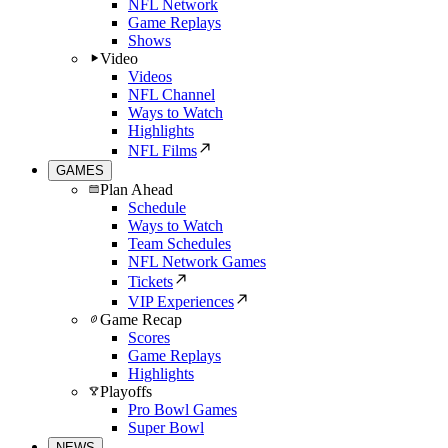
NFL Network
Game Replays
Shows
Video
Videos
NFL Channel
Ways to Watch
Highlights
NFL Films
GAMES
Plan Ahead
Schedule
Ways to Watch
Team Schedules
NFL Network Games
Tickets
VIP Experiences
Game Recap
Scores
Game Replays
Highlights
Playoffs
Pro Bowl Games
Super Bowl
NEWS