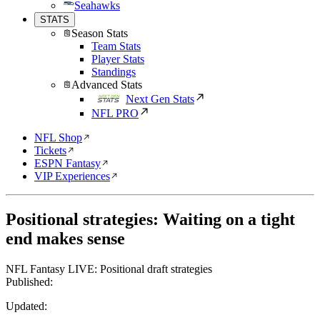
Seahawks
STATS
Season Stats
Team Stats
Player Stats
Standings
Advanced Stats
Next Gen Stats
NFL PRO
NFL Shop
Tickets
ESPN Fantasy
VIP Experiences
Positional strategies: Waiting on a tight
end makes sense
NFL Fantasy LIVE: Positional draft strategies
Published:
Updated: