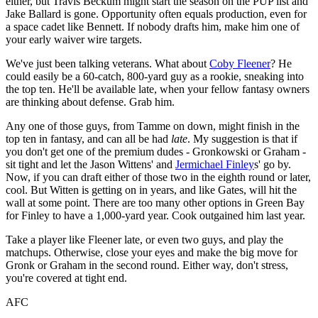
either, but Travis Beckum might start the season on the PUP list and
Jake Ballard is gone. Opportunity often equals production, even for
a space cadet like Bennett. If nobody drafts him, make him one of
your early waiver wire targets.
We've just been talking veterans. What about
Coby Fleener
? He
could easily be a 60-catch, 800-yard guy as a rookie, sneaking into
the top ten. He'll be available late, when your fellow fantasy owners
are thinking about defense. Grab him.
Any one of those guys, from Tamme on down, might finish in the
top ten in fantasy, and can all be had
late
. My suggestion is that if
you don't get one of the premium dudes - Gronkowski or Graham -
sit tight and let the Jason Wittens' and
Jermichael Finley
s' go by.
Now, if you can draft either of those two in the eighth round or later,
cool. But Witten is getting on in years, and like Gates, will hit the
wall at some point. There are too many other options in Green Bay
for Finley to have a 1,000-yard year. Cook outgained him last year.
Take a player like Fleener late, or even two guys, and play the
matchups. Otherwise, close your eyes and make the big move for
Gronk or Graham in the second round. Either way, don't stress,
you're covered at tight end.
AFC