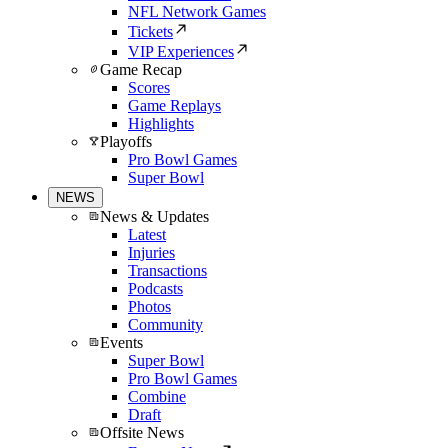
NFL Network Games
Tickets
VIP Experiences
Game Recap
Scores
Game Replays
Highlights
Playoffs
Pro Bowl Games
Super Bowl
NEWS
News & Updates
Latest
Injuries
Transactions
Podcasts
Photos
Community
Events
Super Bowl
Pro Bowl Games
Combine
Draft
Offsite News