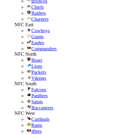
Broncos
Chiefs
Raiders
Chargers
NFC East
Cowboys
Giants
Eagles
Commanders
NFC North
Bears
Lions
Packers
Vikings
NFC South
Falcons
Panthers
Saints
Buccaneers
NFC West
Cardinals
Rams
49ers