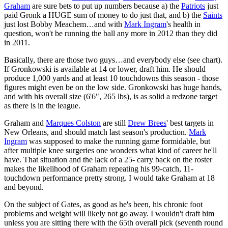
Graham
are sure bets to put up numbers because a) the
Patriots
just
paid Gronk a HUGE sum of money to do just that, and b) the
Saints
just lost Bobby Meachem…and with
Mark Ingram
's health in
question, won't be running the ball any more in 2012 than they did
in 2011.
Basically, there are those two guys…and everybody else (see chart).
If Gronkowski is available at 14 or lower, draft him. He should
produce 1,000 yards and at least 10 touchdowns this season - those
figures might even be on the low side. Gronkowski has huge hands,
and with his overall size (6'6", 265 lbs), is as solid a redzone target
as there is in the league.
Graham and
Marques Colston
are still
Drew Brees
' best targets in
New Orleans, and should match last season's production.
Mark
Ingram
was supposed to make the running game formidable, but
after multiple knee surgeries one wonders what kind of career he'll
have. That situation and the lack of a 25- carry back on the roster
makes the likelihood of Graham repeating his 99-catch, 11-
touchdown performance pretty strong. I would take Graham at 18
and beyond.
On the subject of Gates, as good as he's been, his chronic foot
problems and weight will likely not go away. I wouldn't draft him
unless you are sitting there with the 65th overall pick (seventh round