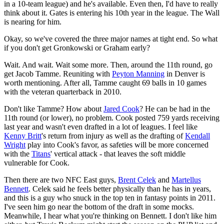
in a 10-team league) and he's available. Even then, I'd have to really
think about it. Gates is entering his 10th year in the league. The Wall
is nearing for him.
Okay, so we've covered the three major names at tight end. So what
if you don't get Gronkowski or Graham early?
Wait. And wait. Wait some more. Then, around the 11th round, go
get Jacob Tamme. Reuniting with
Peyton Manning
in Denver is
worth mentioning. After all, Tamme caught 69 balls in 10 games
with the veteran quarterback in 2010.
Don't like Tamme? How about
Jared Cook
? He can be had in the
11th round (or lower), no problem. Cook posted 759 yards receiving
last year and wasn't even drafted in a lot of leagues. I feel like
Kenny Britt
's return from injury as well as the drafting of
Kendall
Wright
play into Cook's favor, as safeties will be more concerned
with the
Titans
' vertical attack - that leaves the soft middle
vulnerable for Cook.
Then there are two NFC East guys,
Brent Celek
and
Martellus
Bennett
. Celek said he feels better physically than he has in years,
and this is a guy who snuck in the top ten in fantasy points in 2011.
I've seen him go near the bottom of the draft in some mocks.
Meanwhile, I hear what you're thinking on Bennett. I don't like him