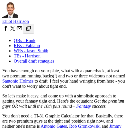
Elliot Harrison
QBs - Rank
RBs - Fabiano
WRs - Jason Smith
TEs - Harrison
Overall draft strategies
You have enough on your plate, what with a quarterback, at least
two premium running backs(!) and two or three wideouts not named
Santonio Holmes
to draft. I feel your hand wringing from here - you
don't want to worry about tight end.
So let's make it easy, and come up with a simplistic approach to
getting your fantasy tight end. Here's the equation:
Get the premium
guys OR wait until the 10th plus round=
Fantasy
success.
You don't need a TI-81 Graphic Calculator for that. Basically, there
are two premium guys at the tight end position right now, and
neither one's name is
Antonio Gates
.
Rob Gronkowski
and
Jimmy