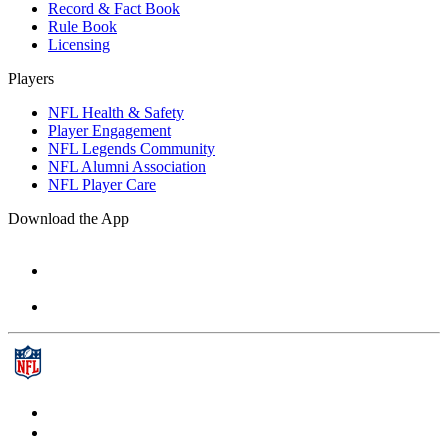
Record & Fact Book
Rule Book
Licensing
Players
NFL Health & Safety
Player Engagement
NFL Legends Community
NFL Alumni Association
NFL Player Care
Download the App