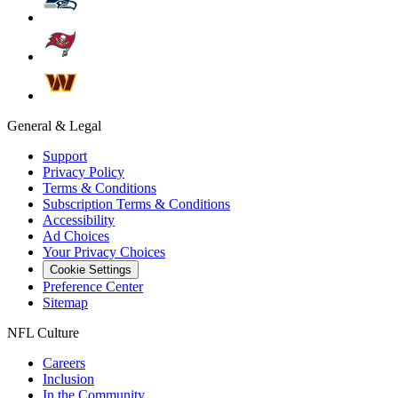
General & Legal
Support
Privacy Policy
Terms & Conditions
Subscription Terms & Conditions
Accessibility
Ad Choices
Your Privacy Choices
Cookie Settings
Preference Center
Sitemap
NFL Culture
Careers
Inclusion
In the Community