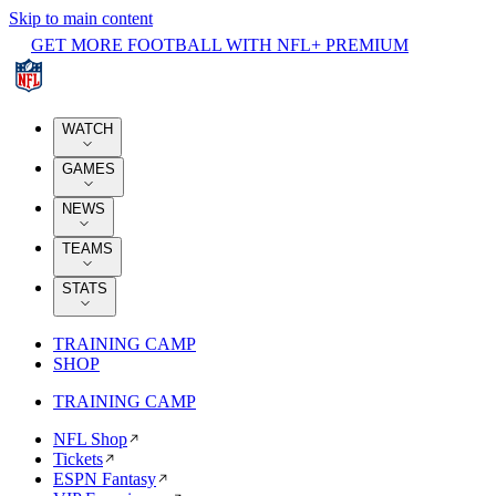
Skip to main content
GET MORE FOOTBALL WITH NFL+ PREMIUM
WATCH
GAMES
NEWS
TEAMS
STATS
TRAINING CAMP
SHOP
TRAINING CAMP
NFL Shop
Tickets
ESPN Fantasy