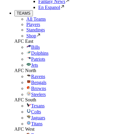
Fantasy News
En Espanol
TEAMS
All Teams
Players
Standings
Shop
AFC East
Bills
Dolphins
Patriots
Jets
AFC North
Ravens
Bengals
Browns
Steelers
AFC South
Texans
Colts
Jaguars
Titans
AFC West