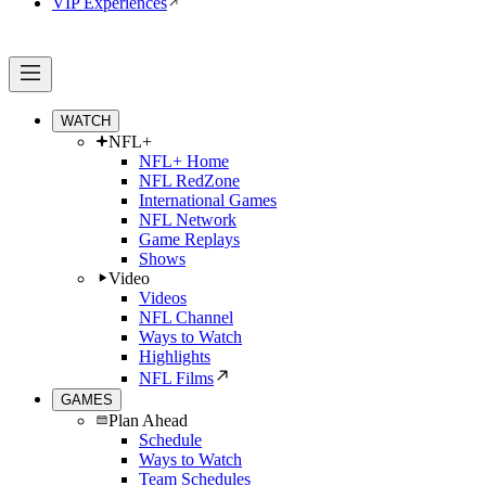
VIP Experiences
WATCH
NFL+
NFL+ Home
NFL RedZone
International Games
NFL Network
Game Replays
Shows
Video
Videos
NFL Channel
Ways to Watch
Highlights
NFL Films
GAMES
Plan Ahead
Schedule
Ways to Watch
Team Schedules