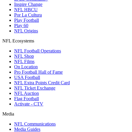
Inspire Change
NFL HBCU
Por La Cultura
Play Football
Play 60
NFL Origins
NFL Ecosystems
NFL Football Operations
NFL Shop
NFL Films
On Location
Pro Football Hall of Fame
USA Football
NFL Extra Points Credit Card
NFL Ticket Exchange
NFL Auction
Flag Football
Activate - CTV
Media
NFL Communications
Media Guides