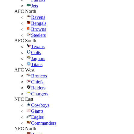
Jets
AFC North
Ravens
Bengals
Browns
Steelers
AFC South
Texans
Colts
Jaguars
Titans
AFC West
Broncos
Chiefs
Raiders
Chargers
NFC East
Cowboys
Giants
Eagles
Commanders
NFC North