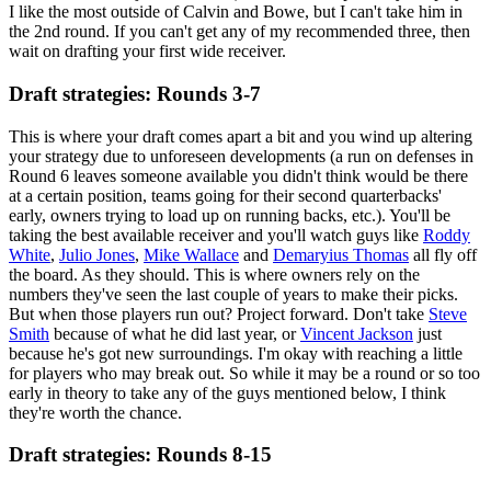
I like the most outside of Calvin and Bowe, but I can't take him in
the 2nd round. If you can't get any of my recommended three, then
wait on drafting your first wide receiver.
Draft strategies: Rounds 3-7
This is where your draft comes apart a bit and you wind up altering
your strategy due to unforeseen developments (a run on defenses in
Round 6 leaves someone available you didn't think would be there
at a certain position, teams going for their second quarterbacks'
early, owners trying to load up on running backs, etc.). You'll be
taking the best available receiver and you'll watch guys like
Roddy
White
,
Julio Jones
,
Mike Wallace
and
Demaryius Thomas
all fly off
the board. As they should. This is where owners rely on the
numbers they've seen the last couple of years to make their picks.
But when those players run out? Project forward. Don't take
Steve
Smith
because of what he did last year, or
Vincent Jackson
just
because he's got new surroundings. I'm okay with reaching a little
for players who may break out. So while it may be a round or so too
early in theory to take any of the guys mentioned below, I think
they're worth the chance.
Draft strategies: Rounds 8-15