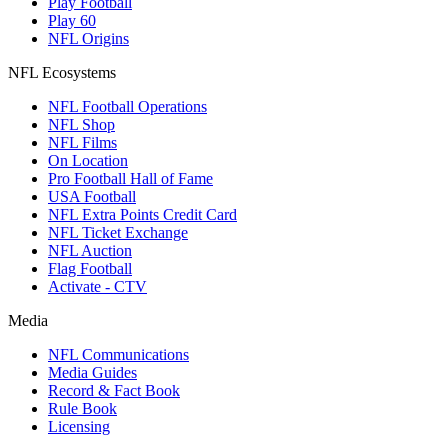
Play Football
Play 60
NFL Origins
NFL Ecosystems
NFL Football Operations
NFL Shop
NFL Films
On Location
Pro Football Hall of Fame
USA Football
NFL Extra Points Credit Card
NFL Ticket Exchange
NFL Auction
Flag Football
Activate - CTV
Media
NFL Communications
Media Guides
Record & Fact Book
Rule Book
Licensing