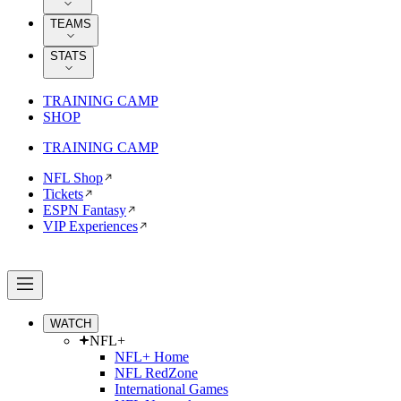
TEAMS
STATS
TRAINING CAMP
SHOP
TRAINING CAMP
NFL Shop
Tickets
ESPN Fantasy
VIP Experiences
WATCH
NFL+
NFL+ Home
NFL RedZone
International Games