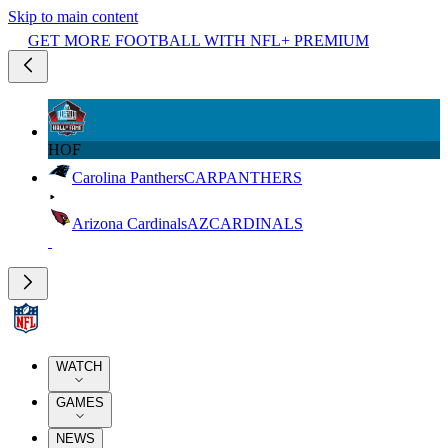
Skip to main content
GET MORE FOOTBALL WITH NFL+ PREMIUM
HOF
Carolina Panthers
CAR
PANTHERS
Arizona Cardinals
AZ
CARDINALS
WATCH
GAMES
NEWS