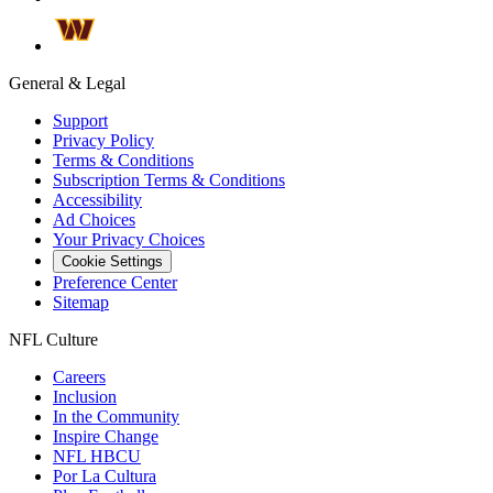
General & Legal
Support
Privacy Policy
Terms & Conditions
Subscription Terms & Conditions
Accessibility
Ad Choices
Your Privacy Choices
Cookie Settings
Preference Center
Sitemap
NFL Culture
Careers
Inclusion
In the Community
Inspire Change
NFL HBCU
Por La Cultura