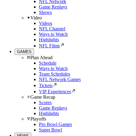
NFL Network
Game Replays
Shows
Video
Videos
NFL Channel
Ways to Watch
Highlights
NFL Films
GAMES
Plan Ahead
Schedule
Ways to Watch
Team Schedules
NFL Network Games
Tickets
VIP Experiences
Game Recap
Scores
Game Replays
Highlights
Playoffs
Pro Bowl Games
Super Bowl
NEWS