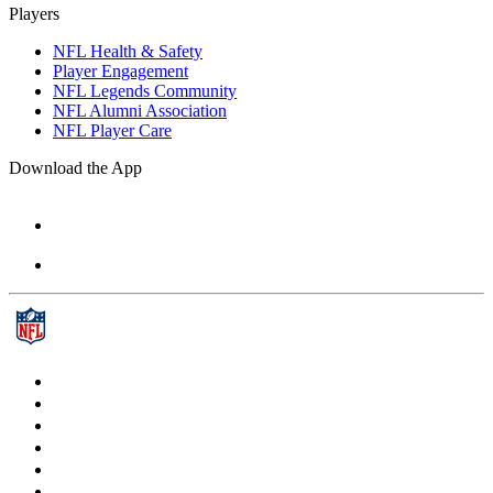
Players
NFL Health & Safety
Player Engagement
NFL Legends Community
NFL Alumni Association
NFL Player Care
Download the App