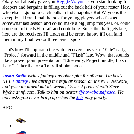
Okay, so I already gave you
Reggie Wayne
as you start looking for
sleepers and bargains in filling out the back half of your roster. Hey,
who else is going to catch balls in Indianapolis? But Wayne is the
exception. Here, I mainly look for young players who flashed
somewhat last season and could make a big jump this year, or, could
come out of the NFL draft and contribute. So as the draft gets late,
here are the receivers I'll target and be pretty happy if I can land
them in my final two or three bench spots.
That's how I'll approach the wide receivers this year. "Elite" early,
"Project" forward in the middle and "Flash" late. Wow, that sounds
like a power point presentation. "Elite early, Project middle, Flash
Late." Either that or a Tony Robbins book.
Jason Smith
writes fantasy and other pith for nfl.com. He hosts
NFL
Fantasy
Live during the regular season on the NFL Network,
and you can download his weekly Cover 2 podcast with Steve
Wyche at nfl.com. Talk to him on twitter
@howaboutafresca
. He
only asks you never bring up when the
Jets
play poorly.
AFC