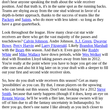
don't hear anyone speaking the truth about the wide receiver
position. And that truth is, it's in the same spot as the running backs.
Teams are shying away from the one stud wideout in favor of a
depth-is-better approach, thanks to the success of teams like the
Packers
and
Saints
, who do more with less talent - so long as they
have a great quarterback.
Look throughout the league. How many clear-cut star wide
receivers are there who get the vast majority of the passes and
touchdowns?
Calvin Johnson
, Andre Johnson,
A.J. Green
,
Dwayne
Bowe
,
Percy Harvin
and
Larry Fitzgerald
. Likely
Brandon Marshall
with the
Bears
this season. And that's it. Even guys like
Roddy
White
and
Mike Wallace
have down periods, while
Wes Welker
will
deal with Brandon Lloyd taking passes away from him in 2012.
You're really at the point where you have to hope you get one of the
elite ones and also hit it big later on in your draft with a sleeper to fill
out your first and second wide receiver slots.
So, how do you draft wide receivers this season? Get as many
'possibilities' as you can. By that, I mean players on the upswing
who can break out this season. Don't start looking for a 2012
Steve
Smith
, because that rarely happens (though if it does, keep an eye on
Reggie Wayne
, he'll be worth a flier late, because owners will lay
off of him due to all the fantasy uncertainty in Indianapolis). So
there you go, there's one name I like already as you inch closer to