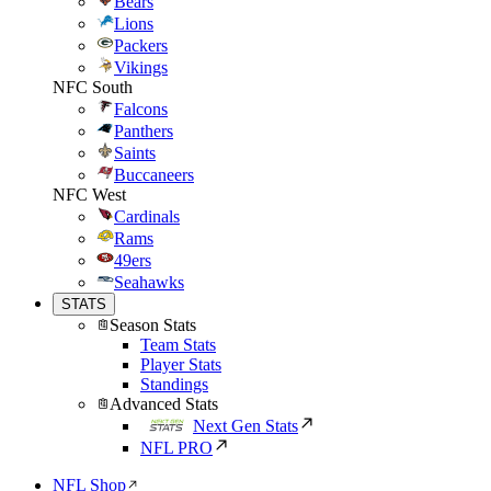
Bears
Lions
Packers
Vikings
NFC South
Falcons
Panthers
Saints
Buccaneers
NFC West
Cardinals
Rams
49ers
Seahawks
STATS
Season Stats
Team Stats
Player Stats
Standings
Advanced Stats
Next Gen Stats
NFL PRO
NFL Shop