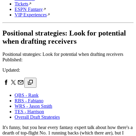
Tickets
ESPN Fantasy
VIP Experiences
Positional strategies: Look for potential
when drafting receivers
Positional strategies: Look for potential when drafting receivers
Published:
Updated:
QBS - Rank
RBS - Fabiano
WRS - Jason Smith
TES - Harrison
Overall Draft Strategies
It's funny, but you hear every fantasy expert talk about how there's a
dearth of top-flight No. 1 running backs (which there are), but I