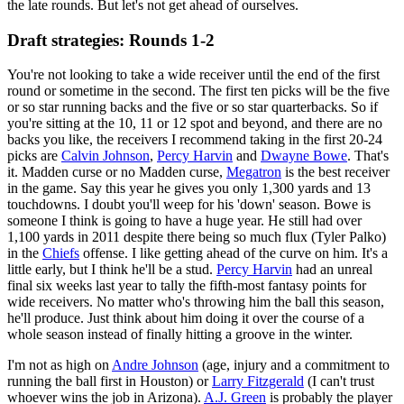
the late rounds. But let's not get ahead of ourselves.
Draft strategies: Rounds 1-2
You're not looking to take a wide receiver until the end of the first
round or sometime in the second. The first ten picks will be the five
or so star running backs and the five or so star quarterbacks. So if
you're sitting at the 10, 11 or 12 spot and beyond, and there are no
backs you like, the receivers I recommend taking in the first 20-24
picks are
Calvin Johnson
,
Percy Harvin
and
Dwayne Bowe
. That's
it. Madden curse or no Madden curse,
Megatron
is the best receiver
in the game. Say this year he gives you only 1,300 yards and 13
touchdowns. I doubt you'll weep for his 'down' season. Bowe is
someone I think is going to have a huge year. He still had over
1,100 yards in 2011 despite there being so much flux (Tyler Palko)
in the
Chiefs
offense. I like getting ahead of the curve on him. It's a
little early, but I think he'll be a stud.
Percy Harvin
had an unreal
final six weeks last year to tally the fifth-most fantasy points for
wide receivers. No matter who's throwing him the ball this season,
he'll produce. Just think about him doing it over the course of a
whole season instead of finally hitting a groove in the winter.
I'm not as high on
Andre Johnson
(age, injury and a commitment to
running the ball first in Houston) or
Larry Fitzgerald
(I can't trust
whoever wins the job in Arizona).
A.J. Green
is probably the player