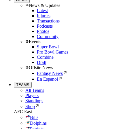
News & Updates
Latest
Injuries
Transactions
Podcasts
Photos
Community
Events
Super Bowl
Pro Bowl Games
Combine
Draft
Offsite News
Fantasy News
En Espanol
TEAMS
All Teams
Players
Standings
Shop
AFC East
Bills
Dolphins
Patriots