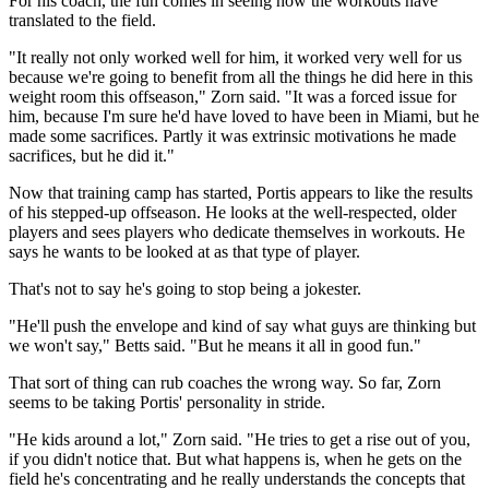
For his coach, the fun comes in seeing how the workouts have
translated to the field.
"It really not only worked well for him, it worked very well for us
because we're going to benefit from all the things he did here in this
weight room this offseason," Zorn said. "It was a forced issue for
him, because I'm sure he'd have loved to have been in Miami, but he
made some sacrifices. Partly it was extrinsic motivations he made
sacrifices, but he did it."
Now that training camp has started, Portis appears to like the results
of his stepped-up offseason. He looks at the well-respected, older
players and sees players who dedicate themselves in workouts. He
says he wants to be looked at as that type of player.
That's not to say he's going to stop being a jokester.
"He'll push the envelope and kind of say what guys are thinking but
we won't say," Betts said. "But he means it all in good fun."
That sort of thing can rub coaches the wrong way. So far, Zorn
seems to be taking Portis' personality in stride.
"He kids around a lot," Zorn said. "He tries to get a rise out of you,
if you didn't notice that. But what happens is, when he gets on the
field he's concentrating and he really understands the concepts that