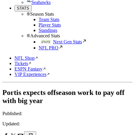
Seahawks
STATS
Season Stats
Team Stats
Player Stats
Standings
Advanced Stats
Next Gen Stats
NFL PRO
NFL Shop
Tickets
ESPN Fantasy
VIP Experiences
Portis expects offseason work to pay off
with big year
Published:
Updated: