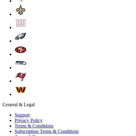
General & Legal
Support
Privacy Policy
Terms & Conditions
Subscription Terms & Conditions