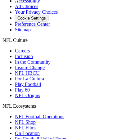
Accessibility
Ad Choices
Your Privacy Choices
Cookie Settings
Preference Center
Sitemap
NFL Culture
Careers
Inclusion
In the Community
Inspire Change
NFL HBCU
Por La Cultura
Play Football
Play 60
NFL Origins
NFL Ecosystems
NFL Football Operations
NFL Shop
NFL Films
On Location
Pro Football Hall of Fame