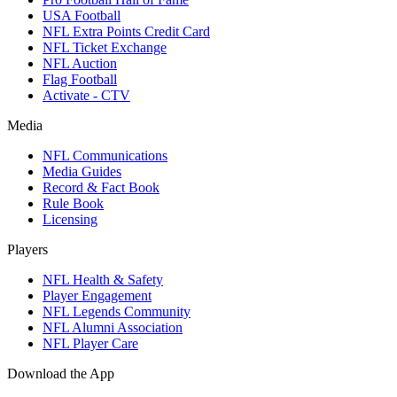
USA Football
NFL Extra Points Credit Card
NFL Ticket Exchange
NFL Auction
Flag Football
Activate - CTV
Media
NFL Communications
Media Guides
Record & Fact Book
Rule Book
Licensing
Players
NFL Health & Safety
Player Engagement
NFL Legends Community
NFL Alumni Association
NFL Player Care
Download the App