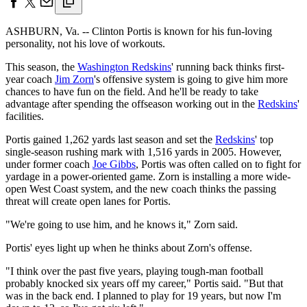
ASHBURN, Va. -- Clinton Portis is known for his fun-loving
personality, not his love of workouts.
This season, the
Washington Redskins
' running back thinks first-
year coach
Jim Zorn
's offensive system is going to give him more
chances to have fun on the field. And he'll be ready to take
advantage after spending the offseason working out in the
Redskins
'
facilities.
Portis gained 1,262 yards last season and set the
Redskins
' top
single-season rushing mark with 1,516 yards in 2005. However,
under former coach
Joe Gibbs
, Portis was often called on to fight for
yardage in a power-oriented game. Zorn is installing a more wide-
open West Coast system, and the new coach thinks the passing
threat will create open lanes for Portis.
"We're going to use him, and he knows it," Zorn said.
Portis' eyes light up when he thinks about Zorn's offense.
"I think over the past five years, playing tough-man football
probably knocked six years off my career," Portis said. "But that
was in the back end. I planned to play for 19 years, but now I'm