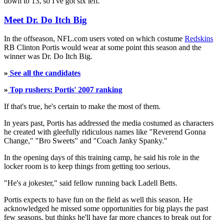
down to 13, so I've got six left."
Meet Dr. Do Itch Big
In the offseason, NFL.com users voted on which costume
Redskins
RB Clinton Portis would wear at some point this season and the
winner was Dr. Do Itch Big.
»
See all the candidates
»
Top rushers: Portis' 2007 ranking
If that's true, he's certain to make the most of them.
In years past, Portis has addressed the media costumed as characters
he created with gleefully ridiculous names like "Reverend Gonna
Change," "Bro Sweets" and "Coach Janky Spanky."
In the opening days of this training camp, he said his role in the
locker room is to keep things from getting too serious.
"He's a jokester," said fellow running back Ladell Betts.
Portis expects to have fun on the field as well this season. He
acknowledged he missed some opportunities for big plays the past
few seasons, but thinks he'll have far more chances to break out for