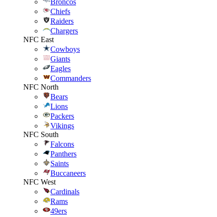
Broncos
Chiefs
Raiders
Chargers
NFC East
Cowboys
Giants
Eagles
Commanders
NFC North
Bears
Lions
Packers
Vikings
NFC South
Falcons
Panthers
Saints
Buccaneers
NFC West
Cardinals
Rams
49ers