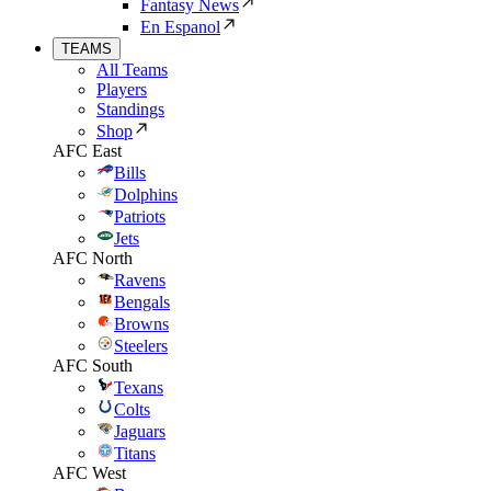
Fantasy News
En Espanol
TEAMS
All Teams
Players
Standings
Shop
AFC East
Bills
Dolphins
Patriots
Jets
AFC North
Ravens
Bengals
Browns
Steelers
AFC South
Texans
Colts
Jaguars
Titans
AFC West