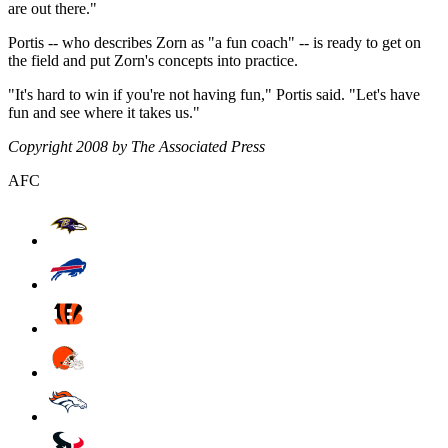
are out there."
Portis -- who describes Zorn as "a fun coach" -- is ready to get on
the field and put Zorn's concepts into practice.
"It's hard to win if you're not having fun," Portis said. "Let's have
fun and see where it takes us."
Copyright 2008 by The Associated Press
AFC