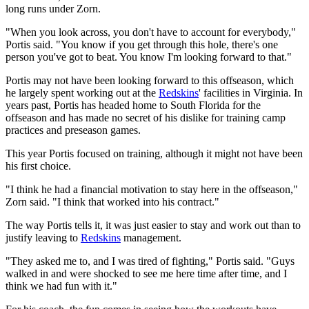
long runs under Zorn.
"When you look across, you don't have to account for everybody,"
Portis said. "You know if you get through this hole, there's one
person you've got to beat. You know I'm looking forward to that."
Portis may not have been looking forward to this offseason, which
he largely spent working out at the
Redskins
' facilities in Virginia. In
years past, Portis has headed home to South Florida for the
offseason and has made no secret of his dislike for training camp
practices and preseason games.
This year Portis focused on training, although it might not have been
his first choice.
"I think he had a financial motivation to stay here in the offseason,"
Zorn said. "I think that worked into his contract."
The way Portis tells it, it was just easier to stay and work out than to
justify leaving to
Redskins
management.
"They asked me to, and I was tired of fighting," Portis said. "Guys
walked in and were shocked to see me here time after time, and I
think we had fun with it."