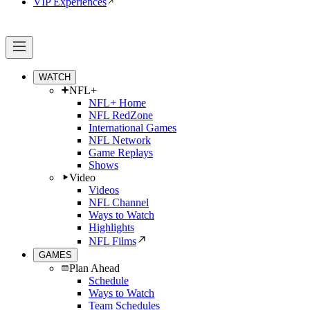
VIP Experiences
WATCH
NFL+
NFL+ Home
NFL RedZone
International Games
NFL Network
Game Replays
Shows
Video
Videos
NFL Channel
Ways to Watch
Highlights
NFL Films
GAMES
Plan Ahead
Schedule
Ways to Watch
Team Schedules