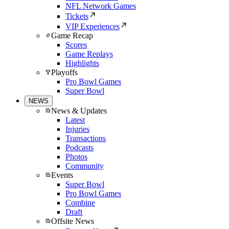
NFL Network Games
Tickets
VIP Experiences
Game Recap
Scores
Game Replays
Highlights
Playoffs
Pro Bowl Games
Super Bowl
NEWS
News & Updates
Latest
Injuries
Transactions
Podcasts
Photos
Community
Events
Super Bowl
Pro Bowl Games
Combine
Draft
Offsite News