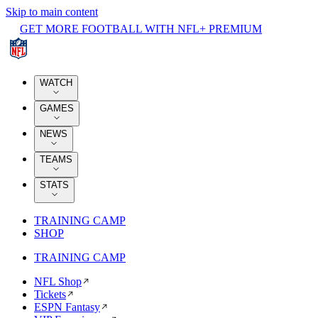
Skip to main content
GET MORE FOOTBALL WITH NFL+ PREMIUM
WATCH
GAMES
NEWS
TEAMS
STATS
TRAINING CAMP
SHOP
TRAINING CAMP
NFL Shop
Tickets
ESPN Fantasy