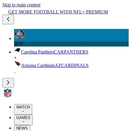
Skip to main content
GET MORE FOOTBALL WITH NFL+ PREMIUM
HOF
Carolina Panthers
CAR
PANTHERS
Arizona Cardinals
AZ
CARDINALS
WATCH
GAMES
NEWS