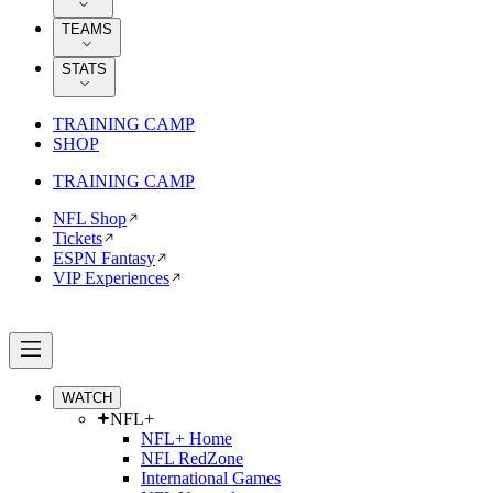
TEAMS
STATS
TRAINING CAMP
SHOP
TRAINING CAMP
NFL Shop
Tickets
ESPN Fantasy
VIP Experiences
WATCH
NFL+
NFL+ Home
NFL RedZone
International Games