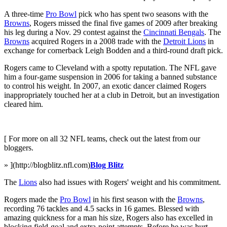
A three-time
Pro Bowl
pick who has spent two seasons with the
Browns
, Rogers missed the final five games of 2009 after breaking
his leg during a Nov. 29 contest against the
Cincinnati Bengals
. The
Browns
acquired Rogers in a 2008 trade with the
Detroit Lions
in
exchange for cornerback Leigh Bodden and a third-round draft pick.
Rogers came to Cleveland with a spotty reputation. The NFL gave
him a four-game suspension in 2006 for taking a banned substance
to control his weight. In 2007, an exotic dancer claimed Rogers
inappropriately touched her at a club in Detroit, but an investigation
cleared him.
[ For more on all 32 NFL teams, check out the latest from our
bloggers.
» ](http://blogblitz.nfl.com)
Blog Blitz
The
Lions
also had issues with Rogers' weight and his commitment.
Rogers made the
Pro Bowl
in his first season with the
Browns
,
recording 76 tackles and 4.5 sacks in 16 games. Blessed with
amazing quickness for a man his size, Rogers also has excelled in
blocking field-goal and extra-point attempts. Before he was hurt,