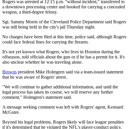
Rogers was arrested at 12:15 p.m. "without incident," transferred to
a downtown processing center and booked for carrying a concealed
weapon, a third-degree felony.
Sgt. Sammy Morris of the Cleveland Police Department said Rogers
was still being held in the city's jail Thursday night.
No charges have been filed at this time, police said, although Rogers
could face federal fines for carrying the firearm.
It's not yet known what Rogers, who lives in Houston during the
offseason, told officials about the gun or if he has a permit for it. It's
also unclear whether he was traveling alone.
Browns
president Mike Holmgren said via a team-issued statement
that he was aware of Rogers' arrest.
"We will continue to gather additional information, and until the
legal process has taken its course, we will reserve any further
comment," Holmgren's statement said.
A message seeking comment was left with Rogers' agent, Kennard
McGuire.
Beyond his legal problems, Rogers likely will face league penalties
if it's determined that he violated the NFL's player-conduct policy.