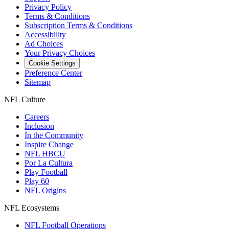
Privacy Policy
Terms & Conditions
Subscription Terms & Conditions
Accessibility
Ad Choices
Your Privacy Choices
Cookie Settings
Preference Center
Sitemap
NFL Culture
Careers
Inclusion
In the Community
Inspire Change
NFL HBCU
Por La Cultura
Play Football
Play 60
NFL Origins
NFL Ecosystems
NFL Football Operations