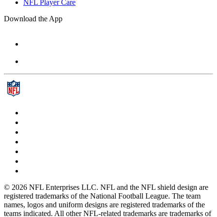
NFL Player Care
Download the App
© 2026 NFL Enterprises LLC. NFL and the NFL shield design are
registered trademarks of the National Football League. The team
names, logos and uniform designs are registered trademarks of the
teams indicated. All other NFL-related trademarks are trademarks of