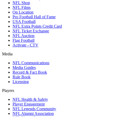
NFL Shop
NFL Films
On Location
Pro Football Hall of Fame
USA Football
NFL Extra Points Credit Card
NFL Ticket Exchange
NFL Auction
Flag Football
Activate - CTV
Media
NFL Communications
Media Guides
Record & Fact Book
Rule Book
Licensing
Players
NFL Health & Safety
Player Engagement
NFL Legends Community
NFL Alumni Association