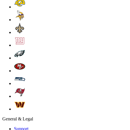
General & Legal
Support