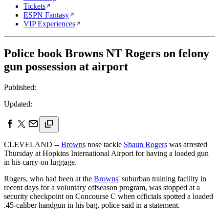
Tickets
ESPN Fantasy
VIP Experiences
Police book Browns NT Rogers on felony
gun possession at airport
Published:
Updated:
CLEVELAND --
Browns
nose tackle
Shaun Rogers
was arrested
Thursday at Hopkins International Airport for having a loaded gun
in his carry-on luggage.
Rogers, who had been at the
Browns
' suburban training facility in
recent days for a voluntary offseason program, was stopped at a
security checkpoint on Concourse C when officials spotted a loaded
.45-caliber handgun in his bag, police said in a statement.