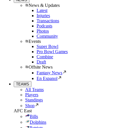
News & Updates
Latest
Injuries
Transactions
Podcasts
Photos
Community
Events
Super Bowl
Pro Bowl Games
Combine
Draft
Offsite News
Fantasy News
En Espanol
TEAMS
All Teams
Players
Standings
Shop
AFC East
Bills
Dolphins
Patriots