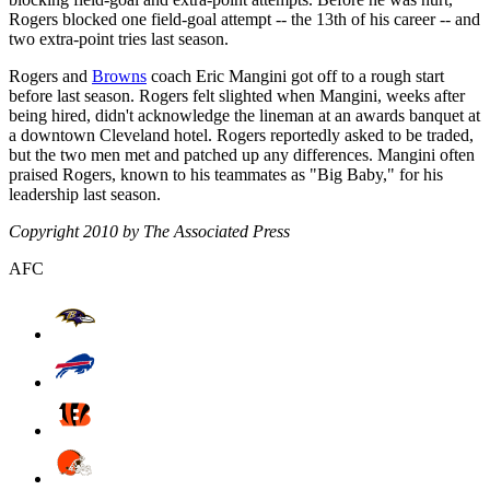
Rogers blocked one field-goal attempt -- the 13th of his career -- and
two extra-point tries last season.
Rogers and
Browns
coach Eric Mangini got off to a rough start
before last season. Rogers felt slighted when Mangini, weeks after
being hired, didn't acknowledge the lineman at an awards banquet at
a downtown Cleveland hotel. Rogers reportedly asked to be traded,
but the two men met and patched up any differences. Mangini often
praised Rogers, known to his teammates as "Big Baby," for his
leadership last season.
Copyright 2010 by The Associated Press
AFC