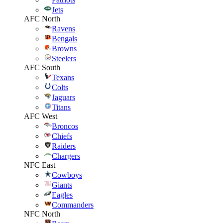
Jets
AFC North
Ravens
Bengals
Browns
Steelers
AFC South
Texans
Colts
Jaguars
Titans
AFC West
Broncos
Chiefs
Raiders
Chargers
NFC East
Cowboys
Giants
Eagles
Commanders
NFC North