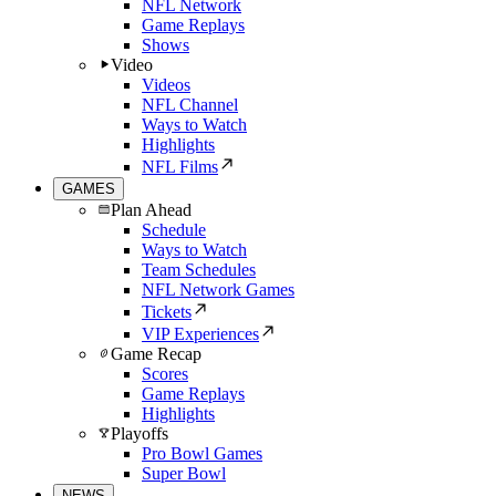
NFL Network
Game Replays
Shows
Video
Videos
NFL Channel
Ways to Watch
Highlights
NFL Films
GAMES
Plan Ahead
Schedule
Ways to Watch
Team Schedules
NFL Network Games
Tickets
VIP Experiences
Game Recap
Scores
Game Replays
Highlights
Playoffs
Pro Bowl Games
Super Bowl
NEWS