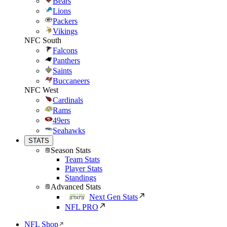
Bears
Lions
Packers
Vikings
NFC South
Falcons
Panthers
Saints
Buccaneers
NFC West
Cardinals
Rams
49ers
Seahawks
STATS
Season Stats
Team Stats
Player Stats
Standings
Advanced Stats
Next Gen Stats
NFL PRO
NFL Shop