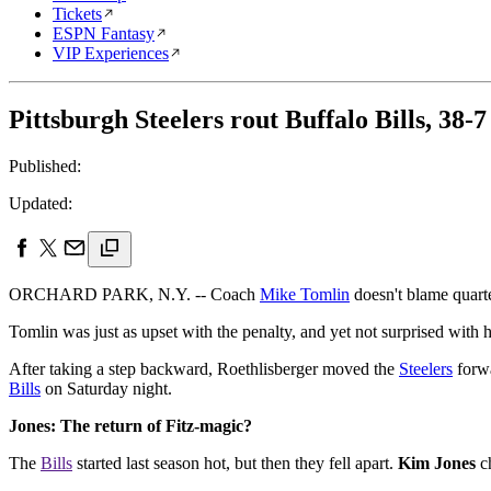
Tickets
ESPN Fantasy
VIP Experiences
Pittsburgh Steelers rout Buffalo Bills, 38-7
Published:
Updated:
ORCHARD PARK, N.Y. -- Coach
Mike Tomlin
doesn't blame quar
Tomlin was just as upset with the penalty, and yet not surprised with
After taking a step backward, Roethlisberger moved the
Steelers
forwa
Bills
on Saturday night.
Jones: The return of Fitz-magic?
The
Bills
started last season hot, but then they fell apart.
Kim Jones
ch