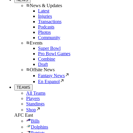
News & Updates
Latest
Injuries
Transactions
Podcasts
Photos
Community
Events
Super Bowl
Pro Bowl Games
Combine
Draft
Offsite News
Fantasy News
En Espanol
TEAMS
All Teams
Players
Standings
Shop
AFC East
Bills
Dolphins
Patriots