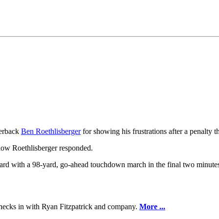
terback
Ben Roethlisberger
for showing his frustrations after a penalty 
 how Roethlisberger responded.
rd with a 98-yard, go-ahead touchdown march in the final two minutes 
ecks in with Ryan Fitzpatrick and company.
More ...