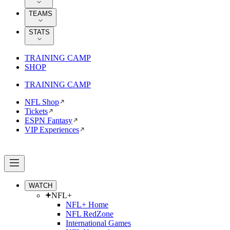
TEAMS
STATS
TRAINING CAMP
SHOP
TRAINING CAMP
NFL Shop
Tickets
ESPN Fantasy
VIP Experiences
WATCH
NFL+
NFL+ Home
NFL RedZone
International Games