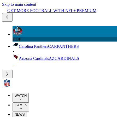
Skip to main content
GET MORE FOOTBALL WITH NFL+ PREMIUM
HOF
Carolina Panthers
CAR
PANTHERS
Arizona Cardinals
AZ
CARDINALS
WATCH
GAMES
NEWS