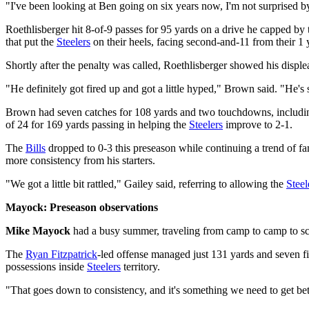
"I've been looking at Ben going on six years now, I'm not surprised by
Roethlisberger hit 8-of-9 passes for 95 yards on a drive he capped b
that put the
Steelers
on their heels, facing second-and-11 from their 1 y
Shortly after the penalty was called, Roethlisberger showed his disple
"He definitely got fired up and got a little hyped," Brown said. "He's 
Brown had seven catches for 108 yards and two touchdowns, including
of 24 for 169 yards passing in helping the
Steelers
improve to 2-1.
The
Bills
dropped to 0-3 this preseason while continuing a trend of fa
more consistency from his starters.
"We got a little bit rattled," Gailey said, referring to allowing the
Steel
Mayock: Preseason observations
Mike Mayock
had a busy summer, traveling from camp to camp to sco
The
Ryan Fitzpatrick
-led offense managed just 131 yards and seven fir
possessions inside
Steelers
territory.
"That goes down to consistency, and it's something we need to get bette