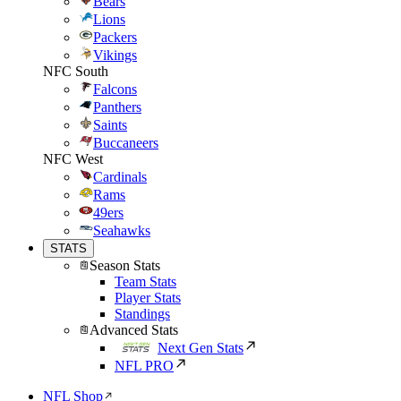
Bears
Lions
Packers
Vikings
NFC South
Falcons
Panthers
Saints
Buccaneers
NFC West
Cardinals
Rams
49ers
Seahawks
STATS
Season Stats
Team Stats
Player Stats
Standings
Advanced Stats
Next Gen Stats
NFL PRO
NFL Shop