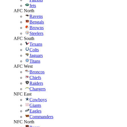
Jets
AFC North
Ravens
Bengals
Browns
Steelers
AFC South
Texans
Colts
Jaguars
Titans
AFC West
Broncos
Chiefs
Raiders
Chargers
NFC East
Cowboys
Giants
Eagles
Commanders
NFC North