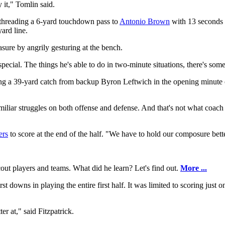
 it," Tomlin said.
y threading a 6-yard touchdown pass to
Antonio Brown
with 13 seconds l
ard line.
asure by angrily gesturing at the bench.
special. The things he's able to do in two-minute situations, there's som
 a 39-yard catch from backup Byron Leftwich in the opening minute of 
miliar struggles on both offense and defense. And that's not what coach
ers
to score at the end of the half. "We have to hold our composure bett
ut players and teams. What did he learn? Let's find out.
More ...
st downs in playing the entire first half. It was limited to scoring just
r at," said Fitzpatrick.