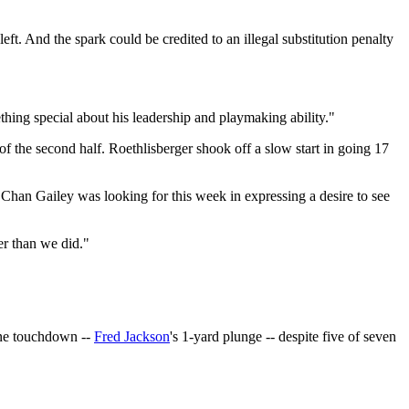
eft. And the spark could be credited to an illegal substitution penalty
ething special about his leadership and playmaking ability."
the second half. Roethlisberger shook off a slow start in going 17
 Chan Gailey was looking for this week in expressing a desire to see
er than we did."
 one touchdown --
Fred Jackson
's 1-yard plunge -- despite five of seven