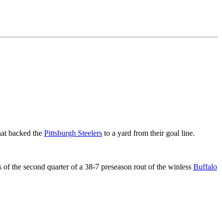
that backed the
Pittsburgh Steelers
to a yard from their goal line.
of the second quarter of a 38-7 preseason rout of the winless
Buffalo