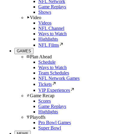
NFL Network
Game Replays
Shows
Video
Videos
NFL Channel
Ways to Watch
Highlights
NFL Films
GAMES
Plan Ahead
Schedule
Ways to Watch
Team Schedules
NFL Network Games
Tickets
VIP Experiences
Game Recap
Scores
Game Replays
Highlights
Playoffs
Pro Bowl Games
Super Bowl
NEWS