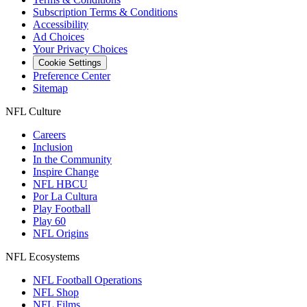
Subscription Terms & Conditions
Accessibility
Ad Choices
Your Privacy Choices
Cookie Settings
Preference Center
Sitemap
NFL Culture
Careers
Inclusion
In the Community
Inspire Change
NFL HBCU
Por La Cultura
Play Football
Play 60
NFL Origins
NFL Ecosystems
NFL Football Operations
NFL Shop
NFL Films