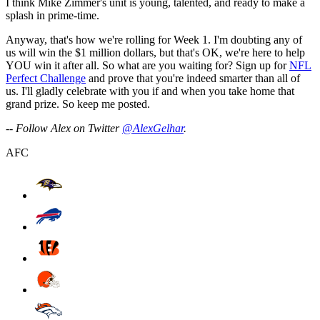
I think Mike Zimmer's unit is young, talented, and ready to make a
splash in prime-time.
Anyway, that's how we're rolling for Week 1. I'm doubting any of
us will win the $1 million dollars, but that's OK, we're here to help
YOU win it after all. So what are you waiting for? Sign up for
NFL
Perfect Challenge
and prove that you're indeed smarter than all of
us. I'll gladly celebrate with you if and when you take home that
grand prize. So keep me posted.
-- Follow Alex on Twitter
@AlexGelhar
.
AFC