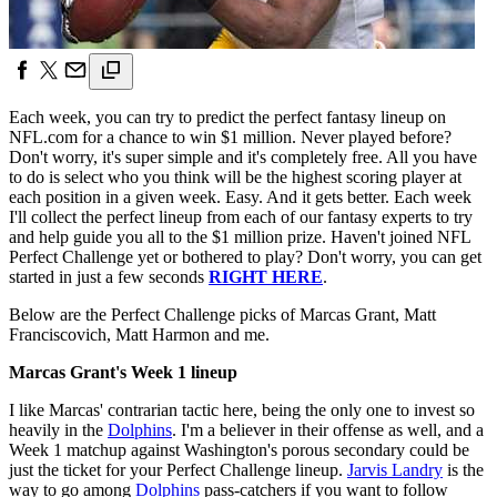
Each week, you can try to predict the perfect fantasy lineup on
NFL.com for a chance to win $1 million. Never played before?
Don't worry, it's super simple and it's completely free. All you have
to do is select who you think will be the highest scoring player at
each position in a given week. Easy. And it gets better. Each week
I'll collect the perfect lineup from each of our fantasy experts to try
and help guide you all to the $1 million prize. Haven't joined NFL
Perfect Challenge yet or bothered to play? Don't worry, you can get
started in just a few seconds
RIGHT HERE
.
Below are the Perfect Challenge picks of Marcas Grant, Matt
Franciscovich, Matt Harmon and me.
Marcas Grant's Week 1 lineup
I like Marcas' contrarian tactic here, being the only one to invest so
heavily in the
Dolphins
. I'm a believer in their offense as well, and a
Week 1 matchup against Washington's porous secondary could be
just the ticket for your Perfect Challenge lineup.
Jarvis Landry
is the
way to go among
Dolphins
pass-catchers if you want to follow