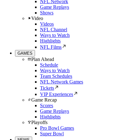
NFL Network
Game Replays
Shows
Video
Videos
NFL Channel
Ways to Watch
Highlights
NFL Films
GAMES
Plan Ahead
Schedule
Ways to Watch
Team Schedules
NFL Network Games
Tickets
VIP Experiences
Game Recap
Scores
Game Replays
Highlights
Playoffs
Pro Bowl Games
Super Bowl
NEWS