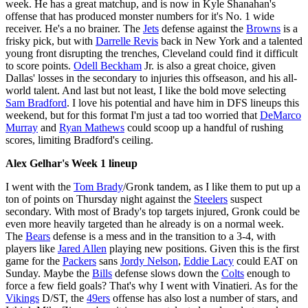
week. He has a great matchup, and is now in Kyle Shanahan's
offense that has produced monster numbers for it's No. 1 wide
receiver. He's a no brainer. The
Jets
defense against the
Browns
is a
frisky pick, but with
Darrelle Revis
back in New York and a talented
young front disrupting the trenches, Cleveland could find it difficult
to score points.
Odell Beckham
Jr. is also a great choice, given
Dallas' losses in the secondary to injuries this offseason, and his all-
world talent. And last but not least, I like the bold move selecting
Sam Bradford
. I love his potential and have him in DFS lineups this
weekend, but for this format I'm just a tad too worried that
DeMarco
Murray
and
Ryan Mathews
could scoop up a handful of rushing
scores, limiting Bradford's ceiling.
Alex Gelhar's Week 1 lineup
I went with the
Tom Brady
/Gronk tandem, as I like them to put up a
ton of points on Thursday night against the
Steelers
suspect
secondary. With most of Brady's top targets injured, Gronk could be
even more heavily targeted than he already is on a normal week.
The
Bears
defense is a mess and in the transition to a 3-4, with
players like
Jared Allen
playing new positions. Given this is the first
game for the
Packers
sans
Jordy Nelson
,
Eddie Lacy
could EAT on
Sunday. Maybe the
Bills
defense slows down the
Colts
enough to
force a few field goals? That's why I went with Vinatieri. As for the
Vikings
D/ST, the
49ers
offense has also lost a number of stars, and