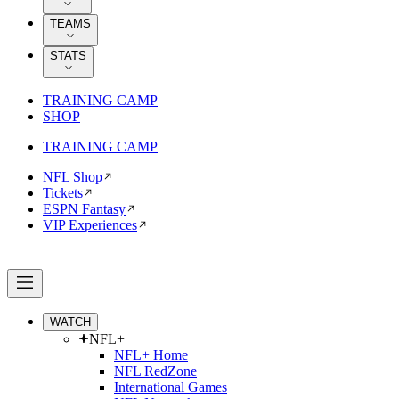
TEAMS
STATS
TRAINING CAMP
SHOP
TRAINING CAMP
NFL Shop
Tickets
ESPN Fantasy
VIP Experiences
WATCH
NFL+
NFL+ Home
NFL RedZone
International Games