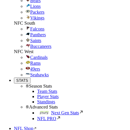
Bears
Lions
Packers
Vikings
NFC South
Falcons
Panthers
Saints
Buccaneers
NFC West
Cardinals
Rams
49ers
Seahawks
STATS
Season Stats
Team Stats
Player Stats
Standings
Advanced Stats
Next Gen Stats
NFL PRO
NFL Shop