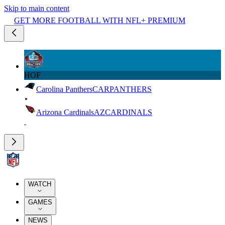
Skip to main content
GET MORE FOOTBALL WITH NFL+ PREMIUM
HOF
Carolina Panthers
CAR
PANTHERS
Arizona Cardinals
AZ
CARDINALS
WATCH
GAMES
NEWS