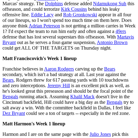
Marcas' strategy. The
Dolphins
defense added
Ndamukong Suh
this
offseason, and could terrorize
Kirk Cousins
behind his leaky
offensive line.
Eddie Lacy
and
Rob Gronkowski
appear in all four
of our lineups, so I won't spend too much time on them here. Does
anyone think
Adrian Peterson
is not getting a million carries in Week
1? I'd expect the team to run him early and often against a
49ers
defense that has lost several superstars this offseason. With
Martavis
Bryant
out as he serves a four-game suspension,
Antonio Brown
could get ALL OF THE TARGETS on Thursday night.
Matt Franciscovich's Week 1 lineup
Franchise believes in
Aaron Rodgers
carving up the
Bears
secondary, which isn't a bad strategy at all. Last year against the
Bears
, Rodgers threw for 617 passing yards with 10 touchdowns
and zero interceptions.
Jeremy Hill
is an excellent pick as well, as
he's looked great this preseason and should be the focal point of the
Bengals
running attack. Assuming
Khalil Mack
doesn't live in the
Cincinnati backfield, Hill could have a big day as the
Bengals
try to
salt away a win. With the committee backfield in Dallas, I feel like
Dez Bryant
could see a ton of targets -- especially in the red zone.
Matt Harmon's Week 1 lineup
Harmon and I are on the same page with the
Julio Jones
pick this