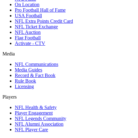
On Location
Pro Football Hall of Fame
USA Football
NFL Extra Points Credit Card
NFL Ticket Exchange
NFL Auction
Flag Football
Activate - CTV
Media
NFL Communications
Media Guides
Record & Fact Book
Rule Book
Licensing
Players
NFL Health & Safety
Player Engagement
NFL Legends Community
NFL Alumni Association
NFL Player Care