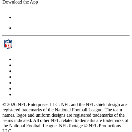
Download the App
© 2026 NFL Enterprises LLC. NFL and the NFL shield design are
registered trademarks of the National Football League. The team
names, logos and uniform designs are registered trademarks of the
teams indicated. All other NFL-related trademarks are trademarks of
the National Football League. NFL footage © NFL Productions
LLC.