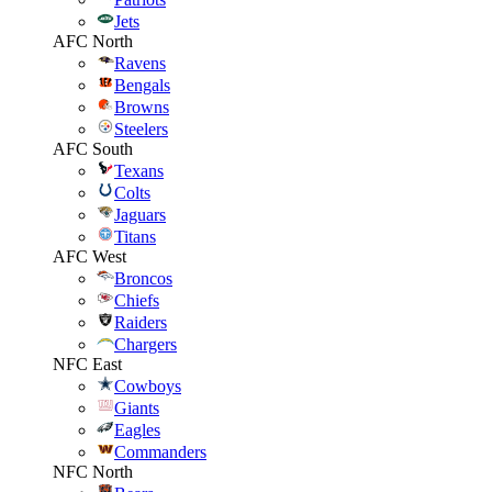
Jets
AFC North
Ravens
Bengals
Browns
Steelers
AFC South
Texans
Colts
Jaguars
Titans
AFC West
Broncos
Chiefs
Raiders
Chargers
NFC East
Cowboys
Giants
Eagles
Commanders
NFC North