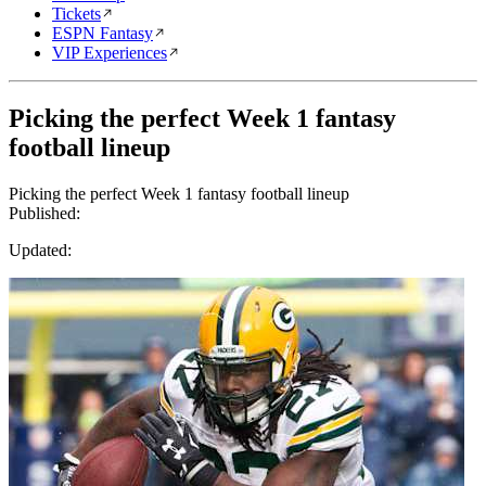
Tickets
ESPN Fantasy
VIP Experiences
Picking the perfect Week 1 fantasy
football lineup
Picking the perfect Week 1 fantasy football lineup
Published:
Updated: