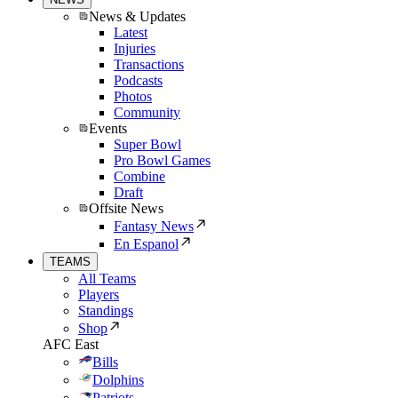
News & Updates
Latest
Injuries
Transactions
Podcasts
Photos
Community
Events
Super Bowl
Pro Bowl Games
Combine
Draft
Offsite News
Fantasy News
En Espanol
TEAMS
All Teams
Players
Standings
Shop
AFC East
Bills
Dolphins
Patriots