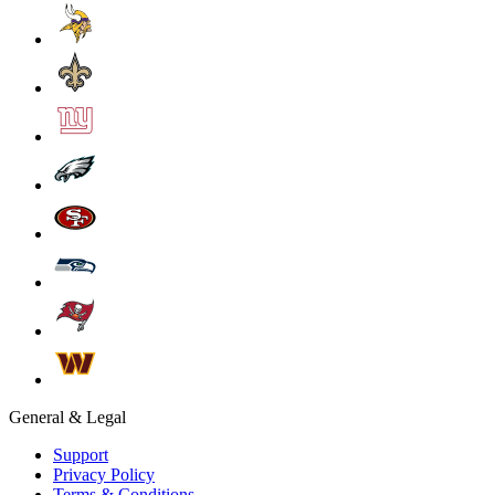
General & Legal
Support
Privacy Policy
Terms & Conditions