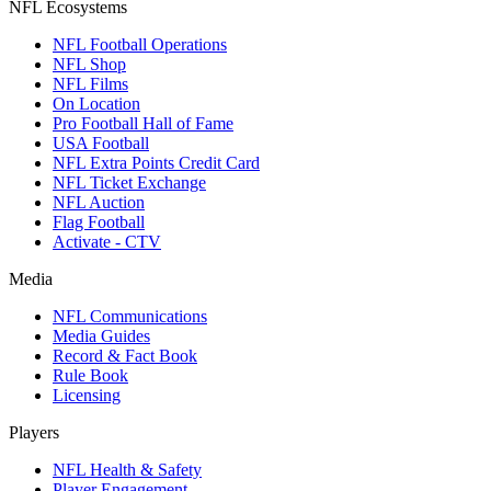
NFL Ecosystems
NFL Football Operations
NFL Shop
NFL Films
On Location
Pro Football Hall of Fame
USA Football
NFL Extra Points Credit Card
NFL Ticket Exchange
NFL Auction
Flag Football
Activate - CTV
Media
NFL Communications
Media Guides
Record & Fact Book
Rule Book
Licensing
Players
NFL Health & Safety
Player Engagement