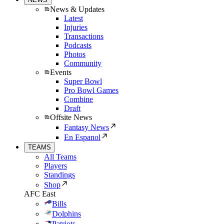
News & Updates
Latest
Injuries
Transactions
Podcasts
Photos
Community
Events
Super Bowl
Pro Bowl Games
Combine
Draft
Offsite News
Fantasy News
En Espanol
TEAMS
All Teams
Players
Standings
Shop
AFC East
Bills
Dolphins
Patriots