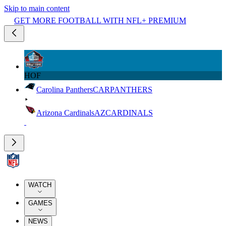
Skip to main content
GET MORE FOOTBALL WITH NFL+ PREMIUM
HOF
Carolina Panthers
CAR
PANTHERS
Arizona Cardinals
AZ
CARDINALS
WATCH
GAMES
NEWS