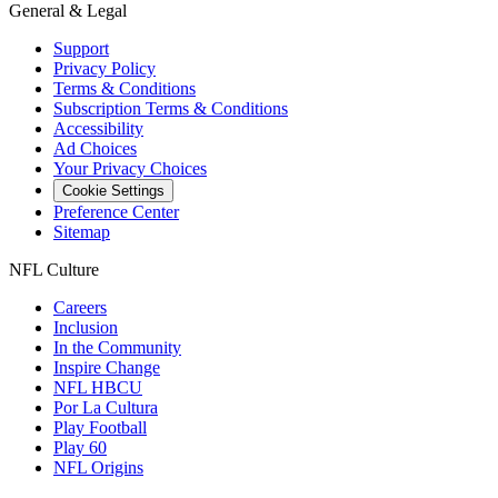
General & Legal
Support
Privacy Policy
Terms & Conditions
Subscription Terms & Conditions
Accessibility
Ad Choices
Your Privacy Choices
Cookie Settings
Preference Center
Sitemap
NFL Culture
Careers
Inclusion
In the Community
Inspire Change
NFL HBCU
Por La Cultura
Play Football
Play 60
NFL Origins