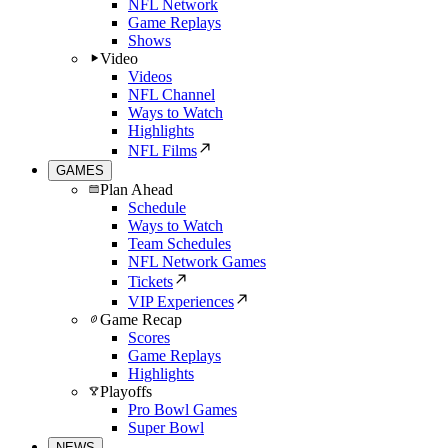
NFL Network
Game Replays
Shows
Video
Videos
NFL Channel
Ways to Watch
Highlights
NFL Films
GAMES
Plan Ahead
Schedule
Ways to Watch
Team Schedules
NFL Network Games
Tickets
VIP Experiences
Game Recap
Scores
Game Replays
Highlights
Playoffs
Pro Bowl Games
Super Bowl
NEWS