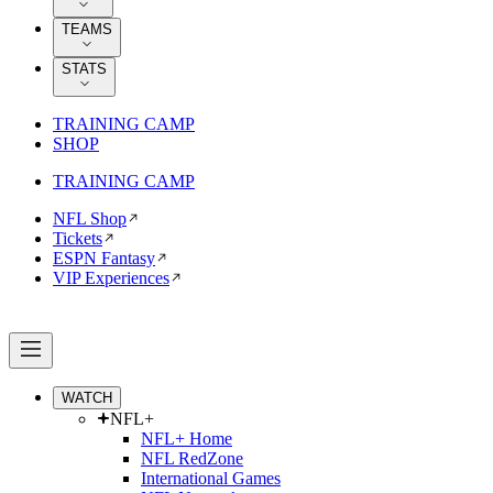
TEAMS
STATS
TRAINING CAMP
SHOP
TRAINING CAMP
NFL Shop
Tickets
ESPN Fantasy
VIP Experiences
WATCH
NFL+
NFL+ Home
NFL RedZone
International Games