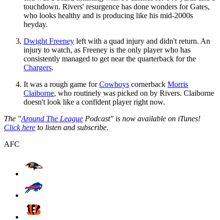
touchdown. Rivers' resurgence has done wonders for Gates,
who looks healthy and is producing like his mid-2000s
heyday.
Dwight Freeney
left with a quad injury and didn't return. An
injury to watch, as Freeney is the only player who has
consistently managed to get near the quarterback for the
Chargers
.
It was a rough game for
Cowboys
cornerback
Morris
Claiborne
, who routinely was picked on by Rivers. Claiborne
doesn't look like a confident player right now.
The "
Around The League
Podcast" is now available on iTunes!
Click here
to listen and subscribe.
AFC