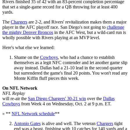
Rivers finished 35 of 42 with an 83-percent completion percentage
that set a single-game record for a QB throwing for at least 400
yards.
The
Chargers
are 2-2, and Rivers' revitalization makes them a major
player in the AFC playoff race. San Diego's not going to
challenge
the mighty Denver Broncos
in the AFC West, but a wild-card run is
wholly possible with Rivers playing at an MVP level.
Here's what else we learned:
Shame on the
Cowboys
, who had a chance to establish
themselves as a legit NFC contender and let another game slip
away instead. Dallas had a 21-10 lead in the second quarter
but surrendered the game's final 20 points. You won't read any
Monte Kiffin fluff pieces this week.
On NFL Network
NFL Replay
will re-air the
San Diego Chargers' 30-21 win
over the
Dallas
Cowboys
from Week 4 on Wednesday, Oct. 2 at 9 p.m. ET.
» **
NFL Network schedule
**
Antonio Gates
is alive and well. The veteran
Chargers
tight
end was a beast, finishing with 10 catches for 140 yards and a