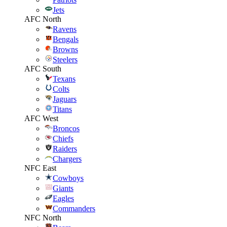
Jets
AFC North
Ravens
Bengals
Browns
Steelers
AFC South
Texans
Colts
Jaguars
Titans
AFC West
Broncos
Chiefs
Raiders
Chargers
NFC East
Cowboys
Giants
Eagles
Commanders
NFC North