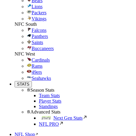
Bears
Lions
Packers
Vikings
NFC South
Falcons
Panthers
Saints
Buccaneers
NFC West
Cardinals
Rams
49ers
Seahawks
STATS
Season Stats
Team Stats
Player Stats
Standings
Advanced Stats
Next Gen Stats
NFL PRO
NFL Shop