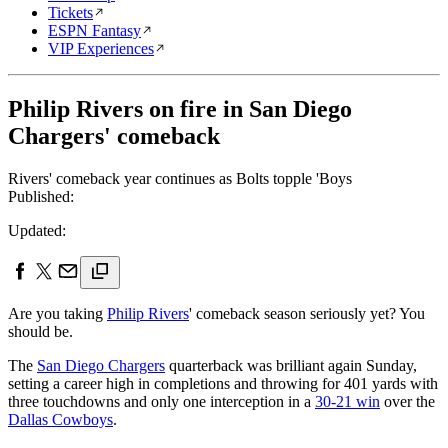
Tickets
ESPN Fantasy
VIP Experiences
Philip Rivers on fire in San Diego
Chargers' comeback
Rivers' comeback year continues as Bolts topple 'Boys
Published:
Updated:
Are you taking
Philip Rivers
' comeback season seriously yet? You
should be.
The
San Diego Chargers
quarterback was brilliant again Sunday,
setting a career high in completions and throwing for 401 yards with
three touchdowns and only one interception in a
30-21 win
over the
Dallas Cowboys
.