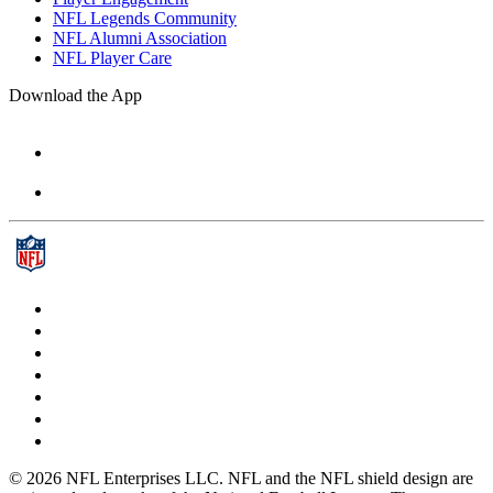
NFL Legends Community
NFL Alumni Association
NFL Player Care
Download the App
© 2026 NFL Enterprises LLC. NFL and the NFL shield design are