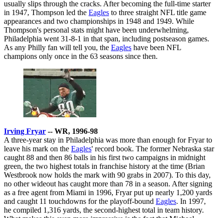
usually slips through the cracks. After becoming the full-time starter
in 1947, Thompson led the
Eagles
to three straight NFL title game
appearances and two championships in 1948 and 1949. While
Thompson's personal stats might have been underwhelming,
Philadelphia went 31-8-1 in that span, including postseason games.
As any Philly fan will tell you, the
Eagles
have been NFL
champions only once in the 63 seasons since then.
Irving Fryar
-- WR, 1996-98
A three-year stay in Philadelphia was more than enough for Fryar to
leave his mark on the
Eagles
' record book. The former Nebraska star
caught 88 and then 86 balls in his first two campaigns in midnight
green, the two highest totals in franchise history at the time (Brian
Westbrook now holds the mark with 90 grabs in 2007). To this day,
no other wideout has caught more than 78 in a season. After signing
as a free agent from Miami in 1996, Fryar put up nearly 1,200 yards
and caught 11 touchdowns for the playoff-bound
Eagles
. In 1997,
he compiled 1,316 yards, the second-highest total in team history.