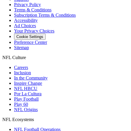
Privacy Policy
Terms & Conditions
Subscription Terms & Conditions
Accessibility
Ad Choices
Your Privacy Choices
Cookie Settings
Preference Center
Sitemap
NFL Culture
Careers
Inclusion
In the Community
Inspire Change
NFL HBCU
Por La Cultura
Play Football
Play 60
NFL Origins
NFL Ecosystems
NFL Football Operations