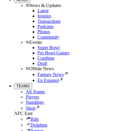
News & Updates
Latest
Injuries
Transactions
Podcasts
Photos
Community
Events
Super Bowl
Pro Bowl Games
Combine
Draft
Offsite News
Fantasy News
En Espanol
TEAMS
All Teams
Players
Standings
Shop
AFC East
Bills
Dolphins
Patriots