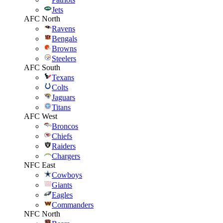
Jets
AFC North
Ravens
Bengals
Browns
Steelers
AFC South
Texans
Colts
Jaguars
Titans
AFC West
Broncos
Chiefs
Raiders
Chargers
NFC East
Cowboys
Giants
Eagles
Commanders
NFC North