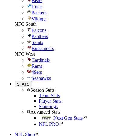
Bears
Lions
Packers
Vikings
NFC South
Falcons
Panthers
Saints
Buccaneers
NFC West
Cardinals
Rams
49ers
Seahawks
STATS
Season Stats
Team Stats
Player Stats
Standings
Advanced Stats
Next Gen Stats
NFL PRO
NFL Shop