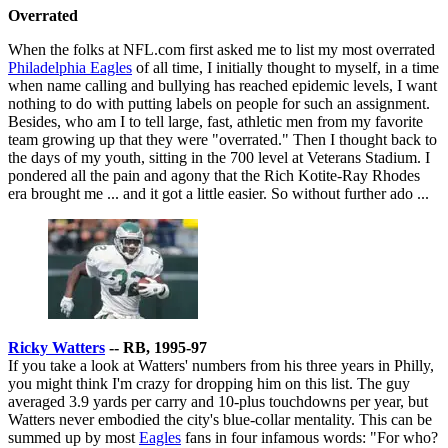
Overrated
When the folks at NFL.com first asked me to list my most overrated
Philadelphia Eagles
of all time, I initially thought to myself, in a time
when name calling and bullying has reached epidemic levels, I want
nothing to do with putting labels on people for such an assignment.
Besides, who am I to tell large, fast, athletic men from my favorite
team growing up that they were "overrated." Then I thought back to
the days of my youth, sitting in the 700 level at Veterans Stadium. I
pondered all the pain and agony that the Rich Kotite-Ray Rhodes
era brought me ... and it got a little easier. So without further ado ...
Ricky Watters
-- RB, 1995-97
If you take a look at Watters' numbers from his three years in Philly,
you might think I'm crazy for dropping him on this list. The guy
averaged 3.9 yards per carry and 10-plus touchdowns per year, but
Watters never embodied the city's blue-collar mentality. This can be
summed up by most
Eagles
fans in four infamous words: "For who?