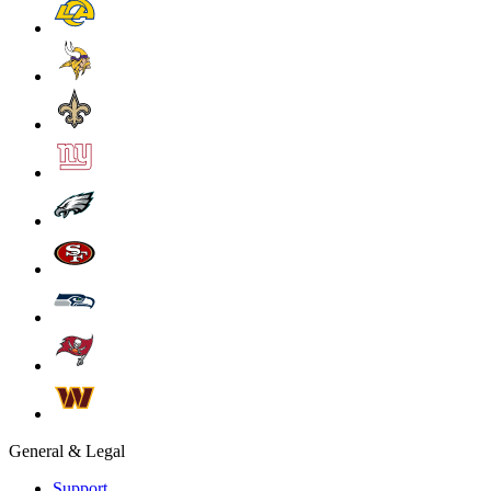
General & Legal
Support