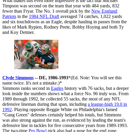
What makes this even more impressive is the fact that Michael
Timpson was second on the team that year with 484 yards, 832
fewer than Fryar. The No. 1 overall pick by the
New England
Patriots
in the
1984 NFL Draft
averaged 74 catches, 1,022 yards
and six touchdowns as an Eagle, despite hauling in passes from the
likes of Mark Rypien, Rodney Peete, Bobby Hoying and both Ty
and Koy Detmer.
Clyde Simmons
-- DE, 1986-1993
*(Ed. Note: You will see this
name twice. It's not a mistake.)*
Simmons ranks second in
Eagles
history with 76 sacks, but a deeper
look inside the numbers shows what a force No. 96 truly was. From
1989 through 1992, he collected 55 sacks, the most of any NFL
defensive lineman during that span, including
a league-high 19.0 in
1992
. Playing opposite Reggie White on Philadelphia's famed
"Gang Green" defenses certainly helped his totals, but Simmons
was also strong against the run, as evidenced by leading the team's
defensive line in tackles for five consecutive years from 1989-1993.
The two-time
Pro Bowl
pick also had a nose for the end zone,