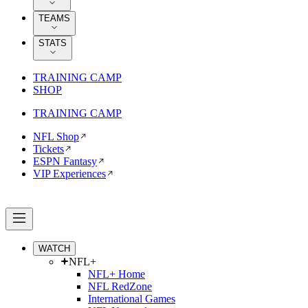
TEAMS
STATS
TRAINING CAMP
SHOP
TRAINING CAMP
NFL Shop
Tickets
ESPN Fantasy
VIP Experiences
WATCH
NFL+
NFL+ Home
NFL RedZone
International Games