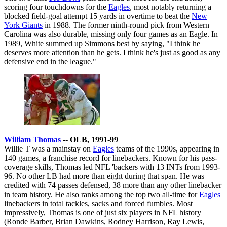
scoring four touchdowns for the
Eagles
, most notably returning a
blocked field-goal attempt 15 yards in overtime to beat the
New
York Giants
in 1988. The former ninth-round pick from Western
Carolina was also durable, missing only four games as an Eagle. In
1989, White summed up Simmons best by saying, "I think he
deserves more attention than he gets. I think he's just as good as any
defensive end in the league."
William Thomas
-- OLB, 1991-99
Willie T was a mainstay on
Eagles
teams of the 1990s, appearing in
140 games, a franchise record for linebackers. Known for his pass-
coverage skills, Thomas led NFL 'backers with 13 INTs from 1993-
96. No other LB had more than eight during that span. He was
credited with 74 passes defensed, 38 more than any other linebacker
in team history. He also ranks among the top two all-time for
Eagles
linebackers in total tackles, sacks and forced fumbles. Most
impressively, Thomas is one of just six players in NFL history
(Ronde Barber, Brian Dawkins, Rodney Harrison, Ray Lewis,