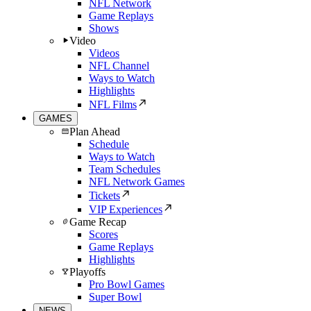
NFL Network
Game Replays
Shows
Video
Videos
NFL Channel
Ways to Watch
Highlights
NFL Films
GAMES
Plan Ahead
Schedule
Ways to Watch
Team Schedules
NFL Network Games
Tickets
VIP Experiences
Game Recap
Scores
Game Replays
Highlights
Playoffs
Pro Bowl Games
Super Bowl
NEWS