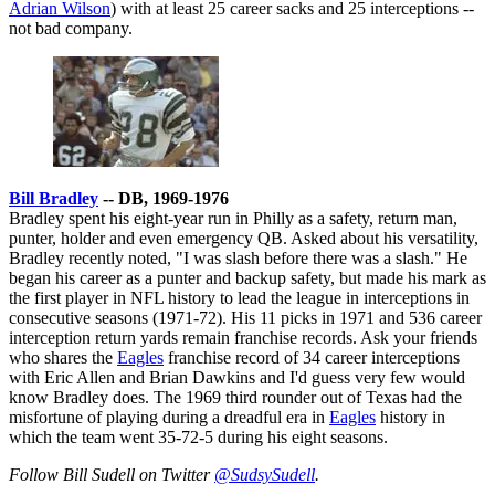
Adrian Wilson
) with at least 25 career sacks and 25 interceptions --
not bad company.
Bill Bradley
-- DB, 1969-1976
Bradley spent his eight-year run in Philly as a safety, return man,
punter, holder and even emergency QB. Asked about his versatility,
Bradley recently noted, "I was slash before there was a slash." He
began his career as a punter and backup safety, but made his mark as
the first player in NFL history to lead the league in interceptions in
consecutive seasons (1971-72). His 11 picks in 1971 and 536 career
interception return yards remain franchise records. Ask your friends
who shares the
Eagles
franchise record of 34 career interceptions
with Eric Allen and Brian Dawkins and I'd guess very few would
know Bradley does. The 1969 third rounder out of Texas had the
misfortune of playing during a dreadful era in
Eagles
history in
which the team went 35-72-5 during his eight seasons.
Follow Bill Sudell on Twitter
@SudsySudell
.