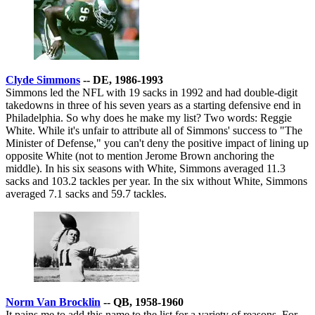
Clyde Simmons
-- DE, 1986-1993
Simmons led the NFL with 19 sacks in 1992 and had double-digit
takedowns in three of his seven years as a starting defensive end in
Philadelphia. So why does he make my list? Two words: Reggie
White. While it's unfair to attribute all of Simmons' success to "The
Minister of Defense," you can't deny the positive impact of lining up
opposite White (not to mention Jerome Brown anchoring the
middle). In his six seasons with White, Simmons averaged 11.3
sacks and 103.2 tackles per year. In the six without White, Simmons
averaged 7.1 sacks and 59.7 tackles.
Norm Van Brocklin
-- QB, 1958-1960
It pains me to add this name to the list for a variety of reasons. For