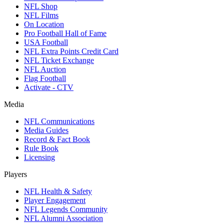
NFL Shop
NFL Films
On Location
Pro Football Hall of Fame
USA Football
NFL Extra Points Credit Card
NFL Ticket Exchange
NFL Auction
Flag Football
Activate - CTV
Media
NFL Communications
Media Guides
Record & Fact Book
Rule Book
Licensing
Players
NFL Health & Safety
Player Engagement
NFL Legends Community
NFL Alumni Association