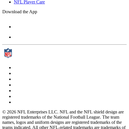
NFL Player Care
Download the App
© 2026 NFL Enterprises LLC. NFL and the NFL shield design are
registered trademarks of the National Football League. The team
names, logos and uniform designs are registered trademarks of the
teams indicated. All other NFL-related trademarks are trademarks of