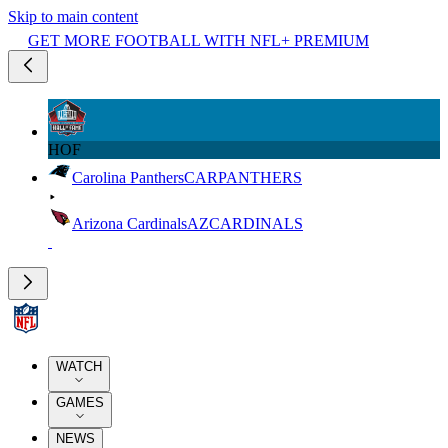
Skip to main content
GET MORE FOOTBALL WITH NFL+ PREMIUM
HOF
Carolina Panthers
CAR
PANTHERS
Arizona Cardinals
AZ
CARDINALS
WATCH
GAMES
NEWS