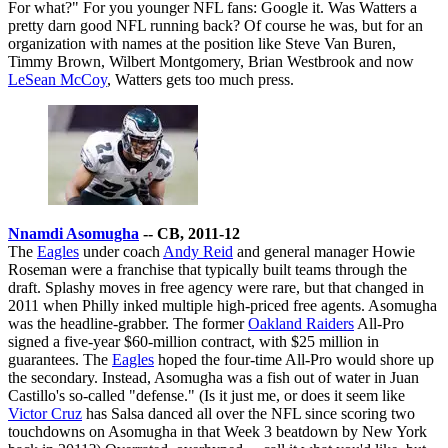
For what?" For you younger NFL fans: Google it. Was Watters a
pretty darn good NFL running back? Of course he was, but for an
organization with names at the position like Steve Van Buren,
Timmy Brown, Wilbert Montgomery, Brian Westbrook and now
LeSean McCoy
, Watters gets too much press.
Nnamdi Asomugha
-- CB, 2011-12
The
Eagles
under coach
Andy Reid
and general manager Howie
Roseman were a franchise that typically built teams through the
draft. Splashy moves in free agency were rare, but that changed in
2011 when Philly inked multiple high-priced free agents. Asomugha
was the headline-grabber. The former
Oakland Raiders
All-Pro
signed a five-year $60-million contract, with $25 million in
guarantees. The
Eagles
hoped the four-time All-Pro would shore up
the secondary. Instead, Asomugha was a fish out of water in Juan
Castillo's so-called "defense." (Is it just me, or does it seem like
Victor Cruz
has Salsa danced all over the NFL since scoring two
touchdowns on Asomugha in that Week 3 beatdown by New York