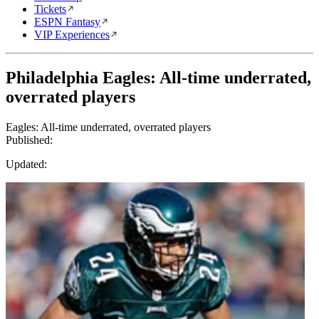
Tickets
ESPN Fantasy
VIP Experiences
Philadelphia Eagles: All-time underrated,
overrated players
Eagles: All-time underrated, overrated players
Published:
Updated: