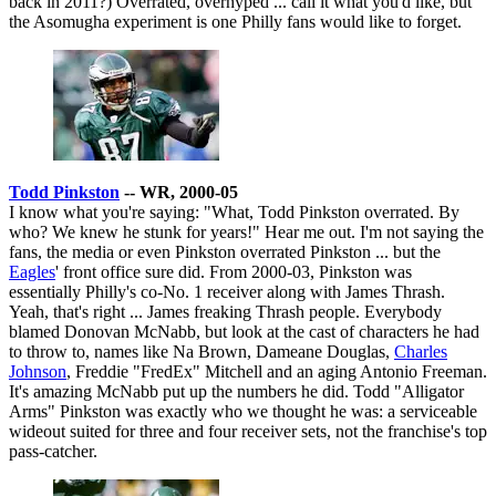
back in 2011?) Overrated, overhyped ... call it what you'd like, but
the Asomugha experiment is one Philly fans would like to forget.
Todd Pinkston
-- WR, 2000-05
I know what you're saying: "What, Todd Pinkston overrated. By
who? We knew he stunk for years!" Hear me out. I'm not saying the
fans, the media or even Pinkston overrated Pinkston ... but the
Eagles
' front office sure did. From 2000-03, Pinkston was
essentially Philly's co-No. 1 receiver along with James Thrash.
Yeah, that's right ... James freaking Thrash people. Everybody
blamed Donovan McNabb, but look at the cast of characters he had
to throw to, names like Na Brown, Dameane Douglas,
Charles
Johnson
, Freddie "FredEx" Mitchell and an aging Antonio Freeman.
It's amazing McNabb put up the numbers he did. Todd "Alligator
Arms" Pinkston was exactly who we thought he was: a serviceable
wideout suited for three and four receiver sets, not the franchise's top
pass-catcher.