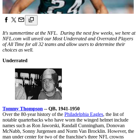
It's summertime at the NFL. During the next few weeks, we here at
NFL.com will unveil our Most Underrated and Overrated Players
of All Time for all 32 teams and allow users to determine their
choices as well.
Underrated
Tommy Thompson
-- QB, 1941-1950
Over the 80-year history of the
Philadelphia Eagles
, the list of
notable quarterbacks who have worn the winged helmet include
names such as Ron Jaworski, Randall Cunningham, Donovan
McNabb, Sonny Jurgensen and Norm Van Brocklin. However, the
man under center for two of the franchise's three NFL crowns