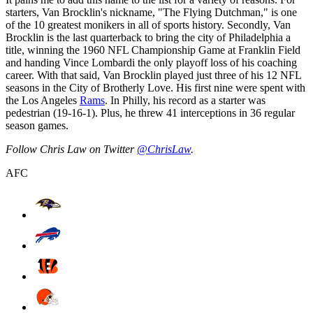
starters, Van Brocklin's nickname, "The Flying Dutchman," is one
of the 10 greatest monikers in all of sports history. Secondly, Van
Brocklin is the last quarterback to bring the city of Philadelphia a
title, winning the 1960 NFL Championship Game at Franklin Field
and handing Vince Lombardi the only playoff loss of his coaching
career. With that said, Van Brocklin played just three of his 12 NFL
seasons in the City of Brotherly Love. His first nine were spent with
the Los Angeles
Rams
. In Philly, his record as a starter was
pedestrian (19-16-1). Plus, he threw 41 interceptions in 36 regular
season games.
Follow Chris Law on Twitter
@ChrisLaw
.
AFC