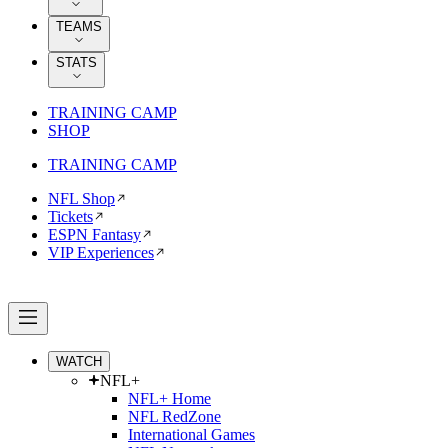
TEAMS
STATS
TRAINING CAMP
SHOP
TRAINING CAMP
NFL Shop
Tickets
ESPN Fantasy
VIP Experiences
WATCH
NFL+
NFL+ Home
NFL RedZone
International Games