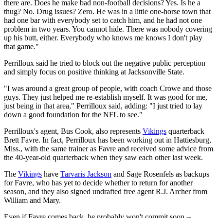
there are. Does he make bad non-football decisions? Yes. Is he a
thug? No. Drug issues? Zero. He was in a little one-horse town that
had one bar with everybody set to catch him, and he had not one
problem in two years. You cannot hide. There was nobody covering
up his butt, either. Everybody who knows me knows I don't play
that game."
Perrilloux said he tried to block out the negative public perception
and simply focus on positive thinking at Jacksonville State.
"I was around a great group of people, with coach Crowe and those
guys. They just helped me re-establish myself. It was good for me,
just being in that area," Perrilloux said, adding: "I just tried to lay
down a good foundation for the NFL to see."
Perrilloux's agent, Bus Cook, also represents
Vikings
quarterback
Brett Favre. In fact, Perrilloux has been working out in Hattiesburg,
Miss., with the same trainer as Favre and received some advice from
the 40-year-old quarterback when they saw each other last week.
The
Vikings
have
Tarvaris Jackson
and Sage Rosenfels as backups
for Favre, who has yet to decide whether to return for another
season, and they also signed undrafted free agent R.J. Archer from
William and Mary.
Even if Favre comes back, he probably won't commit soon --