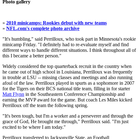
Photo gallery
»
2010 minicamps: Rookies debut with new teams
»
NFL.com's complete photo archive
"It's humbling," said Perrilloux, who took part in Minnesota's rookie
minicamp Friday. "I definitely had to re-evaluate myself and find
different ways to handle different situations. I think throughout all of
this I became a better person."
Widely considered the top quarterback recruit in the country when
he came out of high school in Louisiana, Perrilloux was frequently
in trouble at LSU -- missing classes and meetings and also running
afoul of the law. Perrilloux played in spurts as a sophomore in 2007
for the Tigers on their BCS national title team, filling in for starter
Matt Flynn
in the Southeastern Conference Championship and
earning the MVP award for the game. But coach Les Miles kicked
Perrilloux off the team the following spring.
"It's been tough, but I'm a worker and a perseverer and through the
grace of God, He brought me through," Perrilloux said. "I'm just
excited to be where I am today."
Perrilloux transferred to Jacksonville State, an Football