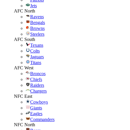
Jets
AFC North
Ravens
Bengals
Browns
Steelers
AFC South
Texans
Colts
Jaguars
Titans
AFC West
Broncos
Chiefs
Raiders
Chargers
NFC East
Cowboys
Giants
Eagles
Commanders
NFC North