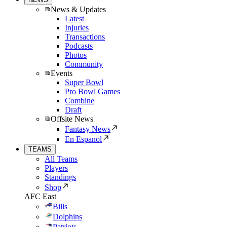
News & Updates
Latest
Injuries
Transactions
Podcasts
Photos
Community
Events
Super Bowl
Pro Bowl Games
Combine
Draft
Offsite News
Fantasy News
En Espanol
TEAMS
All Teams
Players
Standings
Shop
AFC East
Bills
Dolphins
Patriots