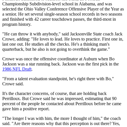
Championship Subdivision-level school in Alabama, and was
selected the Ohio Valley Conference Offensive Player of the Year as
a senior. He set several single-season school records in two seasons
and finished with 42 career touchdown passes, the third-most in
program history.
"He can throw it with anybody," said Jacksonville State coach Jack
Crowe, adding: "He loves to lead. He loves to practice. First one in,
last one out. He studies all the checks. He's a thinking man's
quarterback, but he also is not going to overthink the game."
Crowe was once the offensive coordinator at Auburn when Bo
Jackson was a star running back. Jackson was the first pick in the
1986 NFL Draft
.
"From a talent evaluation standpoint, he's right there with Bo,"
Crowe said.
It's the character concerns, of course, that are holding back
Perrilloux. But Crowe said he was impressed, estimating that 90
percent of the people he contacted about Perrilloux before he came
gave him a positive report.
"The longer I was with him, the more I thought of him," the coach
said. "Are there reasons why that this perception is out there? Yes,