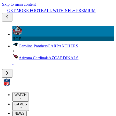
Skip to main content
GET MORE FOOTBALL WITH NFL+ PREMIUM
HOF
Carolina Panthers
CAR
PANTHERS
Arizona Cardinals
AZ
CARDINALS
WATCH
GAMES
NEWS