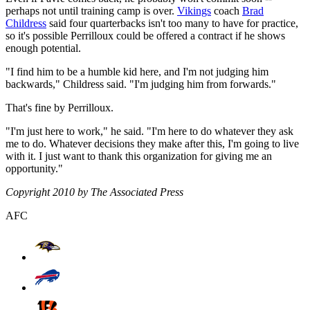
perhaps not until training camp is over.
Vikings
coach
Brad
Childress
said four quarterbacks isn't too many to have for practice,
so it's possible Perrilloux could be offered a contract if he shows
enough potential.
"I find him to be a humble kid here, and I'm not judging him
backwards," Childress said. "I'm judging him from forwards."
That's fine by Perrilloux.
"I'm just here to work," he said. "I'm here to do whatever they ask
me to do. Whatever decisions they make after this, I'm going to live
with it. I just want to thank this organization for giving me an
opportunity."
Copyright 2010 by The Associated Press
AFC