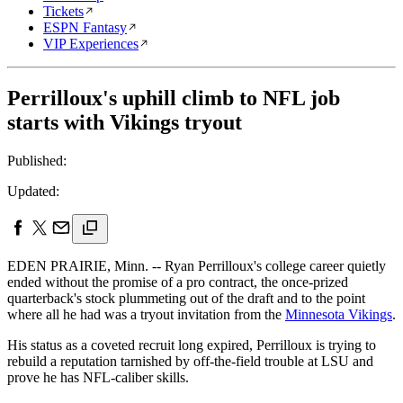
Tickets
ESPN Fantasy
VIP Experiences
Perrilloux's uphill climb to NFL job
starts with Vikings tryout
Published:
Updated:
EDEN PRAIRIE, Minn. -- Ryan Perrilloux's college career quietly
ended without the promise of a pro contract, the once-prized
quarterback's stock plummeting out of the draft and to the point
where all he had was a tryout invitation from the
Minnesota Vikings
.
His status as a coveted recruit long expired, Perrilloux is trying to
rebuild a reputation tarnished by off-the-field trouble at LSU and
prove he has NFL-caliber skills.