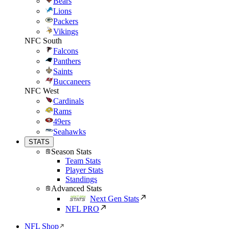
Bears
Lions
Packers
Vikings
NFC South
Falcons
Panthers
Saints
Buccaneers
NFC West
Cardinals
Rams
49ers
Seahawks
STATS
Season Stats
Team Stats
Player Stats
Standings
Advanced Stats
Next Gen Stats
NFL PRO
NFL Shop