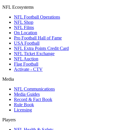
NFL Ecosystems
NFL Football Operations
NFL Shop
NFL Films
On Location
Pro Football Hall of Fame
USA Football
NFL Extra Points Credit Card
NFL Ticket Exchange
NFL Auction
Flag Football
Activate - CTV
Media
NFL Communications
Media Guides
Record & Fact Book
Rule Book
Licensing
Players
NFL Health & Safety