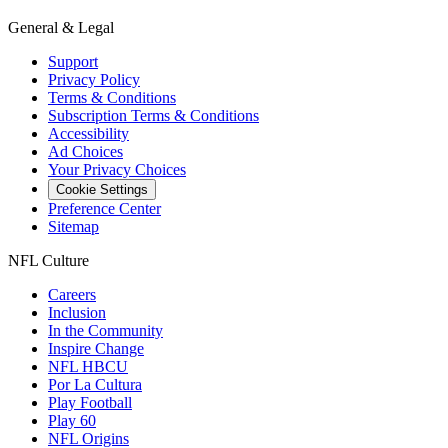
General & Legal
Support
Privacy Policy
Terms & Conditions
Subscription Terms & Conditions
Accessibility
Ad Choices
Your Privacy Choices
Cookie Settings
Preference Center
Sitemap
NFL Culture
Careers
Inclusion
In the Community
Inspire Change
NFL HBCU
Por La Cultura
Play Football
Play 60
NFL Origins