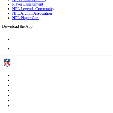
Player Engagement
NFL Legends Community
NFL Alumni Association
NFL Player Care
Download the App