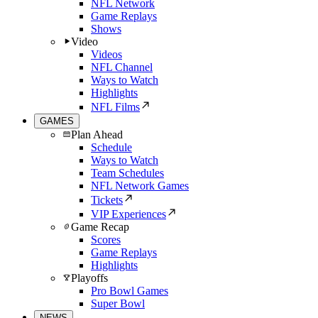
NFL Network
Game Replays
Shows
Video
Videos
NFL Channel
Ways to Watch
Highlights
NFL Films
GAMES
Plan Ahead
Schedule
Ways to Watch
Team Schedules
NFL Network Games
Tickets
VIP Experiences
Game Recap
Scores
Game Replays
Highlights
Playoffs
Pro Bowl Games
Super Bowl
NEWS