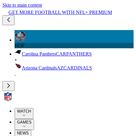
Skip to main content
GET MORE FOOTBALL WITH NFL+ PREMIUM
HOF
Carolina Panthers
CAR
PANTHERS
Arizona Cardinals
AZ
CARDINALS
WATCH
GAMES
NEWS