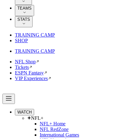
TEAMS
STATS
TRAINING CAMP
SHOP
TRAINING CAMP
NFL Shop
Tickets
ESPN Fantasy
VIP Experiences
WATCH
NFL+
NFL+ Home
NFL RedZone
International Games