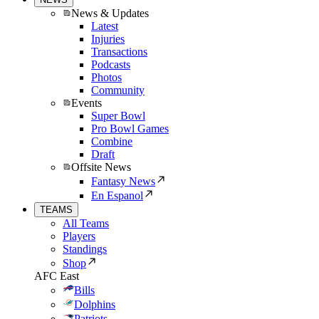
News & Updates
Latest
Injuries
Transactions
Podcasts
Photos
Community
Events
Super Bowl
Pro Bowl Games
Combine
Draft
Offsite News
Fantasy News
En Espanol
TEAMS
All Teams
Players
Standings
Shop
AFC East
Bills
Dolphins
Patriots