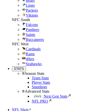
Bears
Lions
Packers
Vikings
NFC South
Falcons
Panthers
Saints
Buccaneers
NFC West
Cardinals
Rams
49ers
Seahawks
STATS
Season Stats
Team Stats
Player Stats
Standings
Advanced Stats
Next Gen Stats
NFL PRO
NFL Shop