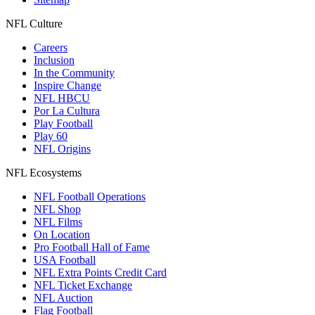
NFL Culture
Careers
Inclusion
In the Community
Inspire Change
NFL HBCU
Por La Cultura
Play Football
Play 60
NFL Origins
NFL Ecosystems
NFL Football Operations
NFL Shop
NFL Films
On Location
Pro Football Hall of Fame
USA Football
NFL Extra Points Credit Card
NFL Ticket Exchange
NFL Auction
Flag Football