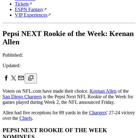
Tickets
ESPN Fantasy
VIP Experiences
Pepsi NEXT Rookie of the Week: Keenan
Allen
Published:
Updated:
Voters on NFL.com have made their choice.
Keenan Allen
of the
San Diego Chargers
is the Pepsi Next NFL Rookie of the Week for
games played during Week 2, the NFL announced Friday.
Allen had five receptions for 89 yards in the
Chargers
' 27-24 victory
over the
Chiefs
.
PEPSI NEXT ROOKIE OF THE WEEK
NOMINEES