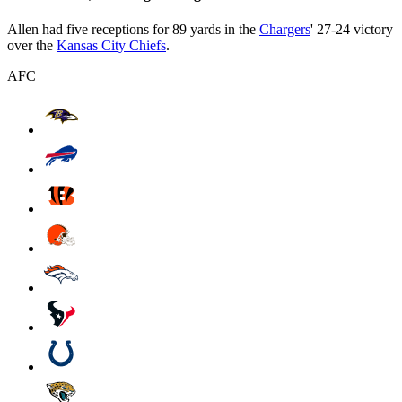
Allen had five receptions for 89 yards in the
Chargers
' 27-24 victory
over the
Kansas City Chiefs
.
AFC