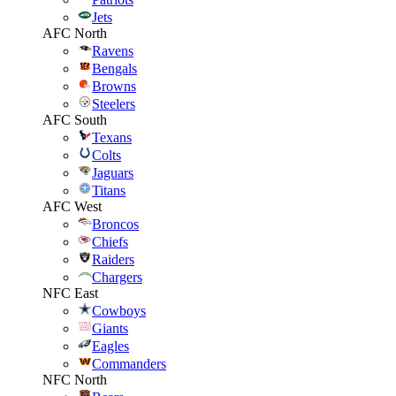
Jets
AFC North
Ravens
Bengals
Browns
Steelers
AFC South
Texans
Colts
Jaguars
Titans
AFC West
Broncos
Chiefs
Raiders
Chargers
NFC East
Cowboys
Giants
Eagles
Commanders
NFC North