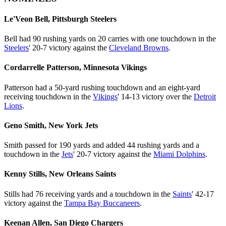
Le'Veon Bell, Pittsburgh Steelers
Bell had 90 rushing yards on 20 carries with one touchdown in the
Steelers
' 20-7 victory against the
Cleveland Browns
.
Cordarrelle Patterson, Minnesota Vikings
Patterson had a 50-yard rushing touchdown and an eight-yard
receiving touchdown in the
Vikings
' 14-13 victory over the
Detroit
Lions
.
Geno Smith, New York Jets
Smith passed for 190 yards and added 44 rushing yards and a
touchdown in the
Jets
' 20-7 victory against the
Miami Dolphins
.
Kenny Stills, New Orleans Saints
Stills had 76 receiving yards and a touchdown in the
Saints
' 42-17
victory against the
Tampa Bay Buccaneers
.
Keenan Allen, San Diego Chargers