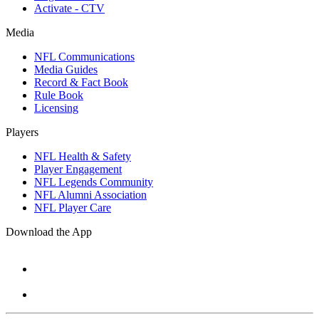
Activate - CTV
Media
NFL Communications
Media Guides
Record & Fact Book
Rule Book
Licensing
Players
NFL Health & Safety
Player Engagement
NFL Legends Community
NFL Alumni Association
NFL Player Care
Download the App