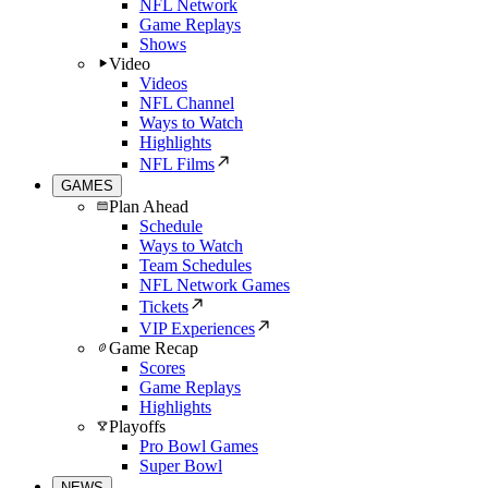
NFL Network
Game Replays
Shows
Video
Videos
NFL Channel
Ways to Watch
Highlights
NFL Films
GAMES
Plan Ahead
Schedule
Ways to Watch
Team Schedules
NFL Network Games
Tickets
VIP Experiences
Game Recap
Scores
Game Replays
Highlights
Playoffs
Pro Bowl Games
Super Bowl
NEWS