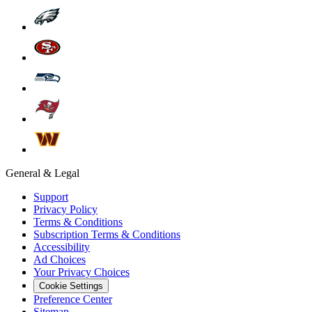
General & Legal
Support
Privacy Policy
Terms & Conditions
Subscription Terms & Conditions
Accessibility
Ad Choices
Your Privacy Choices
Cookie Settings
Preference Center
Sitemap