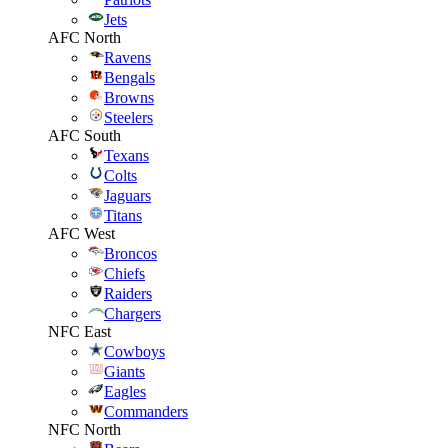
Jets
AFC North
Ravens
Bengals
Browns
Steelers
AFC South
Texans
Colts
Jaguars
Titans
AFC West
Broncos
Chiefs
Raiders
Chargers
NFC East
Cowboys
Giants
Eagles
Commanders
NFC North