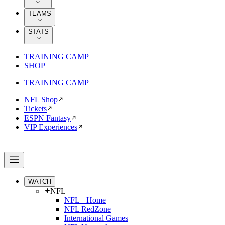
TEAMS
STATS
TRAINING CAMP
SHOP
TRAINING CAMP
NFL Shop
Tickets
ESPN Fantasy
VIP Experiences
WATCH
NFL+
NFL+ Home
NFL RedZone
International Games