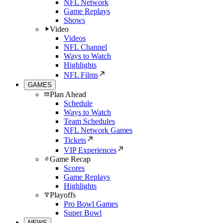
NFL Network
Game Replays
Shows
Video
Videos
NFL Channel
Ways to Watch
Highlights
NFL Films
GAMES
Plan Ahead
Schedule
Ways to Watch
Team Schedules
NFL Network Games
Tickets
VIP Experiences
Game Recap
Scores
Game Replays
Highlights
Playoffs
Pro Bowl Games
Super Bowl
NEWS