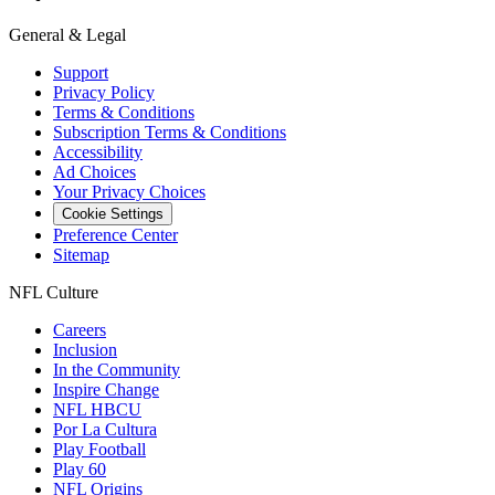
General & Legal
Support
Privacy Policy
Terms & Conditions
Subscription Terms & Conditions
Accessibility
Ad Choices
Your Privacy Choices
Cookie Settings
Preference Center
Sitemap
NFL Culture
Careers
Inclusion
In the Community
Inspire Change
NFL HBCU
Por La Cultura
Play Football
Play 60
NFL Origins