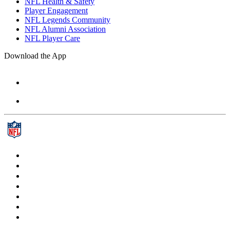
NFL Health & Safety
Player Engagement
NFL Legends Community
NFL Alumni Association
NFL Player Care
Download the App