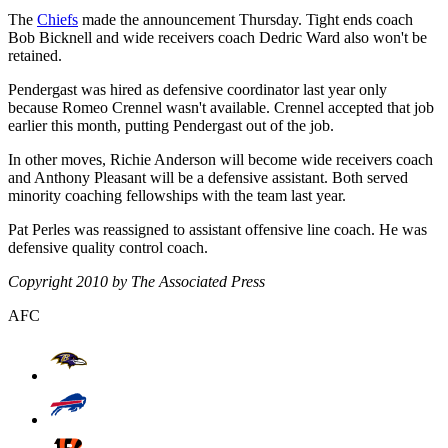
The
Chiefs
made the announcement Thursday. Tight ends coach
Bob Bicknell and wide receivers coach Dedric Ward also won't be
retained.
Pendergast was hired as defensive coordinator last year only
because Romeo Crennel wasn't available. Crennel accepted that job
earlier this month, putting Pendergast out of the job.
In other moves, Richie Anderson will become wide receivers coach
and Anthony Pleasant will be a defensive assistant. Both served
minority coaching fellowships with the team last year.
Pat Perles was reassigned to assistant offensive line coach. He was
defensive quality control coach.
Copyright 2010 by The Associated Press
AFC