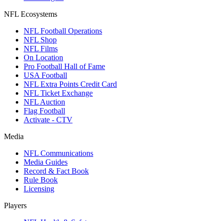
NFL Ecosystems
NFL Football Operations
NFL Shop
NFL Films
On Location
Pro Football Hall of Fame
USA Football
NFL Extra Points Credit Card
NFL Ticket Exchange
NFL Auction
Flag Football
Activate - CTV
Media
NFL Communications
Media Guides
Record & Fact Book
Rule Book
Licensing
Players