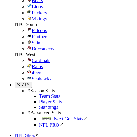
Bears
Lions
Packers
Vikings
NFC South
Falcons
Panthers
Saints
Buccaneers
NFC West
Cardinals
Rams
49ers
Seahawks
STATS
Season Stats
Team Stats
Player Stats
Standings
Advanced Stats
Next Gen Stats
NFL PRO
NFL Shop