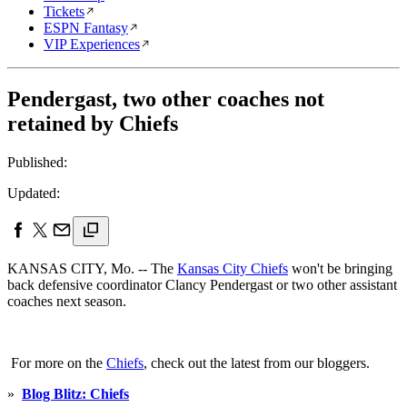
Tickets
ESPN Fantasy
VIP Experiences
Pendergast, two other coaches not
retained by Chiefs
Published:
Updated:
KANSAS CITY, Mo. -- The
Kansas City Chiefs
won't be bringing
back defensive coordinator Clancy Pendergast or two other assistant
coaches next season.
For more on the
Chiefs
, check out the latest from our bloggers.
»
Blog Blitz: Chiefs