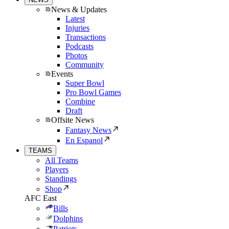
News & Updates
Latest
Injuries
Transactions
Podcasts
Photos
Community
Events
Super Bowl
Pro Bowl Games
Combine
Draft
Offsite News
Fantasy News
En Espanol
TEAMS
All Teams
Players
Standings
Shop
AFC East
Bills
Dolphins
Patriots