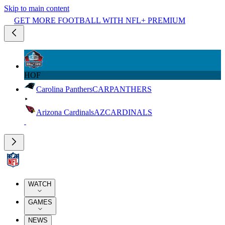
Skip to main content
GET MORE FOOTBALL WITH NFL+ PREMIUM
HOF
Carolina Panthers
CAR
PANTHERS
Arizona Cardinals
AZ
CARDINALS
WATCH
GAMES
NEWS