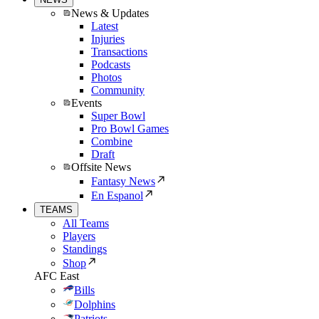
News & Updates
Latest
Injuries
Transactions
Podcasts
Photos
Community
Events
Super Bowl
Pro Bowl Games
Combine
Draft
Offsite News
Fantasy News
En Espanol
TEAMS
All Teams
Players
Standings
Shop
AFC East
Bills
Dolphins
Patriots