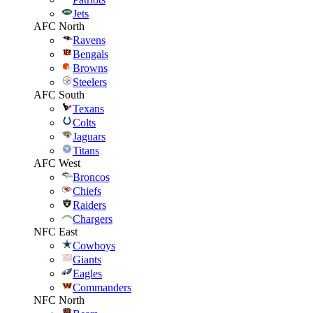
Jets
AFC North
Ravens
Bengals
Browns
Steelers
AFC South
Texans
Colts
Jaguars
Titans
AFC West
Broncos
Chiefs
Raiders
Chargers
NFC East
Cowboys
Giants
Eagles
Commanders
NFC North