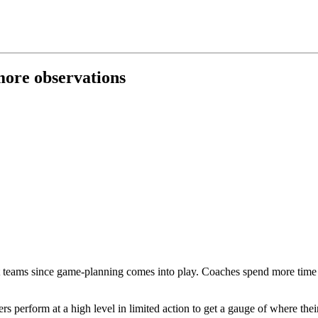
 more observations
t teams since game-planning comes into play. Coaches spend more time pr
ers perform at a high level in limited action to get a gauge of where thei