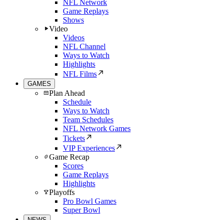
NFL Network
Game Replays
Shows
Video
Videos
NFL Channel
Ways to Watch
Highlights
NFL Films
GAMES
Plan Ahead
Schedule
Ways to Watch
Team Schedules
NFL Network Games
Tickets
VIP Experiences
Game Recap
Scores
Game Replays
Highlights
Playoffs
Pro Bowl Games
Super Bowl
NEWS