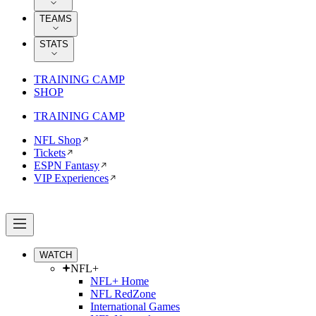
TEAMS
STATS
TRAINING CAMP
SHOP
TRAINING CAMP
NFL Shop
Tickets
ESPN Fantasy
VIP Experiences
WATCH
NFL+
NFL+ Home
NFL RedZone
International Games