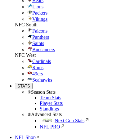
Bears
Lions
Packers
Vikings
NFC South
Falcons
Panthers
Saints
Buccaneers
NFC West
Cardinals
Rams
49ers
Seahawks
STATS
Season Stats
Team Stats
Player Stats
Standings
Advanced Stats
Next Gen Stats
NFL PRO
NFL Shop