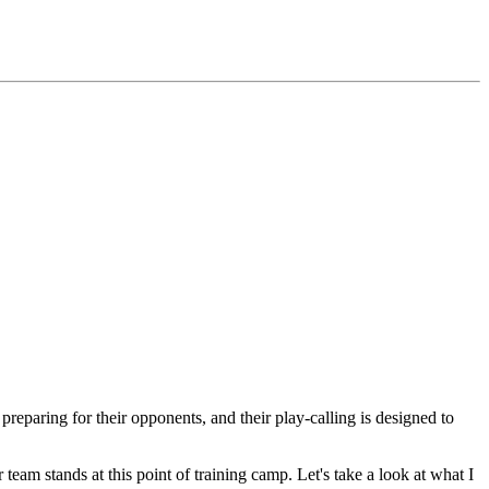
eparing for their opponents, and their play-calling is designed to
r team stands at this point of training camp. Let's take a look at what I