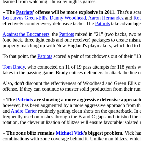
learned from watching Thursday night's games:
»
The
Patriots
' offense will be more explosive in 2011.
That's a sca
BenJarvus Green-Ellis
,
Danny Woodhead
,
Aaron Hernandez
and
Rob
effectively counter every defensive tactic. The
Patriots
take advantage o
Against the Buccaneers
, the
Patriots
mixed in "21" (two backs, two rec
(one back, three tight ends and one receiver) packages to create misma
properly matching up with New England's playmakers, which led to b
To that point, the
Patriots
scored a pair of touchdowns out of their "13
Tom Brady
, who connected on 11 of 19 pass attempts for 118 yards wit
fakes in the passing game. Brady entices defenders to attack the line
Also, don't discount the effectiveness of Woodhead and Green-Ellis on
offense. If they can continue to muster solid production from their r
»
The
Patriots
are showing a more aggressive defensive approach
however, has been augmented by a more aggressive approach from the de
and
Andre Carter
routinely getting clean shots on the quarterback. In
frequently used on rushes through the B and C gaps and finished the 
rotation, the clever utilization of blitzes will ensure favorable isolate
»
The zone blitz remains
Michael Vick
's biggest problem.
Vick has
combinations with zone coverage behind it. Unlike man blitzes, which