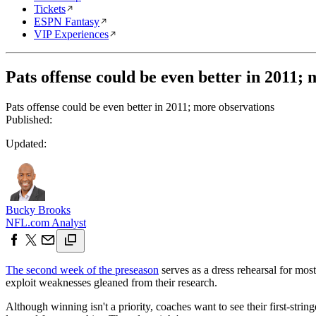
Tickets
ESPN Fantasy
VIP Experiences
Pats offense could be even better in 2011;
Pats offense could be even better in 2011; more observations
Published:
Updated:
Bucky Brooks
NFL.com Analyst
The second week of the preseason
serves as a dress rehearsal for mos
exploit weaknesses gleaned from their research.
Although winning isn't a priority, coaches want to see their first-string