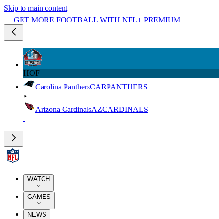
Skip to main content
GET MORE FOOTBALL WITH NFL+ PREMIUM
HOF
Carolina Panthers
CAR
PANTHERS
Arizona Cardinals
AZ
CARDINALS
WATCH
GAMES
NEWS