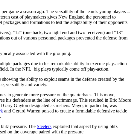
 per game a season ago. The versatility of the team's young players --
teran cast of playmakers gives New England the personnel to
el packages and formations to test the adaptability of their opponents.
ivers), "12" (one back, two tight end and two receivers) and "13"
rmations out of various personnel packages prevented the defense from
ypically associated with the grouping.
ultiple packages due to his remarkable ability to execute play-action
field. In the NFL, big plays typically come off play-action.
showing the ability to exploit seams in the defense created by the
e, versatility and variety.
ines to generate more pressure on the quarterback. This move,
ee his defenders at the line of scrimmage. This resulted in Eric Moore
 Gary Guyton designated as rushers. Mayo, in particular, was
rk
and Gerard Warren poised to create a formidable defensive tackle
.
 blitz pressure. The
Steelers
exploited that aspect by using blitz
sed on the coverage paired with the pressure.