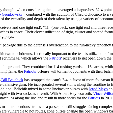
ry thought when considering the unit averaged a league-best 32.4 points
 Gronkowski
-- combined with the addition of Chad Ochocinco to a ve
f the versatility and depth of their talent by using a variety of personn
eivers and one tight end), "11" (one back, one tight end and three rece
tches in space. Their clever utilization of tight, cluster and spread fo
ig plays.
" package due to the defense's overreaction to the run-heavy tendency t
h two touchdowns, is critically important to the team's utilization of m
 of scrimmage, which allows the
Patriots
' receivers to get open down the 
 the ground. They combined for 114 rushing yards on 16 carries, while 
unning game, the
Patriots
' offense will torment opponents with their balanc
.
Bill Belichick
has scrapped the team's 3-4 in favor of more four-man l
fensive guru. He incorporated several stunts along the frontline to fr
 addition, Belichik mixed in some linebacker blitzes with
Jerod Mayo
and
night with two sacks as a result. With Albert Haynesworth,
Vince Wilfo
d matchups along the line and result in more sacks for the
Patriots
in 2011
 made tremendous strides as a passer, but still struggles facing complex
 are vulnerable to hot routes, zone blitzes change the open windows ba