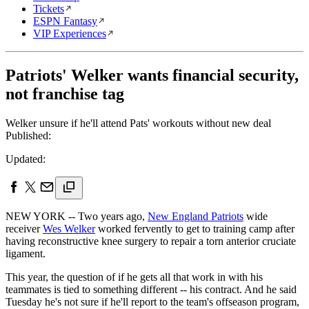
Tickets
ESPN Fantasy
VIP Experiences
Patriots' Welker wants financial security,
not franchise tag
Welker unsure if he'll attend Pats' workouts without new deal
Published:
Updated:
NEW YORK -- Two years ago,
New England Patriots
wide
receiver
Wes Welker
worked fervently to get to training camp after
having reconstructive knee surgery to repair a torn anterior cruciate
ligament.
This year, the question of if he gets all that work in with his
teammates is tied to something different -- his contract. And he said
Tuesday he's not sure if he'll report to the team's offseason program,