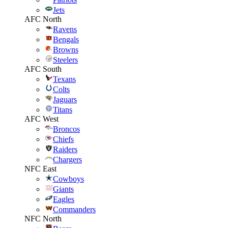
Jets
AFC North
Ravens
Bengals
Browns
Steelers
AFC South
Texans
Colts
Jaguars
Titans
AFC West
Broncos
Chiefs
Raiders
Chargers
NFC East
Cowboys
Giants
Eagles
Commanders
NFC North