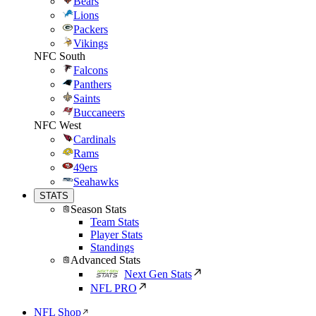
Bears
Lions
Packers
Vikings
NFC South
Falcons
Panthers
Saints
Buccaneers
NFC West
Cardinals
Rams
49ers
Seahawks
STATS
Season Stats
Team Stats
Player Stats
Standings
Advanced Stats
Next Gen Stats
NFL PRO
NFL Shop