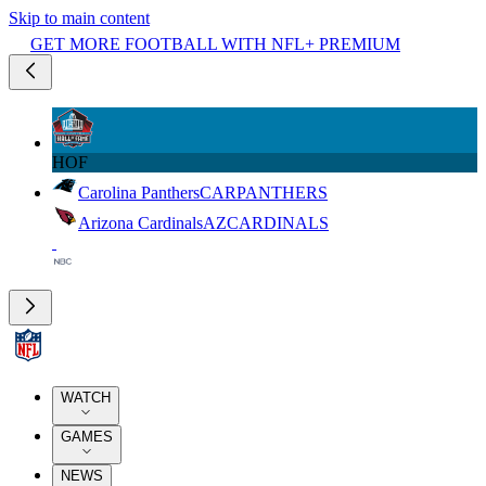
Skip to main content
GET MORE FOOTBALL WITH NFL+ PREMIUM
HOF
Carolina Panthers
CAR
PANTHERS
Arizona Cardinals
AZ
CARDINALS
WATCH
GAMES
NEWS