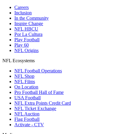
Careers
Inclusion
In the Community
Inspire Change
NFL HBCU
Por La Cultura
Play Football
Play 60
NFL Origins
NFL Ecosystems
NFL Football Operations
NFL Shop
NFL Films
On Location
Pro Football Hall of Fame
USA Football
NFL Extra Points Credit Card
NFL Ticket Exchange
NFL Auction
Flag Football
Activate - CTV