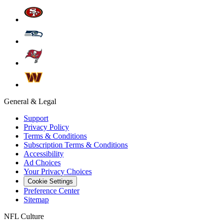
General & Legal
Support
Privacy Policy
Terms & Conditions
Subscription Terms & Conditions
Accessibility
Ad Choices
Your Privacy Choices
Cookie Settings
Preference Center
Sitemap
NFL Culture