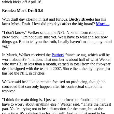
which kicks off April 16.
Brooks: Mock Draft 5.0
With draft day closing in fast and furious,
Bucky Brooks
has his
latest Mock Draft. How did pro days affect the big board?
More ...
"I don't know," Welker said at the NFL-Nike uniform rollout in
New York. "I'm not quite sure yet. We'll have to wait and see how
things go. But to tell you the truth, I really haven't made up my mind
yet."
In March, Welker received the
Patriots
' franchise tag, which will be
worth about $9.4 million. That number is about half of what Welker,
who turns 31 in less than a month, earned in total from the five-year
deal he signed with the team in 2007. Since then, the eight-year pro
has led the NFL in catches.
Welker said he'd like to remain focused on producing, though he
conceded that can only happen after his contractual situation is
resolved.
"I think the main thing is, I just want to focus on football and not
have to worry about anything else," Welker said. "That's the hardest
part. You're trying not to be a distraction for the team, but at the
same time, it's a distraction for yourself. And you just want to be