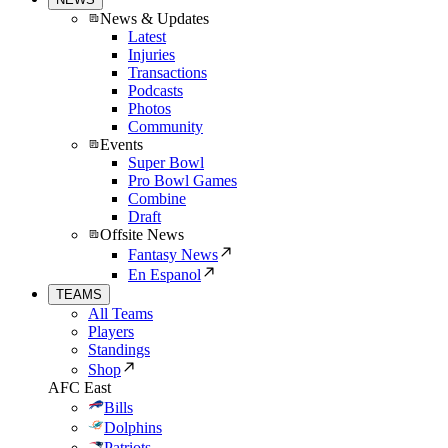
News & Updates
Latest
Injuries
Transactions
Podcasts
Photos
Community
Events
Super Bowl
Pro Bowl Games
Combine
Draft
Offsite News
Fantasy News
En Espanol
TEAMS
All Teams
Players
Standings
Shop
AFC East
Bills
Dolphins
Patriots