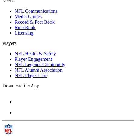
Media
NFL Communications
Media Guides
Record & Fact Book
Rule Book
Licensing
Players
NFL Health & Safety
Player Engagement
NFL Legends Community
NFL Alumni Association
NFL Player Care
Download the App