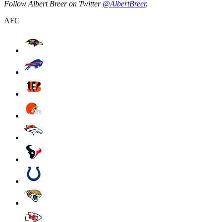
Follow Albert Breer on Twitter
@AlbertBreer
.
AFC