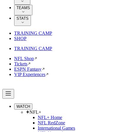
TEAMS
STATS
TRAINING CAMP
SHOP
TRAINING CAMP
NFL Shop
Tickets
ESPN Fantasy
VIP Experiences
WATCH
NFL+
NFL+ Home
NFL RedZone
International Games