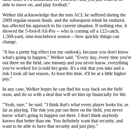
able to move on, and play football."
Welker did acknowledge that the torn ACL he suffered during the
2009 regular-season finale, and the subsequent rehab he endured,
has affected his approach to his current situation. If nothing else, it
showed the 5-foot-8 All-Pro -- who is coming off a 122-catch,
1,569-yard, nine-touchdown season -- how quickly things can
change.
"It has a pretty big effect (on my outlook), because you don't know
what's going to happen," Welker said. "Every day, every time you're
out there on the field, one misstep and you never know, everything
you've worked for (could be) gone. It's a risk that you take and a
risk I took all last season. At least this time, it'll be at a little higher
pay."
In any case, Welker hopes he can find his way back on the field
soon, and do so with a deal that will set him up financially for life.
"Yeah, sure," he said. "I think that's what every player looks for, as
far as playing. The risk you put out there on the field, you never
know what's going to happen out there. I don't think anybody
knows that better than me. You definitely want that security, and
want to be able to have that security and just play."