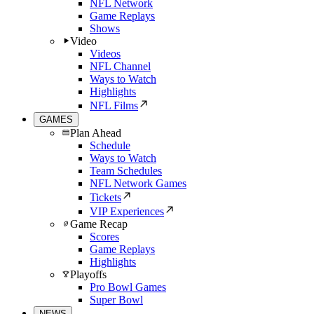
NFL Network
Game Replays
Shows
Video
Videos
NFL Channel
Ways to Watch
Highlights
NFL Films
GAMES
Plan Ahead
Schedule
Ways to Watch
Team Schedules
NFL Network Games
Tickets
VIP Experiences
Game Recap
Scores
Game Replays
Highlights
Playoffs
Pro Bowl Games
Super Bowl
NEWS