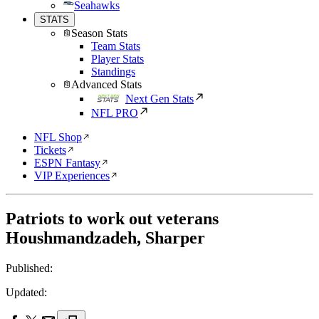
Seahawks
STATS
Season Stats
Team Stats
Player Stats
Standings
Advanced Stats
Next Gen Stats
NFL PRO
NFL Shop
Tickets
ESPN Fantasy
VIP Experiences
Patriots to work out veterans
Houshmandzadeh, Sharper
Published:
Updated: