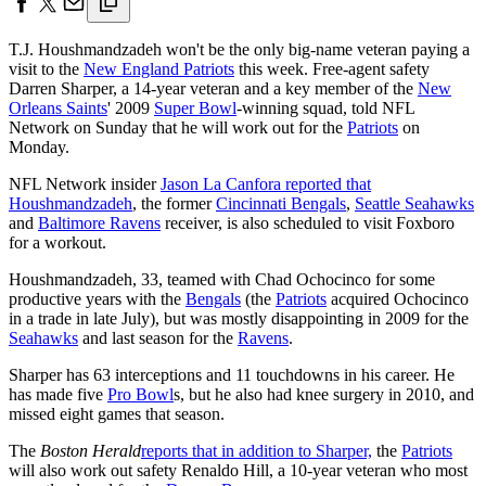
T.J. Houshmandzadeh won't be the only big-name veteran paying a
visit to the
New England Patriots
this week. Free-agent safety
Darren Sharper, a 14-year veteran and a key member of the
New
Orleans Saints
' 2009
Super Bowl
-winning squad, told NFL
Network on Sunday that he will work out for the
Patriots
on
Monday.
NFL Network insider
Jason La Canfora reported that
Houshmandzadeh
, the former
Cincinnati Bengals
,
Seattle Seahawks
and
Baltimore Ravens
receiver, is also scheduled to visit Foxboro
for a workout.
Houshmandzadeh, 33, teamed with Chad Ochocinco for some
productive years with the
Bengals
(the
Patriots
acquired Ochocinco
in a trade in late July), but was mostly disappointing in 2009 for the
Seahawks
and last season for the
Ravens
.
Sharper has 63 interceptions and 11 touchdowns in his career. He
has made five
Pro Bowl
s, but he also had knee surgery in 2010, and
missed eight games that season.
The
Boston Herald
reports that in addition to Sharper,
the
Patriots
will also work out safety Renaldo Hill, a 10-year veteran who most