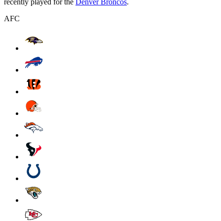
recently played for the
Denver Broncos
.
AFC