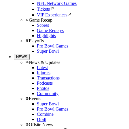
NFL Network Games
Tickets
VIP Experiences
Game Recap
Scores
Game Replays
Highlights
Playoffs
Pro Bowl Games
Super Bowl
NEWS
News & Updates
Latest
Injuries
Transactions
Podcasts
Photos
Community
Events
Super Bowl
Pro Bowl Games
Combine
Draft
Offsite News