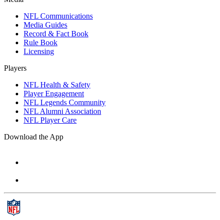
NFL Communications
Media Guides
Record & Fact Book
Rule Book
Licensing
Players
NFL Health & Safety
Player Engagement
NFL Legends Community
NFL Alumni Association
NFL Player Care
Download the App