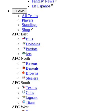
Fantasy News
En Espanol
TEAMS
All Teams
Players
Standings
Shop
AFC East
Bills
Dolphins
Patriots
Jets
AFC North
Ravens
Bengals
Browns
Steelers
AFC South
Texans
Colts
Jaguars
Titans
AFC West