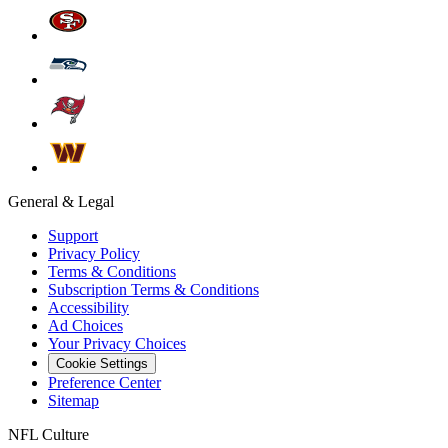
General & Legal
Support
Privacy Policy
Terms & Conditions
Subscription Terms & Conditions
Accessibility
Ad Choices
Your Privacy Choices
Cookie Settings
Preference Center
Sitemap
NFL Culture