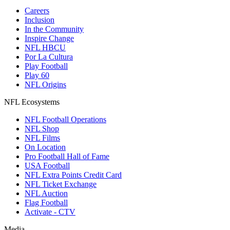
Careers
Inclusion
In the Community
Inspire Change
NFL HBCU
Por La Cultura
Play Football
Play 60
NFL Origins
NFL Ecosystems
NFL Football Operations
NFL Shop
NFL Films
On Location
Pro Football Hall of Fame
USA Football
NFL Extra Points Credit Card
NFL Ticket Exchange
NFL Auction
Flag Football
Activate - CTV
Media