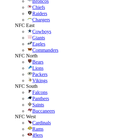
Broncos
Chiefs
Raiders
Chargers
NFC East
Cowboys
Giants
Eagles
Commanders
NFC North
Bears
Lions
Packers
Vikings
NFC South
Falcons
Panthers
Saints
Buccaneers
NFC West
Cardinals
Rams
49ers