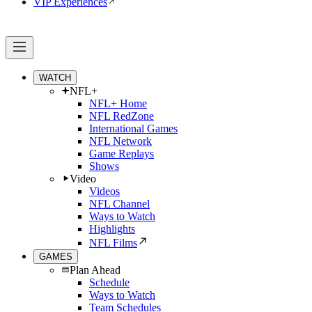
VIP Experiences
WATCH
NFL+
NFL+ Home
NFL RedZone
International Games
NFL Network
Game Replays
Shows
Video
Videos
NFL Channel
Ways to Watch
Highlights
NFL Films
GAMES
Plan Ahead
Schedule
Ways to Watch
Team Schedules