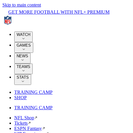
Skip to main content
GET MORE FOOTBALL WITH NFL+ PREMIUM
WATCH
GAMES
NEWS
TEAMS
STATS
TRAINING CAMP
SHOP
TRAINING CAMP
NFL Shop
Tickets
ESPN Fantasy